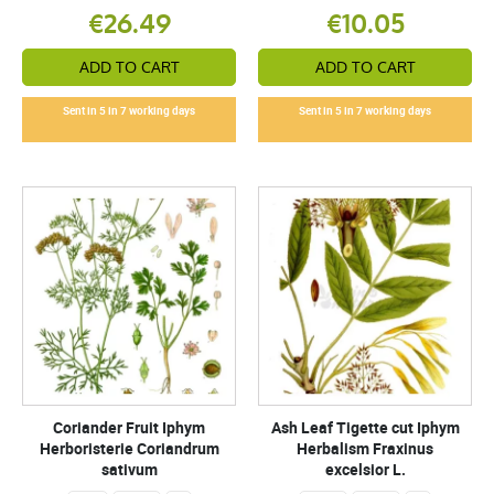
€26.49
€10.05
ADD TO CART
ADD TO CART
Sent in 5 in 7 working days
Sent in 5 in 7 working days
Coriander Fruit Iphym
Ash Leaf Tigette cut Iphym
Herboristerie Coriandrum
Herbalism Fraxinus
sativum
excelsior L.