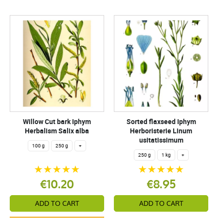
Willow Cut bark Iphym
Sorted flaxseed Iphym
Herbalism Salix alba
Herboristerie Linum
usitatissimum
100 g
250 g
+
250 g
1 kg
+
€10.20
€8.95
ADD TO CART
ADD TO CART