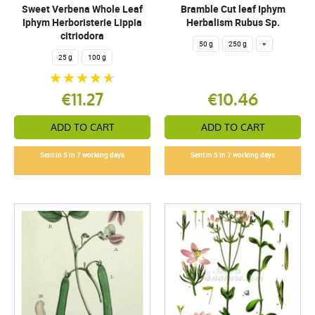
Sweet Verbena Whole Leaf
Bramble Cut leaf Iphym
Iphym Herboristerie Lippia
Herbalism Rubus Sp.
citriodora
50 g
250 g
+
25 g
100 g
€11.27
€10.46
ADD TO CART
ADD TO CART
Sent in 5 in 7 working days
Sent in 5 in 7 working days