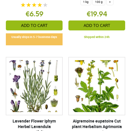
1 kg
100 g
+
€6.59
€19.94
ADD TO CART
ADD TO CART
Usually ships in 5-7 business days
Shipped within 24h
Lavender Flower Iphym
Aigremoine eupatoire Cut
Herbal Lavandula
plant Herbalism Agrimonia