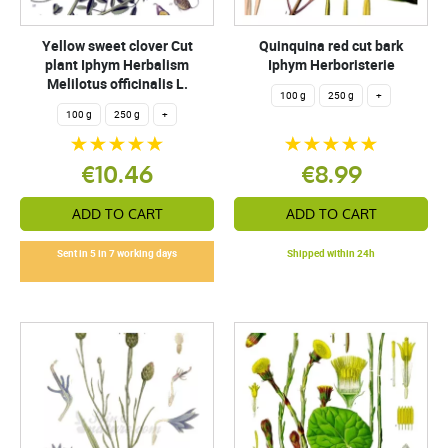
Yellow sweet clover Cut
Quinquina red cut bark
plant Iphym Herbalism
Iphym Herboristerie
Melilotus officinalis L.
100 g
250 g
+
100 g
250 g
+
€10.46
€8.99
ADD TO CART
ADD TO CART
Sent in 5 in 7 working days
Shipped within 24h