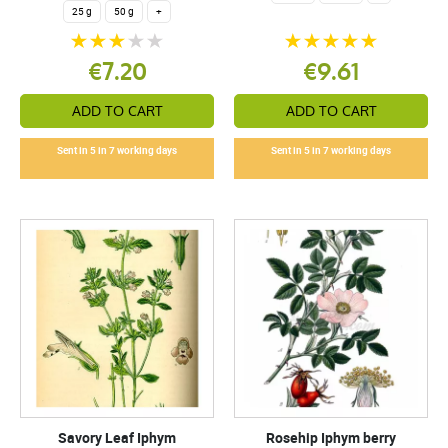
25 g
50 g
+
€7.20
€9.61
ADD TO CART
ADD TO CART
Sent in 5 in 7 working days
Sent in 5 in 7 working days
Savory Leaf Iphym
Rosehip Iphym berry