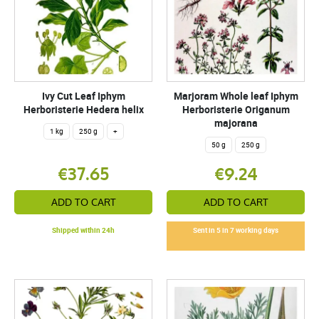
Ivy Cut Leaf Iphym
Marjoram Whole leaf Iphym
Herboristerie Hedera helix
Herboristerie Origanum
majorana
1 kg
250 g
+
50 g
250 g
€37.65
€9.24
ADD TO CART
ADD TO CART
Shipped within 24h
Sent in 5 in 7 working days