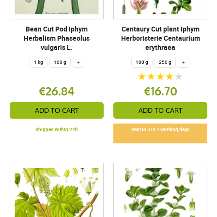
Bean Cut Pod Iphym
Centaury Cut plant Iphym
Herbalism Phaseolus
Herboristerie Centaurium
vulgaris L.
erythraea
1 kg
100 g
+
100 g
250 g
+
€26.84
€16.70
ADD TO CART
ADD TO CART
Shipped within 24h
Sent in 5 in 7 working days