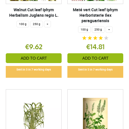
Walnut Cut leaf Iphym
Maté vert Cut leaf Iphym
Herbalism Juglans regio L.
Herboristerie Ilex
paraguariensis
100 g
250 g
+
100 g
250 g
+
€9.62
€14.81
ADD TO CART
ADD TO CART
Sent in 5 in 7 working days
Sent in 5 in 7 working days