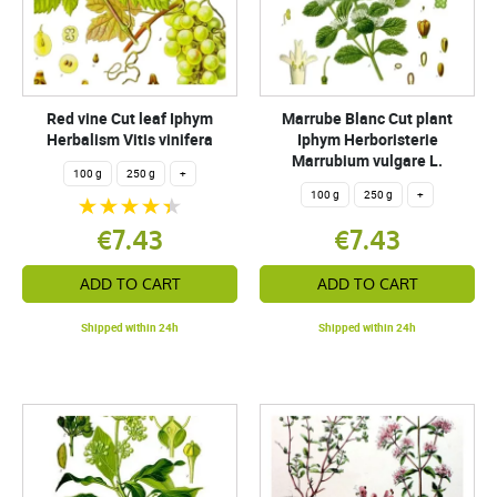
Red vine Cut leaf Iphym
Marrube Blanc Cut plant
Herbalism Vitis vinifera
Iphym Herboristerie
Marrubium vulgare L.
100 g
250 g
+
100 g
250 g
+
€7.43
€7.43
ADD TO CART
ADD TO CART
Shipped within 24h
Shipped within 24h