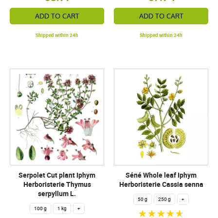
ADD TO CART
ADD TO CART
Shipped within 24h
Shipped within 24h
Serpolet Cut plant Iphym
Séné Whole leaf Iphym
Herboristerie Thymus
Herboristerie Cassia senna
serpyllum L.
50 g
250 g
+
100 g
1 kg
+