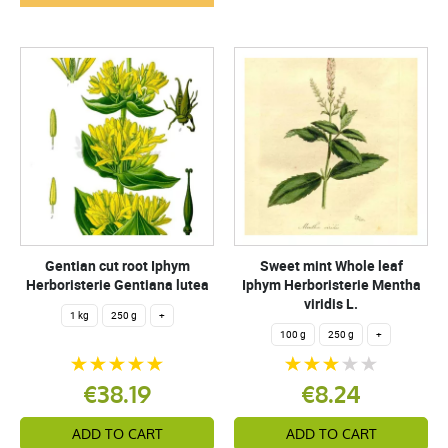
Gentian cut root Iphym
Sweet mint Whole leaf
Herboristerie Gentiana lutea
Iphym Herboristerie Mentha
viridis L.
1 kg
250 g
+
100 g
250 g
+
€38.19
€8.24
ADD TO CART
ADD TO CART