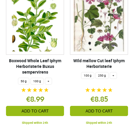
Boxwood Whole Leaf Iphym
Wild mallow Cut leaf Iphym
Herboristerie Buxus
Herboristerie
sempervirens
100 g
250 g
+
50 g
100 g
+
€8.99
€8.85
ADD TO CART
ADD TO CART
Shipped within 24h
Shipped within 24h