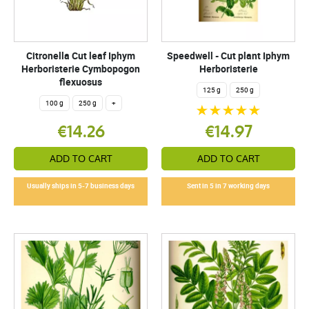
Citronella Cut leaf Iphym
Speedwell - Cut plant Iphym
Herboristerie Cymbopogon
Herboristerie
flexuosus
125 g
250 g
100 g
250 g
+
€14.26
€14.97
ADD TO CART
ADD TO CART
Usually ships in 5-7 business days
Sent in 5 in 7 working days