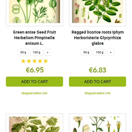
Green anise Seed Fruit
Ragged licorice roots Iphym
Herbalism Pimpinella
Herboristerie Glycyrrhiza
anisum L.
glabra
50 g
100 g
+
50 g
100 g
+
€6.95
€6.83
ADD TO CART
ADD TO CART
Shipped within 24h
Shipped within 24h