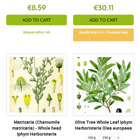
€8.59
€30.11
ADD TO CART
ADD TO CART
Shipped within 24h
Usually ships in 5-7 business days
Matricaria (Chamomile
Olive Tree Whole Leaf Iphym
matricaria) - Whole head
Herboristerie Olea europaea
Iphym Herboristerie
100 g
250 g
+