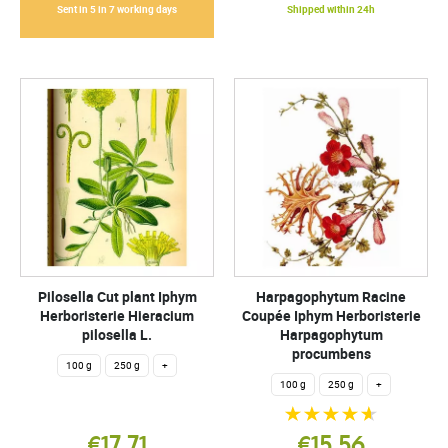
Sent in 5 in 7 working days
Shipped within 24h
Pilosella Cut plant Iphym
Harpagophytum Racine
Herboristerie Hieracium
Coupée Iphym Herboristerie
pilosella L.
Harpagophytum
procumbens
100 g
250 g
+
100 g
250 g
+
€17.71
€15.56