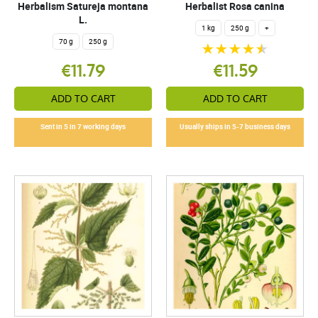
Herbalism Satureja montana
Herbalist Rosa canina
L.
1 kg
250 g
+
70 g
250 g
€11.79
€11.59
ADD TO CART
ADD TO CART
Sent in 5 in 7 working days
Usually ships in 5-7 business days