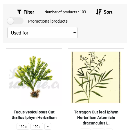
Filter
Sort
Number of products : 193
Promotional products
Fucus vesiculosus Cut
Tarragon Cut leaf Iphym
thallus Iphym Herbalism
Herbalism Artemisia
dracunculus L.
100 g
150 g
+