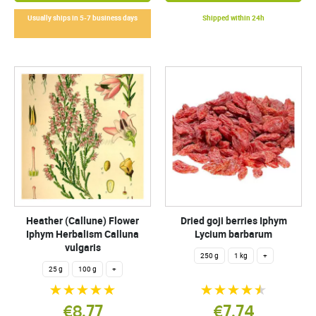
Usually ships in 5-7 business days
Shipped within 24h
Heather (Callune) Flower
Dried goji berries Iphym
Iphym Herbalism Calluna
Lycium barbarum
vulgaris
250 g
1 kg
+
25 g
100 g
+
€8.77
€7.74