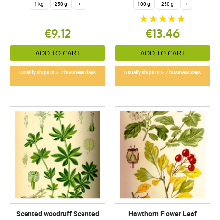
1 kg
250 g
+
100 g
250 g
+
€9.12
€13.46
ADD TO CART
ADD TO CART
Usually ships in 5-7 business days
Usually ships in 5-7 business days
Scented woodruff Scented
Hawthorn Flower Leaf