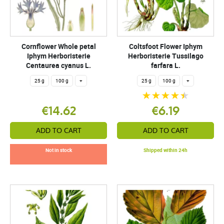
Cornflower Whole petal
Coltsfoot Flower Iphym
Iphym Herboristerie
Herboristerie Tussilago
Centaurea cyanus L.
farfara L.
25 g
100 g
+
25 g
100 g
+
€14.62
€6.19
ADD TO CART
ADD TO CART
Not in stock
Shipped within 24h