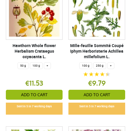
Hawthorn Whole flower
Mille-feuille Sommité Coupé
Herbalism Crataegus
Iphym Herboristerie Achillea
oxyacanta L.
millefolium L.
50 g
100 g
+
100 g
250 g
+
€11.53
€9.79
ADD TO CART
ADD TO CART
Sent in 5 in 7 working days
Sent in 5 in 7 working days