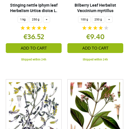
Stinging nettle Iphym leaf
Bilberry Leaf Herbalist
Herbalism Urtica dioica L.
Vaccinium myrtillus
1 kg
250 g
+
100 g
250 g
+
€36.52
€9.40
ADD TO CART
ADD TO CART
Shipped within 24h
Shipped within 24h