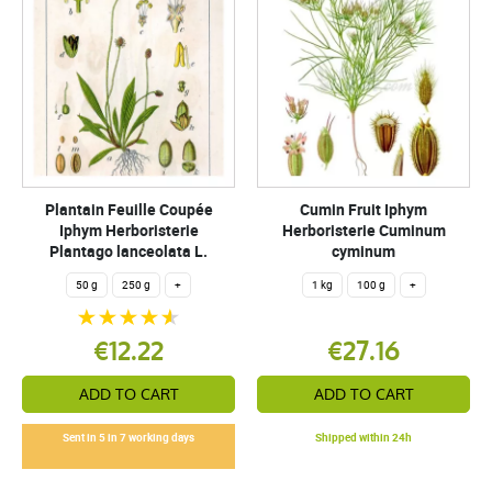
Plantain Feuille Coupée
Cumin Fruit Iphym
Iphym Herboristerie
Herboristerie Cuminum
Plantago lanceolata L.
cyminum
50 g
250 g
+
1 kg
100 g
+
€12.22
€27.16
ADD TO CART
ADD TO CART
Sent in 5 in 7 working days
Shipped within 24h