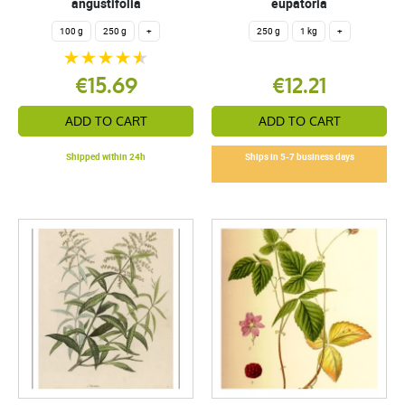
angustifolia
eupatoria
100 g
250 g
+
250 g
1 kg
+
€15.69
€12.21
ADD TO CART
ADD TO CART
Shipped within 24h
Ships in 5-7 business days