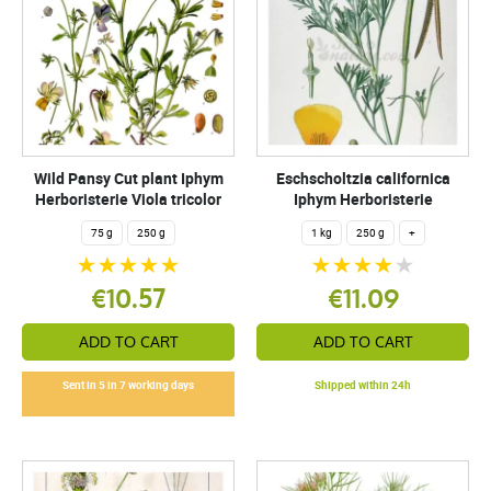
Wild Pansy Cut plant Iphym
Eschscholtzia californica
Herboristerie Viola tricolor
Iphym Herboristerie
75 g
250 g
1 kg
250 g
+
€10.57
€11.09
ADD TO CART
ADD TO CART
Sent in 5 in 7 working days
Shipped within 24h