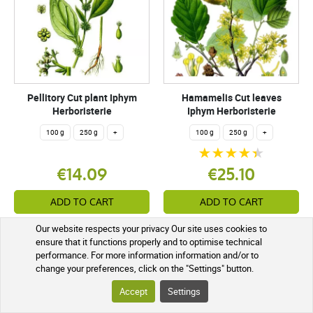
Pellitory Cut plant Iphym
Hamamelis Cut leaves
Herboristerie
Iphym Herboristerie
100 g
250 g
+
100 g
250 g
+
€14.09
€25.10
ADD TO CART
ADD TO CART
Our website respects your privacy Our site uses cookies to
Sent in 5 in 7 working days
Not in stock
ensure that it functions properly and to optimise technical
performance. For more information information and/or to
change your preferences, click on the "Settings" button.
Accept
Settings