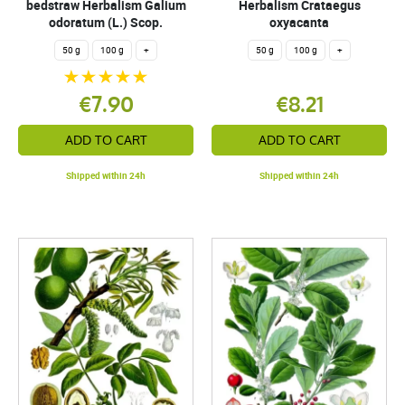
bedstraw Herbalism Galium
Herbalism Crataegus
odoratum (L.) Scop.
oxyacanta
50 g
100 g
+
50 g
100 g
+
€7.90
€8.21
ADD TO CART
ADD TO CART
Shipped within 24h
Shipped within 24h