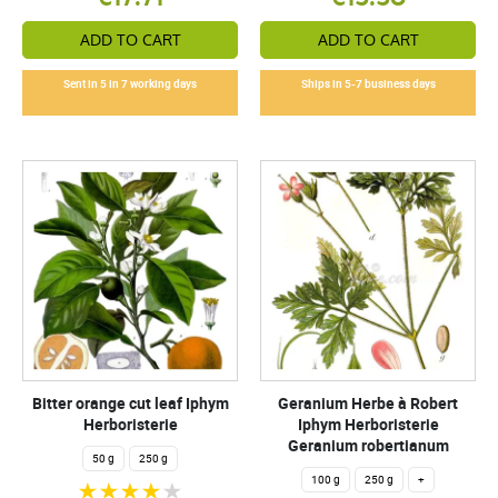
ADD TO CART
ADD TO CART
Sent in 5 in 7 working days
Ships in 5-7 business days
Bitter orange cut leaf Iphym
Geranium Herbe à Robert
Herboristerie
Iphym Herboristerie
Geranium robertianum
50 g
250 g
100 g
250 g
+