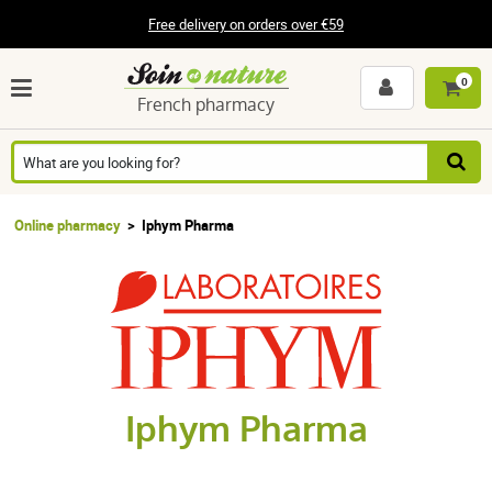
Free delivery on orders over €59
0
French pharmacy
Online pharmacy
Iphym Pharma
Iphym Pharma