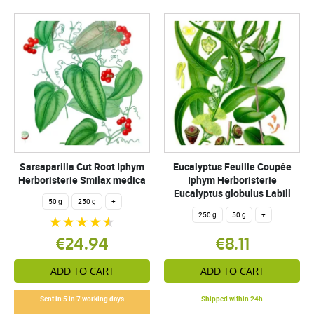
Sarsaparilla Cut Root Iphym
Eucalyptus Feuille Coupée
Herboristerie Smilax medica
Iphym Herboristerie
Eucalyptus globulus Labill
50 g
250 g
+
250 g
50 g
+
€24.94
€8.11
ADD TO CART
ADD TO CART
Sent in 5 in 7 working days
Shipped within 24h