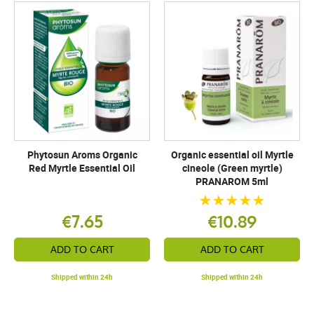
Phytosun Aroms Organic
Organic essential oil Myrtle
Red Myrtle Essential Oil
cineole (Green myrtle)
PRANAROM 5ml
€7.65
€10.89
ADD TO CART
ADD TO CART
Shipped within 24h
Shipped within 24h