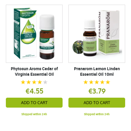
Phytosun Aroms Cedar of
Pranarom Lemon Linden
Virginia Essential Oil
Essential Oil 10ml
€4.55
€3.79
ADD TO CART
ADD TO CART
Shipped within 24h
Shipped within 24h