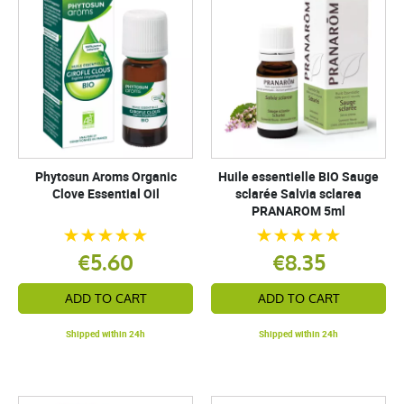
Phytosun Aroms Organic
Huile essentielle BIO Sauge
Clove Essential Oil
sclarée Salvia sclarea
PRANAROM 5ml
€5.60
€8.35
ADD TO CART
ADD TO CART
Shipped within 24h
Shipped within 24h