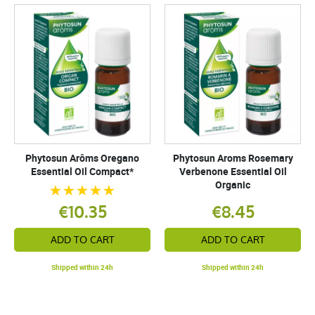
Phytosun Arôms Oregano
Phytosun Aroms Rosemary
Essential Oil Compact*
Verbenone Essential Oil
Organic
€10.35
€8.45
ADD TO CART
ADD TO CART
Shipped within 24h
Shipped within 24h