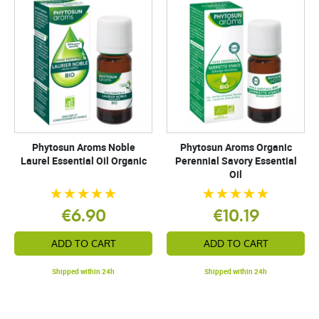
Phytosun Aroms Noble
Phytosun Aroms Organic
Laurel Essential Oil Organic
Perennial Savory Essential
Oil
€6.90
€10.19
ADD TO CART
ADD TO CART
Shipped within 24h
Shipped within 24h