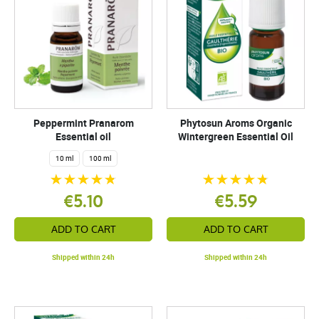
Peppermint Pranarom
Phytosun Aroms Organic
Essential oil
Wintergreen Essential Oil
10 ml
100 ml
€5.10
€5.59
ADD TO CART
ADD TO CART
Shipped within 24h
Shipped within 24h