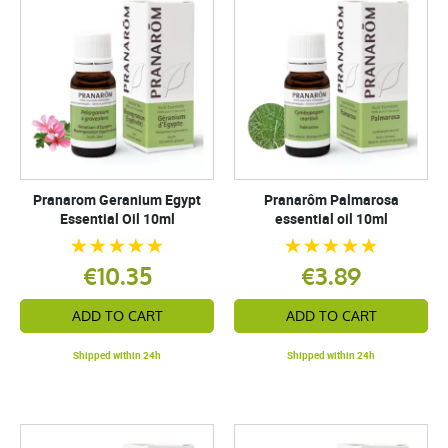
Pranarom Geranium Egypt
Pranarôm Palmarosa
Essential Oil 10ml
essential oil 10ml
€10.35
€3.89
ADD TO CART
ADD TO CART
Shipped within 24h
Shipped within 24h