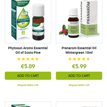
Phytosun Aroms Essential
Pranarom Essential Oil
Oil of Scots Pine
Wintergreen 10ml
€5.89
€5.99
ADD TO CART
ADD TO CART
Shipped within 24h
Shipped within 24h