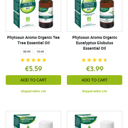
Phytosun Aroms Organic Tea
Phytosun Aroms Organic
Tree Essential Oil
Eucalyptus Globulus
Essential Oil
30 ml
10 ml
€5.59
€3.99
ADD TO CART
ADD TO CART
Shipped within 24h
Shipped within 24h