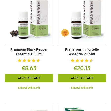
Pranarom Black Pepper
Pranarôm Immortelle
Essential Oil 5ml
essential oil 5ml
€8.65
€20.15
ADD TO CART
ADD TO CART
Shipped within 24h
Shipped within 24h