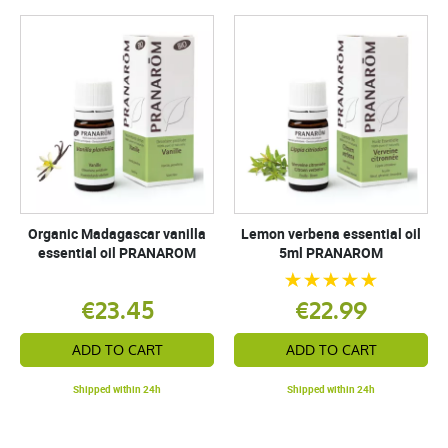
Organic Madagascar vanilla
Lemon verbena essential oil
essential oil PRANAROM
5ml PRANAROM
€23.45
€22.99
ADD TO CART
ADD TO CART
Shipped within 24h
Shipped within 24h