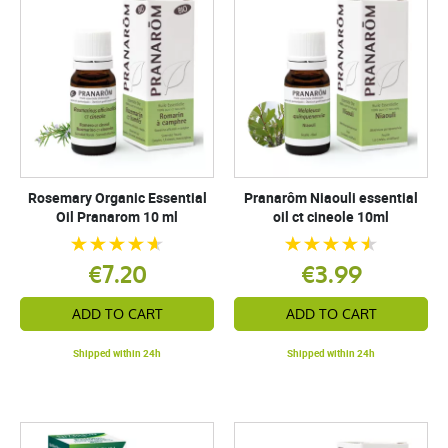
Rosemary Organic Essential
Pranarôm Niaouli essential
Oil Pranarom 10 ml
oil ct cineole 10ml
€7.20
€3.99
ADD TO CART
ADD TO CART
Shipped within 24h
Shipped within 24h