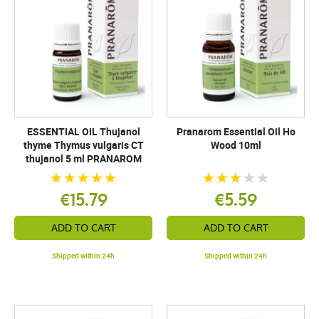
ESSENTIAL OIL Thujanol
Pranarom Essential Oil Ho
thyme Thymus vulgaris CT
Wood 10ml
thujanol 5 ml PRANAROM
€15.79
€5.59
ADD TO CART
ADD TO CART
Shipped within 24h
Shipped within 24h