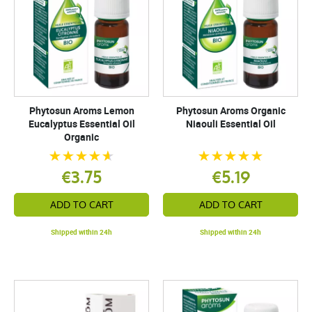
Phytosun Aroms Lemon
Phytosun Aroms Organic
Eucalyptus Essential Oil
Niaouli Essential Oil
Organic
€3.75
€5.19
ADD TO CART
ADD TO CART
Shipped within 24h
Shipped within 24h