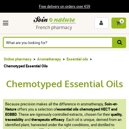
Free delivery on orders over €59
0
French pharmacy
Online pharmacy
Aromatherapy
Essential oils
Chemotyped Essential Oils
Chemotyped Essential Oils
Because precision makes all the difference in aromatherapy,
Soin-et-
Nature
offers you a selection of
essential oils chemotyped HECT and
EOBBD
. These are rigorously controlled extracts, chosen for their
quality,
traceability
and
therapeutic efficacy
. Each oil is unique, derived from an
identified plant, harvested under the right conditions, and distilled to