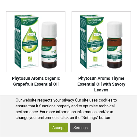
Phytosun Aroms Organic
Phytosun Aroms Thyme
Grapefruit Essential Oil
Essential Oil with Savory
Leaves
Organic Culture
Our website respects your privacy Our site uses cookies to
ensure that it functions properly and to optimise technical
performance. For more information information and/or to
€7.39
€10.80
change your preferences, click on the "Settings" button.
Accept
Settings
ADD TO CART
ADD TO CART