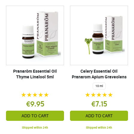
Pranarôm Essential Oil
Celery Essential Oil
Thyme Linalool 5ml
Pranarom Apium Graveolens
10 ml
€9.95
€7.15
ADD TO CART
ADD TO CART
Shipped within 24h
Shipped within 24h