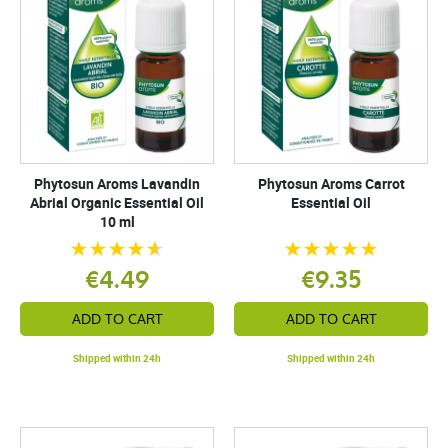
Phytosun Aroms Lavandin
Phytosun Aroms Carrot
Abrial Organic Essential Oil
Essential Oil
10 ml
€4.49
€9.35
ADD TO CART
ADD TO CART
Shipped within 24h
Shipped within 24h