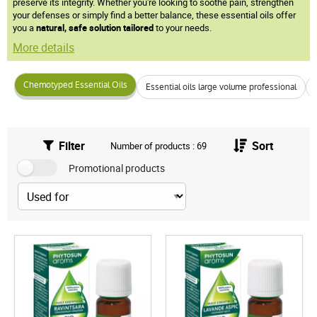
preserve its integrity. Whether you're looking to soothe pain, strengthen
your defenses or simply find a better balance, these essential oils offer
you a
natural, safe solution
tailored
to your needs.
More details
Chemotyped Essential Oils
Essential oils large volume professional
Filter
Sort
Number of products : 69
Promotional products