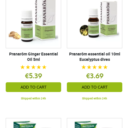
Pranarôm Ginger Essential
Pranarôm essential oil 10ml
Oil 5ml
Eucalyptus dives
€5.39
€3.69
ADD TO CART
ADD TO CART
Shipped within 24h
Shipped within 24h