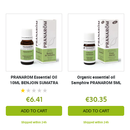
PRANAROM Essential Oil
Organic essential oil
10ML BENJOIN SUMATRA
Samphire PRANAROM 5ML
€6.41
€30.35
ADD TO CART
ADD TO CART
Shipped within 24h
Shipped within 24h