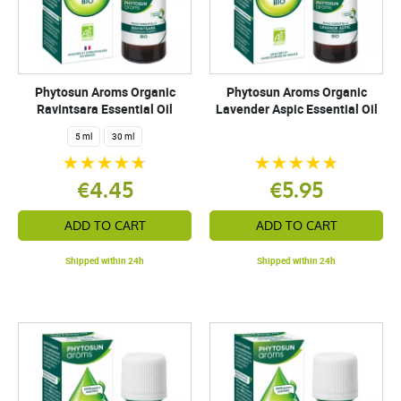
Phytosun Aroms Organic
Phytosun Aroms Organic
Ravintsara Essential Oil
Lavender Aspic Essential Oil
5 ml
30 ml
€4.45
€5.95
ADD TO CART
ADD TO CART
Shipped within 24h
Shipped within 24h