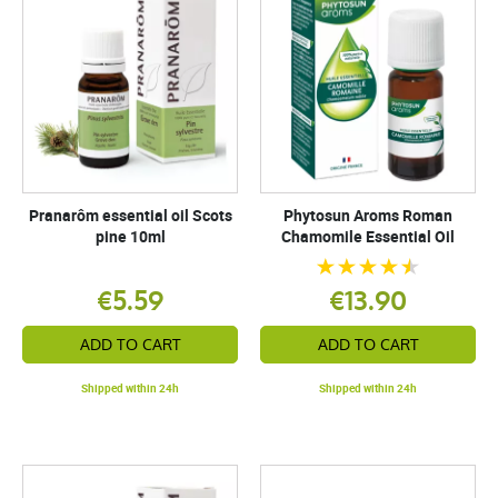
Pranarôm essential oil Scots
Phytosun Aroms Roman
pine 10ml
Chamomile Essential Oil
€5.59
€13.90
ADD TO CART
ADD TO CART
Shipped within 24h
Shipped within 24h