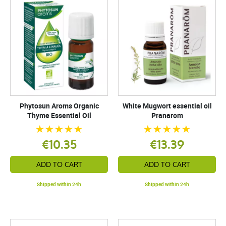
Phytosun Aroms Organic
White Mugwort essential oil
Thyme Essential Oil
Pranarom
€10.35
€13.39
ADD TO CART
ADD TO CART
Shipped within 24h
Shipped within 24h