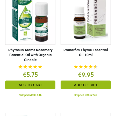
Phytosun Aroms Rosemary
Pranarôm Thyme Essential
Essential Oil with Organic
Oil 10ml
Cineole
€5.75
€9.95
ADD TO CART
ADD TO CART
Shipped within 24h
Shipped within 24h