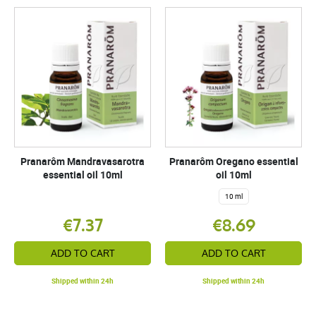
Pranarôm Mandravasarotra
Pranarôm Oregano essential
essential oil 10ml
oil 10ml
10 ml
€7.37
€8.69
ADD TO CART
ADD TO CART
Shipped within 24h
Shipped within 24h