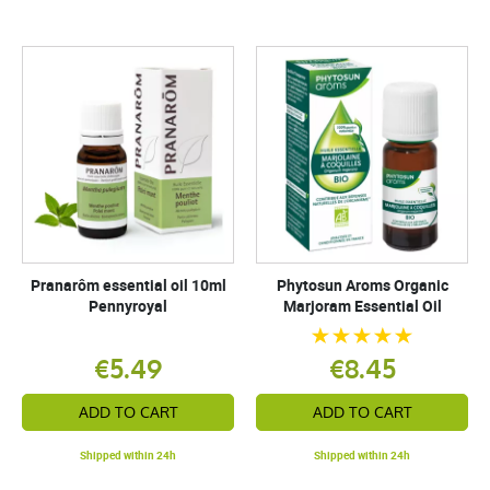
Pranarôm essential oil 10ml
Phytosun Aroms Organic
Pennyroyal
Marjoram Essential Oil
€5.49
€8.45
ADD TO CART
ADD TO CART
Shipped within 24h
Shipped within 24h