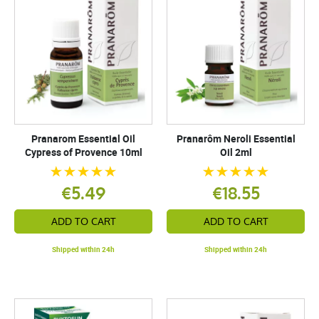
Pranarom Essential Oil
Pranarôm Neroli Essential
Cypress of Provence 10ml
Oil 2ml
€5.49
€18.55
ADD TO CART
ADD TO CART
Shipped within 24h
Shipped within 24h