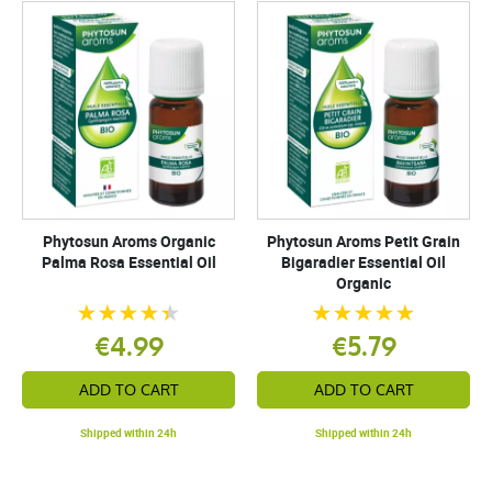
Phytosun Aroms Organic
Phytosun Aroms Petit Grain
Palma Rosa Essential Oil
Bigaradier Essential Oil
Organic
€4.99
€5.79
ADD TO CART
ADD TO CART
Shipped within 24h
Shipped within 24h