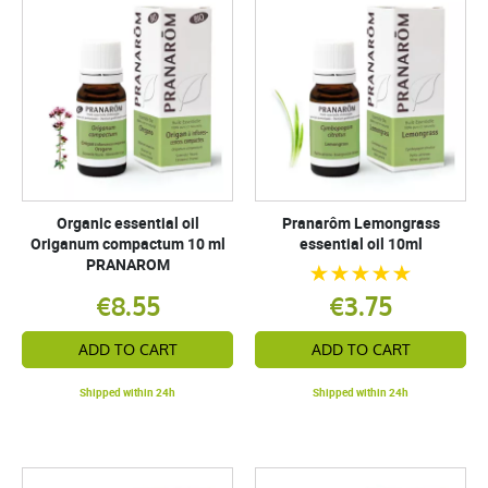
Organic essential oil
Pranarôm Lemongrass
Origanum compactum 10 ml
essential oil 10ml
PRANAROM
€8.55
€3.75
ADD TO CART
ADD TO CART
Shipped within 24h
Shipped within 24h