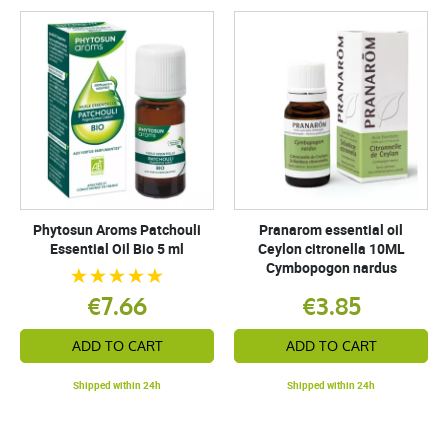
Phytosun Aroms Patchouli
Pranarom essential oil
Essential Oil Bio 5 ml
Ceylon citronella 10ML
Cymbopogon nardus
€7.66
€3.85
ADD TO CART
ADD TO CART
Shipped within 24h
Shipped within 24h