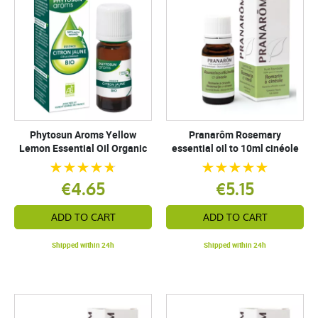
Phytosun Aroms Yellow
Pranarôm Rosemary
Lemon Essential Oil Organic
essential oil to 10ml cinéole
€4.65
€5.15
ADD TO CART
ADD TO CART
Shipped within 24h
Shipped within 24h