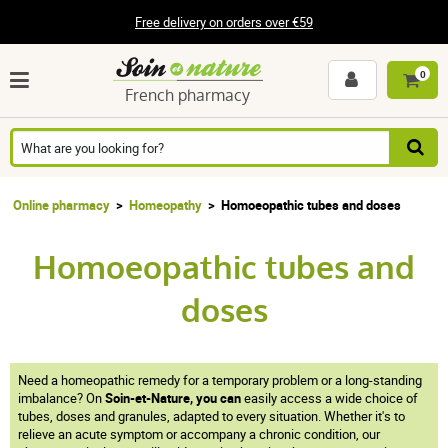
Free delivery on orders over €59
0
French pharmacy
Online pharmacy
Homeopathy
Homoeopathic tubes and doses
Homoeopathic tubes and
doses
Need a homeopathic remedy for a temporary problem or a long-standing
imbalance? On
Soin-et-Nature, you can
easily access a wide choice of
tubes, doses and granules, adapted to every situation. Whether it's to
relieve an acute symptom or accompany a chronic condition, our