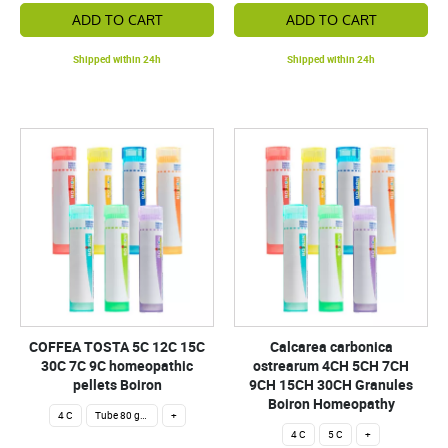
ADD TO CART
ADD TO CART
Shipped within 24h
Shipped within 24h
COFFEA TOSTA 5C 12C 15C
Calcarea carbonica
30C 7C 9C homeopathic
ostrearum 4CH 5CH 7CH
pellets Boiron
9CH 15CH 30CH Granules
Boiron Homeopathy
4 C
Tube 80 granules 4 g.
+
4 C
5 C
+