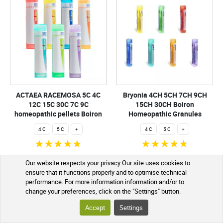
ACTAEA RACEMOSA 5C 4C
Bryonia 4CH 5CH 7CH 9CH
12C 15C 30C 7C 9C
15CH 30CH Boiron
homeopathic pellets Boiron
Homeopathic Granules
4 C
5 C
+
4 C
5 C
+
€2.99
€2.99
Our website respects your privacy Our site uses cookies to
ensure that it functions properly and to optimise technical
ADD TO CART
ADD TO CART
performance. For more information information and/or to
change your preferences, click on the "Settings" button.
Shipped within 24h
Shipped within 24h
Accept
Settings