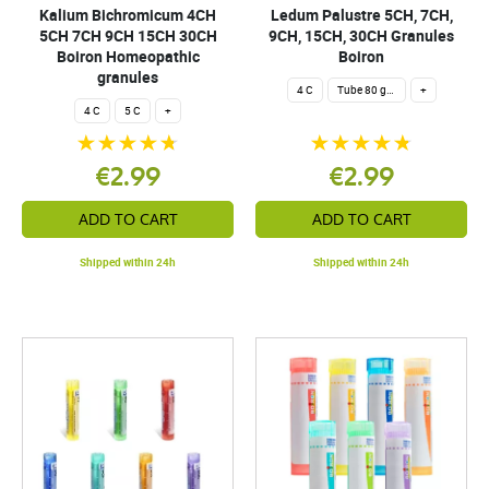
Kalium Bichromicum 4CH
Ledum Palustre 5CH, 7CH,
5CH 7CH 9CH 15CH 30CH
9CH, 15CH, 30CH Granules
Boiron Homeopathic
Boiron
granules
4 C
Tube 80 granules 4 g.
+
4 C
5 C
+
€2.99
€2.99
ADD TO CART
ADD TO CART
Shipped within 24h
Shipped within 24h