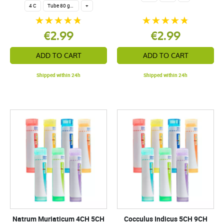
4 C
Tube 80 granules 4 g.
+
€2.99
€2.99
ADD TO CART
ADD TO CART
Shipped within 24h
Shipped within 24h
Natrum Muriaticum 4CH 5CH
Cocculus Indicus 5CH 9CH