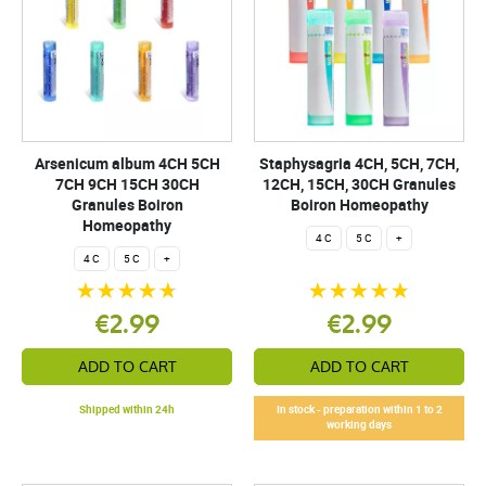
Arsenicum album 4CH 5CH
Staphysagria 4CH, 5CH, 7CH,
7CH 9CH 15CH 30CH
12CH, 15CH, 30CH Granules
Granules Boiron
Boiron Homeopathy
Homeopathy
4 C
5 C
+
4 C
5 C
+
€2.99
€2.99
ADD TO CART
ADD TO CART
Shipped within 24h
In stock - preparation within 1 to 2
working days