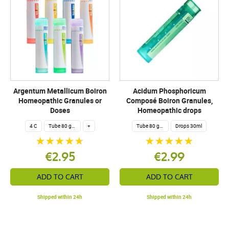
Argentum Metallicum Boiron
Acidum Phosphoricum
Homeopathic Granules or
Composé Boiron Granules,
Doses
Homeopathic drops
4 C
Tube 80 granules 4 g.
+
Tube 80 granules 4 g.
Drops 30ml
€2.95
€2.99
ADD TO CART
ADD TO CART
Shipped within 24h
Shipped within 24h