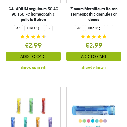
CALADIUM seguinum 5C 4C
Zincum Metallicum Boiron
9C 15C 7C homeopathic
Homeopathic granules or
pellets Boiron
doses
4 C
Tube 80 granules 4 g.
+
4 C
Tube 80 granules 4 g.
+
€2.99
€2.99
ADD TO CART
ADD TO CART
Shipped within 24h
Shipped within 24h