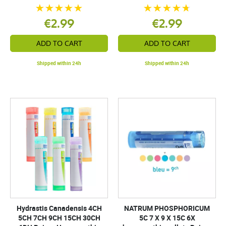
€2.99
€2.99
ADD TO CART
ADD TO CART
Shipped within 24h
Shipped within 24h
Hydrastis Canadensis 4CH
NATRUM PHOSPHORICUM
5CH 7CH 9CH 15CH 30CH
5C 7 X 9 X 15C 6X