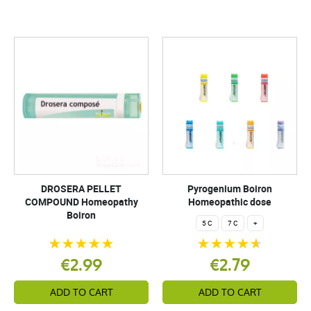
DROSERA PELLET
Pyrogenium Boiron
COMPOUND Homeopathy
Homeopathic dose
Boiron
5 C
7 C
+
€2.99
€2.79
ADD TO CART
ADD TO CART