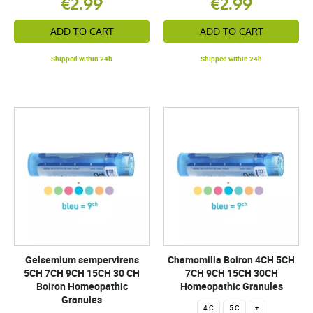
€2.99
€2.99
ADD TO CART
ADD TO CART
Shipped within 24h
Shipped within 24h
Gelsemium sempervirens
Chamomilla Boiron 4CH 5CH
5CH 7CH 9CH 15CH 30 CH
7CH 9CH 15CH 30CH
Boiron Homeopathic
Homeopathic Granules
Granules
4 C
5 C
+