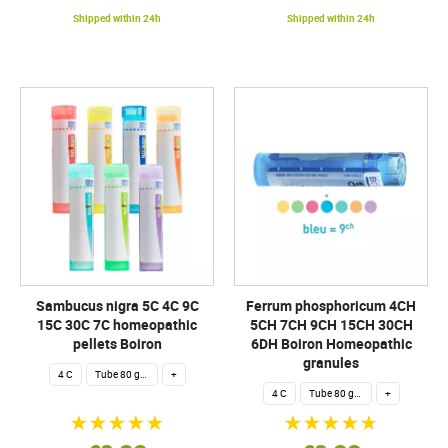
Shipped within 24h
Shipped within 24h
Sambucus nigra 5C 4C 9C
Ferrum phosphoricum 4CH
15C 30C 7C homeopathic
5CH 7CH 9CH 15CH 30CH
pellets Boiron
6DH Boiron Homeopathic
granules
4 C
Tube 80 granules 4 g.
+
4 C
Tube 80 granules 4 g.
+