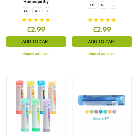
Homeopathy
4 C
5 C
+
4 C
5 C
+
€2.99
€2.99
ADD TO CART
ADD TO CART
Shipped within 24h
Shipped within 24h