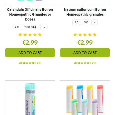
Calendula Officinalis Boiron
Natrum sulfuricum Boiron
Homeopathic Granules or
Homeopathic granules
Doses
4 C
5 C
+
4 C
Tube 80 granules 4 g.
+
€2.99
€2.99
ADD TO CART
ADD TO CART
Shipped within 24h
Shipped within 24h