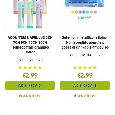
ACONITUM NAPELLUS 5CH
Selenium metallicum Boiron
7CH 9CH 15CH 30CH
Homeopathic granules,
Homeopathic granules
doses or drinkable ampoules
Boiron
4 C
Tube 80 granules 4 g.
+
4 C
5 C
+
€2.99
€2.99
ADD TO CART
ADD TO CART
Shipped within 24h
Shipped within 24h