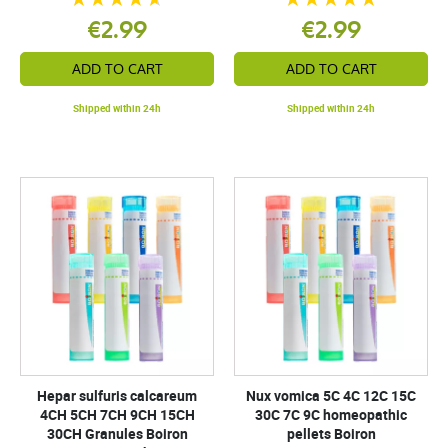
€2.99
€2.99
ADD TO CART
ADD TO CART
Shipped within 24h
Shipped within 24h
Hepar sulfuris calcareum
Nux vomica 5C 4C 12C 15C
4CH 5CH 7CH 9CH 15CH
30C 7C 9C homeopathic
30CH Granules Boiron
pellets Boiron