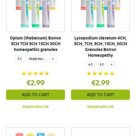
Opium (thebaicum) Boiron
Lycopodium clavatum 4CH,
5CH 7CH 9CH 15CH 30CH
5CH, 7CH, 9CH, 15CH, 30CH
homeopathic granules
Granules Boiron
Homeopathy
5 C
Single dose 200 globuli
+
4 C
5 C
+
€2.99
€2.99
ADD TO CART
ADD TO CART
Shipped within 24h
Shipped within 24h