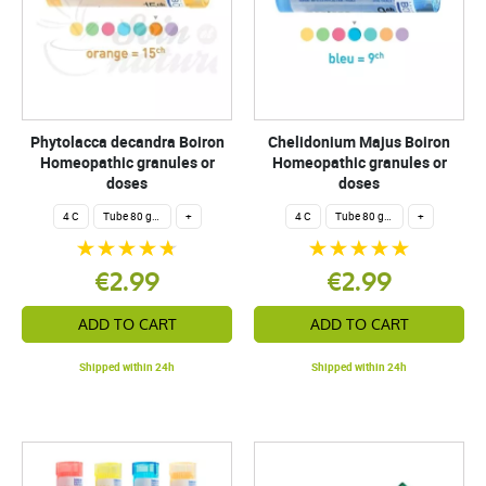
Phytolacca decandra Boiron
Chelidonium Majus Boiron
Homeopathic granules or
Homeopathic granules or
doses
doses
4 C
Tube 80 granules 4 g.
+
4 C
Tube 80 granules 4 g.
+
€2.99
€2.99
ADD TO CART
ADD TO CART
Shipped within 24h
Shipped within 24h