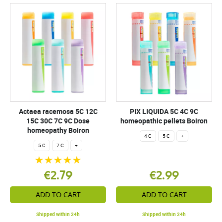
Actaea racemosa 5C 12C
PIX LIQUIDA 5C 4C 9C
15C 30C 7C 9C Dose
homeopathic pellets Boiron
homeopathy Boiron
4 C
5 C
+
5 C
7 C
+
€2.79
€2.99
ADD TO CART
ADD TO CART
Shipped within 24h
Shipped within 24h