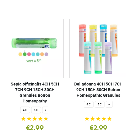
Sepia officinalis 4CH 5CH
Belladonna 4CH 5CH 7CH
7CH 9CH 15CH 30CH
9CH 15CH 30CH Boiron
Granules Boiron
Homeopathic Granules
Homeopathy
4 C
5 C
+
4 C
5 C
+
€2.99
€2.99