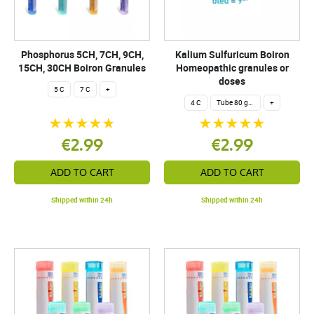
Phosphorus 5CH, 7CH, 9CH,
Kalium Sulfuricum Boiron
15CH, 30CH Boiron Granules
Homeopathic granules or
doses
5 C
7 C
+
4 C
Tube 80 granules 4 g.
+
€2.99
€2.99
ADD TO CART
ADD TO CART
Shipped within 24h
Shipped within 24h