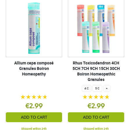
Allium cepa composé
Rhus Toxicodendron 4CH
Granules Boiron
5CH 7CH 9CH 15CH 30CH
Homeopathy
Boiron Homeopathic
Granules
4 C
5 C
+
€2.99
€2.99
ADD TO CART
ADD TO CART
Shipped within 24h
Shipped within 24h