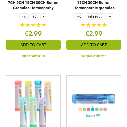
7CH 9CH 15CH 30CH Boiron
15CH 30CH Boiron
Granules Homeopathy
Homeopathic granules
4 C
5 C
+
4 C
Tube 80 granules 4 g.
+
€2.99
€2.99
ADD TO CART
ADD TO CART
Shipped within 24h
Shipped within 24h