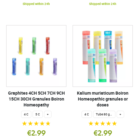
Shipped within 24h
Shipped within 24h
Graphites 4CH 5CH 7CH 9CH
Kalium muriaticum Boiron
15CH 30CH Granules Boiron
Homeopathic granules or
Homeopathy
doses
4 C
5 C
+
4 C
Tube 80 granules 4 g.
+
€2.99
€2.99