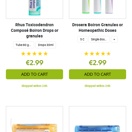
Rhus Toxicodendron
Drosera Boiron Granules or
Composé Boiron Drops or
Homeopathic Doses
granules
5 C
Single dose 200 globuli
+
Tube 80 granules 4 g.
Drops 30ml
€2.99
€2.99
ADD TO CART
ADD TO CART
Shipped within 24h
Shipped within 24h