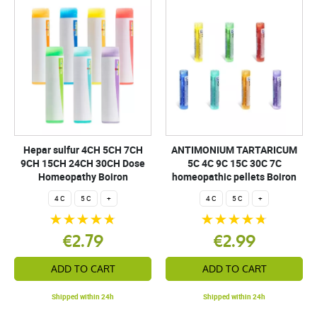
Hepar sulfur 4CH 5CH 7CH
ANTIMONIUM TARTARICUM
9CH 15CH 24CH 30CH Dose
5C 4C 9C 15C 30C 7C
Homeopathy Boiron
homeopathic pellets Boiron
4 C
5 C
+
4 C
5 C
+
€2.79
€2.99
ADD TO CART
ADD TO CART
Shipped within 24h
Shipped within 24h