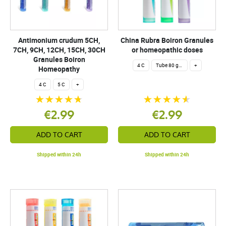
Antimonium crudum 5CH,
China Rubra Boiron Granules
7CH, 9CH, 12CH, 15CH, 30CH
or homeopathic doses
Granules Boiron
4 C
Tube 80 granules 4 g.
+
Homeopathy
4 C
5 C
+
€2.99
€2.99
ADD TO CART
ADD TO CART
Shipped within 24h
Shipped within 24h