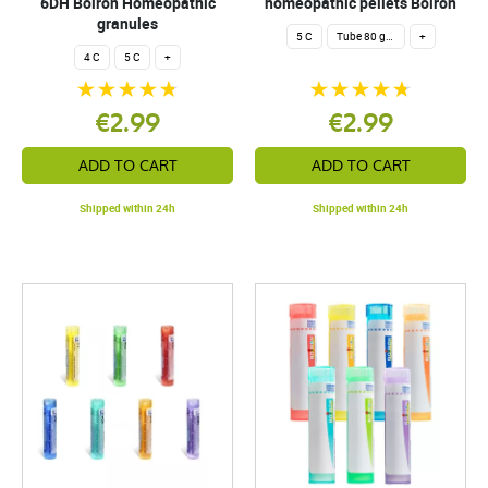
6DH Boiron Homeopathic
homeopathic pellets Boiron
granules
5 C
Tube 80 granules 4 g.
+
4 C
5 C
+
€2.99
€2.99
ADD TO CART
ADD TO CART
Shipped within 24h
Shipped within 24h