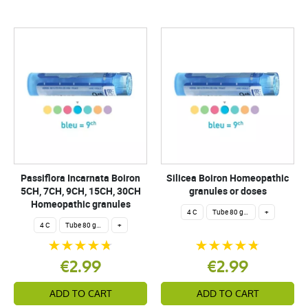
Passiflora Incarnata Boiron
Silicea Boiron Homeopathic
5CH, 7CH, 9CH, 15CH, 30CH
granules or doses
Homeopathic granules
4 C
Tube 80 granules 4 g.
+
4 C
Tube 80 granules 4 g.
+
€2.99
€2.99
ADD TO CART
ADD TO CART