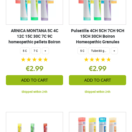
ARNICA MONTANA 5C 4C
Pulsatilla 4CH 5CH 7CH 9CH
12C 15C 30C 7C 9C
15CH 30CH Boiron
homeopathic pellets Boiron
Homeopathic Granules
5 C
7 C
+
5 C
Tube 80 granules 4 g.
+
€2.99
€2.99
ADD TO CART
ADD TO CART
Shipped within 24h
Shipped within 24h