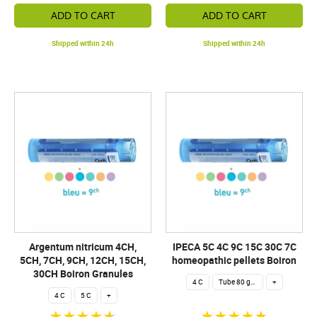
ADD TO CART
ADD TO CART
Shipped within 24h
Shipped within 24h
Argentum nitricum 4CH,
IPECA 5C 4C 9C 15C 30C 7C
5CH, 7CH, 9CH, 12CH, 15CH,
homeopathic pellets Boiron
30CH Boiron Granules
4 C
Tube 80 granules 4 g.
+
4 C
5 C
+