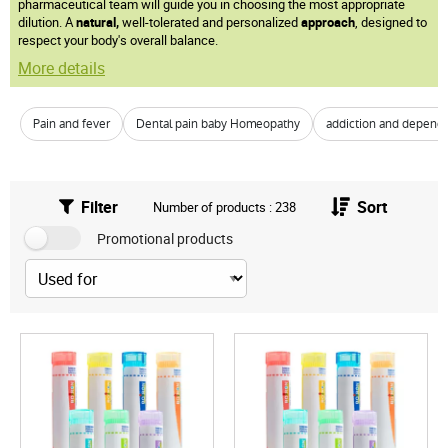
pharmaceutical team will guide you in choosing the most appropriate
dilution. A
natural,
well-tolerated and personalized
approach
, designed to
respect your body's overall balance.
More details
Pain and fever
Dental pain baby Homeopathy
addiction and depend
Filter
Sort
Number of products : 238
Promotional products