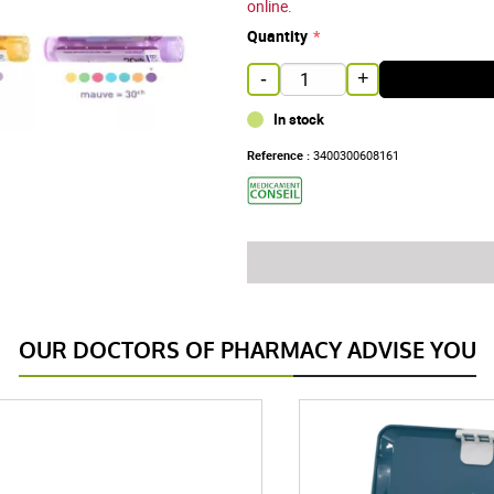
online.
Quantity
-
+
In stock
Reference :
3400300608161
OUR DOCTORS OF PHARMACY ADVISE YOU