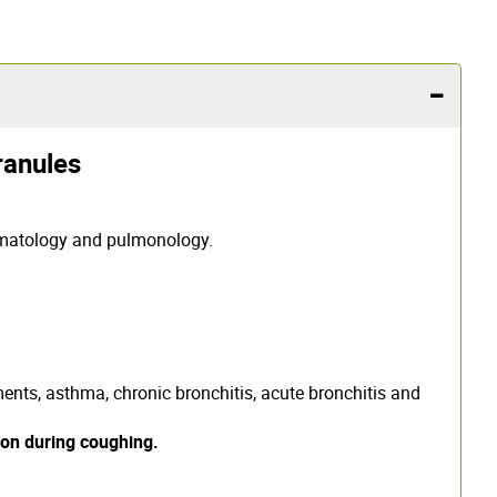
anules
rmatology and pulmonology.
lments, asthma, chronic bronchitis, acute bronchitis and
ion during coughing.