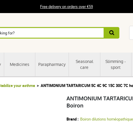
Free delivery on orders over €59
Seasonal
Slimming -
y
Medicines
Parapharmacy
care
sport
tabilize your asthma
ANTIMONIUM TARTARICUM 5C 4C 9C 15C 30C 7C home
ANTIMONIUM TARTARICUM 5
Boiron
Brand :
Boiron dilutions homéopathiqu