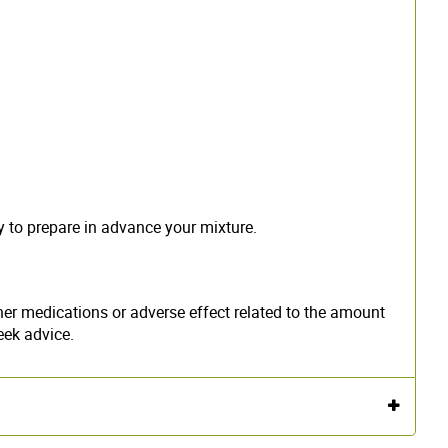
y to prepare in advance your mixture.
er medications or adverse effect related to the amount
eek advice.