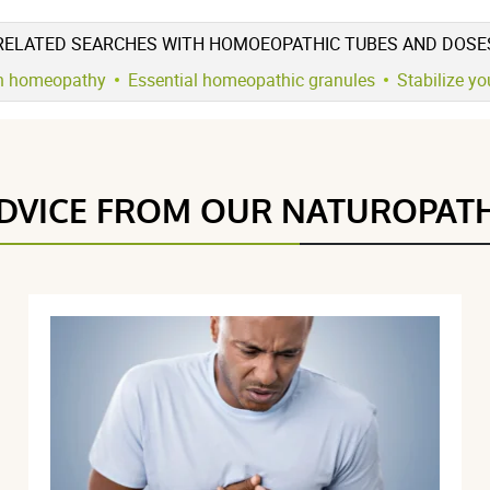
RELATED SEARCHES WITH HOMOEOPATHIC TUBES AND DOSE
h homeopathy
Essential homeopathic granules
Stabilize y
5 étoiles
21
4.8 / 5
4 étoiles
3
3 étoiles
1
DVICE FROM OUR NATUROPAT
2 étoiles
0
(25Reviews)
1 étoile
0
Trier l'affichage des avis
026