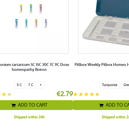
onium tartaricum 5C 15C 30C 7C 9C Dose
Pillbox Weekly Pilbox Homeo
homeopathy Boiron
5 C
7 C
+
Turquoise
Gre
€2.79
ADD TO CART
ADD TO C
Shipped within 24h
Shipped within 