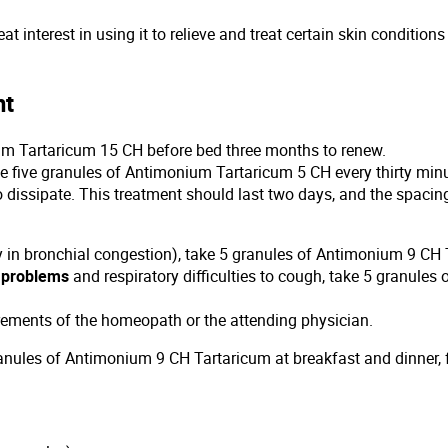
at interest in using it to relieve and treat certain skin condition
nt
um Tartaricum 15 CH before bed three months to renew.
ake five granules of Antimonium Tartaricum 5 CH every thirty min
 to dissipate. This treatment should last two days, and the spaci
y in bronchial congestion), take 5 granules of Antimonium 9 CH T
n problems
and respiratory difficulties to cough, take 5 granules
rements of the homeopath or the attending physician.
anules of Antimonium 9 CH Tartaricum at breakfast and dinner, 