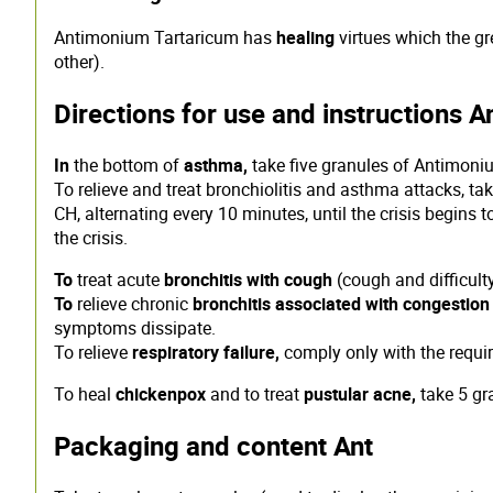
Antimonium Tartaricum has
healing
virtues which the gre
other).
Directions for use and instructions A
In
the bottom of
asthma,
take five granules of Antimoni
To relieve and treat bronchiolitis and asthma attacks, t
CH, alternating every 10 minutes, until the crisis begins
the crisis.
To
treat acute
bronchitis with cough
(cough and difficult
To
relieve chronic
bronchitis associated with congestio
symptoms dissipate.
To relieve
respiratory failure,
comply only with the requi
To heal
chickenpox
and to treat
pustular acne,
take 5 gr
Packaging and content Ant