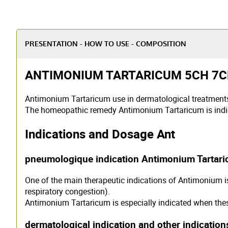
PRESENTATION - HOW TO USE - COMPOSITION
ANTIMONIUM TARTARICUM 5CH 7CH 
Antimonium Tartaricum use in dermatological treatmen
The homeopathic remedy Antimonium Tartaricum is indic
Indications and Dosage Ant
pneumologique indication Antimonium Tartar
One of the main therapeutic indications of Antimonium 
respiratory congestion).
Antimonium Tartaricum is especially indicated when the
dermatological indication and other indicatio