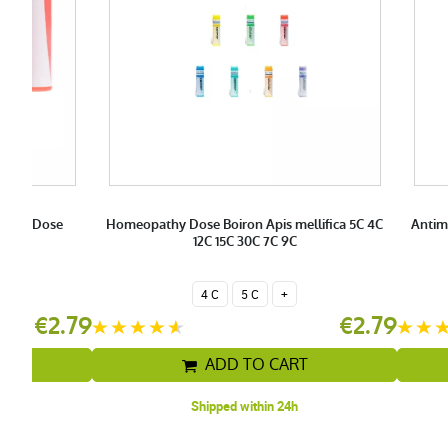
0C 9C Dose
Homeopathy Dose Boiron Apis mellifica 5C 4C
Antim
n
12C 15C 30C 7C 9C
4 C
5 C
+
€2.79
€2.79
T
ADD TO CART
Shipped within 24h