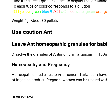
Tube translucent granules (used to display the remaining
To each tube of color corresponds to a dilution
4CH yellow
green
blue 9
7CH
5CH
red
water green
orang
Weight 4g. About 80 pellets.
Use caution Ant
Leave Ant homeopathic granules for babi
Dissolve the granules of Antimonium Tartaricum in 100ml 
Homeopathy and Pregnancy
Homeopathic medicines to Antimonium Tartaricum have no 
of ingested product. Pregnant women can be treated withou
REVIEWS (25)