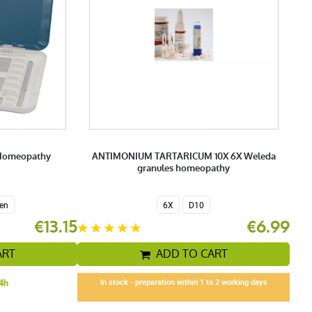
 Homeopathy
ANTIMONIUM TARTARICUM 10X 6X Weleda
granules homeopathy
en
6X
D10
€13.15
€6.99
ART
ADD TO CART
24h
In stock - preparation within 1 to 2 working days