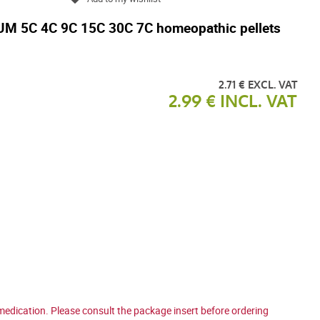
5C 4C 9C 15C 30C 7C homeopathic pellets
2.71 € EXCL. VAT
2.99 € INCL. VAT
medication. Please consult the package insert before ordering