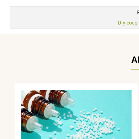
Dry coug
A
Maria L.
publié le 20 avril 2026 suite à une commande du 22 mars 2
5 / 5