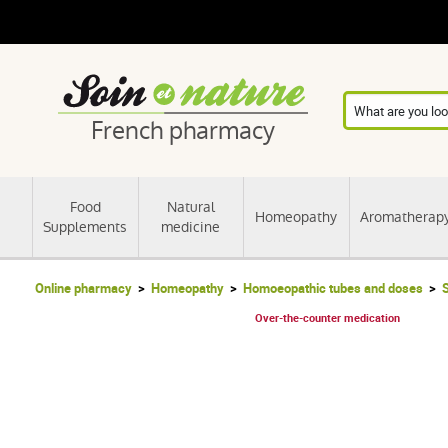
French pharmacy
Food
Natural
Homeopathy
Aromatherap
Supplements
medicine
Online pharmacy
Homeopathy
Homoeopathic tubes and doses
S
Over-the-counter medication