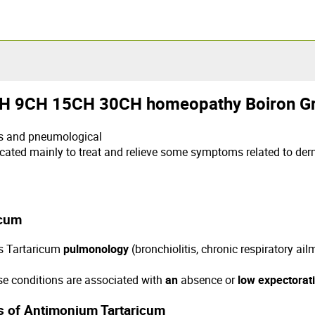
9CH 15CH 30CH homeopathy Boiron Gr
ts and pneumological
ated mainly to treat and relieve some symptoms related to de
icum
is Tartaricum
pulmonology
(bronchiolitis, chronic respiratory ai
se conditions are associated with
an
absence or
low expectorat
ns of Antimonium Tartaricum