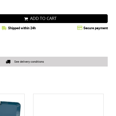
ADD TO CART
Shipped within 24h
Secure payment
See delivery conditions