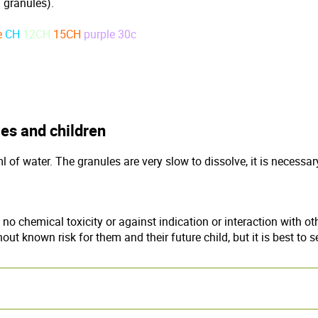
 granules).
e
CH
12CH
15CH
purple 30c
es and children
of water. The granules are very slow to dissolve, it is necessar
chemical toxicity or against indication or interaction with oth
t known risk for them and their future child, but it is best to s