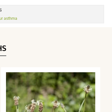
Voir l'attestation de confiance
Avis soumis à un contrôle
S
our asthma
HS