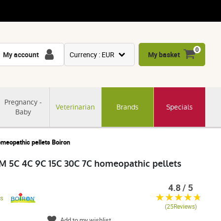
0
My account
Currency : EUR
My basket
USD
GBP
Pregnancy -
Veterinarian
Brands
Specials
CNY
Baby
CHF
JPY
opathic pellets Boiron
KRW
C 4C 9C 15C 30C 7C homeopathic pellets
4.8 / 5
es
(25Reviews)
Add to my wishlist