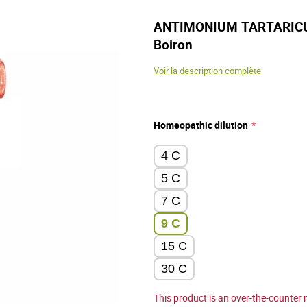
ANTIMONIUM TARTARICUM 
Boiron
Voir la description complète
Homeopathic dilution
4 C
5 C
7 C
9 C
15 C
30 C
This product is an over-the-counter 