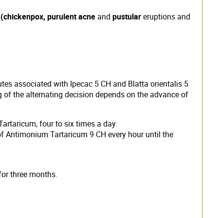
s
(chickenpox, purulent acne
and
pustular
eruptions and
utes associated with Ipecac 5 CH and Blatta orientalis 5
ng of the alternating decision depends on the advance of
artaricum, four to six times a day.
 of Antimonium Tartaricum 9 CH every hour until the
for three months.