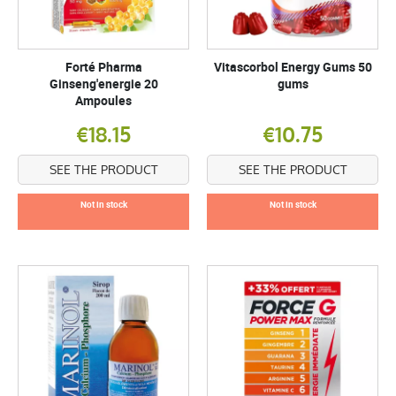
Forté Pharma
Vitascorbol Energy Gums 50
Ginseng'energie 20
gums
Ampoules
€18.15
€10.75
SEE THE PRODUCT
SEE THE PRODUCT
Not in stock
Not in stock