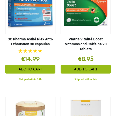
3C Pharma Asthé Plex Anti-
Viatris Vitalité Boost
Exhaustion 30 capsules
Vitamins and Caffeine 20
tablets
€14.99
€8.95
ADD TO CART
ADD TO CART
Shipped within 24h
Shipped within 24h