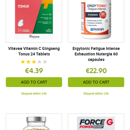
Vitavea Vitamin C Gingseng
Ergytonic Fatigue Intense
Tonus 24 Tablets
Exhaustion Nutergia 60
capsules
€4.39
€22.90
ADD TO CART
ADD TO CART
Shipped within 24h
Shipped within 24h