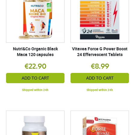
Nutri&Co Organic Black
Vitavea Force G Power Boost
Maca 120 capsules
24 Effervescent Tablets
€22.90
€8.99
ADD TO CART
ADD TO CART
Shipped within 24h
Shipped within 24h