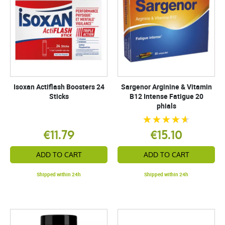
Isoxan Actiflash Boosters 24
Sargenor Arginine & Vitamin
Sticks
B12 Intense Fatigue 20
phials
€11.79
€15.10
ADD TO CART
ADD TO CART
Shipped within 24h
Shipped within 24h