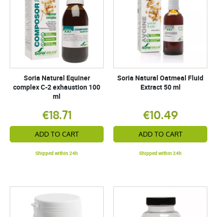
Soria Natural Equiner
Soria Natural Oatmeal Fluid
complex C-2 exhaustion 100
Extract 50 ml
ml
€18.71
€10.49
ADD TO CART
ADD TO CART
Shipped within 24h
Shipped within 24h