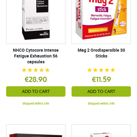
NHCO Cytocore Intense
Mag 2 Orodispersible 30
Fatigue Exhaustion 56
Sticks
capsules
€28.90
€11.59
ADD TO CART
ADD TO CART
Shipped within 24h
Shipped within 24h