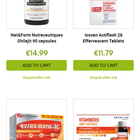
Nat&Form Nutraceutiques
Isoxan Actiflash 28
Shilajit 90 capsules
Effervescent Tablets
€14.99
€11.79
ADD TO CART
ADD TO CART
Shipped within 24h
Shipped within 24h