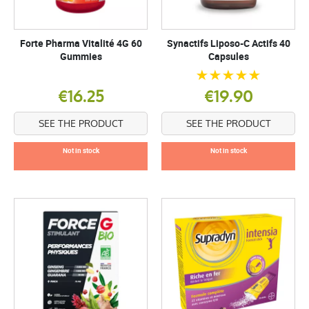
Forte Pharma Vitalité 4G 60
Synactifs Liposo-C Actifs 40
Gummies
Capsules
€16.25
€19.90
SEE THE PRODUCT
SEE THE PRODUCT
Not in stock
Not in stock