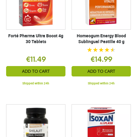
Forté Pharma Ultra Boost 4g
Homeogum Energy Blood
30 Tablets
Sublingual Pastille 40 g
€11.49
€14.99
ADD TO CART
ADD TO CART
Shipped within 24h
Shipped within 24h