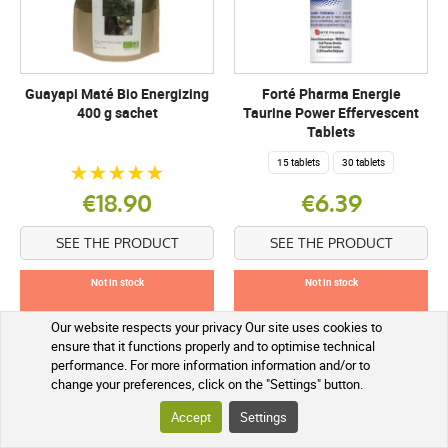
Guayapi Maté Bio Energizing
Forté Pharma Energie
400 g sachet
Taurine Power Effervescent
Tablets
15 tablets
30 tablets
€18.90
€6.39
SEE THE PRODUCT
SEE THE PRODUCT
Not in stock
Not in stock
Our website respects your privacy Our site uses cookies to
ensure that it functions properly and to optimise technical
performance. For more information information and/or to
change your preferences, click on the "Settings" button.
Accept
Settings