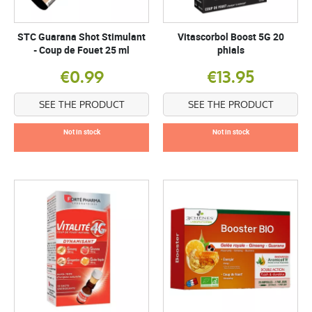
STC Guarana Shot Stimulant
Vitascorbol Boost 5G 20
- Coup de Fouet 25 ml
phials
€0.99
€13.95
SEE THE PRODUCT
SEE THE PRODUCT
Not in stock
Not in stock