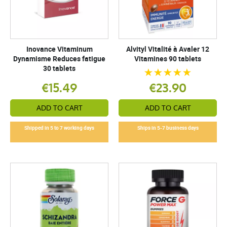
Inovance Vitaminum
Alvityl Vitalité à Avaler 12
Dynamisme Reduces fatigue
Vitamines 90 tablets
30 tablets
€15.49
€23.90
ADD TO CART
ADD TO CART
Shipped in 5 to 7 working days
Ships in 5-7 business days