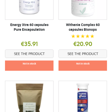
Energy Xtra 60 capsules
Withania Complex 60
Pure Encapsulation
capsules Bionops
€35.91
€20.90
SEE THE PRODUCT
SEE THE PRODUCT
Not in stock
Not in stock