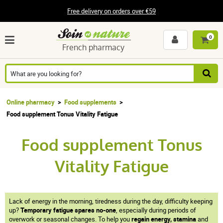
Free delivery on orders over €59
0
French pharmacy
Online pharmacy
Food supplements
Food supplement Tonus Vitality Fatigue
Food supplement Tonus
Vitality Fatigue
Lack of energy in the morning, tiredness during the day, difficulty keeping
up?
Temporary fatigue spares no-one
, especially during periods of
overwork or seasonal changes. To help you
regain energy, stamina
and