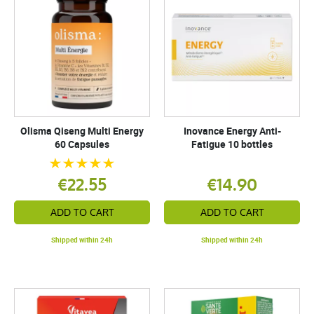
Olisma Qiseng Multi Energy
Inovance Energy Anti-
60 Capsules
Fatigue 10 bottles
€22.55
€14.90
ADD TO CART
ADD TO CART
Shipped within 24h
Shipped within 24h