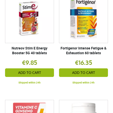
Nutreov Stim E Energy
Fortigenor Intense Fatigue &
Booster 5G 40 tablets
Exhaustion 60 tablets
€9.85
€16.35
ADD TO CART
ADD TO CART
Shipped within 24h
Shipped within 24h