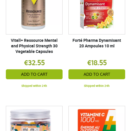
Vitall+ Ressource Mental
Forté Pharma Dynamisant
and Physical Strength 30
20 Ampoules 10 ml
Vegetable Capsules
€32.55
€18.55
ADD TO CART
ADD TO CART
Shipped within 24h
Shipped within 24h