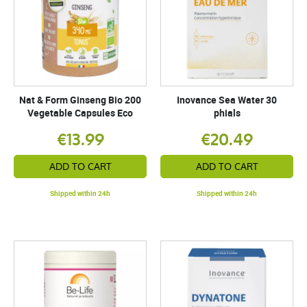
Nat & Form Ginseng Bio 200
Inovance Sea Water 30
Vegetable Capsules Eco
phials
€13.99
€20.49
ADD TO CART
ADD TO CART
Shipped within 24h
Shipped within 24h