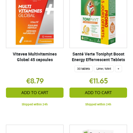
Vitavea Multivitamines
Santé Verte Toniphyt Boost
Global 45 capsules
Energy Effervescent Tablets
30 tablets
Lime / Mint
+
€8.79
€11.65
ADD TO CART
ADD TO CART
Shipped within 24h
Shipped within 24h