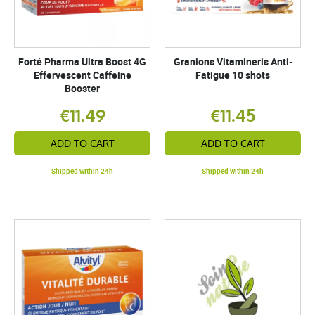
Forté Pharma Ultra Boost 4G
Granions Vitamineris Anti-
Effervescent Caffeine
Fatigue 10 shots
Booster
€11.49
€11.45
ADD TO CART
ADD TO CART
Shipped within 24h
Shipped within 24h