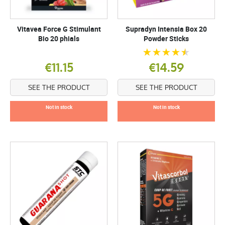
Vitavea Force G Stimulant
Supradyn Intensia Box 20
Bio 20 phials
Powder Sticks
€11.15
€14.59
SEE THE PRODUCT
SEE THE PRODUCT
Not in stock
Not in stock