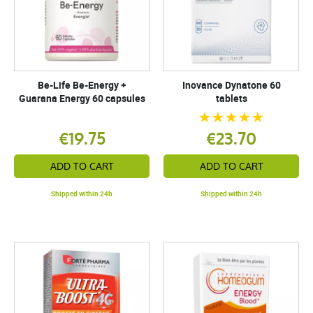
Be-Life Be-Energy +
Inovance Dynatone 60
Guarana Energy 60 capsules
tablets
€19.75
€23.70
ADD TO CART
ADD TO CART
Shipped within 24h
Shipped within 24h