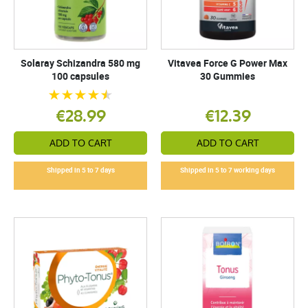
Solaray Schizandra 580 mg
Vitavea Force G Power Max
100 capsules
30 Gummies
€28.99
€12.39
ADD TO CART
ADD TO CART
Shipped in 5 to 7 days
Shipped in 5 to 7 working days