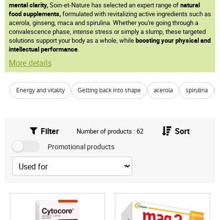
mental clarity,
Soin-et-Nature has selected an expert range of
natural
food supplements,
formulated with revitalizing active ingredients such as
acerola, ginseng, maca and spirulina. Whether you're going through a
convalescence phase, intense stress or simply a slump, these targeted
solutions support your body as a whole, while
boosting your physical and
intellectual performance
.
More details
Energy and vitality
Getting back into shape
acerola
spirulina
Filter
Sort
Number of products : 62
Promotional products