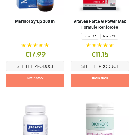
Marinol Syrup 200 ml
Vitavea Force G Power Max
Formule Renforcée
box of 10
box of 20
€17.99
€11.15
SEE THE PRODUCT
SEE THE PRODUCT
Not in stock
Not in stock