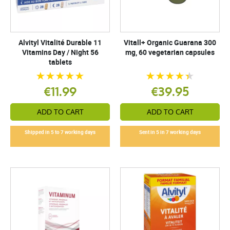
Alvityl Vitalité Durable 11
Vitall+ Organic Guarana 300
Vitamins Day / Night 56
mg, 60 vegetarian capsules
tablets
€11.99
€39.95
ADD TO CART
ADD TO CART
Shipped in 5 to 7 working days
Sent in 5 in 7 working days