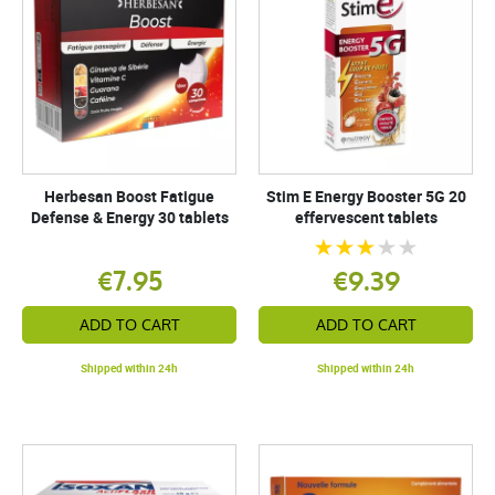
Herbesan Boost Fatigue
Stim E Energy Booster 5G 20
Defense & Energy 30 tablets
effervescent tablets
€7.95
€9.39
ADD TO CART
ADD TO CART
Shipped within 24h
Shipped within 24h