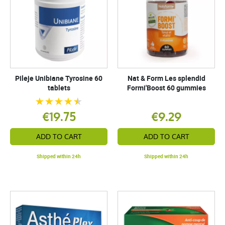
Pileje Unibiane Tyrosine 60
Nat & Form Les splendid
tablets
Formi'Boost 60 gummies
€19.75
€9.29
ADD TO CART
ADD TO CART
Shipped within 24h
Shipped within 24h