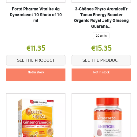
Forté Pharma Vitalite 4g
3-Chênes Phyto Aromicell'r
Dynamisant 10 Shots of 10
Tonus Energy Booster
ml
Organic Royal Jelly Ginseng
Guarana...
20 units
€11.35
€15.35
SEE THE PRODUCT
SEE THE PRODUCT
Not in stock
Not in stock