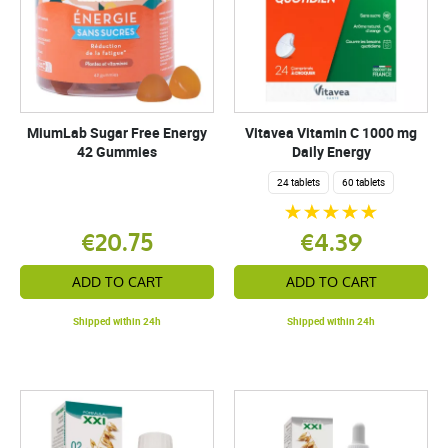
MiumLab Sugar Free Energy
Vitavea Vitamin C 1000 mg
42 Gummies
Daily Energy
24 tablets
60 tablets
€20.75
€4.39
ADD TO CART
ADD TO CART
Shipped within 24h
Shipped within 24h