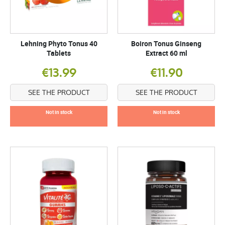
Lehning Phyto Tonus 40
Boiron Tonus Ginseng
Tablets
Extract 60 ml
€13.99
€11.90
SEE THE PRODUCT
SEE THE PRODUCT
Not in stock
Not in stock