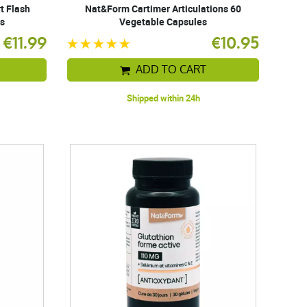
t Flash
Nat&Form Cartimer Articulations 60
ks
Vegetable Capsules
€11.99
€10.95
ADD TO CART
Shipped within 24h