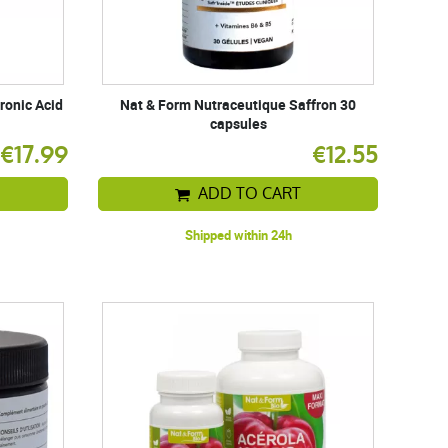
ronic Acid
Nat & Form Nutraceutique Saffron 30
capsules
€17.99
€12.55
ADD TO CART
Shipped within 24h