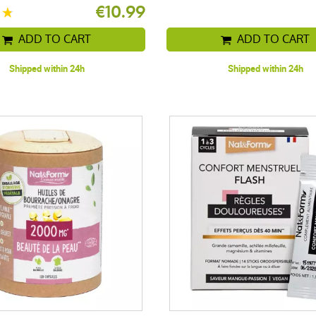
€10.99
ADD TO CART
ADD TO CART
Shipped within 24h
Shipped within 24h