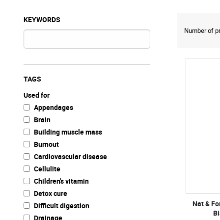
KEYWORDS
Number of pr
TAGS
Used for
Appendages
Brain
Building muscle mass
Burnout
Cardiovascular disease
Cellulite
Children's vitamin
Detox cure
Nat & F
Difficult digestion
Bi
Drainage