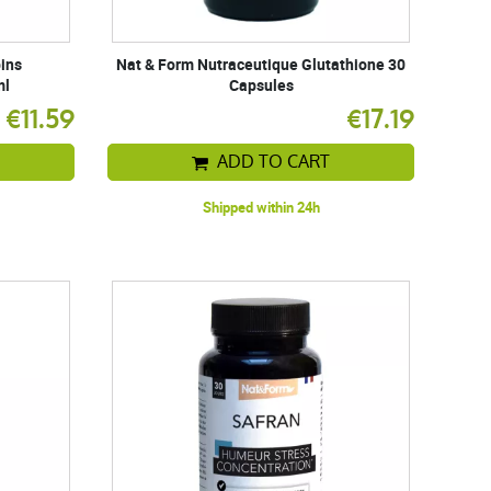
pins
Nat & Form Nutraceutique Glutathione 30
ml
Capsules
€11.59
€17.19
ADD TO CART
Shipped within 24h