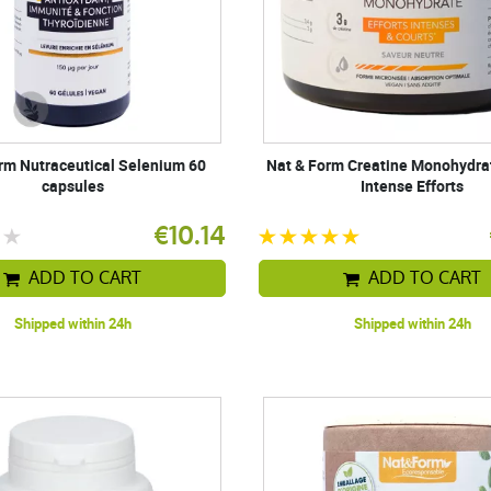
rm Nutraceutical Selenium 60
Nat & Form Creatine Monohydra
capsules
Intense Efforts
€10.14
ADD TO CART
ADD TO CART
Shipped within 24h
Shipped within 24h