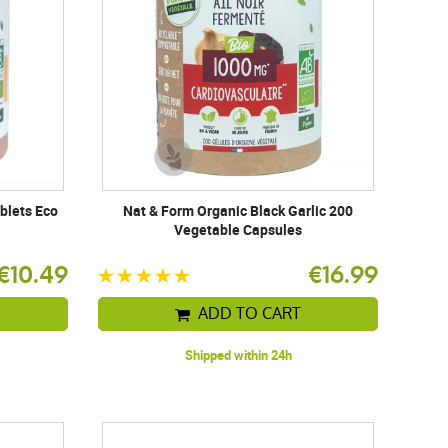
blets Eco
Nat & Form Organic Black Garlic 200
Vegetable Capsules
€10.49
€16.99
ADD TO CART
Shipped within 24h