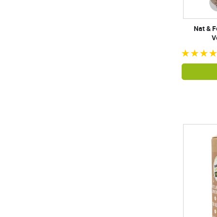
Nat & F
V