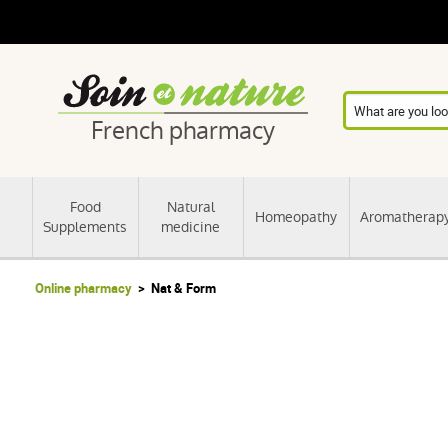
French pharmacy
Food
Natural
Homeopathy
Aromatherap
Supplements
medicine
Online pharmacy
Nat & Form