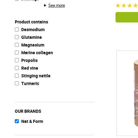
See more
Product contains
Desmodium
Glutamine
Magnesium
Marine collagen
Propolis
Red vine
Stinging nettle
Turmeric
OUR BRANDS
Nat & Form