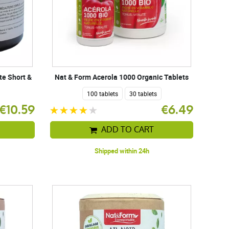
te Short &
Nat & Form Acerola 1000 Organic Tablets
100 tablets
30 tablets
€10.59
€6.49
ADD TO CART
Shipped within 24h