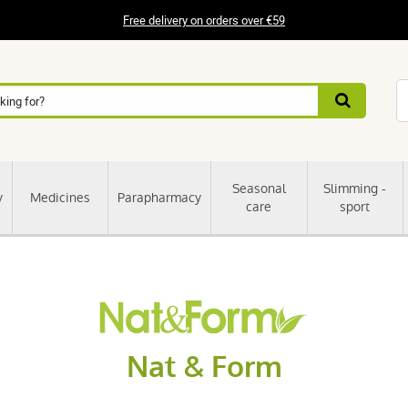
Free delivery on orders over €59
Seasonal
Slimming -
y
Medicines
Parapharmacy
care
sport
Nat & Form