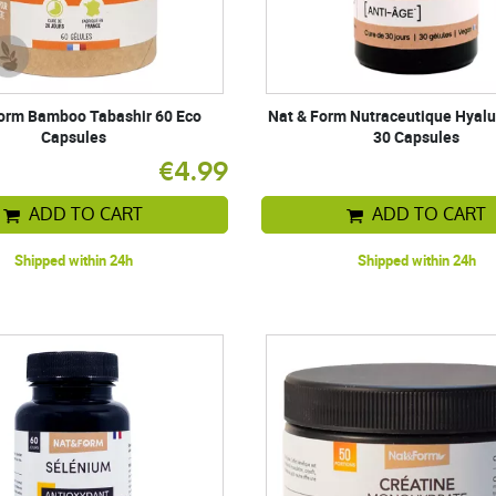
orm Bamboo Tabashir 60 Eco
Nat & Form Nutraceutique Hyalu
Capsules
30 Capsules
€4.99
ADD TO CART
ADD TO CART
Shipped within 24h
Shipped within 24h