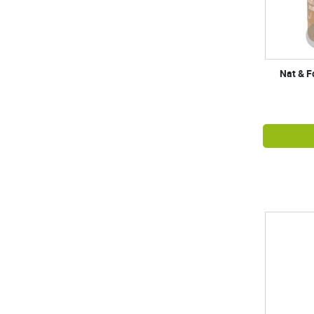
Nat & F