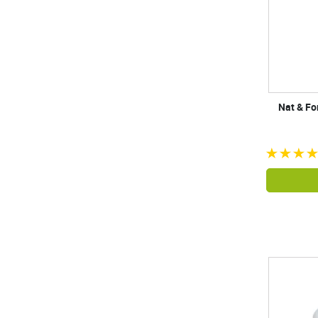
Nat & Fo