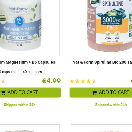
orm Magnesium + B6 Capsules
Nat & Form Spirulina Bio 200 Ta
0 capsules
40 capsules
€4.99
ADD TO CART
ADD TO CART
Shipped within 24h
Shipped within 24h