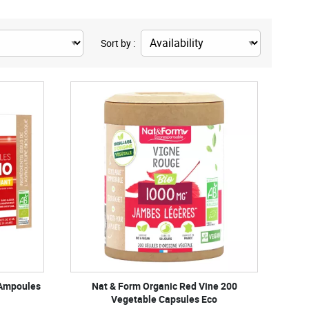
Sort by :
 Ampoules
Nat & Form Organic Red Vine 200
Vegetable Capsules Eco