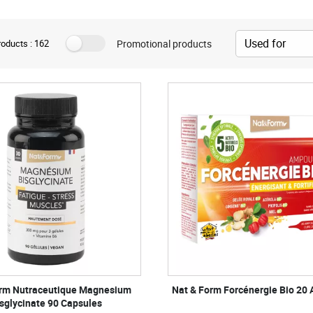
Promotional products
oducts : 162
orm Nutraceutique Magnesium
Nat & Form Forcénergie Bio 20
sglycinate 90 Capsules