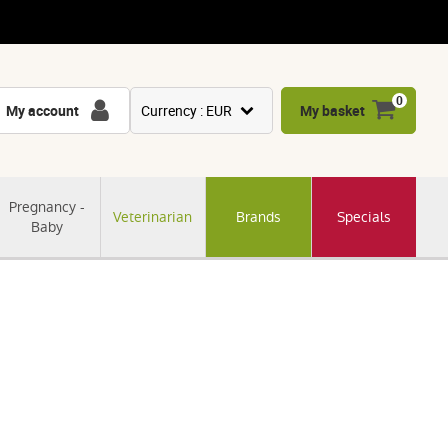
0
My account
Currency : EUR
My basket
USD
GBP
Pregnancy -
Veterinarian
Brands
Specials
CNY
Baby
CHF
JPY
KRW