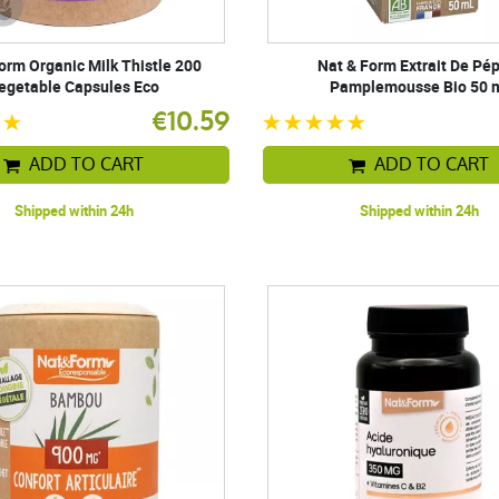
orm Organic Milk Thistle 200
Nat & Form Extrait De Pé
egetable Capsules Eco
Pamplemousse Bio 50 
€10.59
ADD TO CART
ADD TO CART
Shipped within 24h
Shipped within 24h