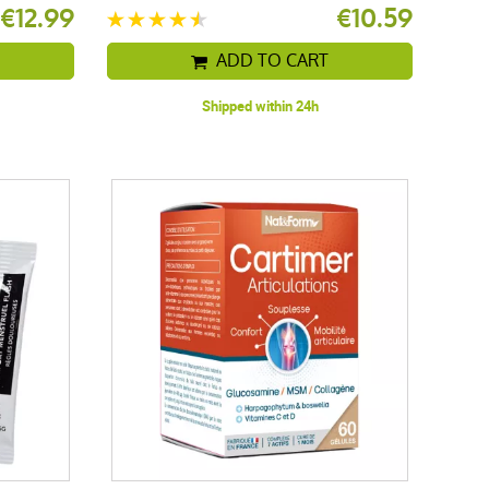
€12.99
€10.59
ADD TO CART
Shipped within 24h