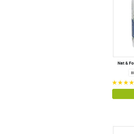
Nat & F
8