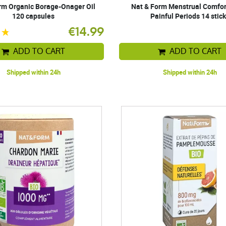
rm Organic Borage-Onager Oil
Nat & Form Menstrual Comfor
120 capsules
Painful Periods 14 stic
€14.99
ADD TO CART
ADD TO CART
Shipped within 24h
Shipped within 24h