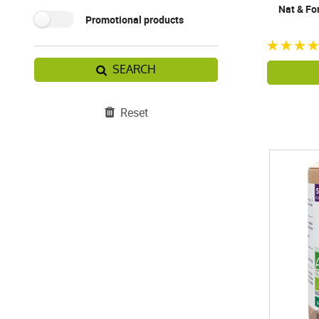
Nat & Fo
Promotional products
SEARCH
Reset