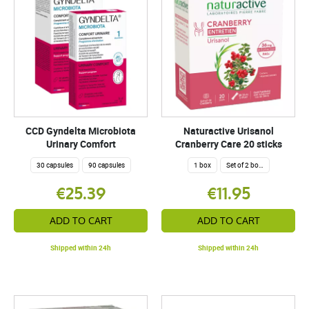
CCD Gyndelta Microbiota
Naturactive Urisanol
Urinary Comfort
Cranberry Care 20 sticks
30 capsules
90 capsules
1 box
Set of 2 boxes
€25.39
€11.95
ADD TO CART
ADD TO CART
Shipped within 24h
Shipped within 24h