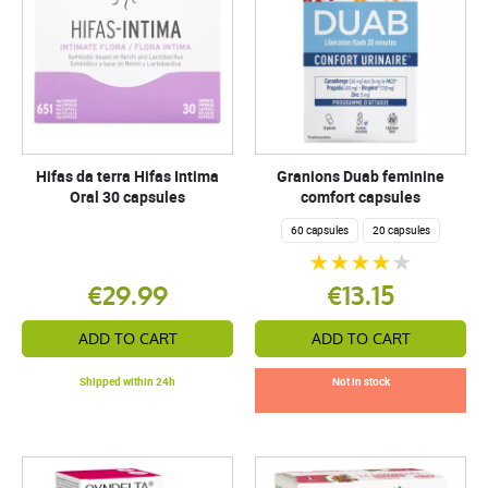
Hifas da terra Hifas Intima
Granions Duab feminine
Oral 30 capsules
comfort capsules
60 capsules
20 capsules
€29.99
€13.15
ADD TO CART
ADD TO CART
Shipped within 24h
Not in stock