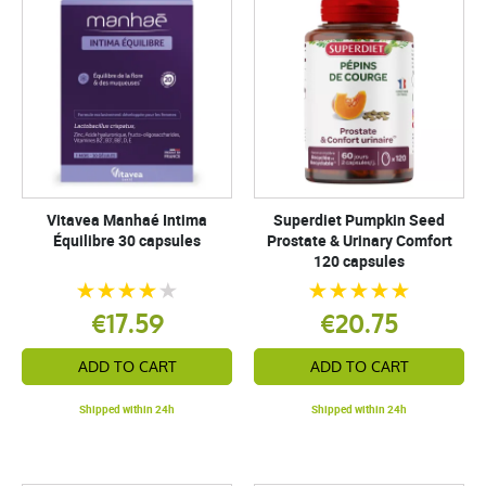
Vitavea Manhaé Intima
Superdiet Pumpkin Seed
Équilibre 30 capsules
Prostate & Urinary Comfort
120 capsules
€17.59
€20.75
ADD TO CART
ADD TO CART
Shipped within 24h
Shipped within 24h