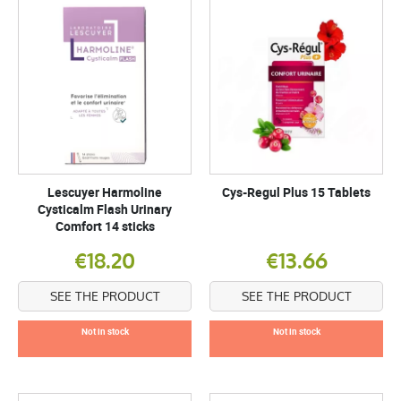
Lescuyer Harmoline
Cys-Regul Plus 15 Tablets
Cysticalm Flash Urinary
Comfort 14 sticks
€18.20
€13.66
SEE THE PRODUCT
SEE THE PRODUCT
Not in stock
Not in stock