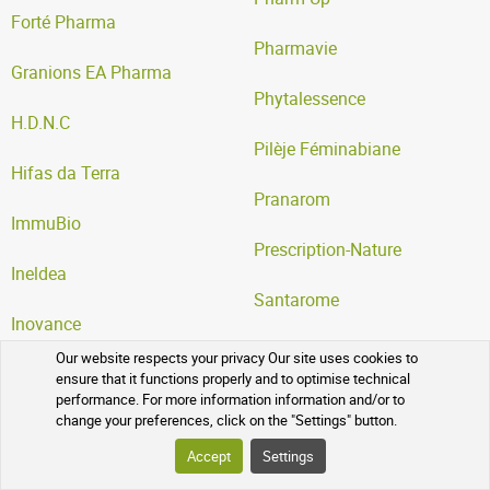
Forté Pharma
Pharmavie
Granions EA Pharma
Phytalessence
H.D.N.C
Pilèje Féminabiane
Hifas da Terra
Pranarom
ImmuBio
Prescription-Nature
Ineldea
Santarome
Inovance
Serelys Pharma SERP
Our website respects your privacy Our site uses cookies to
Iprad
ensure that it functions properly and to optimise technical
Super Diet
performance. For more information information and/or to
change your preferences, click on the "Settings" button.
Laboratoire Lescuyer
Vitall +
Accept
Settings
Laboratoire Phytofrance