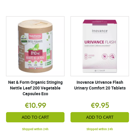
Nat & Form Organic Stinging
Inovance Urivance Flash
Nettle Leaf 200 Vegetable
Urinary Comfort 20 Tablets
Capsules Eco
€10.99
€9.95
ADD TO CART
ADD TO CART
Shipped within 24h
Shipped within 24h