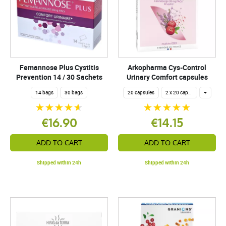
Femannose Plus Cystitis
Arkopharma Cys-Control
Prevention 14 / 30 Sachets
Urinary Comfort capsules
14 bags
30 bags
20 capsules
2 x 20 capsules
+
€16.90
€14.15
ADD TO CART
ADD TO CART
Shipped within 24h
Shipped within 24h