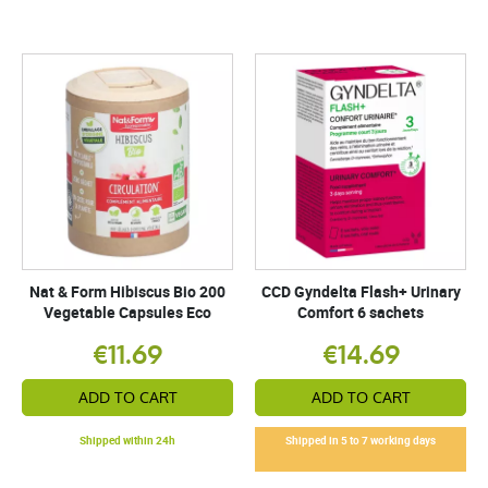
Nat & Form Hibiscus Bio 200
CCD Gyndelta Flash+ Urinary
Vegetable Capsules Eco
Comfort 6 sachets
€11.69
€14.69
ADD TO CART
ADD TO CART
Shipped within 24h
Shipped in 5 to 7 working days