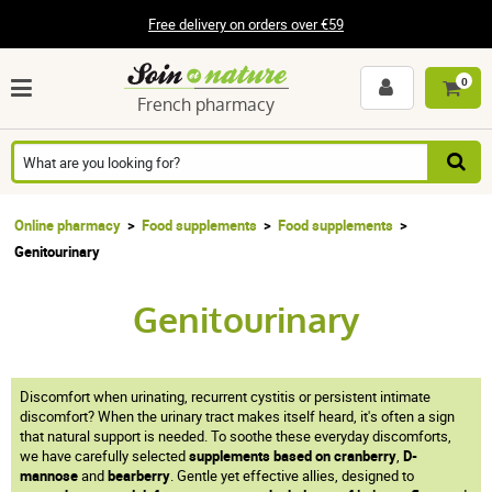
Free delivery on orders over €59
0
French pharmacy
Online pharmacy
Food supplements
Food supplements
Genitourinary
Genitourinary
Discomfort when urinating, recurrent cystitis or persistent intimate
discomfort? When the urinary tract makes itself heard, it's often a sign
that natural support is needed. To soothe these everyday discomforts,
we have carefully selected
supplements based on cranberry
,
D-
mannose
and
bearberry
. Gentle yet effective allies, designed to