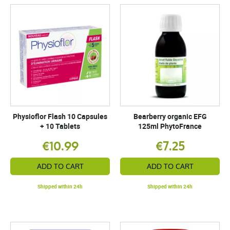
Physioflor Flash 10 Capsules
Bearberry organic EFG
+ 10 Tablets
125ml PhytoFrance
€10.99
€7.25
ADD TO CART
ADD TO CART
Shipped within 24h
Shipped within 24h