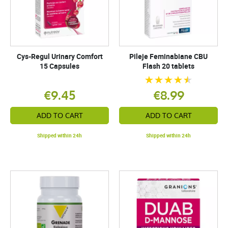
Cys-Regul Urinary Comfort
Pileje Feminabiane CBU
15 Capsules
Flash 20 tablets
€9.45
€8.99
ADD TO CART
ADD TO CART
Shipped within 24h
Shipped within 24h