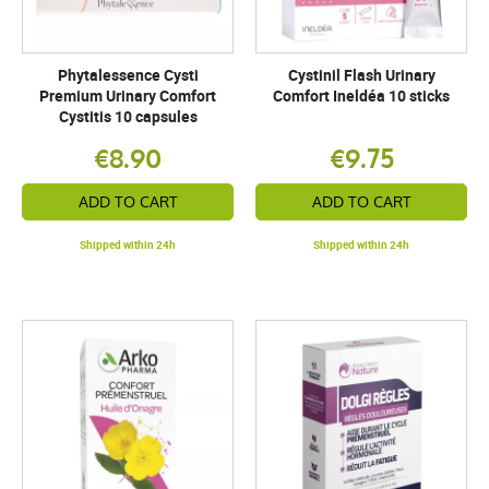
Phytalessence Cysti
Cystinil Flash Urinary
Premium Urinary Comfort
Comfort Ineldéa 10 sticks
Cystitis 10 capsules
€8.90
€9.75
ADD TO CART
ADD TO CART
Shipped within 24h
Shipped within 24h