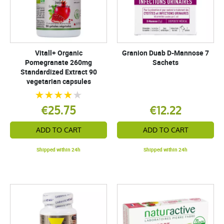
Vitall+ Organic
Granion Duab D-Mannose 7
Pomegranate 260mg
Sachets
Standardized Extract 90
vegetarian capsules
€25.75
€12.22
ADD TO CART
ADD TO CART
Shipped within 24h
Shipped within 24h