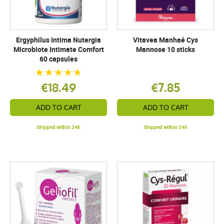
Ergyphilus Intima Nutergia
Vitavea Manhaé Cys
Microbiote Intimate Comfort
Mannose 10 sticks
60 capsules
€18.49
€7.85
ADD TO CART
ADD TO CART
Shipped within 24h
Shipped within 24h