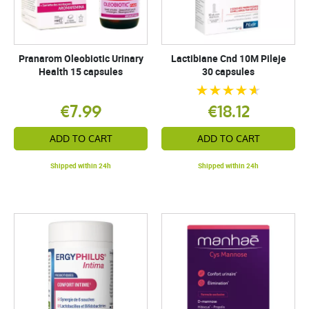
Pranarom Oleobiotic Urinary
Lactibiane Cnd 10M Pileje
Health 15 capsules
30 capsules
€7.99
€18.12
ADD TO CART
ADD TO CART
Shipped within 24h
Shipped within 24h