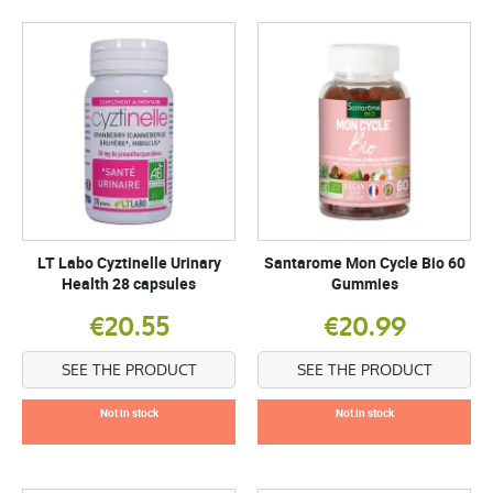
LT Labo Cyztinelle Urinary
Santarome Mon Cycle Bio 60
Health 28 capsules
Gummies
€20.55
€20.99
SEE THE PRODUCT
SEE THE PRODUCT
Not in stock
Not in stock