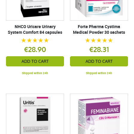
NHCO Uricare Urinary
Forte Pharma Cystima
System Comfort 84 capsules
Medical Powder 30 sachets
€28.90
€28.31
ADD TO CART
ADD TO CART
Shipped within 24h
Shipped within 24h