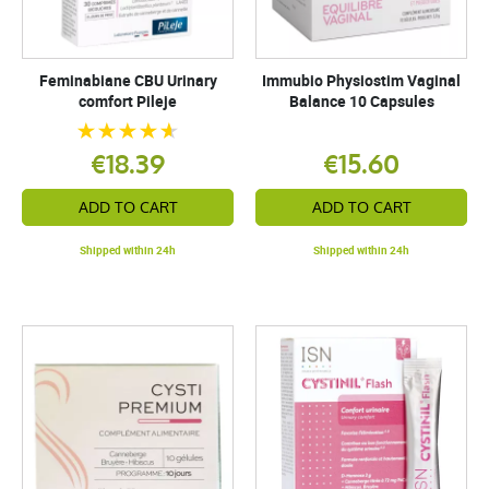
Feminabiane CBU Urinary
Immubio Physiostim Vaginal
comfort Pileje
Balance 10 Capsules
€18.39
€15.60
ADD TO CART
ADD TO CART
Shipped within 24h
Shipped within 24h