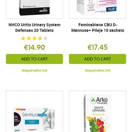
NHCO Uritis Urinary System
Feminabiane CBU D-
Defenses 20 Tablets
Mannose+ Pileje 10 sachets
€14.90
€17.45
ADD TO CART
ADD TO CART
Shipped within 24h
Shipped within 24h