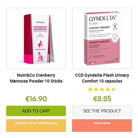
Nutri&Co Cranberry
CCD Gyndelta Flash Urinary
Mannose Powder 10 Sticks
Comfort 10 capsules
€16.90
€8.85
ADD TO CART
SEE THE PRODUCT
Shipped in 5 to 7 working days
Not in stock