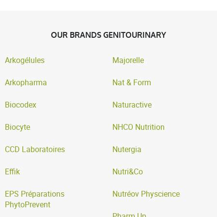
OUR BRANDS GENITOURINARY
Arkogélules
Majorelle
Arkopharma
Nat & Form
Biocodex
Naturactive
Biocyte
NHCO Nutrition
CCD Laboratoires
Nutergia
Effik
Nutri&Co
EPS Préparations
Nutréov Physcience
PhytoPrevent
Pharm Up