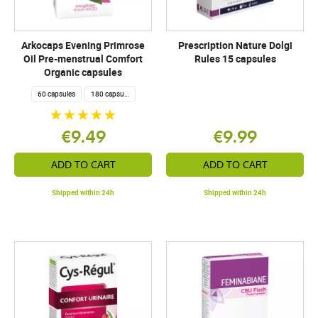
Arkocaps Evening Primrose
Prescription Nature Dolgi
Oil Pre-menstrual Comfort
Rules 15 capsules
Organic capsules
60 capsules
180 capsules
€9.49
€9.99
ADD TO CART
ADD TO CART
Shipped within 24h
Shipped within 24h