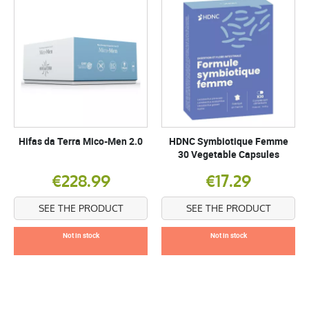
Hifas da Terra Mico-Men 2.0
HDNC Symbiotique Femme
30 Vegetable Capsules
€228.99
€17.29
SEE THE PRODUCT
SEE THE PRODUCT
Not in stock
Not in stock