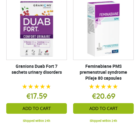
Granions Duab Fort 7
Feminabiane PMS
sachets urinary disorders
premenstrual syndrome
Pileje 80 capsules
€17.59
€20.69
ADD TO CART
ADD TO CART
Shipped within 24h
Shipped within 24h