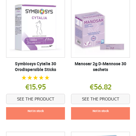
Symbiosys Cytalia 30
Manosar 2g D-Mannose 30
Orodispersible Sticks
sachets
€15.95
€56.82
SEE THE PRODUCT
SEE THE PRODUCT
Not in stock
Not in stock