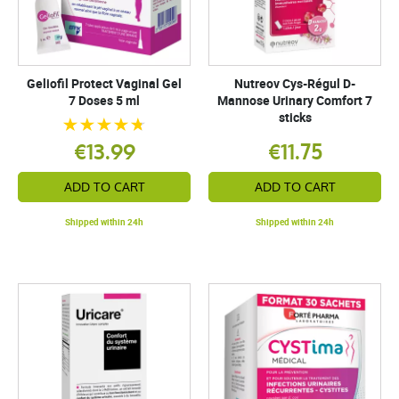
Geliofil Protect Vaginal Gel
Nutreov Cys-Régul D-
7 Doses 5 ml
Mannose Urinary Comfort 7
sticks
€13.99
€11.75
ADD TO CART
ADD TO CART
Shipped within 24h
Shipped within 24h