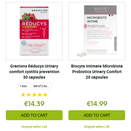
Granions Réducys Urinary
Biocyte Intimate Microbiota
comfort cystitis prevention
Probiotics Urinary Comfort
30 capsules
20 capsules
1 box
Set of 2 boxes
€14.39
€14.99
ADD TO CART
ADD TO CART
Shipped within 24h
Shipped within 24h