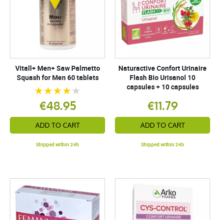
Vitall+ Men+ Saw Palmetto
Naturactive Confort Urinaire
Squash for Men 60 tablets
Flash Bio Urisanol 10
capsules + 10 capsules
€48.95
€11.79
ADD TO CART
ADD TO CART
Shipped within 24h
Shipped within 24h