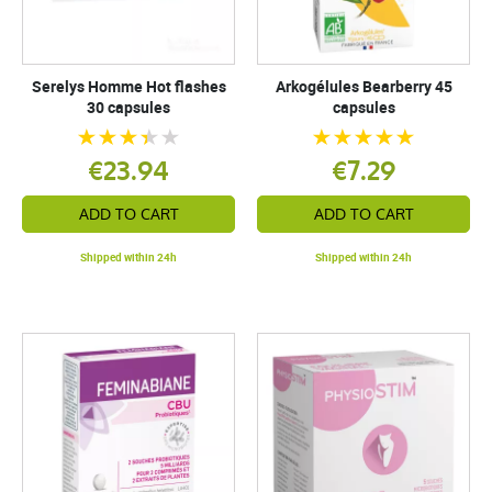
Serelys Homme Hot flashes
Arkogélules Bearberry 45
30 capsules
capsules
€23.94
€7.29
ADD TO CART
ADD TO CART
Shipped within 24h
Shipped within 24h