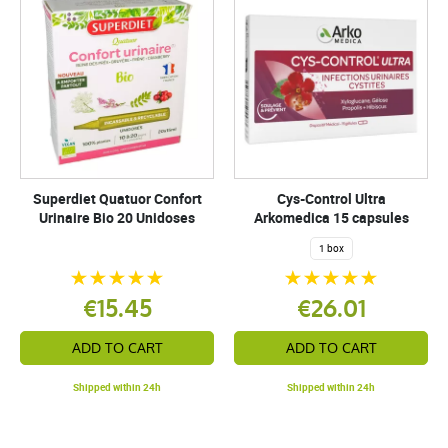
Superdiet Quatuor Confort
Cys-Control Ultra
Urinaire Bio 20 Unidoses
Arkomedica 15 capsules
1 box
€15.45
€26.01
ADD TO CART
ADD TO CART
Shipped within 24h
Shipped within 24h