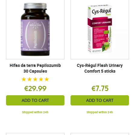
Hifas da terra Papilozumib
Cys-Régul Flash Urinary
30 Capsules
Comfort 5 sticks
€29.99
€7.75
ADD TO CART
ADD TO CART
Shipped within 24h
Shipped within 24h