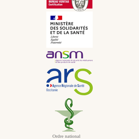
CNY
Italian
CHF
Russian
JPY
Dutch
KRW
Portuguese