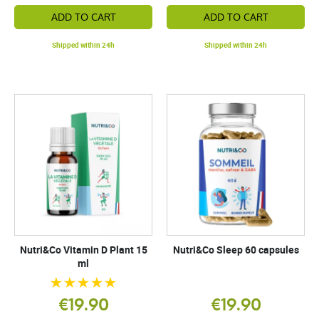
ADD TO CART
ADD TO CART
Shipped within 24h
Shipped within 24h
Nutri&Co Vitamin D Plant 15
Nutri&Co Sleep 60 capsules
ml
€19.90
€19.90