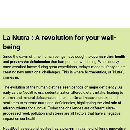
La Nutra : A revolution for your well-
being
Since the dawn of time, human beings have sought to
optimize their health
and
prevent the deficiencies
that hamper their well-being. While scurvy
once wreaked havoc during great expeditions, today's modern lifestyles are
creating new nutritional challenges. This is where
Nutraceutics
, or "Nutra",
comes in.
The evolution of the human diet has seen periods of
major deficiency
. As
early as the Neolithic era, sedentarization altered dietary intake, leading to
vitamin and mineral deficiencies. Later, the Great Discoveries exposed
seafarers to extreme nutritional deficiencies, highlighting the
vital role of
micronutrients
for survival. Today, the challenges are different:
ultra-
processed food, pollution and stress
are all factors that have a negative
impact on our health.
Nutri&Co has established itself as a
pioneer
in this field, offering innovative