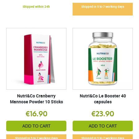
Shipped within 24h
Shipped in 5 to 7 working days
Nutri&Co Cranberry
Nutri&Co Le Booster 40
Mannose Powder 10 Sticks
capsules
€16.90
€23.90
ADD TO CART
ADD TO CART
Shipped in 5 to 7 working days
Shipped in 5 to 7 working days