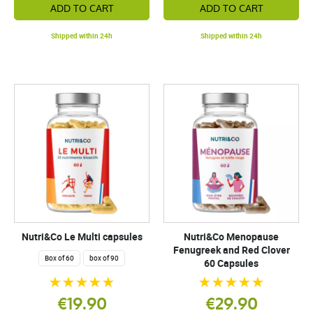
ADD TO CART
ADD TO CART
Shipped within 24h
Shipped within 24h
Nutri&Co Le Multi capsules
Nutri&Co Menopause
Fenugreek and Red Clover
Box of 60
box of 90
60 Capsules
€19.90
€29.90