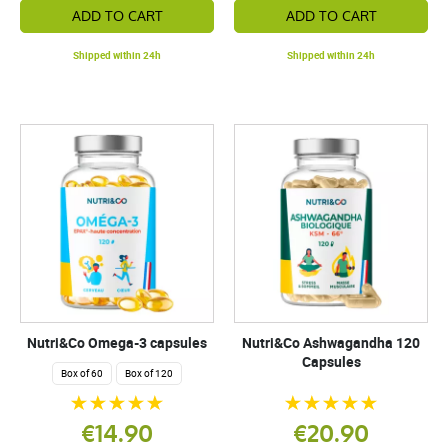
ADD TO CART
ADD TO CART
Shipped within 24h
Shipped within 24h
Nutri&Co Omega-3 capsules
Nutri&Co Ashwagandha 120
Capsules
Box of 60
Box of 120
€14.90
€20.90