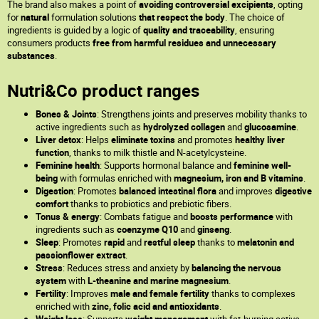
The brand also makes a point of
avoiding controversial excipients
, opting
for
natural
formulation solutions
that respect the body
. The choice of
ingredients is guided by a logic of
quality and traceability
, ensuring
consumers products
free from harmful residues and unnecessary
substances
.
Nutri&Co product ranges
Bones & Joints
: Strengthens joints and preserves mobility thanks to
active ingredients such as
hydrolyzed collagen
and
glucosamine
.
Liver detox
: Helps
eliminate toxins
and promotes
healthy liver
function
, thanks to milk thistle and N-acetylcysteine.
Feminine health
: Supports hormonal balance and
feminine well-
being
with formulas enriched with
magnesium, iron and B vitamins
.
Digestion
: Promotes
balanced intestinal flora
and improves
digestive
comfort
thanks to probiotics and prebiotic fibers.
Tonus & energy
: Combats fatigue and
boosts performance
with
ingredients such as
coenzyme Q10
and
ginseng
.
Sleep
: Promotes
rapid
and
restful
sleep
thanks to
melatonin and
passionflower extract
.
Stress
: Reduces stress and anxiety by
balancing the nervous
system
with
L-theanine and marine magnesium
.
Fertility
: Improves
male and female fertility
thanks to complexes
enriched with
zinc, folic acid and antioxidants
.
Weight loss
: Supports
weight management
with fat-burning active