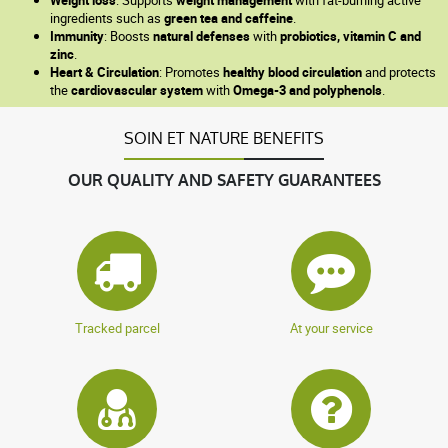
ingredients such as
green tea and caffeine
.
Immunity
: Boosts
natural defenses
with
probiotics, vitamin C and
zinc
.
Heart & Circulation
: Promotes
healthy blood circulation
and protects
the
cardiovascular system
with
Omega-3 and polyphenols
.
SOIN ET NATURE BENEFITS
OUR QUALITY AND SAFETY GUARANTEES
Tracked parcel
At your service