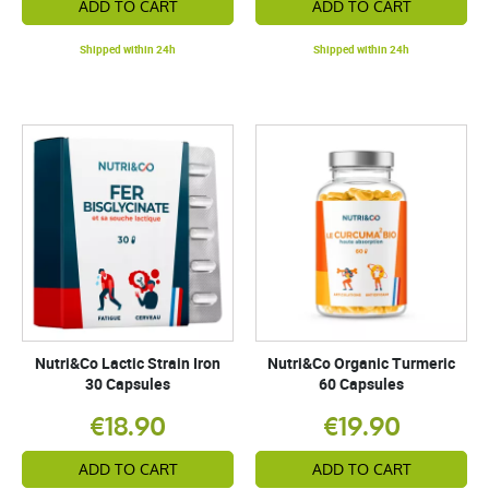
ADD TO CART
ADD TO CART
Shipped within 24h
Shipped within 24h
Nutri&Co Lactic Strain Iron
Nutri&Co Organic Turmeric
30 Capsules
60 Capsules
€18.90
€19.90
ADD TO CART
ADD TO CART