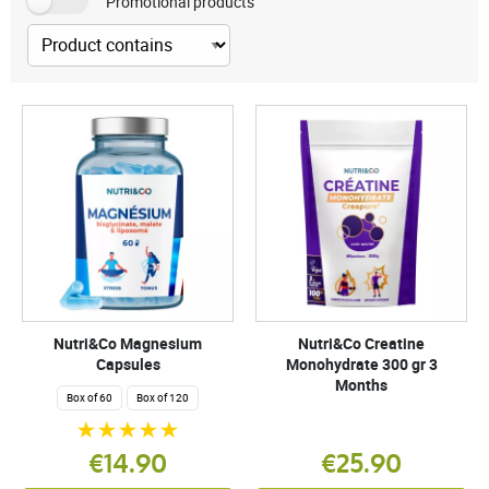
Promotional products
Nutri&Co Magnesium
Nutri&Co Creatine
Capsules
Monohydrate 300 gr 3
Months
Box of 60
Box of 120
€14.90
€25.90