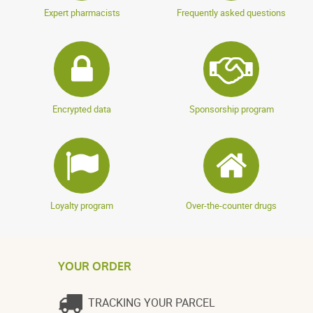
Expert pharmacists
Frequently asked questions
Encrypted data
Sponsorship program
Loyalty program
Over-the-counter drugs
YOUR ORDER
TRACKING YOUR PARCEL