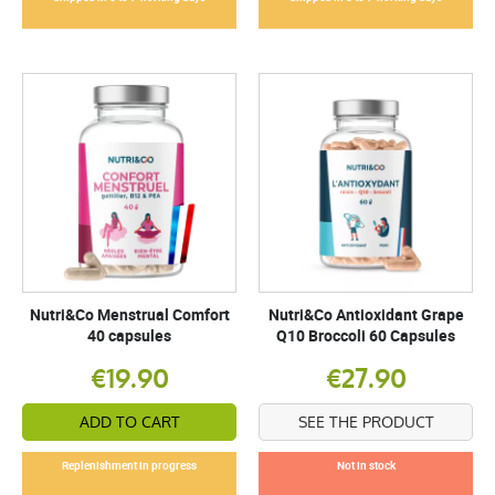
Nutri&Co Menstrual Comfort
Nutri&Co Antioxidant Grape
40 capsules
Q10 Broccoli 60 Capsules
€19.90
€27.90
ADD TO CART
SEE THE PRODUCT
Replenishment in progress
Not in stock