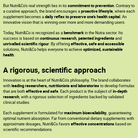
But Nutri&Co's real strength lies in its
commitment to prevention
. Contrary to
a curative approach, the brand encourages a
proactive lifestyle
, where each
supplement becomes a
daily reflex to preserve one's health capital
. An
innovative vision that is winning over more and more demanding users.
Today, Nutri&Co is recognized as a
benchmark
in the Nutra sector. Its
success is based on
continuous research
,
patented ingredients
and
unrivalled scientific rigour
. By offering
effective, safe and accessible
solutions, Nutri&Co helps everyone to achieve
optimized, sustainable
health
.
A rigorous, scientific approach
Innovation is at the heart of Nutri&Co's philosophy. The brand collaborates
with
leading researchers, nutritionists and laboratories
to develop formulas
that are both
effective and safe
. Each product is the subject of
in-depth
research
, with a rigorous selection of ingredients backed by validated
clinical studies.
Each supplement is formulated for
maximum bioavailability
, guaranteeing
optimal nutrient absorption. Far from conventional dietary supplements with
approximate dosages, Nutri&Co favors
effective concentrations
based on
scientific recommendations.