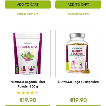
ADD TO CART
ADD TO CART
Shipped within 24h
Shipped within 24h
Nutri&Co Organic Fiber
Nutri&Co Legs 60 capsules
Powder 150 g
€19.90
€19.90