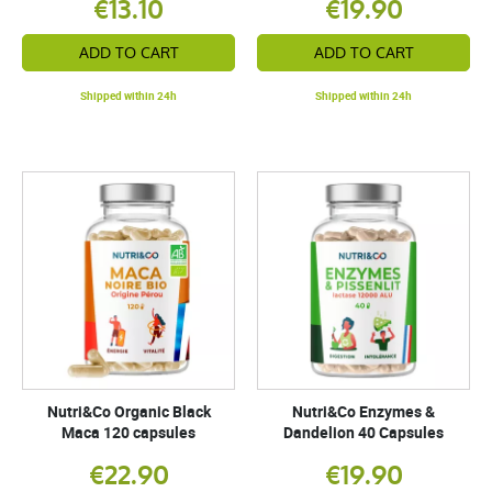
€13.10
€19.90
ADD TO CART
ADD TO CART
Shipped within 24h
Shipped within 24h
Nutri&Co Organic Black
Nutri&Co Enzymes &
Maca 120 capsules
Dandelion 40 Capsules
€22.90
€19.90