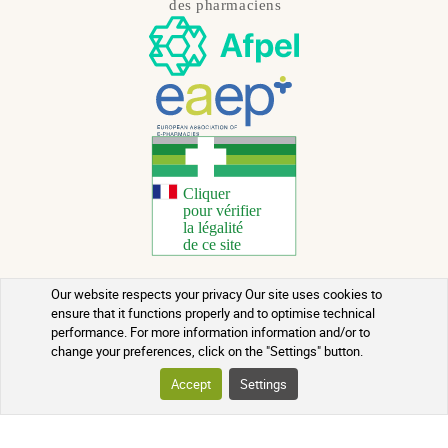
Our website respects your privacy Our site uses cookies to
Copyright 2026 - All rights reserved
ensure that it functions properly and to optimise technical
performance. For more information information and/or to
Natural Health Advice
change your preferences, click on the "Settings" button.
Terms of use
Accept
Settings
Contact