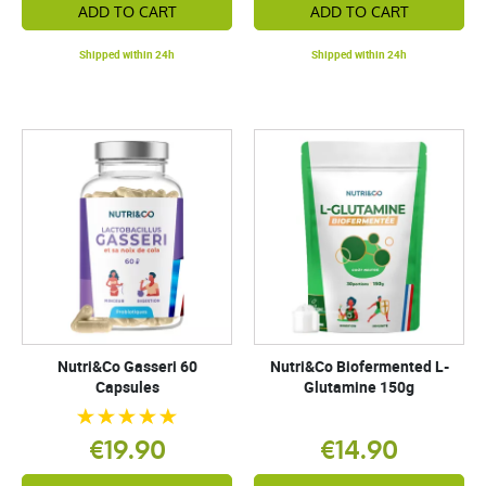
ADD TO CART
ADD TO CART
Shipped within 24h
Shipped within 24h
Nutri&Co Gasseri 60
Nutri&Co Biofermented L-
Capsules
Glutamine 150g
€19.90
€14.90