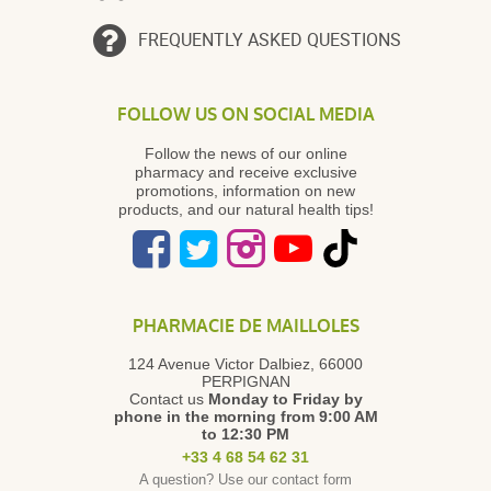
FREQUENTLY ASKED QUESTIONS
FOLLOW US ON SOCIAL MEDIA
Follow the news of our online
pharmacy and receive exclusive
promotions, information on new
products, and our natural health tips!
PHARMACIE DE MAILLOLES
124 Avenue Victor Dalbiez, 66000
PERPIGNAN
Contact us
Monday to Friday
by
phone in the morning from 9:00 AM
to 12:30 PM
+33 4 68 54 62 31
A question? Use our contact form