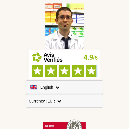
English
French
Currency : EUR
Spanish
USD
German
GBP