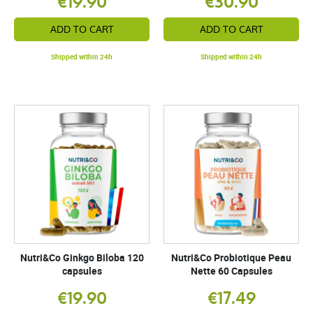
€19.90
€30.90
ADD TO CART
ADD TO CART
Shipped within 24h
Shipped within 24h
Nutri&Co Ginkgo Biloba 120
Nutri&Co Probiotique Peau
capsules
Nette 60 Capsules
€19.90
€17.49