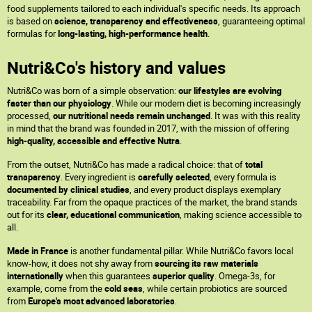
food supplements tailored to each individual's specific needs. Its approach
is based on
science, transparency and effectiveness
, guaranteeing optimal
formulas for
long-lasting, high-performance health
.
Nutri&Co's history and values
Nutri&Co was born of a simple observation:
our lifestyles are evolving
faster than our physiology
. While our modern diet is becoming increasingly
processed,
our nutritional needs remain unchanged
. It was with this reality
in mind that the brand was founded in 2017, with the mission of offering
high-quality, accessible and effective Nutra
.
From the outset, Nutri&Co has made a radical choice: that of
total
transparency
. Every ingredient is
carefully selected
, every formula is
documented by clinical studies
, and every product displays exemplary
traceability. Far from the opaque practices of the market, the brand stands
out for its
clear, educational communication
, making science accessible to
all.
Made in France
is another fundamental pillar. While Nutri&Co favors local
know-how, it does not shy away from
sourcing its raw materials
internationally
when this guarantees
superior quality
. Omega-3s, for
example, come from the
cold seas
, while certain probiotics are sourced
from
Europe's most advanced laboratories
.