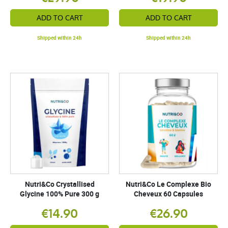
ADD TO CART
ADD TO CART
Shipped within 24h
Shipped within 24h
Nutri&Co Crystallised
Nutri&Co Le Complexe Bio
Glycine 100% Pure 300 g
Cheveux 60 Capsules
€14.90
€26.90