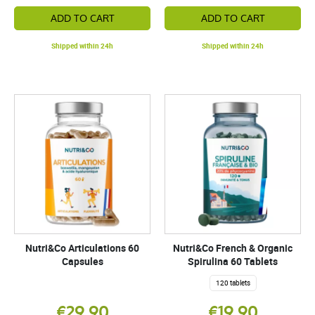
ADD TO CART
ADD TO CART
Shipped within 24h
Shipped within 24h
Nutri&Co Articulations 60
Nutri&Co French & Organic
Capsules
Spirulina 60 Tablets
120 tablets
€29.90
€19.90