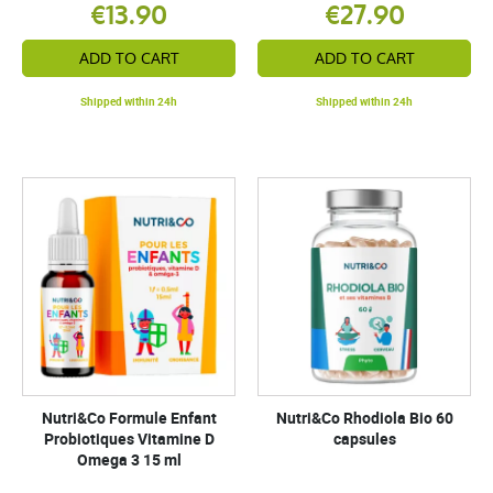
€13.90
€27.90
ADD TO CART
ADD TO CART
Shipped within 24h
Shipped within 24h
Nutri&Co Formule Enfant
Nutri&Co Rhodiola Bio 60
Probiotiques Vitamine D
capsules
Omega 3 15 ml