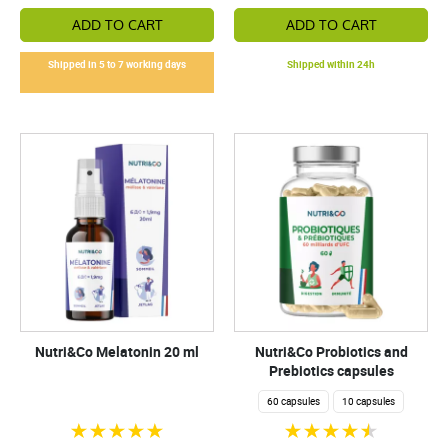
ADD TO CART
ADD TO CART
Shipped in 5 to 7 working days
Shipped within 24h
Nutri&Co Melatonin 20 ml
Nutri&Co Probiotics and
Prebiotics capsules
60 capsules
10 capsules