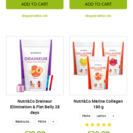
ADD TO CART
ADD TO CART
Shipped within 24h
Shipped within 24h
Nutri&Co Draineur
Nutri&Co Marine Collagen
Elimination & Flat Belly 28
180 g
days
Pêche
Lemon
+
Blackcurrant Lemon
Pêche
+