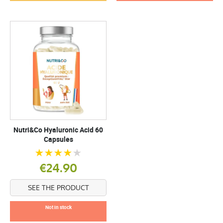
Nutri&Co Hyaluronic Acid 60
Capsules
€24.90
SEE THE PRODUCT
Not in stock