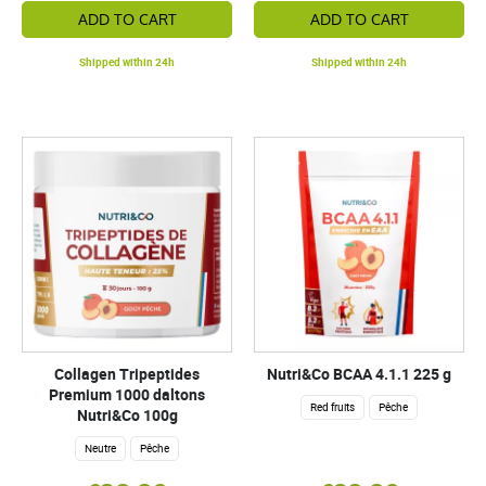
ADD TO CART
ADD TO CART
Shipped within 24h
Shipped within 24h
Collagen Tripeptides
Nutri&Co BCAA 4.1.1 225 g
Premium 1000 daltons
Red fruits
Pêche
Nutri&Co 100g
Neutre
Pêche