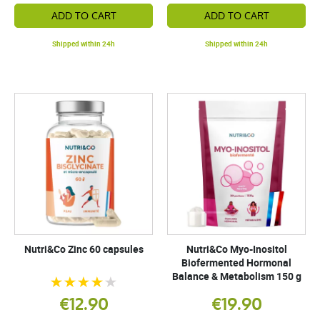
ADD TO CART
ADD TO CART
Shipped within 24h
Shipped within 24h
Nutri&Co Zinc 60 capsules
Nutri&Co Myo-Inositol
Biofermented Hormonal
Balance & Metabolism 150 g
€12.90
€19.90