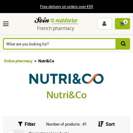
Free delivery on orders over €59
0
French pharmacy
Online pharmacy
Nutri&Co
Nutri&Co
Filter
Sort
Number of products : 41