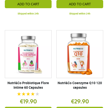
ADD TO CART
ADD TO CART
Shipped within 24h
Shipped within 24h
Nutri&Co Probiotique Flore
Nutri&Co Coenzyme Q10 120
Intime 60 Capsules
capsules
€19.90
€29.90