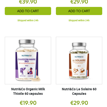
€39.90
€29.90
ADD TO CART
ADD TO CART
Shipped within 24h
Shipped within 24h
Nutri&Co Organic Milk
Nutri&Co Le Solaire 60
Thistle 60 capsules
Capsules
€19.90
€29.90