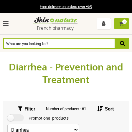
Free delivery on orders over €59
0
French pharmacy
Diarrhea - Prevention and
Treatment
Filter
Sort
Number of products : 61
Promotional products