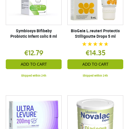
Symbiosys Bifibaby
BioGaia L.reuteri Protectis
Probiotic Infant colic 8 ml
Stilligoutte Drops 5 ml
€12.79
€14.35
ADD TO CART
ADD TO CART
Shipped within 24h
Shipped within 24h