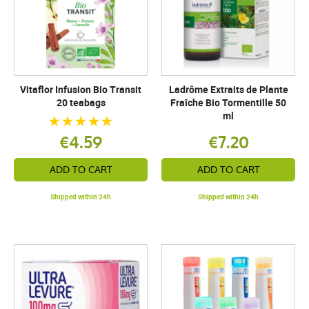
Vitaflor Infusion Bio Transit
Ladrôme Extraits de Plante
20 teabags
Fraîche Bio Tormentille 50
ml
€4.59
€7.20
ADD TO CART
ADD TO CART
Shipped within 24h
Shipped within 24h