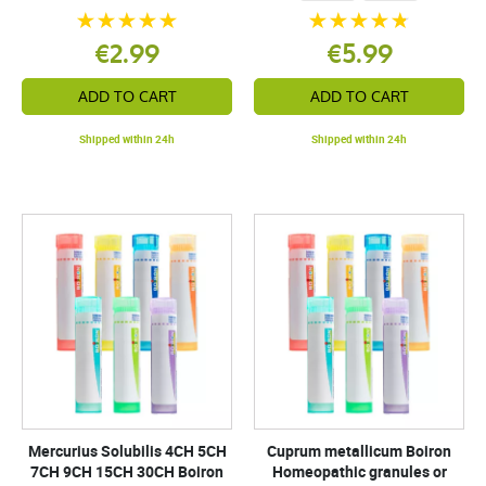
€2.99
€5.99
ADD TO CART
ADD TO CART
Shipped within 24h
Shipped within 24h
Mercurius Solubilis 4CH 5CH
Cuprum metallicum Boiron
7CH 9CH 15CH 30CH Boiron
Homeopathic granules or