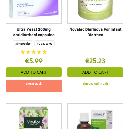
Ultra Yeast 200mg
Novalac Diarinova For Infant
antidiarrheal capsules
Diarrhea
30 capsules
10 capsules
€5.99
€25.23
ADD TO CART
ADD TO CART
Not in stock
Shipped within 24h