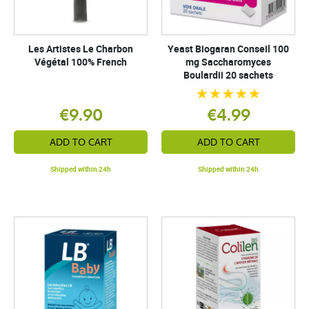
Les Artistes Le Charbon
Yeast Biogaran Conseil 100
Végétal 100% French
mg Saccharomyces
Boulardii 20 sachets
€9.90
€4.99
ADD TO CART
ADD TO CART
Shipped within 24h
Shipped within 24h