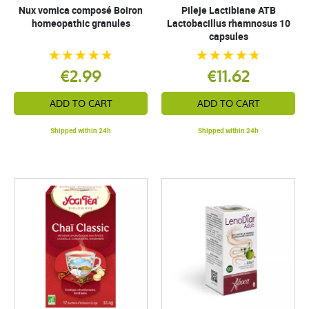
Nux vomica composé Boiron
Pileje Lactibiane ATB
homeopathic granules
Lactobacillus rhamnosus 10
capsules
€2.99
€11.62
ADD TO CART
ADD TO CART
Shipped within 24h
Shipped within 24h