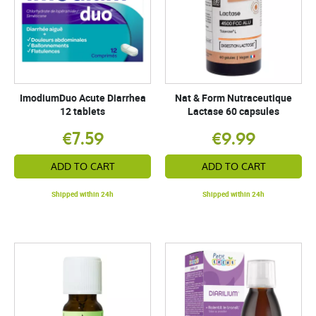
ImodiumDuo Acute Diarrhea
Nat & Form Nutraceutique
12 tablets
Lactase 60 capsules
€7.59
€9.99
ADD TO CART
ADD TO CART
Shipped within 24h
Shipped within 24h