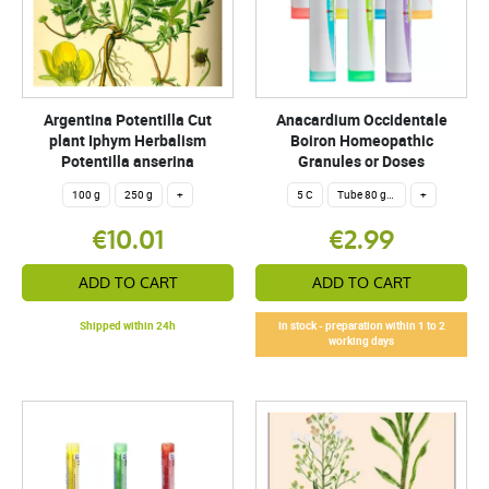
Argentina Potentilla Cut
Anacardium Occidentale
plant Iphym Herbalism
Boiron Homeopathic
Potentilla anserina
Granules or Doses
100 g
250 g
+
5 C
Tube 80 granules 4 g.
+
€10.01
€2.99
ADD TO CART
ADD TO CART
Shipped within 24h
In stock - preparation within 1 to 2
working days