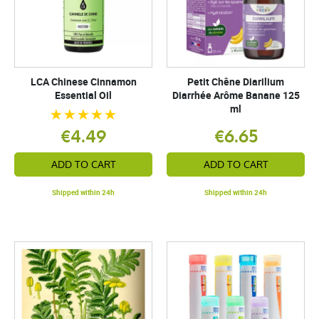
LCA Chinese Cinnamon
Petit Chêne Diarilium
Essential Oil
Diarrhée Arôme Banane 125
ml
€4.49
€6.65
ADD TO CART
ADD TO CART
Shipped within 24h
Shipped within 24h