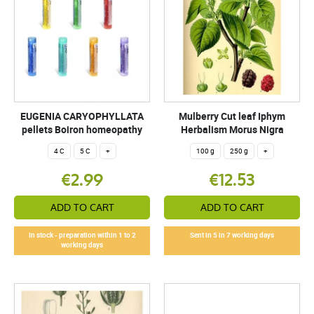
EUGENIA CARYOPHYLLATA
Mulberry Cut leaf Iphym
pellets Boiron homeopathy
Herbalism Morus Nigra
4 C
5 C
+
100 g
250 g
+
€2.99
€12.53
ADD TO CART
ADD TO CART
In stock - preparation within 1 to 2
Sent in 5 in 7 working days
working days