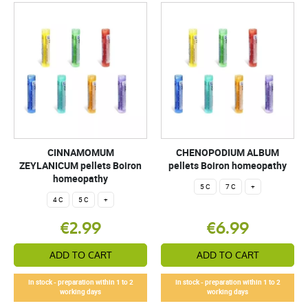
CINNAMOMUM
CHENOPODIUM ALBUM
ZEYLANICUM pellets Boiron
pellets Boiron homeopathy
homeopathy
5 C
7 C
+
4 C
5 C
+
€2.99
€6.99
ADD TO CART
ADD TO CART
In stock - preparation within 1 to 2
In stock - preparation within 1 to 2
working days
working days