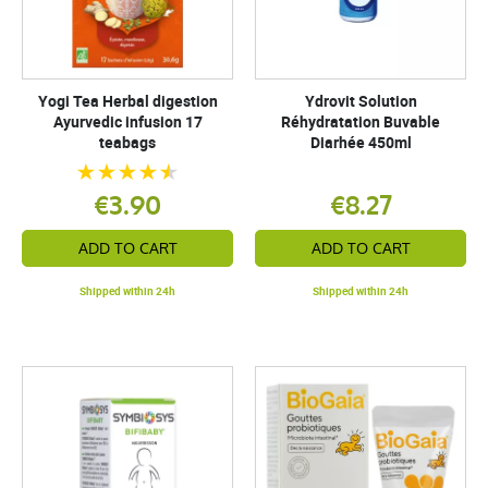
Yogi Tea Herbal digestion
Ydrovit Solution
Ayurvedic infusion 17
Réhydratation Buvable
teabags
Diarhée 450ml
€3.90
€8.27
ADD TO CART
ADD TO CART
Shipped within 24h
Shipped within 24h