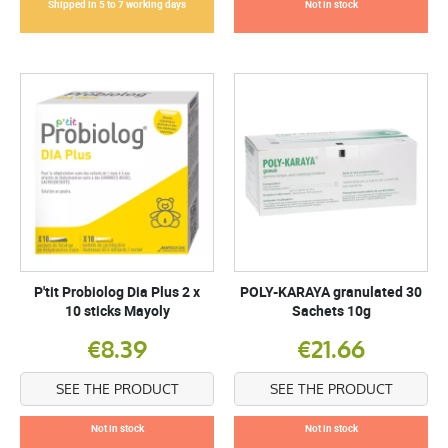
Shipped in 5 to 7 working days
Not in stock
P'tit Probiolog Dia Plus 2 x
POLY-KARAYA granulated 30
10 sticks Mayoly
Sachets 10g
€8.39
€21.66
SEE THE PRODUCT
SEE THE PRODUCT
Not in stock
Not in stock