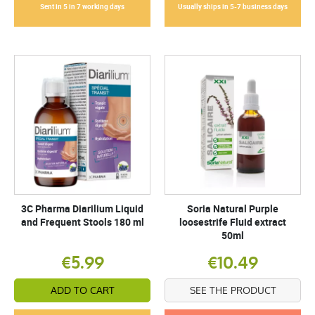
Sent in 5 in 7 working days
Usually ships in 5-7 business days
3C Pharma Diarilium Liquid
Soria Natural Purple
and Frequent Stools 180 ml
loosestrife Fluid extract
50ml
€5.99
€10.49
ADD TO CART
SEE THE PRODUCT