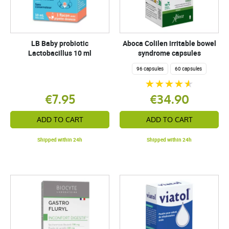
LB Baby probiotic
Aboca Colilen irritable bowel
Lactobacillus 10 ml
syndrome capsules
96 capsules
60 capsules
€7.95
€34.90
ADD TO CART
ADD TO CART
Shipped within 24h
Shipped within 24h