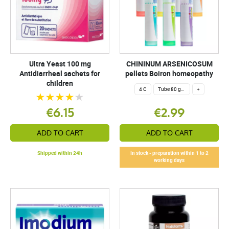
Ultra Yeast 100 mg
CHININUM ARSENICOSUM
Antidiarrheal sachets for
pellets Boiron homeopathy
children
4 C
Tube 80 granules 4 g.
+
€6.15
€2.99
ADD TO CART
ADD TO CART
Shipped within 24h
In stock - preparation within 1 to 2
working days