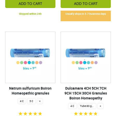
ADD TO CART
ADD TO CART
Shipped within 24h
Usually ships in 5-7 business days
Natrum sulfuricum Boiron
Dulcamara 4CH 5CH 7CH
Homeopathic granules
9CH 15CH 30CH Granules
Boiron Homeopathy
4 C
5 C
+
4 C
Tube 80 granules 4 g.
+