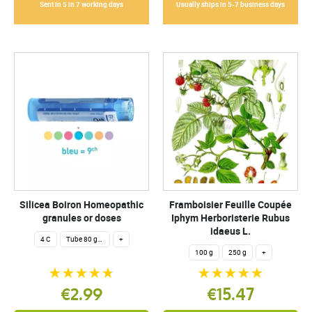
Sent in 5 in 7 working days
Usually ships in 5-7 business days
Silicea Boiron Homeopathic
Framboisier Feuille Coupée
granules or doses
Iphym Herboristerie Rubus
idaeus L.
4 C
Tube 80 granules 4 g.
+
100 g
250 g
+
€2.99
€15.47