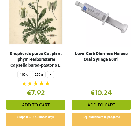
Shepherd's purse Cut plant
Leva-Carb Diarrhea Horses
Iphym Herboristerie
Oral Syringe 60ml
Capsella bursa-pastoris L.
100 g
250 g
+
€7.92
€10.24
ADD TO CART
ADD TO CART
Ships in 5-7 business days
Replenishment in progress