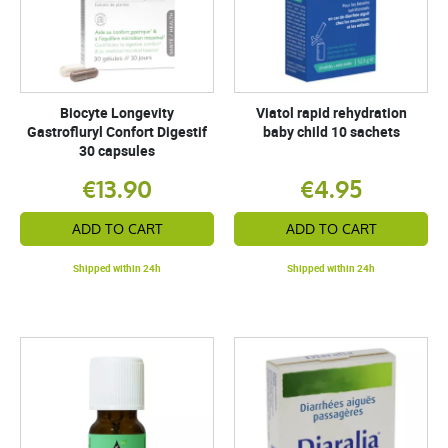
Biocyte Longevity
Viatol rapid rehydration
Gastrofluryl Confort Digestif
baby child 10 sachets
30 capsules
€13.90
€4.95
ADD TO CART
ADD TO CART
Shipped within 24h
Shipped within 24h