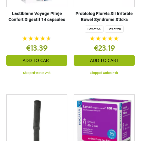
Lactibiane Voyage Pileje
Probiolog Florvis Sii Irritable
Confort Digestif 14 capsules
Bowel Syndrome Sticks
Box of 56
Box of 28
€13.39
€23.19
ADD TO CART
ADD TO CART
Shipped within 24h
Shipped within 24h