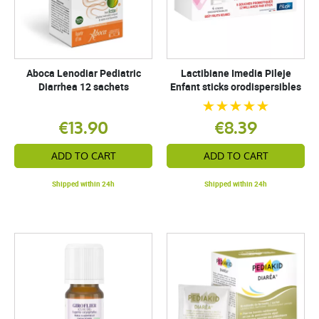
Aboca Lenodiar Pediatric
Lactibiane Imedia Pileje
Diarrhea 12 sachets
Enfant sticks orodispersibles
€13.90
€8.39
ADD TO CART
ADD TO CART
Shipped within 24h
Shipped within 24h