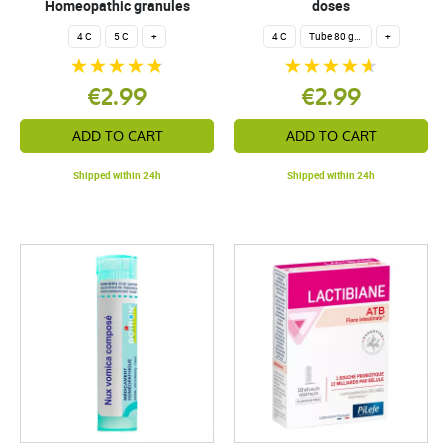
Homeopathic granules
doses
4 C
5 C
+
4 C
Tube 80 granules 4 g.
+
€2.99
€2.99
ADD TO CART
ADD TO CART
Shipped within 24h
Shipped within 24h