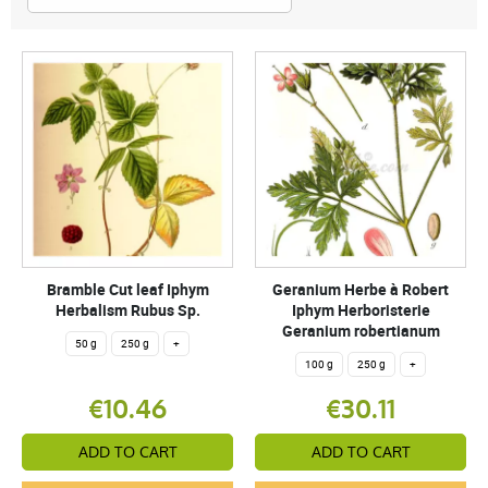
Bramble Cut leaf Iphym
Geranium Herbe à Robert
Herbalism Rubus Sp.
Iphym Herboristerie
Geranium robertianum
50 g
250 g
+
100 g
250 g
+
€10.46
€30.11
ADD TO CART
ADD TO CART