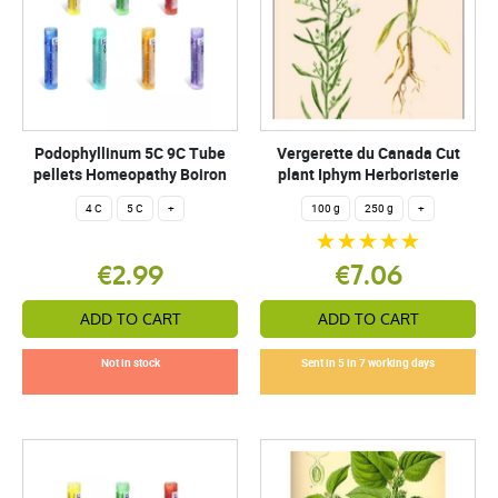
Podophyllinum 5C 9C Tube
Vergerette du Canada Cut
pellets Homeopathy Boiron
plant Iphym Herboristerie
4 C
5 C
+
100 g
250 g
+
€2.99
€7.06
ADD TO CART
ADD TO CART
Not in stock
Sent in 5 in 7 working days