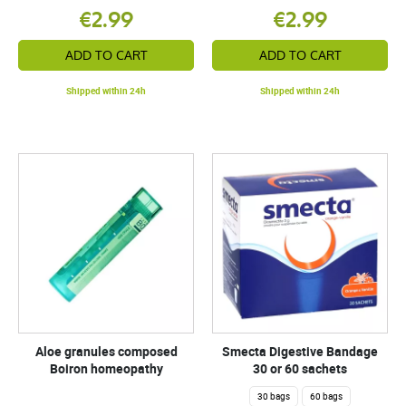
€2.99
€2.99
ADD TO CART
ADD TO CART
Shipped within 24h
Shipped within 24h
Aloe granules composed
Smecta Digestive Bandage
Boiron homeopathy
30 or 60 sachets
30 bags
60 bags