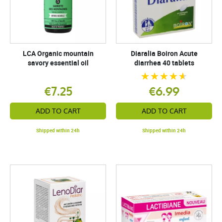
LCA Organic mountain
Diaralia Boiron Acute
savory essential oil
diarrhea 40 tablets
€7.25
€6.99
ADD TO CART
ADD TO CART
Shipped within 24h
Shipped within 24h