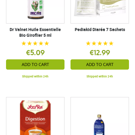
Dr Valnet Huile Essentielle
Pediakid Diaréa 7 Sachets
Bio Giroflier 5 ml
€5.09
€12.99
ADD TO CART
ADD TO CART
Shipped within 24h
Shipped within 24h