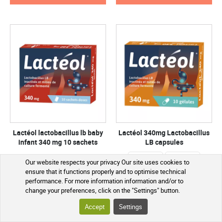
Lactéol lactobacillus lb baby
Lactéol 340mg Lactobacillus
infant 340 mg 10 sachets
LB capsules
30 capsules
10 capsules
Our website respects your privacy Our site uses cookies to
ensure that it functions properly and to optimise technical
performance. For more information information and/or to
€5.90
€5.15
change your preferences, click on the "Settings" button.
SEE THE PRODUCT
SEE THE PRODUCT
Accept
Settings