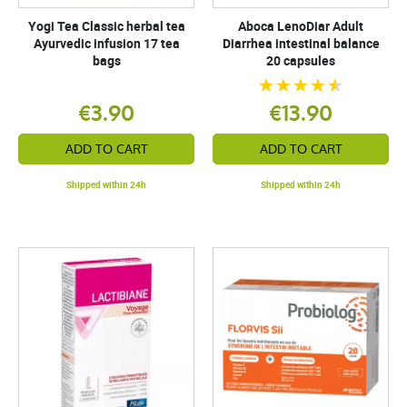
Yogi Tea Classic herbal tea
Aboca LenoDiar Adult
Ayurvedic infusion 17 tea
Diarrhea intestinal balance
bags
20 capsules
€3.90
€13.90
ADD TO CART
ADD TO CART
Shipped within 24h
Shipped within 24h