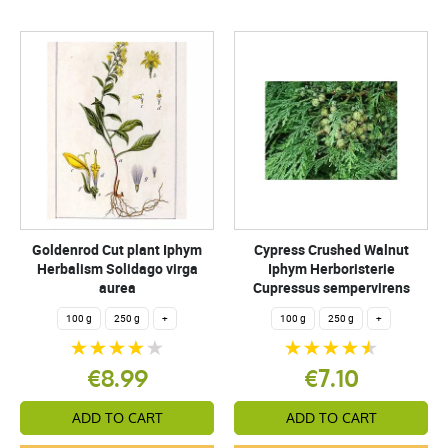
Goldenrod Cut plant Iphym
Cypress Crushed Walnut
Herbalism Solidago virga
Iphym Herboristerie
aurea
Cupressus sempervirens
100 g
250 g
+
100 g
250 g
+
€8.99
€7.10
ADD TO CART
ADD TO CART