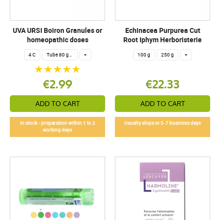
UVA URSI Boiron Granules or
Echinacea Purpurea Cut
homeopathic doses
Root Iphym Herboristerie
4 C
Tube 80 granules 4 g.
+
100 g
250 g
+
€2.99
€22.33
ADD TO CART
ADD TO CART
In stock - preparation within 1 to 2
Usually ships in 5-7 business days
working days