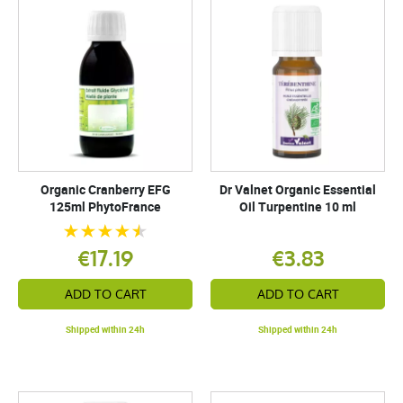
Organic Cranberry EFG
Dr Valnet Organic Essential
125ml PhytoFrance
Oil Turpentine 10 ml
€17.19
€3.83
ADD TO CART
ADD TO CART
Shipped within 24h
Shipped within 24h