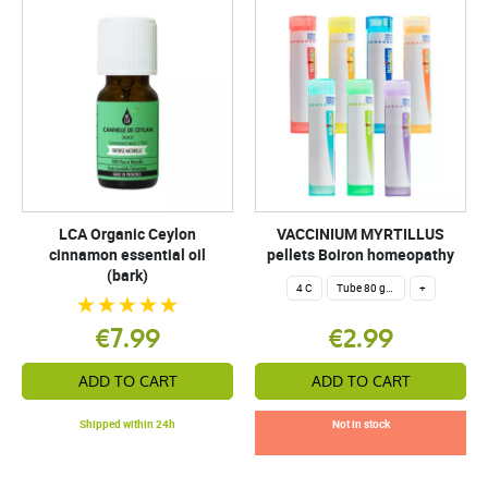
LCA Organic Ceylon
VACCINIUM MYRTILLUS
cinnamon essential oil
pellets Boiron homeopathy
(bark)
4 C
Tube 80 granules 4 g.
+
€7.99
€2.99
ADD TO CART
ADD TO CART
Shipped within 24h
Not in stock