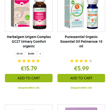
Herbalgem Urigem Complex
Puressentiel Organic
GC27 Urinary Comfort
Essential Oil Palmarosa 10
organic
ml
30 ml
Bottle
+
€15.79
€5.99
ADD TO CART
ADD TO CART
Shipped within 24h
Shipped within 24h