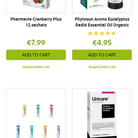
Pharmavie Cranberry Plus
Phytosun Aroms Eucalyptus
12 sachets
Radié Essential Oil Organic
€7.99
€4.95
ADD TO CART
ADD TO CART
Shipped within 24h
Shipped within 24h