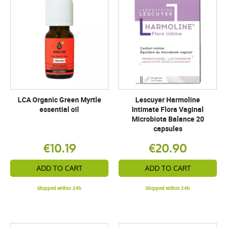
LCA Organic Green Myrtle
Lescuyer Harmoline
essential oil
Intimate Flora Vaginal
Microbiota Balance 20
capsules
€10.19
€20.90
ADD TO CART
ADD TO CART
Shipped within 24h
Shipped within 24h