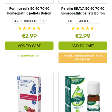
Formica rufa 5C 4C 7C 9C
Pareira BRAVA 5C 4C 7C 9C
homeopathic pellets Boiron
homeopathic pellets Boiron
4 C
Tube 80 granules 4 g.
+
4 C
Tube 80 granules 4 g.
+
€2.99
€2.99
ADD TO CART
ADD TO CART
Shipped within 24h
In stock - preparation within 1 to 2
working days