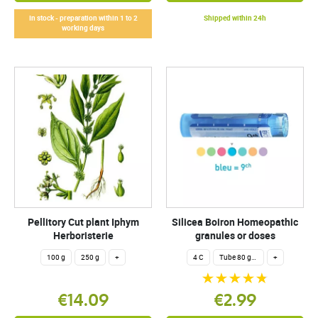
In stock - preparation within 1 to 2
Shipped within 24h
working days
Pellitory Cut plant Iphym
Silicea Boiron Homeopathic
Herboristerie
granules or doses
100 g
250 g
+
4 C
Tube 80 granules 4 g.
+
€14.09
€2.99