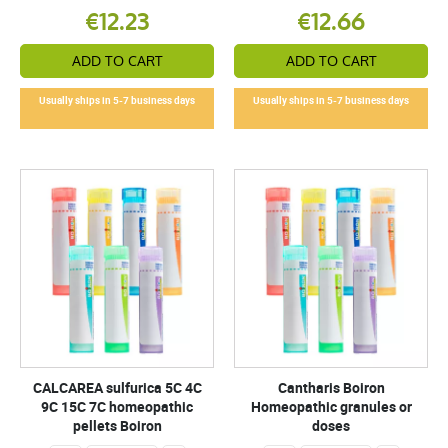
€12.23
€12.66
ADD TO CART
ADD TO CART
Usually ships in 5-7 business days
Usually ships in 5-7 business days
CALCAREA sulfurica 5C 4C
Cantharis Boiron
9C 15C 7C homeopathic
Homeopathic granules or
pellets Boiron
doses