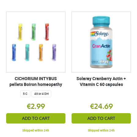
CICHORIUM INTYBUS
Solaray Cranberry Actin +
pellets Boiron homeopathy
Vitamin C 60 capsules
5 C
4X or 4 DH
€2.99
€24.69
ADD TO CART
ADD TO CART
Shipped within 24h
Shipped within 24h