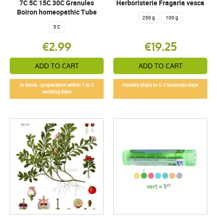
7C 5C 15C 30C Granules
Herboristerie Fragaria vesca
Boiron homeopathic Tube
250 g
100 g
5 C
€2.99
€19.25
ADD TO CART
ADD TO CART
In stock - preparation within 1 to 2
Usually ships in 5-7 business days
working days