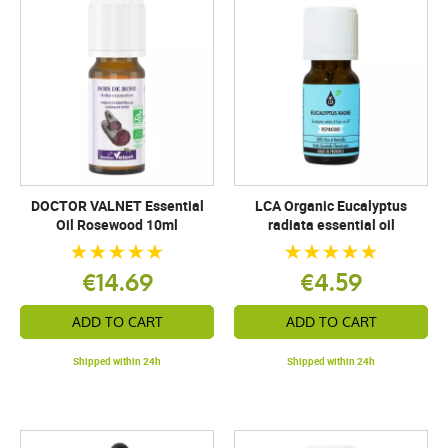
DOCTOR VALNET Essential
LCA Organic Eucalyptus
Oil Rosewood 10ml
radiata essential oil
€14.69
€4.59
ADD TO CART
ADD TO CART
Shipped within 24h
Shipped within 24h