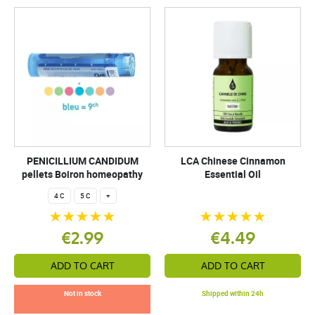
PENICILLIUM CANDIDUM
LCA Chinese Cinnamon
pellets Boiron homeopathy
Essential Oil
4 C
5 C
+
€2.99
€4.49
ADD TO CART
ADD TO CART
Not in stock
Shipped within 24h