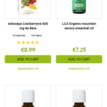
Arkocaps Cranberryne 600
LCA Organic mountain
mg de Baie
savory essential oil
45 capsules
150 capsules
€8.99
€7.25
ADD TO CART
ADD TO CART
Shipped within 24h
Shipped within 24h