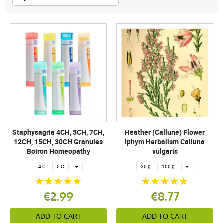
Staphysagria 4CH, 5CH, 7CH,
Heather (Callune) Flower
12CH, 15CH, 30CH Granules
Iphym Herbalism Calluna
Boiron Homeopathy
vulgaris
4 C
5 C
+
25 g
100 g
+
€2.99
€8.77
ADD TO CART
ADD TO CART