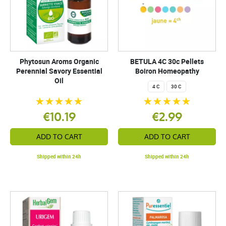
Phytosun Aroms Organic
BETULA 4C 30c Pellets
Perennial Savory Essential
Boiron Homeopathy
Oil
4 C
30 C
€10.19
€2.99
ADD TO CART
ADD TO CART
Shipped within 24h
Shipped within 24h