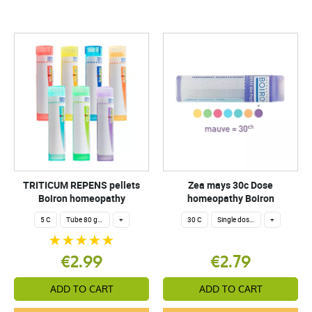
TRITICUM REPENS pellets
Zea mays 30c Dose
Boiron homeopathy
homeopathy Boiron
5 C
Tube 80 granules 4 g.
+
30 C
Single dose 200 globuli
+
€2.99
€2.79
ADD TO CART
ADD TO CART