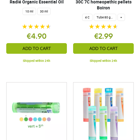
Radié Organic Essential Oil
30C 7C homeopathic pellets
Boiron
10 ml
30 ml
4 C
Tube 80 granules 4 g.
+
€4.90
€2.99
ADD TO CART
ADD TO CART
Shipped within 24h
Shipped within 24h