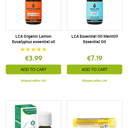
LCA Organic Lemon
LCA Essential Oil MentOil
Eucalyptus essential oil
Essential Oil
€3.99
€7.19
ADD TO CART
ADD TO CART
Shipped within 24h
Shipped within 24h