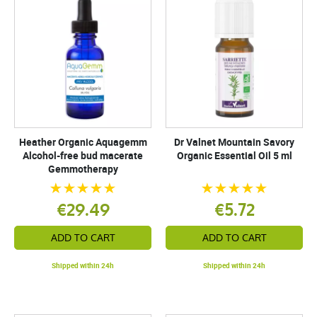
Heather Organic Aquagemm
Dr Valnet Mountain Savory
Alcohol-free bud macerate
Organic Essential Oil 5 ml
Gemmotherapy
€29.49
€5.72
ADD TO CART
ADD TO CART
Shipped within 24h
Shipped within 24h