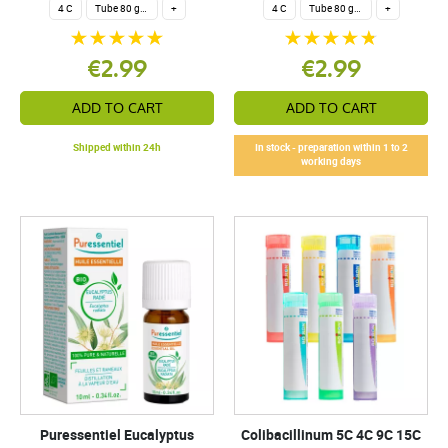
4 C
Tube 80 granules 4 g.
+
4 C
Tube 80 granules 4 g.
+
€2.99
€2.99
ADD TO CART
ADD TO CART
Shipped within 24h
In stock - preparation within 1 to 2
working days
Puressentiel Eucalyptus
Colibacillinum 5C 4C 9C 15C