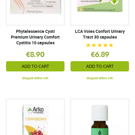
Phytalessence Cysti
LCA Voies Confort Urinary
Premium Urinary Comfort
Tract 30 capsules
Cystitis 10 capsules
€8.90
€6.89
ADD TO CART
ADD TO CART
Shipped within 24h
Shipped within 24h