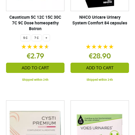
Causticum 5C 12C 15C 30C
NHCO Uricare Urinary
7C 9C Dose homeopathy
System Comfort 84 capsules
Boiron
5 C
7 C
+
€2.79
€28.90
ADD TO CART
ADD TO CART
Shipped within 24h
Shipped within 24h