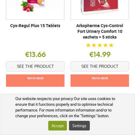
Cys-Regul Plus 15 Tablets
Arkopharma Cys-Control
Fort Urinary Comfort 10
sachets + 5 sticks
€13.66
€14.99
SEE THE PRODUCT
SEE THE PRODUCT
Not in stock
Not in stock
Our website respects your privacy Our site uses cookies to
ensure that it functions properly and to optimise technical
performance. For more information information and/or to
change your preferences, click on the "Settings" button.
Accept
Settings
What is cystitis and how does it manifest itself?