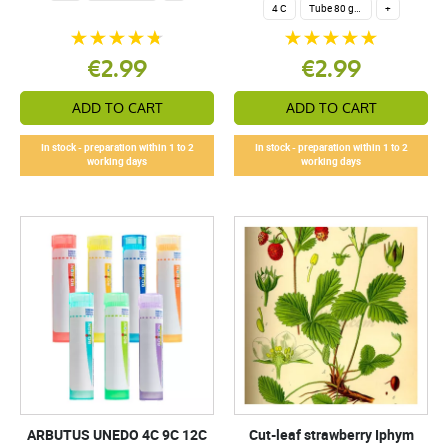
4 C
Tube 80 granules 4 g.
+
€2.99
€2.99
ADD TO CART
ADD TO CART
In stock - preparation within 1 to 2
In stock - preparation within 1 to 2
working days
working days
ARBUTUS UNEDO 4C 9C 12C
Cut-leaf strawberry Iphym