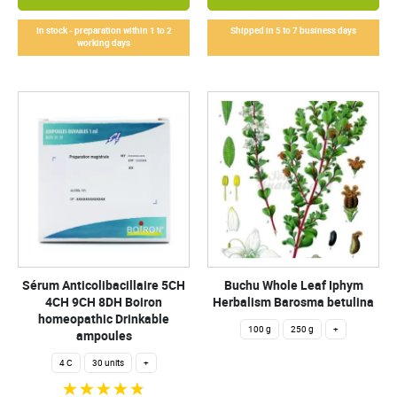
In stock - preparation within 1 to 2
Shipped in 5 to 7 business days
working days
Sérum Anticolibacillaire 5CH
Buchu Whole Leaf Iphym
4CH 9CH 8DH Boiron
Herbalism Barosma betulina
homeopathic Drinkable
100 g
250 g
+
ampoules
4 C
30 units
+