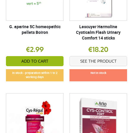
G. aparine 5C homeopathic
Lescuyer Harmoline
pellets Boiron
Cysticalm Flash Urinary
Comfort 14 sticks
€2.99
€18.20
ADD TO CART
SEE THE PRODUCT
In stock - preparation within 1 to 2
Not in stock
working days