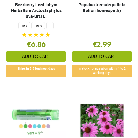
Bearberry Leaf Iphym
Populus tremula pellets
Herbalism Arctostaphylos
Boiron homeopathy
uva-ursi L.
50 g
100 g
+
€6.86
€2.99
ADD TO CART
ADD TO CART
Ships in 5-7 business days
In stock - preparation within 1 to 2
working days