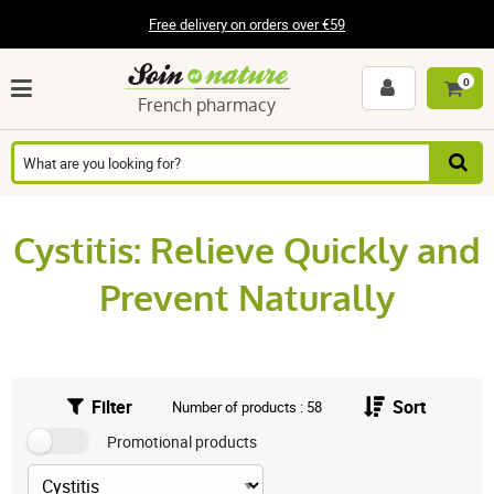
Free delivery on orders over €59
0
French pharmacy
Cystitis: Relieve Quickly and
Prevent Naturally
Filter
Sort
Number of products : 58
Promotional products