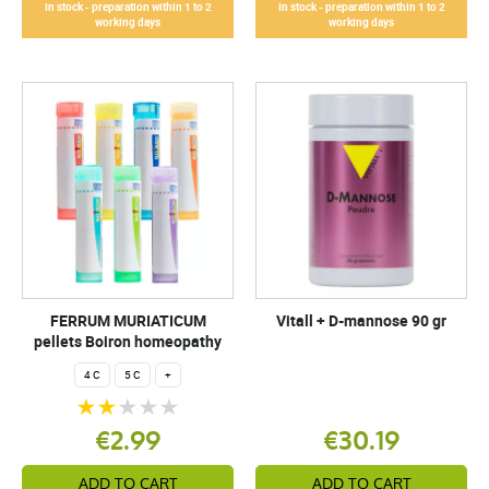
In stock - preparation within 1 to 2
In stock - preparation within 1 to 2
working days
working days
FERRUM MURIATICUM
Vitall + D-mannose 90 gr
pellets Boiron homeopathy
4 C
5 C
+
€2.99
€30.19
ADD TO CART
ADD TO CART