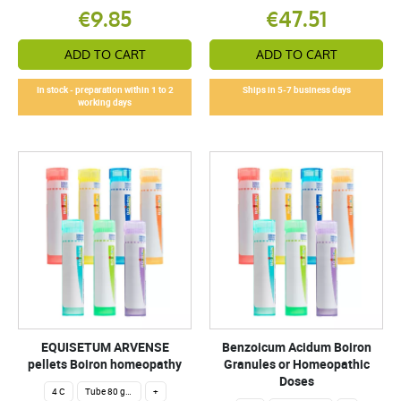
€9.85
€47.51
ADD TO CART
ADD TO CART
In stock - preparation within 1 to 2
Ships in 5-7 business days
working days
EQUISETUM ARVENSE
Benzoicum Acidum Boiron
pellets Boiron homeopathy
Granules or Homeopathic
Doses
4 C
Tube 80 granules 4 g.
+