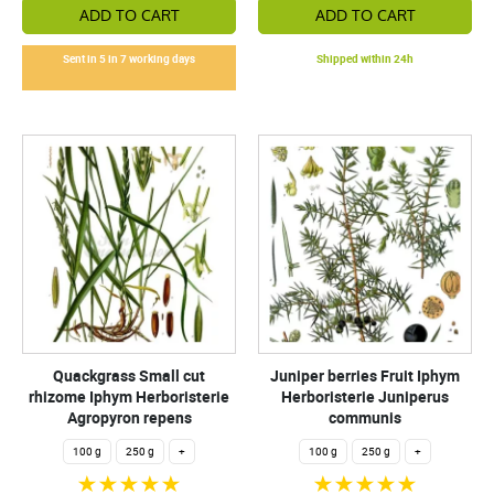
ADD TO CART
ADD TO CART
Sent in 5 in 7 working days
Shipped within 24h
Quackgrass Small cut
Juniper berries Fruit Iphym
rhizome Iphym Herboristerie
Herboristerie Juniperus
Agropyron repens
communis
100 g
250 g
+
100 g
250 g
+