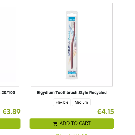
h 20/100
Elgydium Toothbrush Style Recycled
Flexible
Medium
€3.89
€4.15
ADD TO CART