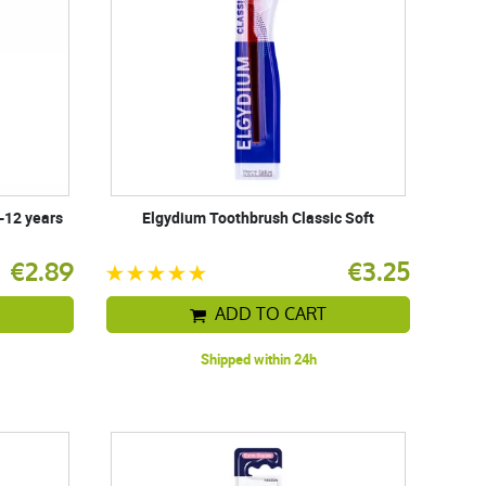
-12 years
Elgydium Toothbrush Classic Soft
€2.89
€3.25
ADD TO CART
Shipped within 24h