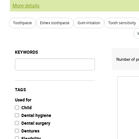
More details
Toothpaste
Elmex toothpaste
Gum irritation
Tooth sensitivity
KEYWORDS
Number of pr
TAGS
Used for
Child
Dental hygiene
Dental surgery
Dentures
Flexibility