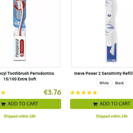
cyl Toothbrush Periodontics
Inava Power 2 Sensitivity Refil
15/100 Extra Soft
White
Black
€3.76
ADD TO CART
ADD TO CART
Shipped within 24h
Shipped within 24h