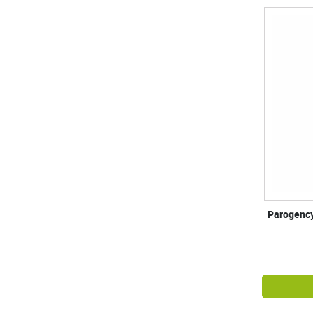
Parogency