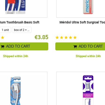
ium Toothbrush Basic Soft
Méridol Ultra Soft Surgical To
1 unit
box of 2 + 1 free
€3.85
ADD TO CART
ADD TO CART
Shipped within 24h
Shipped within 24h