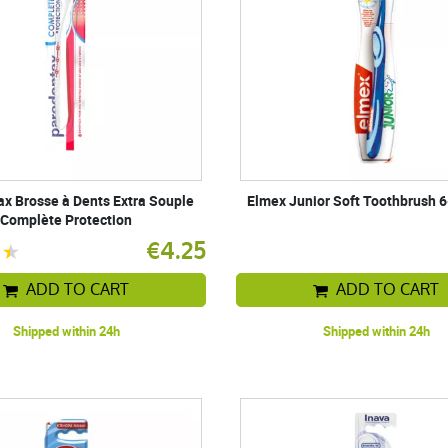
x Brosse à Dents Extra Souple
Elmex Junior Soft Toothbrush 6
Complète Protection
€4.25
ADD TO CART
ADD TO CART
Shipped within 24h
Shipped within 24h