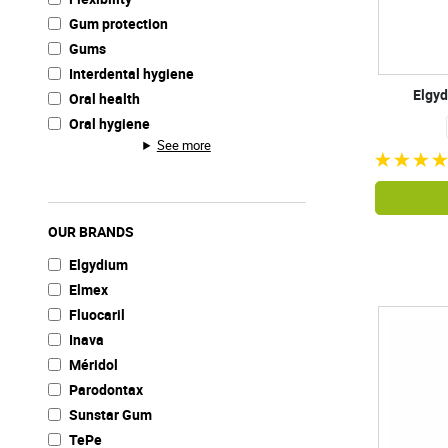
Gum protection
Gums
Interdental hygiene
Elgyd
Oral health
Oral hygiene
See more
OUR BRANDS
Elgydium
Elmex
Fluocaril
Inava
Méridol
Parodontax
Sunstar Gum
TePe