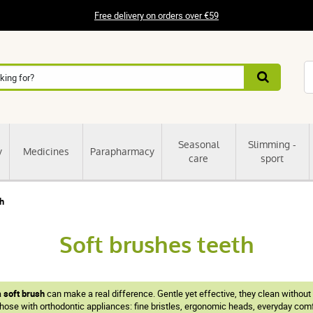
Free delivery on orders over €59
Seasonal
Slimming -
y
Medicines
Parapharmacy
care
sport
th
Soft brushes teeth
a
soft brush
can make a real difference. Gentle yet effective, they clean without
hose with orthodontic appliances: fine bristles, ergonomic heads, everyday comfo