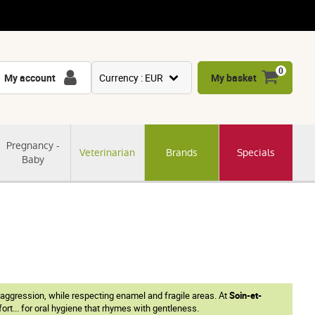
0
My account
Currency : EUR
My basket
USD
GBP
Pregnancy -
Veterinarian
Brands
Specials
CNY
Baby
CHF
JPY
KRW
 aggression, while respecting enamel and fragile areas. At
Soin-et-
rt... for oral hygiene that rhymes with gentleness.