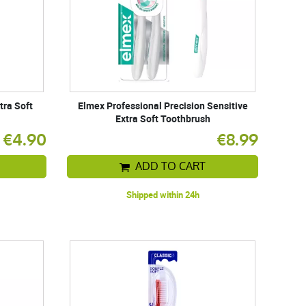
tra Soft
Elmex Professional Precision Sensitive
Extra Soft Toothbrush
€4.90
€8.99
ADD TO CART
Shipped within 24h