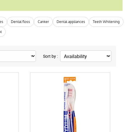
hes
Dental floss
Canker
Dental appliances
Teeth Whitening
nt
Sort by :