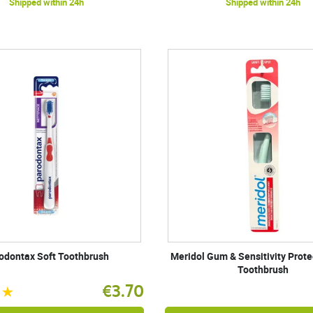
Shipped within 24h
Shipped within 24h
odontax Soft Toothbrush
Meridol Gum & Sensitivity Prote
Toothbrush
€3.70