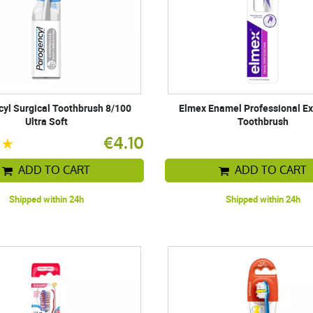
yl Surgical Toothbrush 8/100
Elmex Enamel Professional Ex
Ultra Soft
Toothbrush
€4.10
ADD TO CART
ADD TO CART
Shipped within 24h
Shipped within 24h