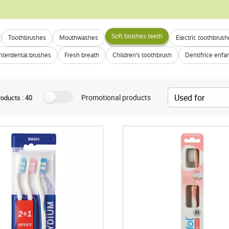
Soft brushes teeth
Toothbrushes
Mouthwashes
Electric toothbrus
Interdental brushes
Fresh breath
Children's toothbrush
Dentifrice enfa
Promotional products
oducts : 40