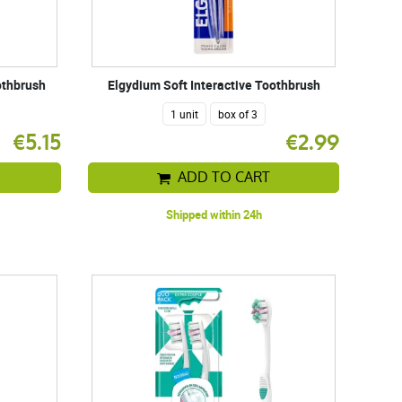
othbrush
Elgydium Soft Interactive Toothbrush
1 unit
box of 3
€5.15
€2.99
ADD TO CART
Shipped within 24h