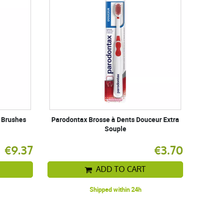
l Brushes
Parodontax Brosse à Dents Douceur Extra
Souple
€9.37
€3.70
ADD TO CART
Shipped within 24h