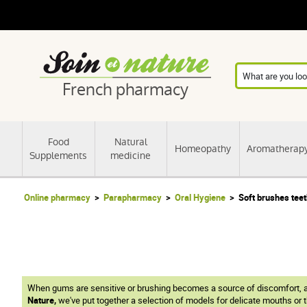
French pharmacy
Food
Natural
Homeopathy
Aromatherap
Supplements
medicine
Online pharmacy
Parapharmacy
Oral Hygiene
Soft brushes tee
When gums are sensitive or brushing becomes a source of discomfort, 
Nature,
we've put together a selection of models for delicate mouths or t