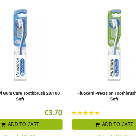
l Gum Care Toothbrush 20/100
Fluocaril Precision Toothbrus
Soft
Soft
€3.70
ADD TO CART
ADD TO CART