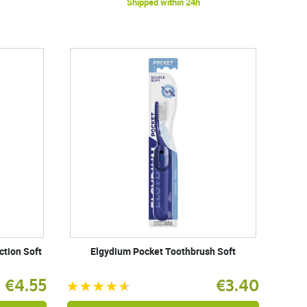
Shipped within 24h
ction Soft
Elgydium Pocket Toothbrush Soft
€4.55
€3.40