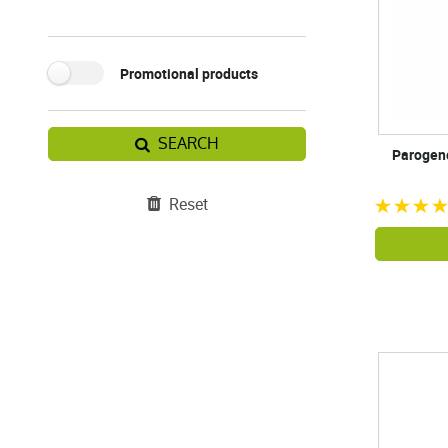
Promotional products
SEARCH
Parogenc
Reset