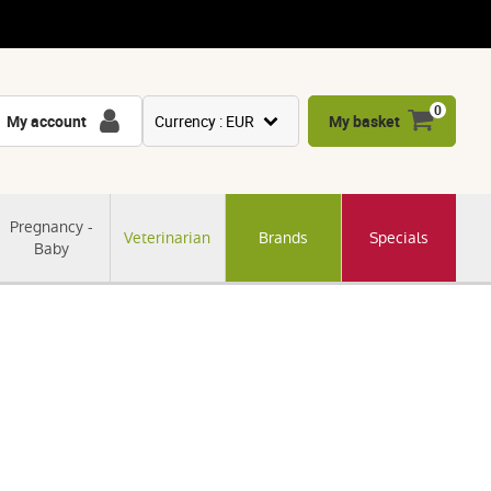
0
My account
Currency : EUR
My basket
USD
GBP
Pregnancy -
Veterinarian
Brands
Specials
CNY
Baby
CHF
JPY
KRW