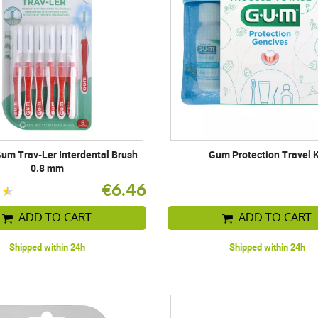
um Trav-Ler Interdental Brush
Gum Protection Travel K
0.8 mm
€6.46
ADD TO CART
ADD TO CART
Shipped within 24h
Shipped within 24h