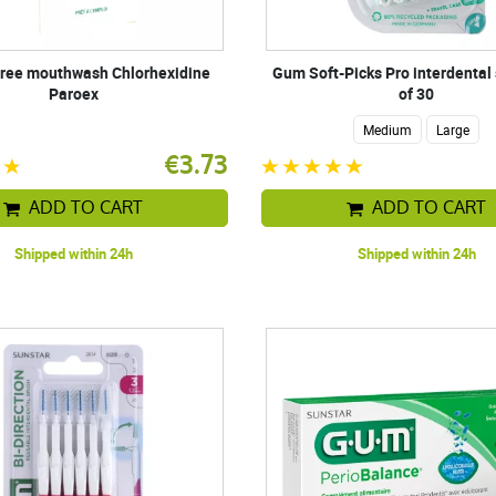
free mouthwash Chlorhexidine
Gum Soft-Picks Pro interdental 
Paroex
of 30
Medium
Large
€3.73
ADD TO CART
ADD TO CART
Shipped within 24h
Shipped within 24h