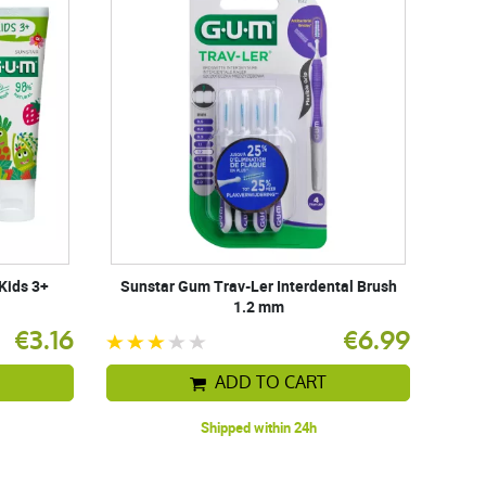
Kids 3+
Sunstar Gum Trav-Ler Interdental Brush
1.2 mm
€3.16
€6.99
ADD TO CART
Shipped within 24h