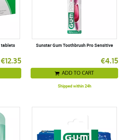
 tablets
Sunstar Gum Toothbrush Pro Sensitive
€12.35
€4.15
ADD TO CART
Shipped within 24h