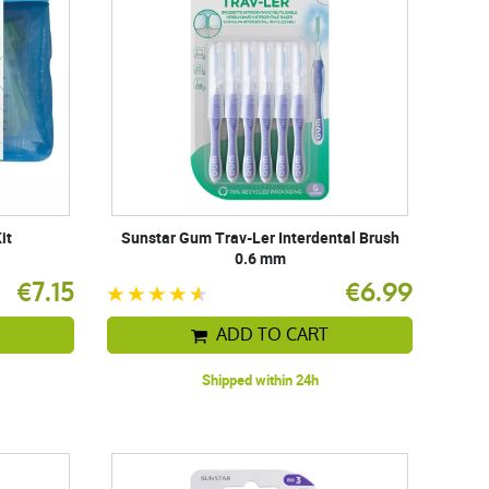
it
Sunstar Gum Trav-Ler Interdental Brush
0.6 mm
€7.15
€6.99
ADD TO CART
Shipped within 24h