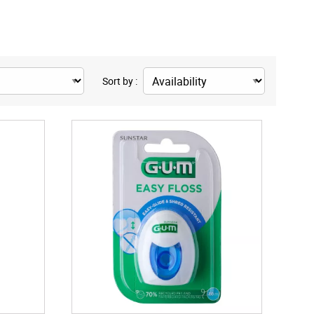
Sort by :