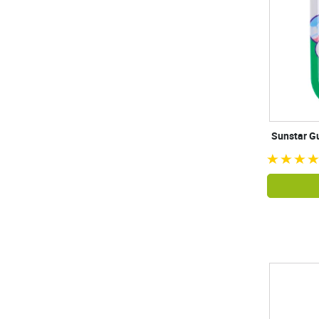
Sunstar Gu