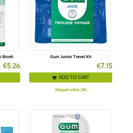
c Brush
Gum Junior Travel Kit
€5.26
€7.15
ADD TO CART
Shipped within 24h