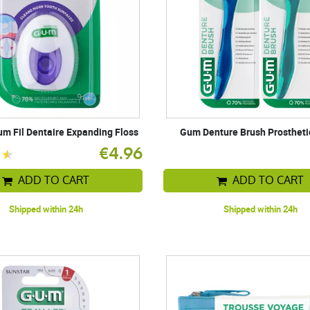
m Fil Dentaire Expanding Floss
Gum Denture Brush Prostheti
€4.96
ADD TO CART
ADD TO CART
Shipped within 24h
Shipped within 24h