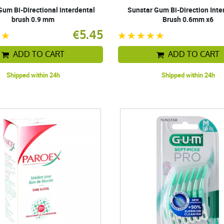
Gum Bi-Directional interdental
Sunstar Gum Bi-Direction Inte
brush 0.9 mm
Brush 0.6mm x6
€5.45
ADD TO CART
ADD TO CART
Shipped within 24h
Shipped within 24h