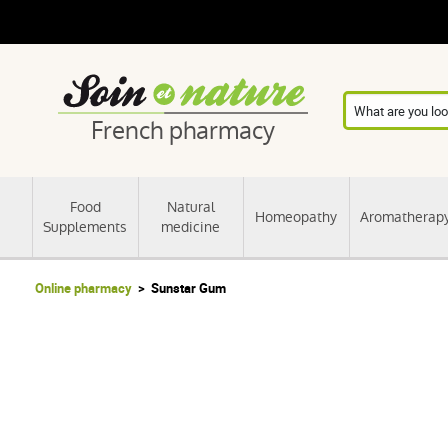
French pharmacy
Food
Natural
Homeopathy
Aromatherap
Supplements
medicine
Online pharmacy
Sunstar Gum