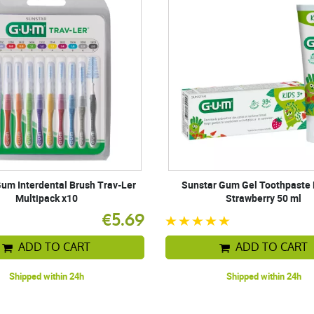
um Interdental Brush Trav-Ler
Sunstar Gum Gel Toothpaste 
Multipack x10
Strawberry 50 ml
€5.69
ADD TO CART
ADD TO CART
Shipped within 24h
Shipped within 24h