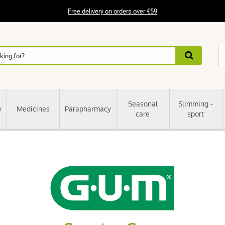
Free delivery on orders over €59
Seasonal
Slimming -
y
Medicines
Parapharmacy
care
sport