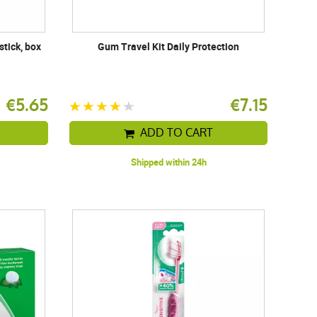
stick, box
Gum Travel Kit Daily Protection
€5.65
€7.15
ADD TO CART
Shipped within 24h