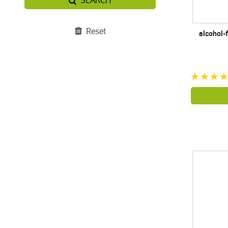
SEARCH
Reset
alcohol-