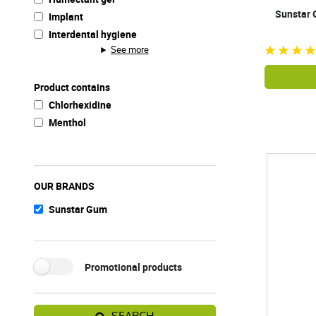
Sunstar 
Implant
Interdental hygiene
See more
Product contains
Chlorhexidine
Menthol
OUR BRANDS
Sunstar Gum
Promotional products