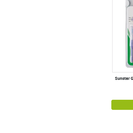
Sunstar G