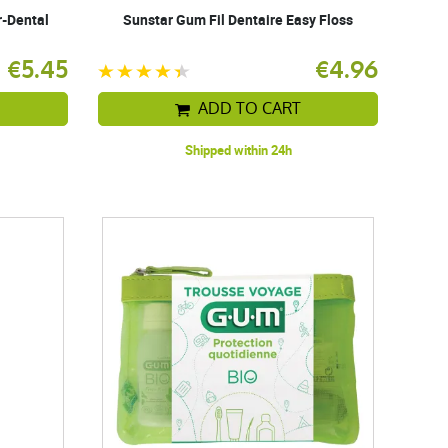
r-Dental
Sunstar Gum Fil Dentaire Easy Floss
€5.45
€4.96
ADD TO CART
Shipped within 24h