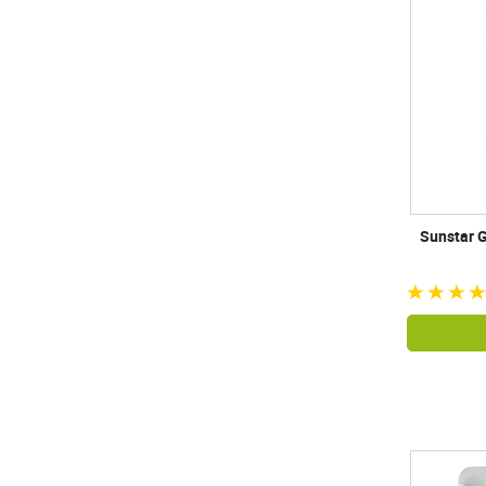
Sunstar G