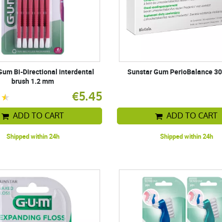
Gum Bi-Directional interdental
Sunstar Gum PerioBalance 30
brush 1.2 mm
€5.45
ADD TO CART
ADD TO CART
Shipped within 24h
Shipped within 24h