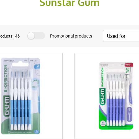
Sunstar Gum
Promotional products
oducts : 46