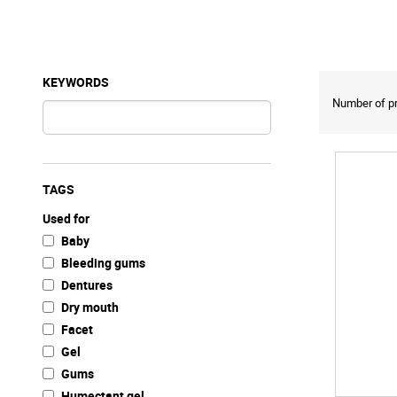
KEYWORDS
Number of pr
TAGS
Used for
Baby
Bleeding gums
Dentures
Dry mouth
Facet
Gel
Gums
Humectant gel