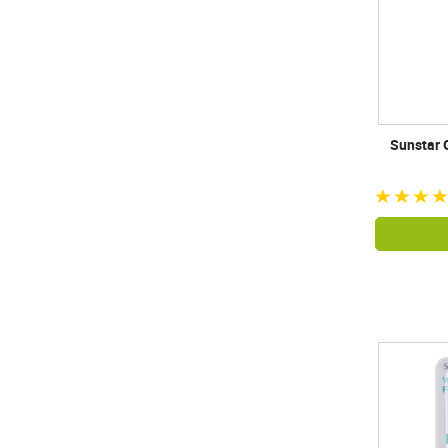
Sunstar 