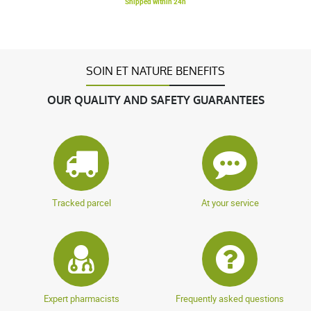
Shipped within 24h
SOIN ET NATURE BENEFITS
OUR QUALITY AND SAFETY GUARANTEES
Tracked parcel
At your service
Expert pharmacists
Frequently asked questions