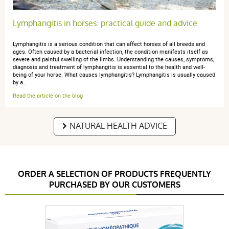
Lymphangitis in horses: practical guide and advice
Lymphangitis is a serious condition that can affect horses of all breeds and
ages. Often caused by a bacterial infection, the condition manifests itself as
severe and painful swelling of the limbs. Understanding the causes, symptoms,
diagnosis and treatment of lymphangitis is essential to the health and well-
being of your horse. What causes lymphangitis? Lymphangitis is usually caused
by a…
Read the article on the blog
NATURAL HEALTH ADVICE
ORDER A SELECTION OF PRODUCTS FREQUENTLY
PURCHASED BY OUR CUSTOMERS