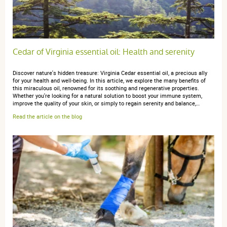
Cedar of Virginia essential oil: Health and serenity
Discover nature's hidden treasure: Virginia Cedar essential oil, a precious ally
for your health and well-being. In this article, we explore the many benefits of
this miraculous oil, renowned for its soothing and regenerative properties.
Whether you're looking for a natural solution to boost your immune system,
improve the quality of your skin, or simply to regain serenity and balance,…
Read the article on the blog