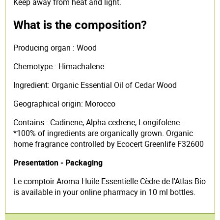
Keep away from heat and light.
What is the composition?
Producing organ : Wood
Chemotype : Himachalene
Ingredient: Organic Essential Oil of Cedar Wood
Geographical origin: Morocco
Contains : Cadinene, Alpha-cedrene, Longifolene.
*100% of ingredients are organically grown. Organic
home fragrance controlled by Ecocert Greenlife F32600
Presentation - Packaging
Le comptoir Aroma Huile Essentielle Cèdre de l'Atlas Bio
is available in your online pharmacy in 10 ml bottles.