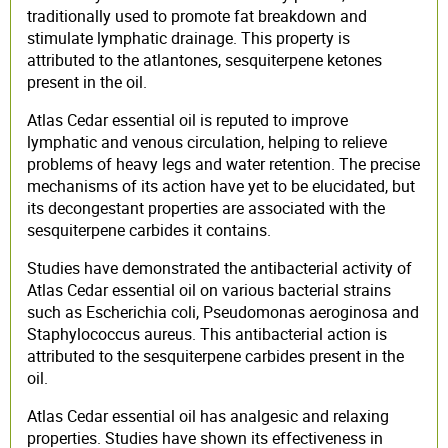
traditionally used to promote fat breakdown and
stimulate lymphatic drainage. This property is
attributed to the atlantones, sesquiterpene ketones
present in the oil.
Atlas Cedar essential oil is reputed to improve
lymphatic and venous circulation, helping to relieve
problems of heavy legs and water retention. The precise
mechanisms of its action have yet to be elucidated, but
its decongestant properties are associated with the
sesquiterpene carbides it contains.
Studies have demonstrated the antibacterial activity of
Atlas Cedar essential oil on various bacterial strains
such as Escherichia coli, Pseudomonas aeroginosa and
Staphylococcus aureus. This antibacterial action is
attributed to the sesquiterpene carbides present in the
oil.
Atlas Cedar essential oil has analgesic and relaxing
properties. Studies have shown its effectiveness in