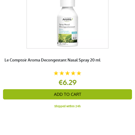
Le Comptoir Aroma Decongestant Nasal Spray 20 ml
€6.29
ADD TO CART
Shipped within 24h