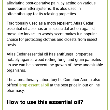
alleviating post-operative pain, by acting on various
neurotransmitter systems. It is also used in
olfactotherapy for its relaxing properties.
Traditionally used as a moth repellent, Atlas Cedar
essential oil also has an insecticidal action against
mosquito larvae. Its woody scent makes it a popular
choice for protecting clothes and closets from insect
pests.
Atlas Cedar essential oil has antifungal properties,
notably against wood-rotting fungi and grain parasites.
Its use can help prevent the growth of these undesirable
organisms.
The aromatherapy laboratory Le Comptoir Aroma also
offers
Hemp essential oil
at the best price in our online
pharmacy.
How to use this essential oil?