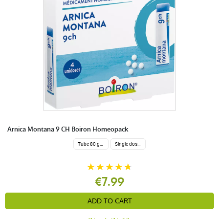
Arnica Montana 9 CH Boiron Homeopack
Tube 80 granules 4 g.
Single dose 200 globuli
€7.99
ADD TO CART