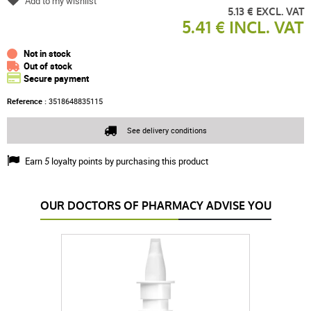
Add to my wishlist
5.13 € EXCL. VAT
5.41 € INCL. VAT
Not in stock
Out of stock
Secure payment
Reference :
3518648835115
See delivery conditions
Earn
5
loyalty points by purchasing this product
OUR DOCTORS OF PHARMACY ADVISE YOU