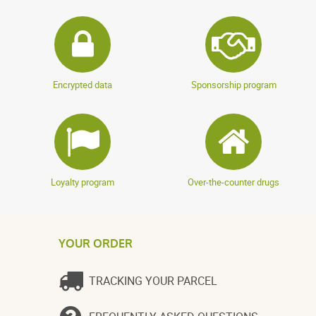
Encrypted data
Sponsorship program
Loyalty program
Over-the-counter drugs
YOUR ORDER
TRACKING YOUR PARCEL