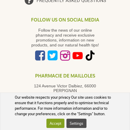
FREQUENTLY ASKED QUESTIONS
FOLLOW US ON SOCIAL MEDIA
Follow the news of our online
pharmacy and receive exclusive
promotions, information on new
products, and our natural health tips!
PHARMACIE DE MAILLOLES
124 Avenue Victor Dalbiez, 66000
PERPIGNAN
Contact us
Monday to Friday
by
Our website respects your privacy Our site uses cookies to
phone in the morning from 9:00 AM
ensure that it functions properly and to optimise technical
to 12:30 PM
performance. For more information information and/or to
+33 4 68 54 62 31
change your preferences, click on the "Settings" button.
A question? Use our contact form
Accept
Settings