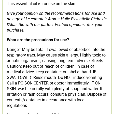
This essential oil is for use on the skin.
Give your opinion on the recommendations for use and
dosage of Le comptoir Aroma Huile Essentielle Cèdre de
l'Atlas Bio with our partner Verified opinions after your
purchase.
What are the precautions for use?
Danger: May be fatal if swallowed or absorbed into the
respiratory tract. May cause skin allergy. Highly toxic to
aquatic organisms, causing long-term adverse effects.
Caution: Keep out of reach of children. In case of
medical advice, keep container or label at hand. IF
SWALLOWED: Rinse mouth. Do NOT induce vomiting.
Call a POISON CENTER or doctor immediately. IF ON
SKIN: wash carefully with plenty of soap and water. If
irritation or rash occurs: consult a physician. Dispose of
contents/container in accordance with local
regulations.