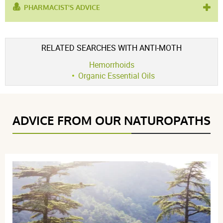
PHARMACIST'S ADVICE
used for :
improve traffic flow
,
lymphatic drainage
product contains :
atlas cedar
,
cedar
RELATED SEARCHES WITH ANTI-MOTH
Hemorrhoids
Organic Essential Oils
ADVICE FROM OUR NATUROPATHS