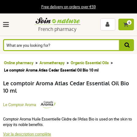
Free delivery on orders over €59
0
French pharmacy
Online pharmacy
Aromatherapy
Organic Essential Oils
Le comptoir Aroma Atlas Cedar Essential Oil Bio 10 ml
Le comptoir Aroma Atlas Cedar Essential Oil Bio
10 ml
Le Comptoir Aroma
Comptoir Aroma Huile Essentielle Cèdre de l'Atlas Bio is used on the skin to
enjoy its noble benefits.
Voir la description complète