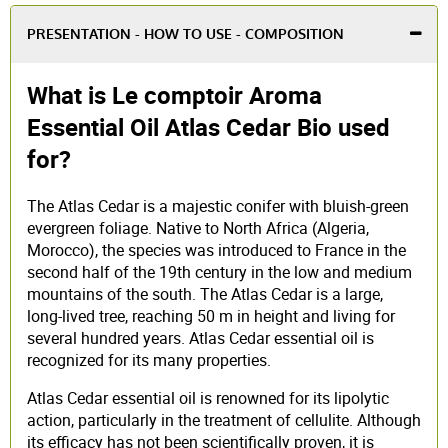
PRESENTATION - HOW TO USE - COMPOSITION
What is Le comptoir Aroma
Essential Oil Atlas Cedar Bio used
for?
The Atlas Cedar is a majestic conifer with bluish-green
evergreen foliage. Native to North Africa (Algeria,
Morocco), the species was introduced to France in the
second half of the 19th century in the low and medium
mountains of the south. The Atlas Cedar is a large,
long-lived tree, reaching 50 m in height and living for
several hundred years. Atlas Cedar essential oil is
recognized for its many properties.
Atlas Cedar essential oil is renowned for its lipolytic
action, particularly in the treatment of cellulite. Although
its efficacy has not been scientifically proven, it is