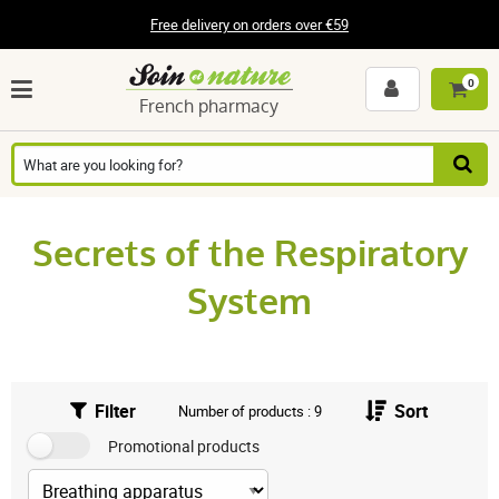
Free delivery on orders over €59
0
French pharmacy
Secrets of the Respiratory
System
Filter
Sort
Number of products : 9
Promotional products