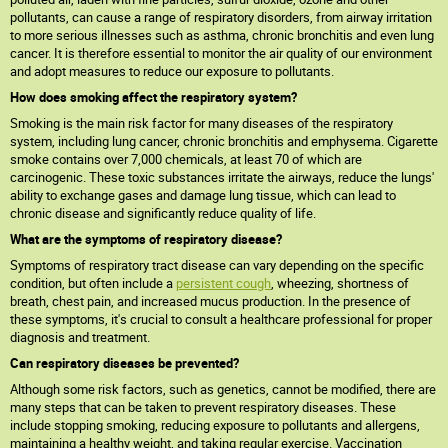
pollutants, can cause a range of respiratory disorders, from airway irritation
to more serious illnesses such as asthma, chronic bronchitis and even lung
cancer. It is therefore essential to monitor the air quality of our environment
and adopt measures to reduce our exposure to pollutants.
How does smoking affect the respiratory system?
Smoking is the main risk factor for many diseases of the respiratory
system, including lung cancer, chronic bronchitis and emphysema. Cigarette
smoke contains over 7,000 chemicals, at least 70 of which are
carcinogenic. These toxic substances irritate the airways, reduce the lungs'
ability to exchange gases and damage lung tissue, which can lead to
chronic disease and significantly reduce quality of life.
What are the symptoms of respiratory disease?
Symptoms of respiratory tract disease can vary depending on the specific
condition, but often include a
persistent cough
, wheezing, shortness of
breath, chest pain, and increased mucus production. In the presence of
these symptoms, it's crucial to consult a healthcare professional for proper
diagnosis and treatment.
Can respiratory diseases be prevented?
Although some risk factors, such as genetics, cannot be modified, there are
many steps that can be taken to prevent respiratory diseases. These
include stopping smoking, reducing exposure to pollutants and allergens,
maintaining a healthy weight, and taking regular exercise. Vaccination