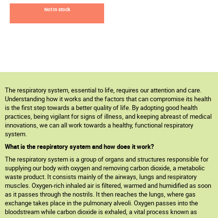
Not in stock
The respiratory system, essential to life, requires our attention and care.
Understanding how it works and the factors that can compromise its health
is the first step towards a better quality of life. By adopting good health
practices, being vigilant for signs of illness, and keeping abreast of medical
innovations, we can all work towards a healthy, functional respiratory
system.
What is the respiratory system and how does it work?
The respiratory system is a group of organs and structures responsible for
supplying our body with oxygen and removing carbon dioxide, a metabolic
waste product. It consists mainly of the airways, lungs and respiratory
muscles. Oxygen-rich inhaled air is filtered, warmed and humidified as soon
as it passes through the nostrils. It then reaches the lungs, where gas
exchange takes place in the pulmonary alveoli. Oxygen passes into the
bloodstream while carbon dioxide is exhaled, a vital process known as