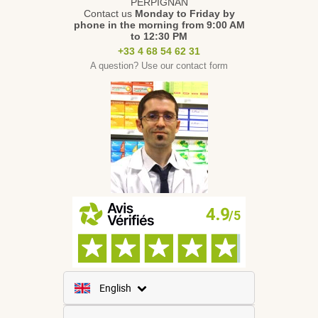
PERPIGNAN
Contact us
Monday to Friday
by
phone in the morning from 9:00 AM
to 12:30 PM
+33 4 68 54 62 31
A question? Use our contact form
English