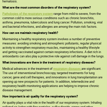
hematosis.
What are the most common disorders of the respiratory system?
Pathologies of the respiratory system
range from mild to severe, from the
common cold to more serious conditions such as chronic bronchitis,
asthma, pneumonia, tuberculosis and lung cancer. Pollution, smoking, viral
and bacterial infections, and allergies are among the main risk factors.
How can we maintain respiratory health?
Maintaining a healthy respiratory system involves a number of preventive
measures: avoiding smoking and atmospheric pollutants, regular physical
activity to strengthen respiratory muscles, maintaining a healthy lifestyle
and getting vaccinated against certain respiratory infections. A diet rich in
antioxidants can also play a protective role against cell damage in the lungs.
What innovations are there in the treatment of respiratory diseases?
Medical advances in the treatment of
respiratory diseases
are significant.
The use of interventional bronchoscopy, targeted treatments for lung
cancer, gene and cell therapies, and innovations in lung transplantation are
opening up new prospects for patients. In addition, telemedicine and
respiratory health monitoring applications are helping to improve chronic
disease management.
How important is air quality for the respiratory system?
Air quality plays a vital role in the health of our respiratory system. Inhaling
polluted air, laden with fine particles, sulfur dioxide, ozone and other