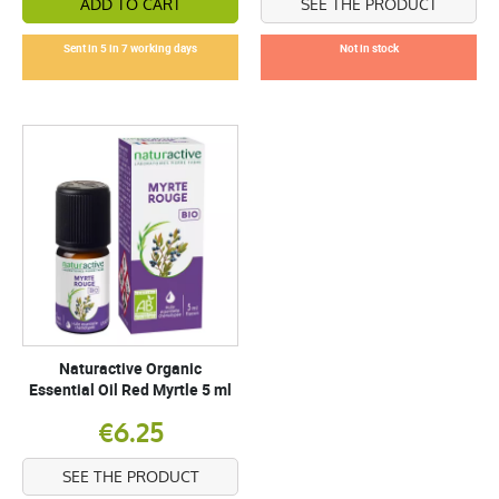
ADD TO CART
SEE THE PRODUCT
Sent in 5 in 7 working days
Not in stock
Naturactive Organic
Essential Oil Red Myrtle 5 ml
€6.25
SEE THE PRODUCT