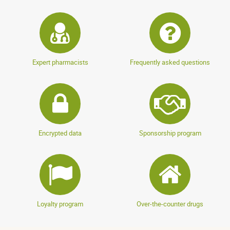
Expert pharmacists
Frequently asked questions
Encrypted data
Sponsorship program
Loyalty program
Over-the-counter drugs