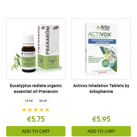
Eucalyptus radiata organic
Activox Inhalation Tablets by
essential oil Pranarom
Arkopharma
10 ml
30 ml
€5.75
€5.95
ADD TO CART
ADD TO CART