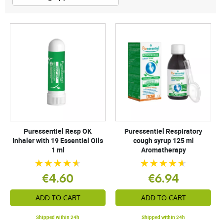
Puressentiel Resp OK
Puressentiel Respiratory
Inhaler with 19 Essential Oils
cough syrup 125 ml
1 ml
Aromatherapy
€4.60
€6.94
ADD TO CART
ADD TO CART
Shipped within 24h
Shipped within 24h