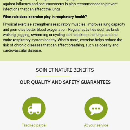
against influenza and pneumococcus is also recommended to prevent
infections that can affect the lungs.
What role does exercise play in respiratory health?
Physical exercise strengthens respiratory muscles, improves lung capacity
and promotes better blood oxygenation. Regular activities such as brisk
walking, jogging, swimming or cycling can help keep the lungs and the
entire respiratory system healthy. What's more, exercise helps reduce the
risk of chronic diseases that can affect breathing, such as obesity and
cardiovascular disease.
SOIN ET NATURE BENEFITS
OUR QUALITY AND SAFETY GUARANTEES
Tracked parcel
At your service