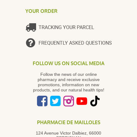
YOUR ORDER
TRACKING YOUR PARCEL
FREQUENTLY ASKED QUESTIONS
FOLLOW US ON SOCIAL MEDIA
Follow the news of our online
pharmacy and receive exclusive
promotions, information on new
products, and our natural health tips!
PHARMACIE DE MAILLOLES
124 Avenue Victor Dalbiez, 66000