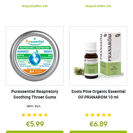
Shipped within 24h
Shipped within 24h
Puressentiel Respiratory
Scots Pine Organic Essential
Soothing Throat Gums
Oil PRANAROM 10 ml
Mint / Eucalyptus
€5.99
€6.89