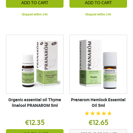
ADD TO CART
ADD TO CART
Shipped within 24h
Shipped within 24h
Organic essential oil Thyme
Pranarom Hemlock Essential
linalool PRANAROM 5ml
Oil 5ml
€12.35
€12.65