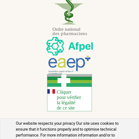
Our website respects your privacy Our site uses cookies to
Copyright 2026 - All rights reserved
ensure that it functions properly and to optimise technical
performance. For more information information and/or to
Natural Health Advice