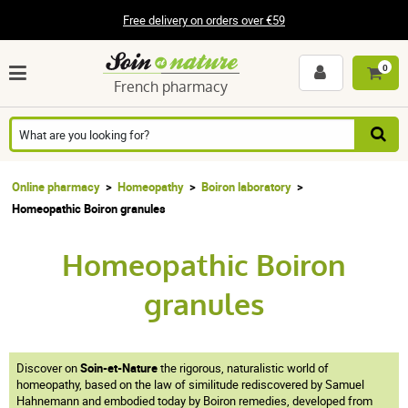
Free delivery on orders over €59
0
French pharmacy
Online pharmacy
Homeopathy
Boiron laboratory
Homeopathic Boiron granules
Homeopathic Boiron
granules
Discover on
Soin-et-Nature
the rigorous, naturalistic world of
homeopathy, based on the law of similitude rediscovered by Samuel
Hahnemann and embodied today by Boiron remedies, developed from