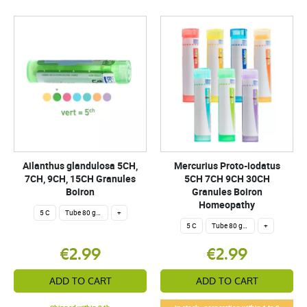
Ailanthus glandulosa 5CH,
Mercurius Proto-iodatus
7CH, 9CH, 15CH Granules
5CH 7CH 9CH 30CH
Boiron
Granules Boiron
Homeopathy
5 C
Tube 80 granules 4 g.
+
5 C
Tube 80 granules 4 g.
+
€2.99
€2.99
ADD TO CART
ADD TO CART