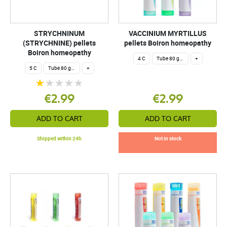
STRYCHNINUM
VACCINIUM MYRTILLUS
(STRYCHNINE) pellets
pellets Boiron homeopathy
Boiron homeopathy
4 C
Tube 80 granules 4 g.
+
5 C
Tube 80 granules 4 g.
+
€2.99
€2.99
ADD TO CART
ADD TO CART
Shipped within 24h
Not in stock