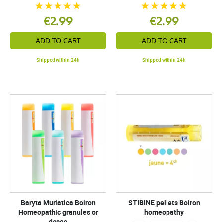
€2.99
€2.99
ADD TO CART
ADD TO CART
Shipped within 24h
Shipped within 24h
Baryta Muriatica Boiron
STIBINE pellets Boiron
Homeopathic granules or
homeopathy
doses