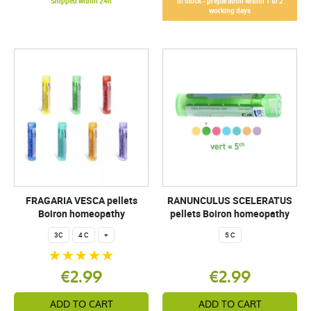
Shipped within 24h
In stock - preparation within 1 to 2
working days
FRAGARIA VESCA pellets
RANUNCULUS SCELERATUS
Boiron homeopathy
pellets Boiron homeopathy
3C
4 C
+
5 C
€2.99
€2.99
ADD TO CART
ADD TO CART