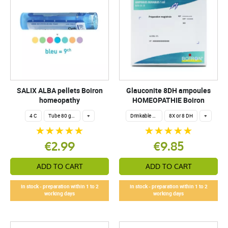
SALIX ALBA pellets Boiron
Glauconite 8DH ampoules
homeopathy
HOMEOPATHIE Boiron
4 C
Tube 80 granules 4 g.
+
Drinkable ampoules
8X or 8 DH
+
€2.99
€9.85
ADD TO CART
ADD TO CART
In stock - preparation within 1 to 2
In stock - preparation within 1 to 2
working days
working days