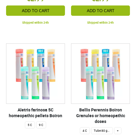
ADD TO CART
ADD TO CART
Shipped within 24h
Shipped within 24h
Aletris farinosa 5C
Bellis Perennis Boiron
homeopathic pellets Boiron
Granules or homeopathic
doses
5 C
9 C
4 C
Tube 80 granules 4 g.
+