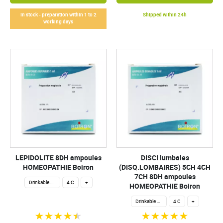
In stock - preparation within 1 to 2
Shipped within 24h
working days
LEPIDOLITE 8DH ampoules
DISCI lumbales
HOMEOPATHIE Boiron
(DISQ.LOMBAIRES) 5CH 4CH
7CH 8DH ampoules
Drinkable ampoules
4 C
+
HOMEOPATHIE Boiron
Drinkable ampoules
4 C
+