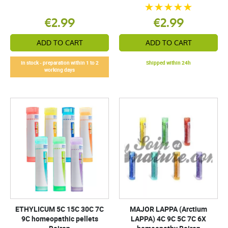
€2.99
€2.99
ADD TO CART
ADD TO CART
In stock - preparation within 1 to 2
Shipped within 24h
working days
ETHYLICUM 5C 15C 30C 7C
MAJOR LAPPA (Arctium
9C homeopathic pellets
LAPPA) 4C 9C 5C 7C 6X