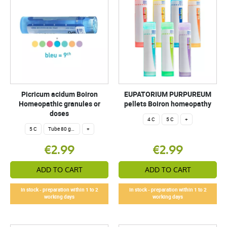
Picricum acidum Boiron
EUPATORIUM PURPUREUM
Homeopathic granules or
pellets Boiron homeopathy
doses
4 C
5 C
+
5 C
Tube 80 granules 4 g.
+
€2.99
€2.99
ADD TO CART
ADD TO CART
In stock - preparation within 1 to 2
In stock - preparation within 1 to 2
working days
working days