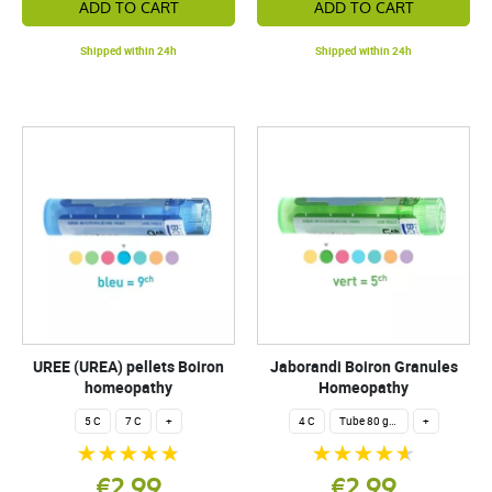
ADD TO CART
ADD TO CART
Shipped within 24h
Shipped within 24h
UREE (UREA) pellets Boiron
Jaborandi Boiron Granules
homeopathy
Homeopathy
5 C
7 C
+
4 C
Tube 80 granules 4 g.
+
€2.99
€2.99