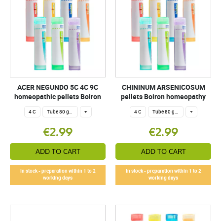
ACER NEGUNDO 5C 4C 9C
CHININUM ARSENICOSUM
homeopathic pellets Boiron
pellets Boiron homeopathy
4 C
Tube 80 granules 4 g.
+
4 C
Tube 80 granules 4 g.
+
€2.99
€2.99
ADD TO CART
ADD TO CART
In stock - preparation within 1 to 2
In stock - preparation within 1 to 2
working days
working days