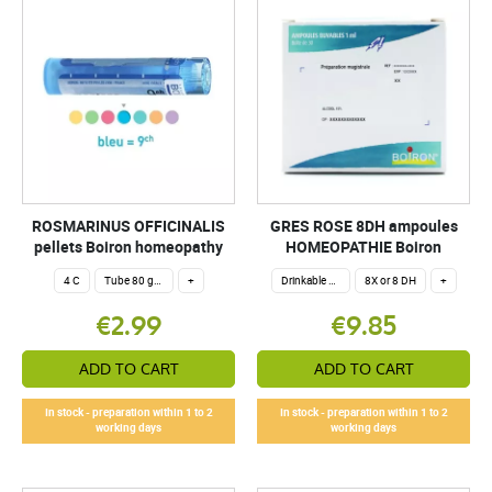
ROSMARINUS OFFICINALIS
GRES ROSE 8DH ampoules
pellets Boiron homeopathy
HOMEOPATHIE Boiron
4 C
Tube 80 granules 4 g.
+
Drinkable ampoules
8X or 8 DH
+
€2.99
€9.85
ADD TO CART
ADD TO CART
In stock - preparation within 1 to 2
In stock - preparation within 1 to 2
working days
working days