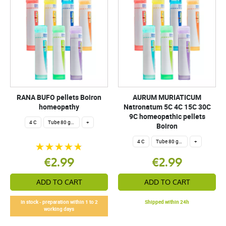
RANA BUFO pellets Boiron
AURUM MURIATICUM
homeopathy
Natronatum 5C 4C 15C 30C
9C homeopathic pellets
4 C
Tube 80 granules 4 g.
+
Boiron
4 C
Tube 80 granules 4 g.
+
€2.99
€2.99
ADD TO CART
ADD TO CART
In stock - preparation within 1 to 2
Shipped within 24h
working days