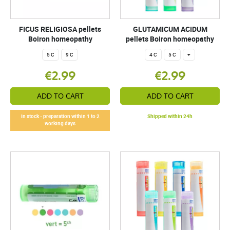
FICUS RELIGIOSA pellets
GLUTAMICUM ACIDUM
Boiron homeopathy
pellets Boiron homeopathy
5 C
9 C
4 C
5 C
+
€2.99
€2.99
ADD TO CART
ADD TO CART
In stock - preparation within 1 to 2
Shipped within 24h
working days