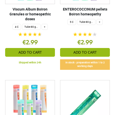
Viscum Album Boiron
ENTEROCOCCINUM pellets
Granules or homeopathic
Boiron homeopathy
doses
5 C
Tube 80 granules 4 g.
+
4 C
Tube 80 granules 4 g.
+
€2.99
€2.99
ADD TO CART
ADD TO CART
Shipped within 24h
In stock - preparation within 1 to 2
working days