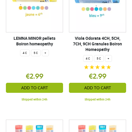
LEMNA MINOR pellets
Viola Odorata 4CH, 5CH,
Boiron homeopathy
7CH, 9CH Granules Boiron
Homeopathy
4 C
5 C
+
4 C
5 C
+
€2.99
€2.99
ADD TO CART
ADD TO CART
Shipped within 24h
Shipped within 24h