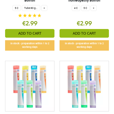
Boiron
homeopathy Boiron
5 C
Tube 80 granules 4 g.
+
4 C
5 C
+
€2.99
€2.99
ADD TO CART
ADD TO CART
In stock - preparation within 1 to 2
In stock - preparation within 1 to 2
working days
working days