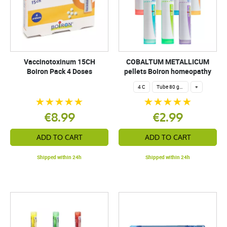
Vaccinotoxinum 15CH
COBALTUM METALLICUM
Boiron Pack 4 Doses
pellets Boiron homeopathy
4 C
Tube 80 granules 4 g.
+
€8.99
€2.99
ADD TO CART
ADD TO CART
Shipped within 24h
Shipped within 24h