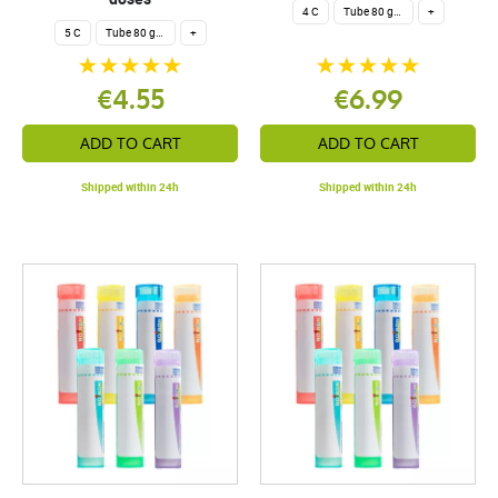
4 C
Tube 80 granules 4 g.
+
5 C
Tube 80 granules 4 g.
+
€4.55
€6.99
ADD TO CART
ADD TO CART
Shipped within 24h
Shipped within 24h