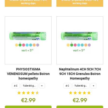
working days
working days
PHYSOSTIGMA
Naphtalinum 4CH 5CH 7CH
VENENOSUM pellets Boiron
9CH 15CH Granules Boiron
homeopathy
Homeopathy
4 C
Tube 80 granules 4 g.
+
4 C
Tube 80 granules 4 g.
+
€2.99
€2.99