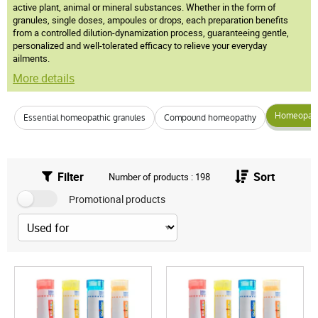
active plant, animal or mineral substances. Whether in the form of
granules, single doses, ampoules or drops, each preparation benefits
from a controlled dilution-dynamization process, guaranteeing gentle,
personalized and well-tolerated efficacy to relieve your everyday
ailments.
More details
Homeopathi
Essential homeopathic granules
Compound homeopathy
Filter
Sort
Number of products : 198
Promotional products