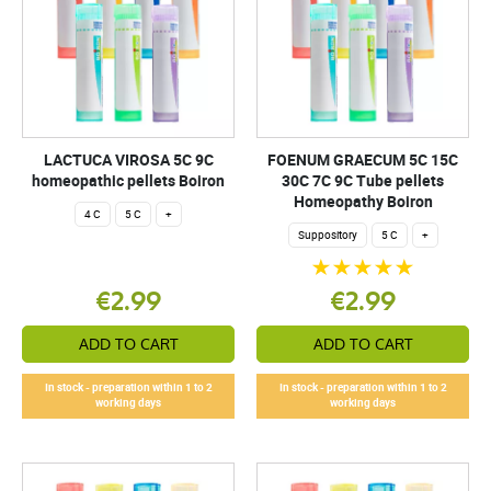
LACTUCA VIROSA 5C 9C
FOENUM GRAECUM 5C 15C
homeopathic pellets Boiron
30C 7C 9C Tube pellets
Homeopathy Boiron
4 C
5 C
+
Suppository
5 C
+
€2.99
€2.99
ADD TO CART
ADD TO CART
In stock - preparation within 1 to 2
In stock - preparation within 1 to 2
working days
working days