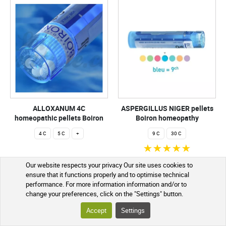
ALLOXANUM 4C
ASPERGILLUS NIGER pellets
homeopathic pellets Boiron
Boiron homeopathy
4 C
5 C
+
9 C
30 C
€2.99
€2.99
Our website respects your privacy Our site uses cookies to
ensure that it functions properly and to optimise technical
ADD TO CART
ADD TO CART
performance. For more information information and/or to
change your preferences, click on the "Settings" button.
In stock - preparation within 1 to 2
In stock - preparation within 1 to 2
Accept
Settings
working days
working days