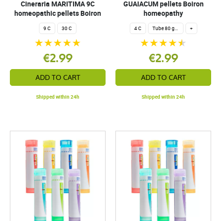
Cineraria MARITIMA 9C
GUAIACUM pellets Boiron
homeopathic pellets Boiron
homeopathy
9 C
30 C
4 C
Tube 80 granules 4 g.
+
€2.99
€2.99
ADD TO CART
ADD TO CART
Shipped within 24h
Shipped within 24h