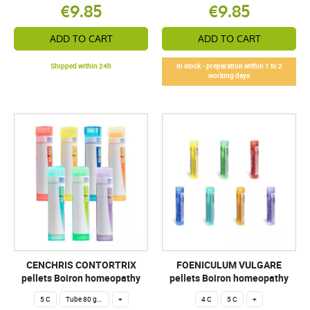
€9.85
€9.85
ADD TO CART
ADD TO CART
Shipped within 24h
In stock - preparation within 1 to 2
working days
CENCHRIS CONTORTRIX
FOENICULUM VULGARE
pellets Boiron homeopathy
pellets Boiron homeopathy
5 C
Tube 80 granules 4 g.
+
4 C
5 C
+