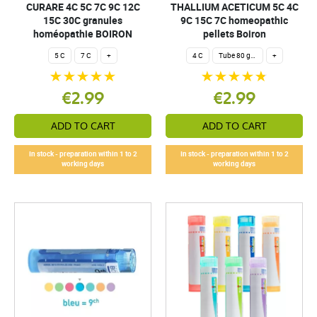
CURARE 4C 5C 7C 9C 12C
THALLIUM ACETICUM 5C 4C
15C 30C granules
9C 15C 7C homeopathic
homéopathie BOIRON
pellets Boiron
5 C
7 C
+
4 C
Tube 80 granules 4 g.
+
€2.99
€2.99
ADD TO CART
ADD TO CART
In stock - preparation within 1 to 2
In stock - preparation within 1 to 2
working days
working days