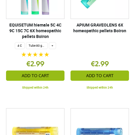
EQUISETUM hiemale 5C 4C
APIUM GRAVEOLENS 6X
9C 15C 7C 6X homeopathic
homeopathic pellets Boiron
pellets Boiron
4 C
Tube 80 granules 4 g.
+
€2.99
€2.99
ADD TO CART
ADD TO CART
Shipped within 24h
Shipped within 24h