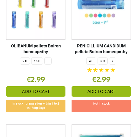
OLIBANUM pellets Boiron
PENICILLIUM CANDIDUM
homeopathy
pellets Boiron homeopathy
9 C
15 C
+
4 C
5 C
+
€2.99
€2.99
ADD TO CART
ADD TO CART
In stock - preparation within 1 to 2
Not in stock
working days