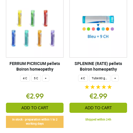
FERRUM PICRICUM pellets
SPLENINE (RATE) pellets
Boiron homeopathy
Boiron homeopathy
4 C
5 C
+
4 C
Tube 80 granules 4 g.
+
€2.99
€2.99
ADD TO CART
ADD TO CART
In stock - preparation within 1 to 2
Shipped within 24h
working days