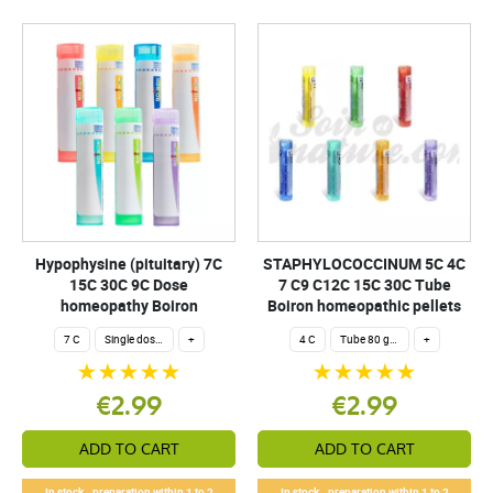
Hypophysine (pituitary) 7C
STAPHYLOCOCCINUM 5C 4C
15C 30C 9C Dose
7 C9 C12C 15C 30C Tube
homeopathy Boiron
Boiron homeopathic pellets
7 C
Single dose 200 globuli
+
4 C
Tube 80 granules 4 g.
+
€2.99
€2.99
ADD TO CART
ADD TO CART
In stock - preparation within 1 to 2
In stock - preparation within 1 to 2