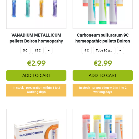
VANADIUM METALLICUM
Carboneum sulfuratum 9C
pellets Boiron homeopathy
homeopathic pellets Boiron
5 C
15 C
+
4 C
Tube 80 granules 4 g.
+
€2.99
€2.99
ADD TO CART
ADD TO CART
In stock - preparation within 1 to 2
In stock - preparation within 1 to 2
working days
working days