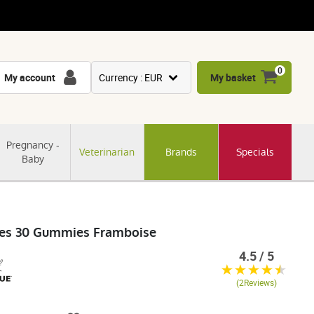
0
My account
Currency : EUR
My basket
USD
GBP
Pregnancy -
Veterinarian
Brands
Specials
CNY
Baby
CHF
JPY
KRW
êves 30 Gummies Framboise
4.5 / 5
(2Reviews)