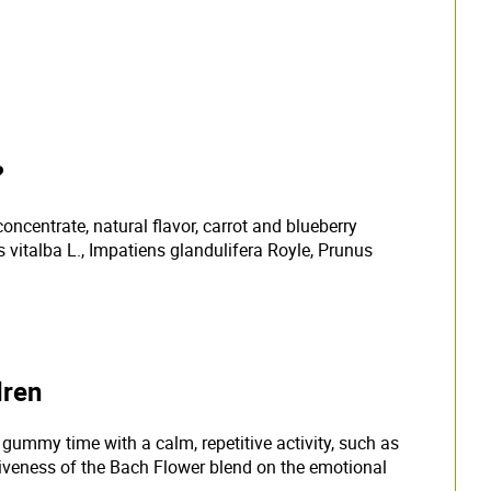
?
concentrate, natural flavor, carrot and blueberry
vitalba L., Impatiens glandulifera Royle, Prunus
dren
mmy time with a calm, repetitive activity, such as
ctiveness of the Bach Flower blend on the emotional