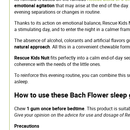
emotional agitation
that may arise at the end of the day
evening separations or changes in routine.
Thanks to its action on emotional balance, Rescue Kids 
a stimulating day, and to enter the night in a calmer fra
The absence of alcohol, colorants and artificial flavors 
natural approach
. All this in a convenient chewable for
Rescue Kids Nuit
fits perfectly into a calm end-of-day s
coherence with the needs of the little ones.
To reinforce this evening routine, you can combine this
asleep.
How to use these Bach Flower sleep 
Chew
1 gum once before bedtime
. This product is suit
Give your opinion on the advice for use and dosage of Res
Precautions