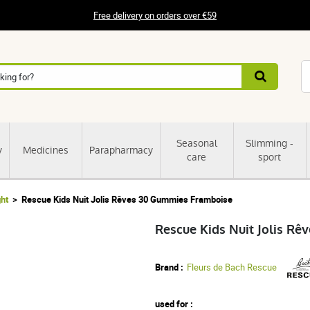
Free delivery on orders over €59
Seasonal
Slimming -
y
Medicines
Parapharmacy
care
sport
ght
Rescue Kids Nuit Jolis Rêves 30 Gummies Framboise
Rescue Kids Nuit Jolis R
Brand :
Fleurs de Bach Rescue
used for :