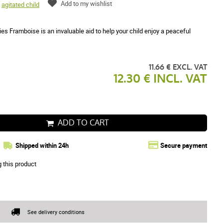
Add to my wishlist
,
agitated child
 Framboise is an invaluable aid to help your child enjoy a peaceful
11.66 € EXCL. VAT
12.30 € INCL. VAT
ADD TO CART
Shipped within 24h
Secure payment
g this product
See delivery conditions