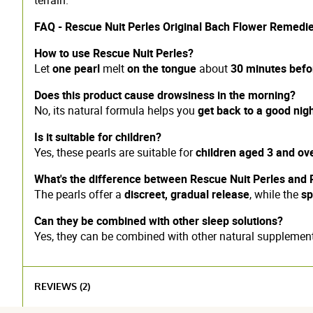
FAQ - Rescue Nuit Perles Original Bach Flower Remedi
How to use Rescue Nuit Perles?
Let
one pearl
melt
on the tongue
about
30 minutes befo
Does this product cause drowsiness in the morning?
No, its natural formula helps you
get back to a good nigh
Is it suitable for children?
Yes, these pearls are suitable for
children aged 3 and ov
What's the difference between Rescue Nuit Perles and 
The pearls offer a
discreet, gradual release
, while the
sp
Can they be combined with other sleep solutions?
Yes, they can be combined with other natural suppleme
REVIEWS (2)