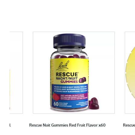
 10 ml
Rescue Nuit Gummies Red Fruit Flavor x60
Rescue