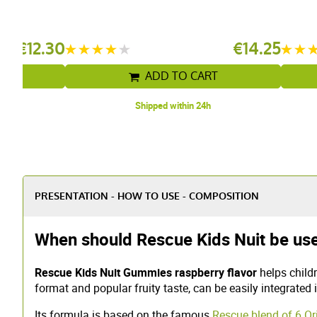
rry
€12.30
€14.25
T
ADD TO CART
Shipped within 24h
PRESENTATION - HOW TO USE - COMPOSITION
When should Rescue Kids Nuit be use
Rescue Kids Nuit Gummies raspberry flavor
helps childr
format and popular fruity taste, can be easily integrated 
Its formula is based on the famous
Rescue blend of 6 O