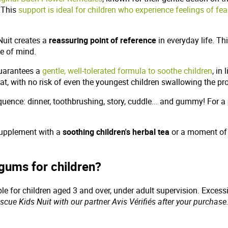
. This
support is ideal for children who experience feelings of fea
Nuit creates a
reassuring point of reference
in everyday life. Thi
me of mind.
guarantees a
gentle, well-tolerated formula to soothe children
, in
mat, with no risk of even the youngest children swallowing the p
equence: dinner, toothbrushing, story, cuddle... and gummy! For a
 supplement with a
soothing children's herbal tea
or a moment o
gums for children?
able for children aged 3 and over, under adult supervision. Exces
cue Kids Nuit with our partner Avis Vérifiés after your purchase