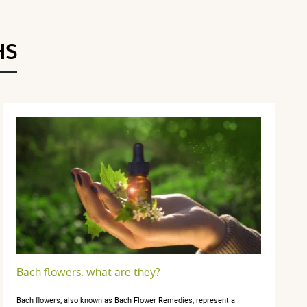
Voir l'attestation de confiance
Avis soumis à un contrôle
HS
Bach flowers: what are they?
Bach flowers, also known as Bach Flower Remedies, represent a