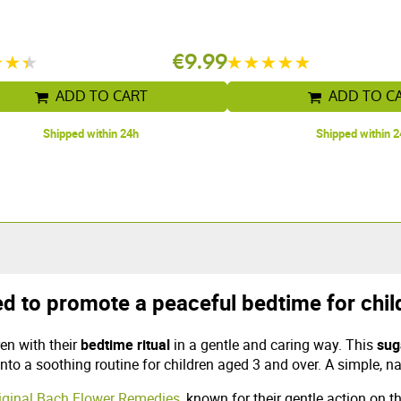
€9.99
ADD TO CART
ADD TO C
Shipped within 24h
Shipped within 
d to promote a peaceful bedtime for chil
en with their
bedtime ritual
in a gentle and caring way. This
sug
into a soothing routine for children aged 3 and over. A simple, na
riginal Bach Flower Remedies
, known for their gentle action on 