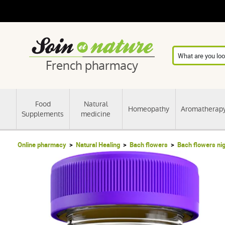
French pharmacy
Food
Natural
Homeopathy
Aromatherap
Supplements
medicine
Online pharmacy
Natural Healing
Bach flowers
Bach flowers ni