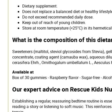
Dietary supplement.
Does not replace a balanced diet or healthy lifestyl
Do not exceed recommended daily dose.
Keep out of reach of young children.
Store at room temperature (<25°C) in its hermeticall
What is the composition of this diet
Sweeteners (maltitol, steviol glycosides from Stevia), gell
concentrate, coating agent (carnauba wax), aqueous dilut
cerasifera Ehrh., Ornithogalum umbellatum L., Aesculus 
Available at
Box of 30 gummies - Raspberry flavor - Sugar-free - Alcoh
Our expert advice on Rescue Kids Nui
Establishing a regular, reassuring bedtime routine is esse
reading a story or listening to soft music. This reinfor
terrain.