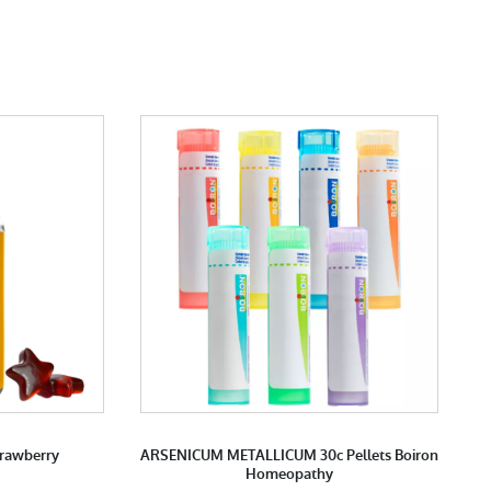
trawberry
ARSENICUM METALLICUM 30c Pellets Boiron
Homeopathy