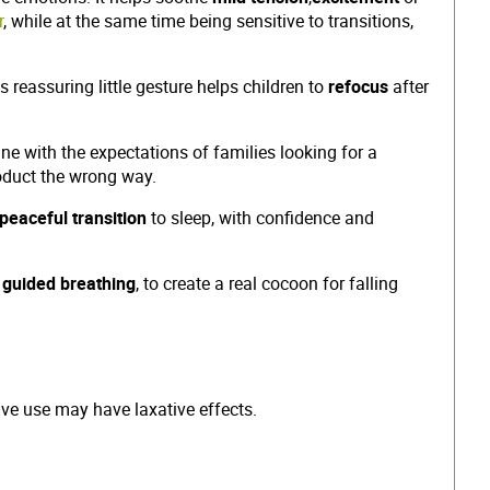
r
, while at the same time being sensitive to transitions,
s reassuring little gesture helps children to
refocus
after
 line with the expectations of families looking for a
roduct the wrong way.
peaceful transition
to sleep, with confidence and
f
guided breathing
, to create a real cocoon for falling
sive use may have laxative effects.
.