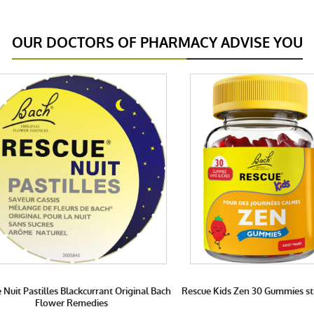
OUR DOCTORS OF PHARMACY ADVISE YOU
 Nuit Pastilles Blackcurrant Original Bach
Rescue Kids Zen 30 Gummies s
Flower Remedies