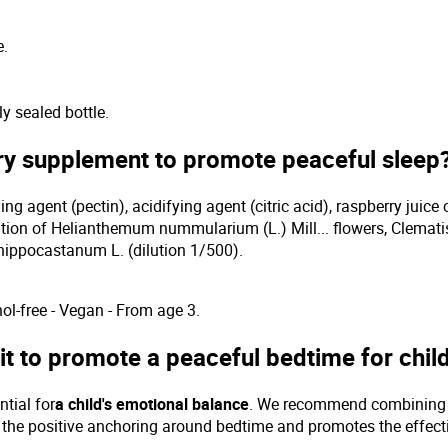
e.
y sealed bottle.
ary supplement to promote peaceful sleep
ing agent (pectin), acidifying agent (citric acid), raspberry juice 
ion of Helianthemum nummularium (L.) Mill... flowers, Clematis 
hippocastanum L. (dilution 1/500).
ol-free - Vegan - From age 3.
t to promote a peaceful bedtime for chil
ntial for
a child's emotional balance
. We recommend combining gu
ces the positive anchoring around bedtime and promotes the effe