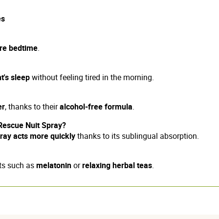
es
re bedtime
.
t's sleep
without feeling tired in the morning.
er
, thanks to their
alcohol-free formula
.
Rescue Nuit Spray?
ray acts more quickly
thanks to its sublingual absorption.
nts such as
melatonin
or
relaxing herbal teas
.