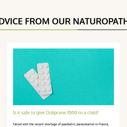
DVICE FROM OUR NATUROPAT
5 étoiles
1
4.5 / 5
4 étoiles
1
3 étoiles
0
2 étoiles
0
(2Reviews)
1 étoile
0
Trier l'affichage des avis
re 2024
Is it safe to give Doliprane 1000 to a child?
Faced with the recent shortage of paediatric paracetamol in France,