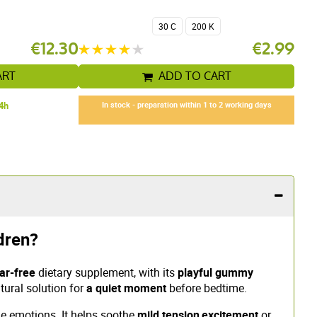
30 C
200 K
€12.30
€2.99
ART
ADD TO CART
24h
In stock - preparation within 1 to 2 working days
dren?
ar-free
dietary supplement, with its
playful gummy
tural solution for
a quiet moment
before bedtime.
the emotions. It helps soothe
mild tension
,
excitement
or