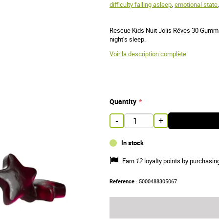
difficulty falling asleep
,
emotional state
Rescue Kids Nuit Jolis Rêves 30 Gummies
night's sleep.
Voir la description complète
Quantity
-
+
In stock
Earn
12
loyalty points by purchasin
Reference :
5000488305067