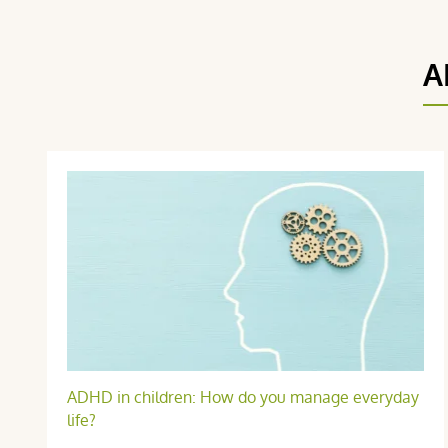
A
O R.
publié le 14 octobre 2024 suite à une commande du 14 septemb
ADHD in children: How do you manage everyday
5 / 5
life?