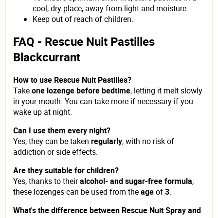
cool, dry place, away from light and moisture.
Keep out of reach of children.
FAQ - Rescue Nuit Pastilles
Blackcurrant
How to use Rescue Nuit Pastilles?
Take
one lozenge before bedtime
, letting it melt slowly
in your mouth. You can take more if necessary if you
wake up at night.
Can I use them every night?
Yes, they can be taken
regularly
, with no risk of
addiction or side effects.
Are they suitable for children?
Yes, thanks to their
alcohol- and sugar-free formula
,
these lozenges can be used from the
age
of
3
.
What's the difference between Rescue Nuit Spray and