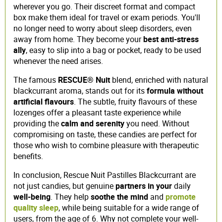
wherever you go. Their discreet format and compact
box make them ideal for travel or exam periods. You'll
no longer need to worry about sleep disorders, even
away from home. They become your
best anti-stress
ally
, easy to slip into a bag or pocket, ready to be used
whenever the need arises.
The famous
RESCUE® Nuit
blend, enriched with natural
blackcurrant aroma, stands out for its
formula without
artificial flavours
. The subtle, fruity flavours of these
lozenges offer a pleasant taste experience while
providing the
calm and serenity
you need. Without
compromising on taste, these candies are perfect for
those who wish to combine pleasure with therapeutic
benefits.
In conclusion, Rescue Nuit Pastilles Blackcurrant are
not just candies, but genuine
partners in your
daily
well-being
. They help
soothe the mind
and
promote
quality sleep
, while being suitable for a wide range of
users, from the age of 6. Why not complete your well-