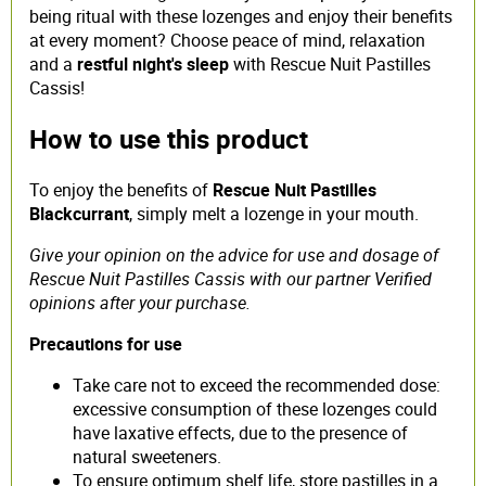
being ritual with these lozenges and enjoy their benefits
at every moment? Choose peace of mind, relaxation
and a
restful night's sleep
with Rescue Nuit Pastilles
Cassis!
How to use this product
To enjoy the benefits of
Rescue Nuit Pastilles
Blackcurrant
, simply melt a lozenge in your mouth.
Give your opinion on the advice for use and dosage of
Rescue Nuit Pastilles Cassis with our partner Verified
opinions after your purchase.
Precautions for use
Take care not to exceed the recommended dose:
excessive consumption of these lozenges could
have laxative effects, due to the presence of
natural sweeteners.
To ensure optimum shelf life, store pastilles in a