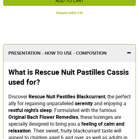
ADD TO CART
Shipped within 24h
PRESENTATION - HOW TO USE - COMPOSITION
What is Rescue Nuit Pastilles Cassis
used for?
Discover
Rescue Nuit Pastilles Blackcurrant
, the perfect
ally for regaining unparalleled
serenity
and enjoying a
restful night's sleep
. Formulated with the famous
Original Bach Flower Remedies
, these lozenges are
specially designed to bring you a
feeling of calm and
relaxation
. Their sweet, fruity blackcurrant taste will
appeal to children aged 6 and over, as well as adults in