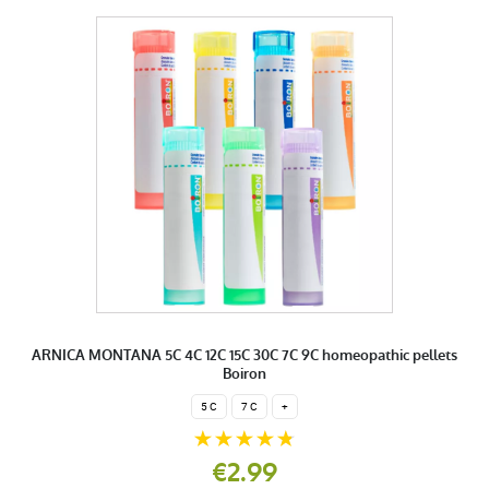
ARNICA MONTANA 5C 4C 12C 15C 30C 7C 9C homeopathic pellets
Boiron
5 C
7 C
+
€2.99