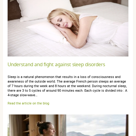
1 étoile
0
Trier l'affichage des avis
anonymous a.
publié le 11 novembre 2017 suite à une commande
du 23 octobre 2017
Understand and fight against sleep disorders
5 / 5
Sleep is a natural phenomenon that results in a loss of consciousness and
awareness of the outside world. The average French person sleeps an average
Rien à signaler
of 7 hours during the week and 8 hours at the weekend. During nocturnal sleep,
there are 3 to 5 cycles of around 90 minutes each. Each cycle is divided into : A
4-stage slow-wave…
Read the article on the blog
anonymous a.
publié le 13 septembre 2017 suite à une
commande du 15 juillet 2017
4 / 5