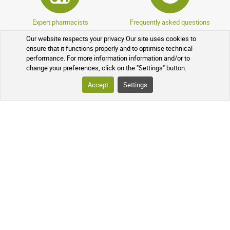
Expert pharmacists
Frequently asked questions
Our website respects your privacy Our site uses cookies to
ensure that it functions properly and to optimise technical
performance. For more information information and/or to
change your preferences, click on the "Settings" button.
Accept
Settings
Encrypted data
Sponsorship program
Loyalty program
Over-the-counter drugs
YOUR ORDER