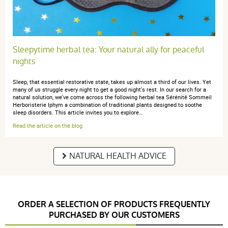
Sleepytime herbal tea: Your natural ally for peaceful
nights
Sleep, that essential restorative state, takes up almost a third of our lives. Yet
many of us struggle every night to get a good night's rest. In our search for a
natural solution, we've come across the following herbal tea Sérénité Sommeil
Herboristerie Iphym a combination of traditional plants designed to soothe
sleep disorders. This article invites you to explore…
Read the article on the blog
NATURAL HEALTH ADVICE
ORDER A SELECTION OF PRODUCTS FREQUENTLY
PURCHASED BY OUR CUSTOMERS