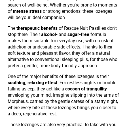
search of well-being. Whether you're prone to moments
of
intense stress
or strong emotions, these lozenges
will be your ideal companion.
The
therapeutic benefits
of Rescue Nuit Pastilles don't
stop there. Their
alcohol-
and
sugar-free
formula
makes them suitable for everyday use, with no risk of
addiction or undesirable side effects. Thanks to their
soft texture and pleasant flavor, they offer a natural
alternative to conventional sleeping pills, for those who
prefer a gentler, more body-friendly approach.
One of the major benefits of these lozenges is their
soothing, relaxing effect
. For restless nights or trouble
falling asleep, they act like a
cocoon of tranquility
enveloping your mind. Imagine slipping into the arms of
Morpheus, carried by the gentle caress of a starry night,
where every bite of these lozenges brings you closer to
a deep, regenerative rest.
These lozenges are also very practical to take with you