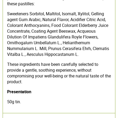
these pastilles:
Sweeteners Sorbitol, Maltitol, Isomalt, Xylitol, Gelling
agent Gum Arabic, Natural Flavor, Acidifier Citric Acid,
Colorant Anthocyanins, Food Colorant Elderberry Juice
Concentrate, Coating Agent Beeswax, Acqueous
Dilution Of Impatiens Glandulifera Royle Flowers,
Ornithogalum Umbellatum L., Helianthemum
Nummularium L. Mill, Prunus Cerasifera Ehrh, Clematis
Vitalba L., Aesculus Hippocastanum L.
These ingredients have been carefully selected to
provide a gentle, soothing experience, without
compromising your well-being or the natural taste of the
product.
Presentation
50g tin.