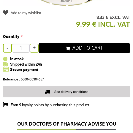
Add to my wishlist
8.33 € EXCL. VAT
9.99 € INCL. VAT
Quantity
ADD TO CART
-
+
In stock
Shipped within 24h
Secure payment
Reference :
5000488304657
See delivery conditions
Earn
9
loyalty points by purchasing this product
OUR DOCTORS OF PHARMACY ADVISE YOU