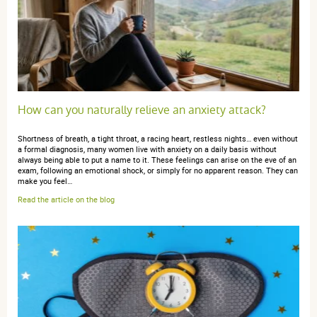
aucun problème
anonymous a.
publié le 10 mars 2017 suite à une commande du
How can you naturally relieve an anxiety attack?
05 mars 2017
4 / 5
Shortness of breath, a tight throat, a racing heart, restless nights… even without
a formal diagnosis, many women live with anxiety on a daily basis without
always being able to put a name to it. These feelings can arise on the eve of an
aucun avis
exam, following an emotional shock, or simply for no apparent reason. They can
make you feel…
Read the article on the blog