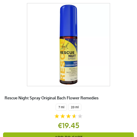
Rescue Night Spray Original Bach Flower Remedies
7 ml
20 ml
€19.45