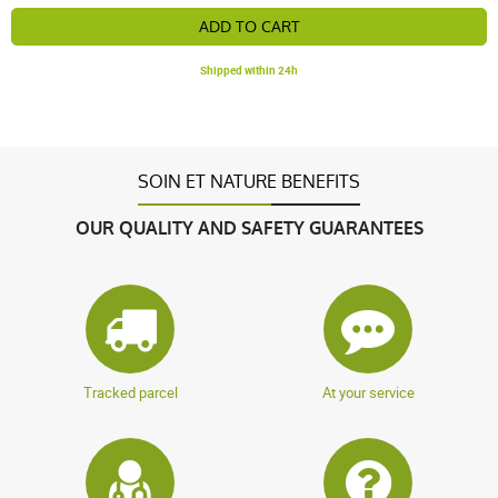
ADD TO CART
Shipped within 24h
SOIN ET NATURE BENEFITS
OUR QUALITY AND SAFETY GUARANTEES
Tracked parcel
At your service