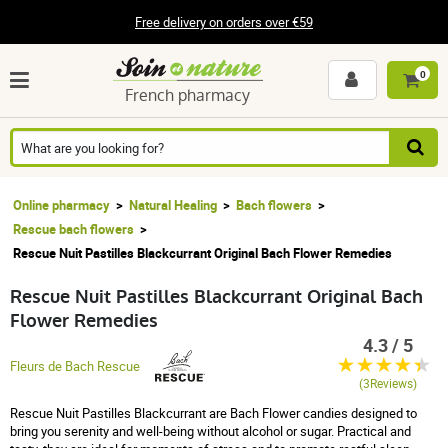
Free delivery on orders over €59
0
French pharmacy
Online pharmacy
Natural Healing
Bach flowers
Rescue bach flowers
Rescue Nuit Pastilles Blackcurrant Original Bach Flower Remedies
Rescue Nuit Pastilles Blackcurrant Original Bach
Flower Remedies
4.3 / 5
Fleurs de Bach Rescue
(3Reviews)
Rescue Nuit Pastilles Blackcurrant are Bach Flower candies designed to
bring you serenity and well-being without alcohol or sugar. Practical and