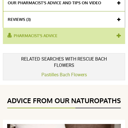
OUR PHARMACIST'S ADVICE AND TIPS ON VIDEO
REVIEWS (3)
PHARMACIST'S ADVICE
used for :
relaxation
,
fall asleep
,
natural sedative
Voir l'attestation de confiance
RELATED SEARCHES WITH RESCUE BACH
Avis soumis à un contrôle
FLOWERS
4.3 / 5
Pastilles Bach Flowers
(3Reviews)
ADVICE FROM OUR NATUROPATHS
5 étoiles
1
4 étoiles
2
3 étoiles
0
2 étoiles
0