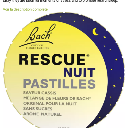
tasty, they are ideal for moments of stress and to promote restful sleep.
Voir la description complète