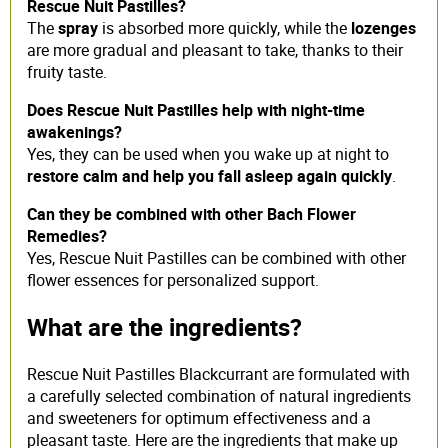
Rescue Nuit Pastilles?
The
spray
is absorbed more quickly, while the
lozenges
are more gradual and pleasant to take, thanks to their
fruity taste.
Does Rescue Nuit Pastilles help with night-time
awakenings?
Yes, they can be used when you wake up at night to
restore calm and help you fall asleep again quickly
.
Can they be combined with other Bach Flower
Remedies?
Yes, Rescue Nuit Pastilles
can be combined with other
flower essences for personalized support.
What are the ingredients?
Rescue Nuit Pastilles Blackcurrant are formulated with
a carefully selected combination of natural ingredients
and sweeteners for optimum effectiveness and a
pleasant taste. Here are the ingredients that make up