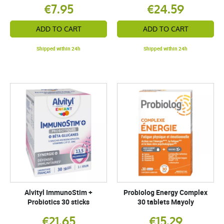
€7.95
€24.59
ADD TO CART
ADD TO CART
Shipped within 24h
Shipped within 24h
Alvityl ImmunoStim +
Probiolog Energy Complex
Probiotics 30 sticks
30 tablets Mayoly
€21.65
€15.29