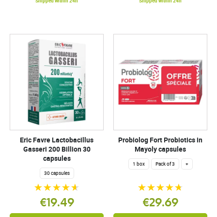
Shipped within 24h
Shipped within 24h
Eric Favre Lactobacillus
Probiolog Fort Probiotics in
Gasseri 200 Billion 30
Mayoly capsules
capsules
1 box
Pack of 3
+
30 capsules
€19.49
€29.69