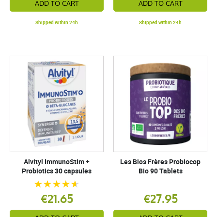
ADD TO CART
ADD TO CART
Shipped within 24h
Shipped within 24h
Alvityl ImmunoStim +
Les Bios Frères Probiocop
Probiotics 30 capsules
Bio 90 Tablets
€21.65
€27.95