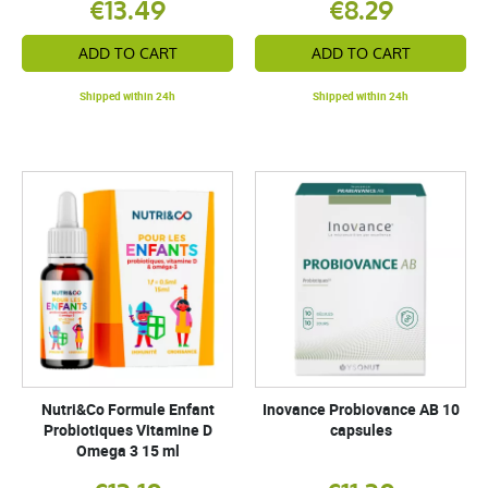
€13.49
€8.29
ADD TO CART
ADD TO CART
Shipped within 24h
Shipped within 24h
Nutri&Co Formule Enfant
Inovance Probiovance AB 10
Probiotiques Vitamine D
capsules
Omega 3 15 ml