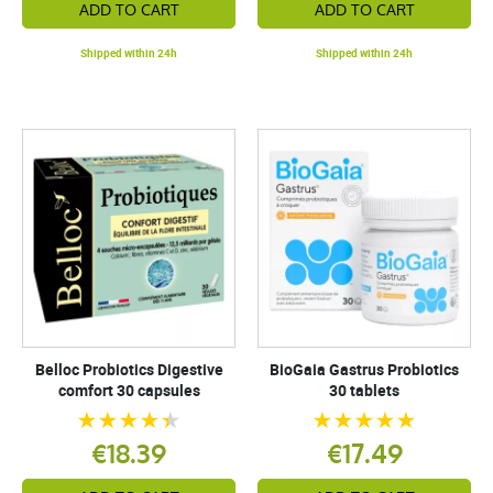
ADD TO CART
ADD TO CART
Shipped within 24h
Shipped within 24h
Belloc Probiotics Digestive
BioGaia Gastrus Probiotics
comfort 30 capsules
30 tablets
€18.39
€17.49