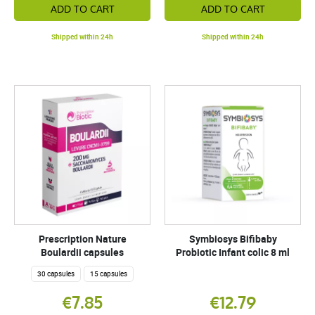
ADD TO CART
ADD TO CART
Shipped within 24h
Shipped within 24h
Prescription Nature
Symbiosys Bifibaby
Boulardii capsules
Probiotic Infant colic 8 ml
30 capsules
15 capsules
€7.85
€12.79