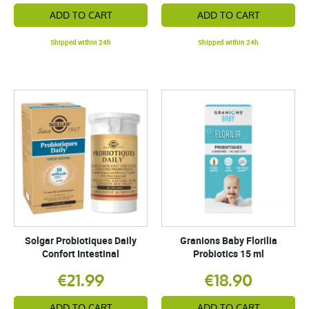
ADD TO CART
ADD TO CART
Shipped within 24h
Shipped within 24h
Solgar Probiotiques Daily
Granions Baby Florilia
Confort Intestinal
Probiotics 15 ml
€21.99
€18.90
ADD TO CART
ADD TO CART