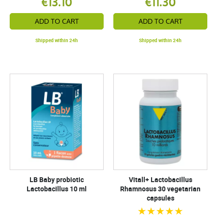
€13.10
€11.30
ADD TO CART
ADD TO CART
Shipped within 24h
Shipped within 24h
LB Baby probiotic
Vitall+ Lactobacillus
Lactobacillus 10 ml
Rhamnosus 30 vegetarian
capsules