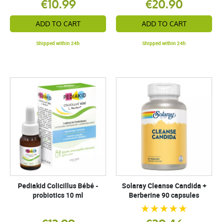
€10.99
€20.90
ADD TO CART
ADD TO CART
Shipped within 24h
Shipped within 24h
Pediakid Colicillus Bébé -
Solaray Cleanse Candida +
probiotics 10 ml
Berberine 90 capsules