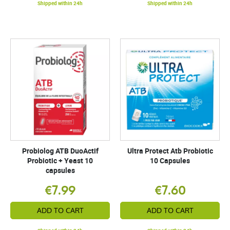
Shipped within 24h
Shipped within 24h
Probiolog ATB DuoActif
Ultra Protect Atb Probiotic
Probiotic + Yeast 10
10 Capsules
capsules
€7.99
€7.60
ADD TO CART
ADD TO CART