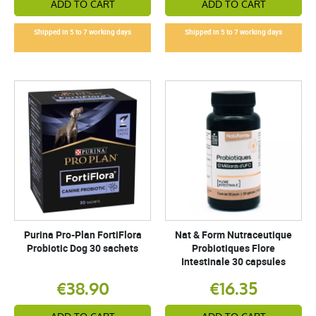
ADD TO CART
ADD TO CART
Shipped in 5 to 7 working days
Shipped in 5 to 7 working days
Purina Pro-Plan FortiFlora
Nat & Form Nutraceutique
Probiotic Dog 30 sachets
Probiotiques Flore
Intestinale 30 capsules
€38.90
€16.35