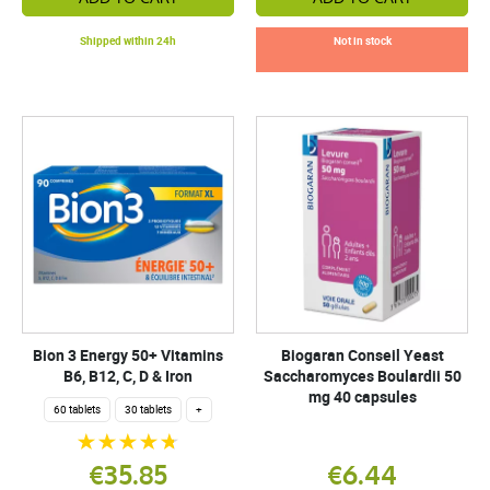
Shipped within 24h
Not in stock
Bion 3 Energy 50+ Vitamins
Biogaran Conseil Yeast
B6, B12, C, D & Iron
Saccharomyces Boulardii 50
mg 40 capsules
60 tablets
30 tablets
+
€35.85
€6.44