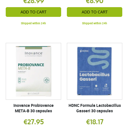
€28.99
€8.90
ADD TO CART
ADD TO CART
Shipped within 24h
Shipped within 24h
Inovance Probiovance
HDNC Formula Lactobacillus
META-B 30 capsules
Gasseri 30 capsules
€27.95
€18.17