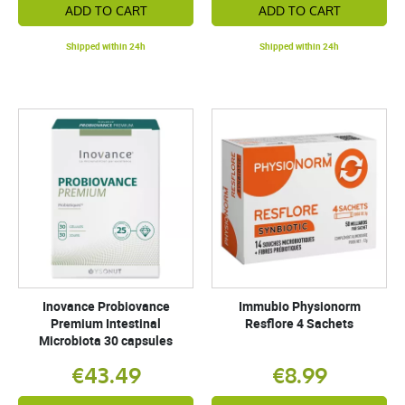
ADD TO CART
ADD TO CART
Shipped within 24h
Shipped within 24h
Inovance Probiovance
Immubio Physionorm
Premium Intestinal
Resflore 4 Sachets
Microbiota 30 capsules
€43.49
€8.99