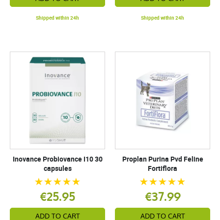
Shipped within 24h
Shipped within 24h
Inovance Probiovance I10 30
Proplan Purina Pvd Feline
capsules
Fortiflora
€25.95
€37.99
ADD TO CART
ADD TO CART