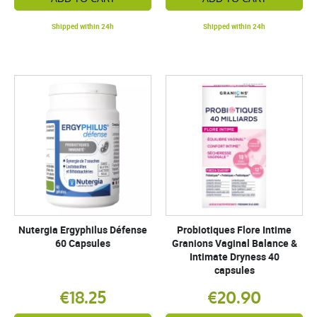
Shipped within 24h
Shipped within 24h
Nutergia Ergyphilus Défense
Probiotiques Flore Intime
60 Capsules
Granions Vaginal Balance &
Intimate Dryness 40
capsules
€18.25
€20.90