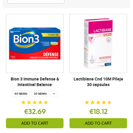
Bion 3 Immune Defense &
Lactibiane Cnd 10M Pileje
Intestinal Balance
30 capsules
60 tablets
30 tablets
+
€32.69
€18.12
ADD TO CART
ADD TO CART