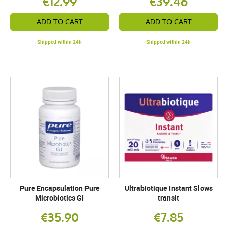
€12.99
€39.46
ADD TO CART
ADD TO CART
Shipped within 24h
Shipped within 24h
Pure Encapsulation Pure
Ultrabiotique Instant Slows
Microbiotics GI
transit
€35.90
€7.85