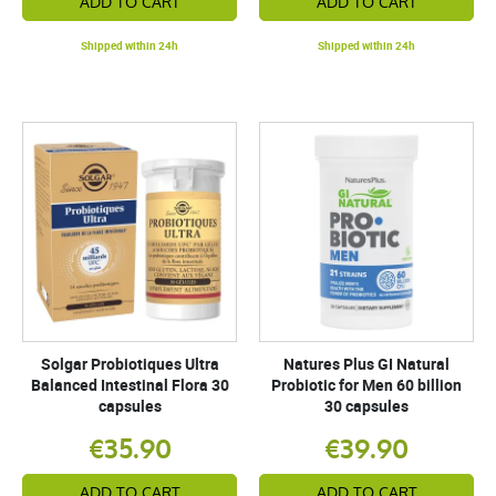
ADD TO CART
ADD TO CART
Shipped within 24h
Shipped within 24h
Solgar Probiotiques Ultra
Natures Plus GI Natural
Balanced Intestinal Flora 30
Probiotic for Men 60 billion
capsules
30 capsules
€35.90
€39.90
ADD TO CART
ADD TO CART