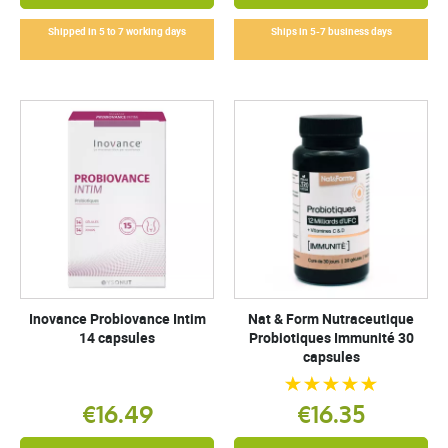
Shipped in 5 to 7 working days
Ships in 5-7 business days
Inovance Probiovance Intim
Nat & Form Nutraceutique
14 capsules
Probiotiques Immunité 30
capsules
€16.49
€16.35