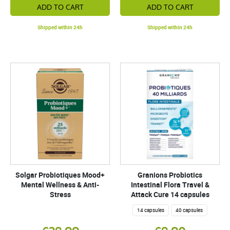
ADD TO CART
ADD TO CART
Shipped within 24h
Shipped within 24h
Solgar Probiotiques Mood+
Granions Probiotics
Mental Wellness & Anti-
Intestinal Flora Travel &
Stress
Attack Cure 14 capsules
14 capsules
40 capsules