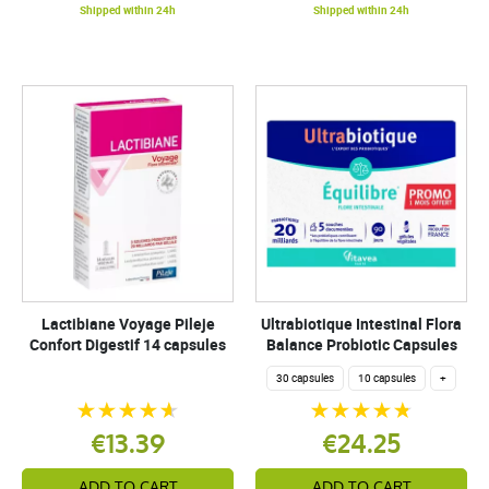
Shipped within 24h
Shipped within 24h
Lactibiane Voyage Pileje
Ultrabiotique Intestinal Flora
Confort Digestif 14 capsules
Balance Probiotic Capsules
30 capsules
10 capsules
+
€13.39
€24.25
ADD TO CART
ADD TO CART