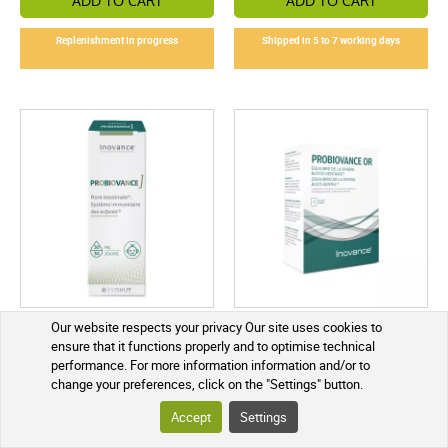
ADD TO CART
ADD TO CART
Replenishment in progress
Shipped in 5 to 7 working days
Inovance Probiovance J 30
Inovance Probiovance OR 14
Our website respects your privacy Our site uses cookies to
ml
sachets
ensure that it functions properly and to optimise technical
performance. For more information information and/or to
€21.30
€18.95
change your preferences, click on the "Settings" button.
Accept
Settings
ADD TO CART
ADD TO CART