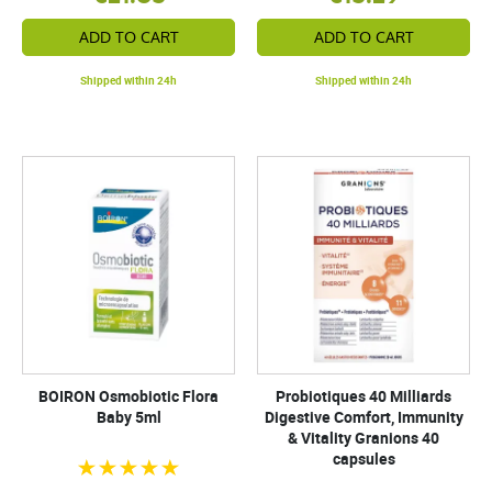
ADD TO CART
ADD TO CART
Shipped within 24h
Shipped within 24h
BOIRON Osmobiotic Flora
Probiotiques 40 Milliards
Baby 5ml
Digestive Comfort, Immunity
& Vitality Granions 40
capsules