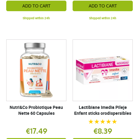
ADD TO CART
ADD TO CART
Shipped within 24h
Shipped within 24h
Nutri&Co Probiotique Peau
Lactibiane Imedia Pileje
Nette 60 Capsules
Enfant sticks orodispersibles
€17.49
€8.39