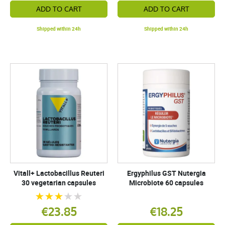
ADD TO CART
ADD TO CART
Shipped within 24h
Shipped within 24h
Vitall+ Lactobacillus Reuteri
Ergyphilus GST Nutergia
30 vegetarian capsules
Microbiote 60 capsules
€23.85
€18.25