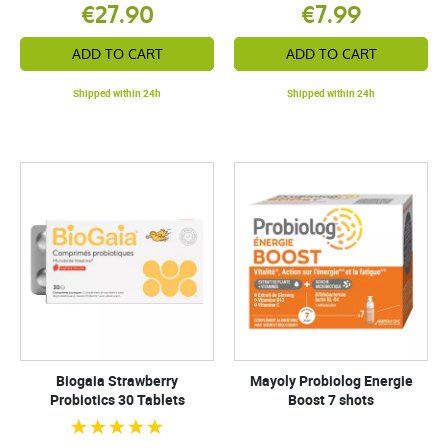
€27.90
€7.99
ADD TO CART
ADD TO CART
Shipped within 24h
Shipped within 24h
Biogaia Strawberry
Mayoly Probiolog Energie
Probiotics 30 Tablets
Boost 7 shots