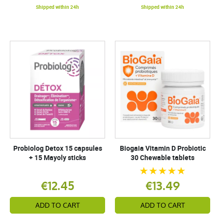
Shipped within 24h
Shipped within 24h
Probiolog Detox 15 capsules
Biogaia Vitamin D Probiotic
+ 15 Mayoly sticks
30 Chewable tablets
€12.45
€13.49
ADD TO CART
ADD TO CART