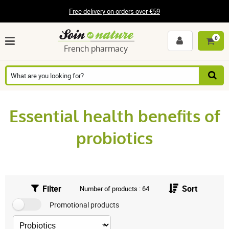
Free delivery on orders over €59
0
French pharmacy
Essential health benefits of
probiotics
Filter
Sort
Number of products : 64
Promotional products