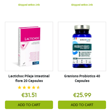
Shipped within 24h
Shipped within 24h
Lactichoc Pileje intestinal
Granions Probiotics 40
flora 20 Capsules
Capsules
€31.51
€25.99
ADD TO CART
ADD TO CART