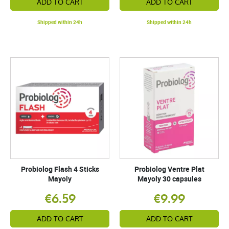
ADD TO CART
ADD TO CART
Shipped within 24h
Shipped within 24h
Probiolog Flash 4 Sticks
Probiolog Ventre Plat
Mayoly
Mayoly 30 capsules
€6.59
€9.99
ADD TO CART
ADD TO CART