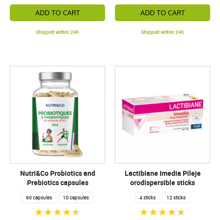
ADD TO CART
ADD TO CART
Shipped within 24h
Shipped within 24h
Nutri&Co Probiotics and
Lactibiane Imedia Pileje
Prebiotics capsules
orodispersible sticks
60 capsules
10 capsules
4 sticks
12 sticks