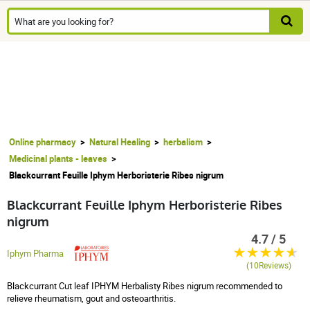
Online pharmacy
Natural Healing
herbalism
Medicinal plants - leaves
Blackcurrant Feuille Iphym Herboristerie Ribes nigrum
Blackcurrant Feuille Iphym Herboristerie Ribes
nigrum
4.7 / 5
Iphym Pharma
(10Reviews)
Blackcurrant Cut leaf IPHYM Herbalisty Ribes nigrum recommended to
relieve rheumatism, gout and osteoarthritis.