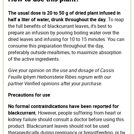
The usual dose is 20 to 50 g of dried plant infused in
half a liter of water, drunk throughout the day.
To reap
the full benefits of blackcurrant leaves, it's best to
prepare an infusion by pouring boiling water over the
dried leaves and infusing for 10 to 15 minutes. You can
consume this preparation throughout the day,
preferably outside mealtimes, to maximize absorption
of the active ingredients.
Give your opinion on the use and dosage of Cassis
Feuille Iphym Herboristerie Ribes nigrum with our
partner Verified opinions after your purchase.
Precautions for use
No formal contraindications have been reported for
blackcurrant.
However, people suffering from heart or
kidney failure should consult a doctor before using this
product. Blackcurrant leaves should not be used
therapeutically during pregnancy or breastfeeding, or by