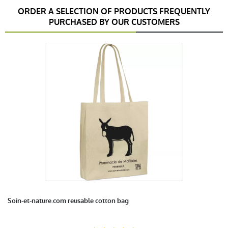
ORDER A SELECTION OF PRODUCTS FREQUENTLY
PURCHASED BY OUR CUSTOMERS
anonymous a.
publié le 23 octobre 2017 suite à une commande
du 11 octobre 2017
5 / 5
satisfait
anonymous a.
publié le 20 septembre 2016 suite à une
commande du 07 septembre 2016
5 / 5
très bonne qualité
Soin-et-nature.com reusable cotton bag