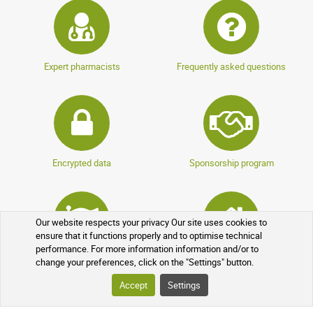
Expert pharmacists
Frequently asked questions
Encrypted data
Sponsorship program
Our website respects your privacy Our site uses cookies to
ensure that it functions properly and to optimise technical
performance. For more information information and/or to
Loyalty program
Over-the-counter drugs
change your preferences, click on the "Settings" button.
Accept
Settings