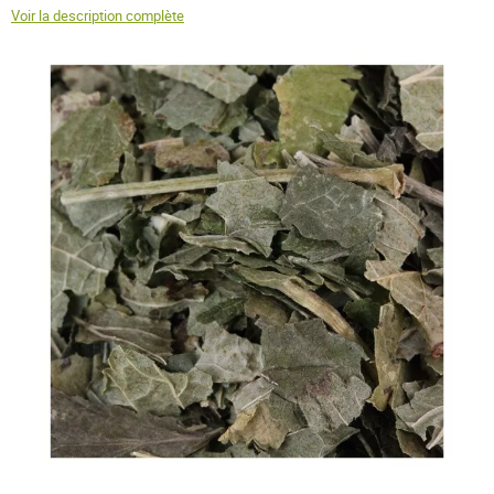
Voir la description complète