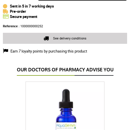
Sent in 5 in 7 working days
Pre-order
Secure payment
Reference :
1000000000252
See delivery conditions
Earn
7
loyalty points by purchasing this product
OUR DOCTORS OF PHARMACY ADVISE YOU