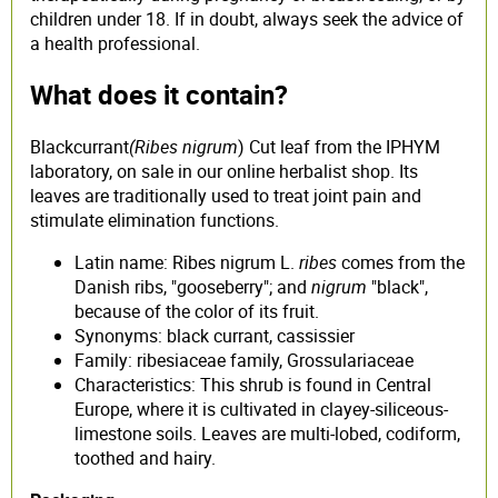
children under 18. If in doubt, always seek the advice of
a health professional.
What does it contain?
Blackcurrant
(Ribes nigrum
) Cut leaf from the IPHYM
laboratory, on sale in our online herbalist shop. Its
leaves are traditionally used to treat joint pain and
stimulate elimination functions.
Latin name: Ribes nigrum L.
ribes
comes from the
Danish ribs, "gooseberry"; and
nigrum
"black",
because of the color of its fruit.
Synonyms: black currant, cassissier
Family: ribesiaceae family, Grossulariaceae
Characteristics: This shrub is found in Central
Europe, where it is cultivated in clayey-siliceous-
limestone soils. Leaves are multi-lobed, codiform,
toothed and hairy.