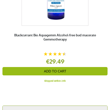
Blackcurrant Bio Aquagemm Alcohol-free bud macerate
Gemmotherapy
€29.49
ADD TO CART
Shipped within 24h