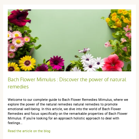
3 étoiles
0
2 étoiles
0
1 étoile
0
Trier l'affichage des avis
anonymous anonymous.
publié le 15 novembre 2024 suite à
une commande du 18 octobre 2024
Bach Flower Mimulus : Discover the power of natural
5 / 5
remedies
Tres bien
Welcome to our complete guide to Bach Flower Remedies Mimulus, where we
explore the power of the natural remedies natural remedies to promote
emotional well-being. In this article, we dive into the world of Bach Flower
Remedies and focus specifically on the remarkable properties of Bach Flower
Mimulus. If you're looking for an approach holistic approach to deal with
feelings…
Read the article on the blog
anonymous a.
publié le 23 mars 2024 suite à une commande du