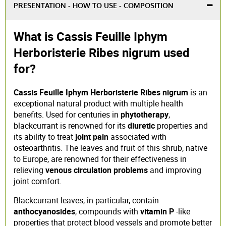
PRESENTATION - HOW TO USE - COMPOSITION
What is Cassis Feuille Iphym
Herboristerie Ribes nigrum used
for?
Cassis Feuille Iphym Herboristerie Ribes nigrum
is an
exceptional natural product with multiple health
benefits. Used for centuries in
phytotherapy
,
blackcurrant is renowned for its
diuretic
properties and
its ability to treat
joint pain
associated with
osteoarthritis. The leaves and fruit of this shrub, native
to Europe, are renowned for their effectiveness in
relieving
venous circulation problems
and improving
joint comfort.
Blackcurrant leaves, in particular, contain
anthocyanosides
, compounds with
vitamin P
-like
properties that protect blood vessels and promote better