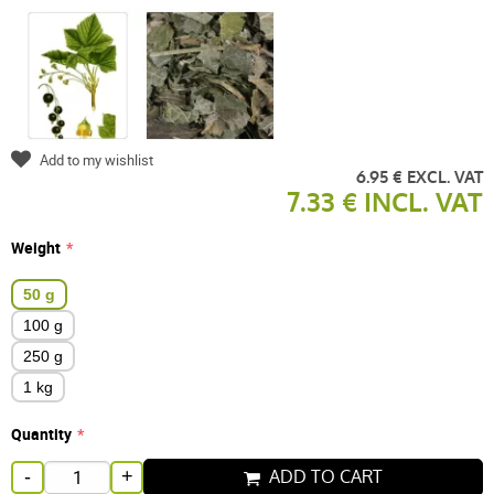
Add to my wishlist
6.95 € EXCL. VAT
7.33 € INCL. VAT
Weight
50 g
100 g
250 g
1 kg
Quantity
ADD TO CART
-
+