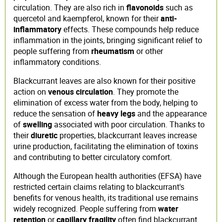
circulation. They are also rich in
flavonoids
such as
quercetol and kaempferol, known for their
anti-
inflammatory
effects. These compounds help reduce
inflammation in the joints, bringing significant relief to
people suffering from
rheumatism
or other
inflammatory conditions.
Blackcurrant leaves are also known for their positive
action on
venous circulation
. They promote the
elimination of excess water from the body, helping to
reduce the sensation of
heavy legs
and the appearance
of
swelling
associated with poor circulation. Thanks to
their
diuretic
properties, blackcurrant leaves increase
urine production, facilitating the elimination of toxins
and contributing to better circulatory comfort.
Although the European health authorities (EFSA) have
restricted certain claims relating to blackcurrant's
benefits for venous health, its traditional use remains
widely recognized. People suffering from
water
retention
or
capillary fragility
often find blackcurrant