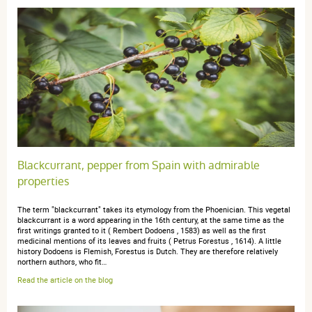
04 mars 2024
5 / 5
Parfait hein
anonymous a.
publié le 20 mai 2023 suite à une commande du 10
mai 2023
5 / 5
Blackcurrant, pepper from Spain with admirable
properties
Bien
The term "blackcurrant" takes its etymology from the Phoenician. This vegetal
blackcurrant is a word appearing in the 16th century, at the same time as the
first writings granted to it ( Rembert Dodoens , 1583) as well as the first
medicinal mentions of its leaves and fruits ( Petrus Forestus , 1614). A little
history Dodoens is Flemish, Forestus is Dutch. They are therefore relatively
northern authors, who fit…
anonymous anonymous.
publié le 26 avril 2023 suite à une
Read the article on the blog
commande du 07 avril 2023
5 / 5