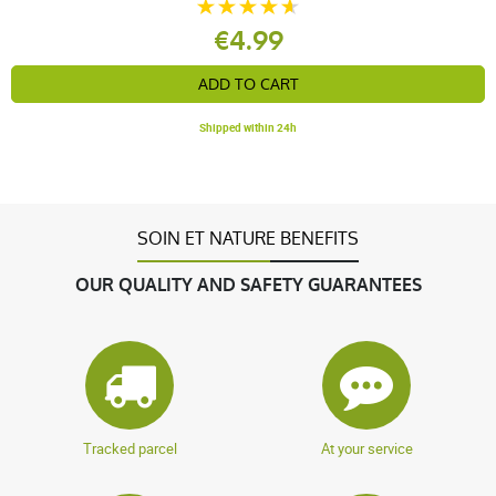
€4.99
ADD TO CART
Shipped within 24h
SOIN ET NATURE BENEFITS
OUR QUALITY AND SAFETY GUARANTEES
Tracked parcel
At your service