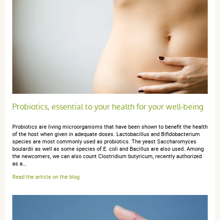
Produit de qualite
anonymous a.
publié le 07 décembre 2022 suite à une commande
du 20 novembre 2022
4 / 5
Probiotics, essential to your health for your well-being
pas encore utilisé
Probiotics are living microorganisms that have been shown to benefit the health
of the host when given in adequate doses. Lactobacillus and Bifidobacterium
species are most commonly used as probiotics. The yeast Saccharomyces
boulardii as well as some species of E. coli and Bacillus are also used. Among
the newcomers, we can also count Clostridium butyricum, recently authorized
as a…
anonymous a.
publié le 30 avril 2021 suite à une commande du 17
Read the article on the blog
avril 2021
4 / 5