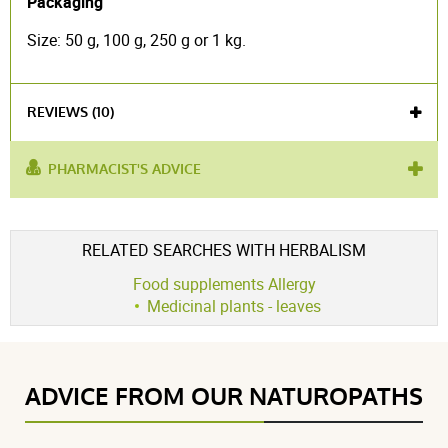
Packaging
Size: 50 g, 100 g, 250 g or 1 kg.
REVIEWS (10)
PHARMACIST'S ADVICE
used
osteoarthritis
,
rheumatism
,
drop
,
intestinal well-
for :
being
,
fibromyalgia
Voir l'attestation de confiance
RELATED SEARCHES WITH HERBALISM
product contains :
blackcurrant
Avis soumis à un contrôle
Food supplements Allergy
4.7 / 5
Medicinal plants - leaves
(10Reviews)
ADVICE FROM OUR NATUROPATHS
5 étoiles
7
4 étoiles
3