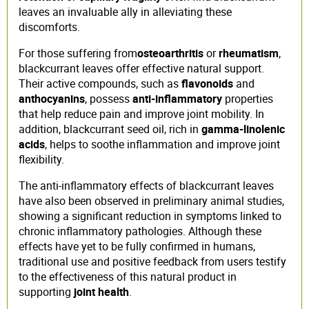
leaves an invaluable ally in alleviating these
discomforts.
For those suffering from
osteoarthritis
or
rheumatism
,
blackcurrant leaves offer effective natural support.
Their active compounds, such as
flavonoids
and
anthocyanins
, possess
anti-inflammatory
properties
that help reduce pain and improve joint mobility. In
addition, blackcurrant seed oil, rich in
gamma-linolenic
acids
, helps to soothe inflammation and improve joint
flexibility.
The anti-inflammatory effects of blackcurrant leaves
have also been observed in preliminary animal studies,
showing a significant reduction in symptoms linked to
chronic inflammatory pathologies. Although these
effects have yet to be fully confirmed in humans,
traditional use and positive feedback from users testify
to the effectiveness of this natural product in
supporting
joint health
.