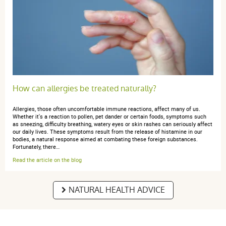
Pas encore utilisé.
anonymous a.
publié le 11 avril 2019 suite à une commande du 01
avril 2019
4 / 5
How can allergies be treated naturally?
Rien à dire
Allergies, those often uncomfortable immune reactions, affect many of us.
Whether it's a reaction to pollen, pet dander or certain foods, symptoms such
as sneezing, difficulty breathing, watery eyes or skin rashes can seriously affect
our daily lives. These symptoms result from the release of histamine in our
bodies, a natural response aimed at combating these foreign substances.
Fortunately, there…
anonymous a.
Read the article on the blog
publié le 18 janvier 2019 suite à une commande du
12 janvier 2019
5 / 5
NATURAL HEALTH ADVICE
Très bien. Tout à fait conforme. Et super bien emballé.