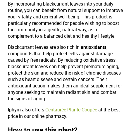
By incorporating blackcurrant leaves into your daily
routine, you can benefit from natural support to improve
your vitality and general well-being. This product is
particularly recommended for people wishing to boost
their immunity in a gentle, natural way, as a
complement to a balanced diet and healthy lifestyle.
Blackcurrant leaves are also rich in
antioxidants
,
compounds that help protect cells against damage
caused by free radicals. By reducing oxidative stress,
blackcurrant leaves can help prevent premature aging,
protect the skin and reduce the risk of chronic diseases
such as heart disease and certain cancers. Their
antioxidant action makes them an ideal supplement for
anyone seeking to maintain radiant skin and combat
the signs of aging.
Iphym also offers
Centaurée Plante Coupée
at the best
price in our online pharmacy.
How to use this plant?