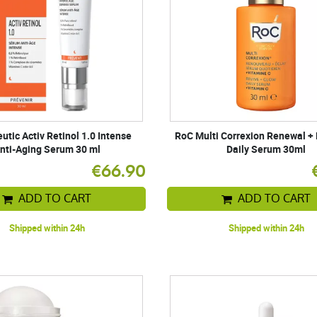
tic Activ Retinol 1.0 Intense
RoC Multi Correxion Renewal +
nti-Aging Serum 30 ml
Daily Serum 30ml
€66.90
ADD TO CART
ADD TO CART
Shipped within 24h
Shipped within 24h