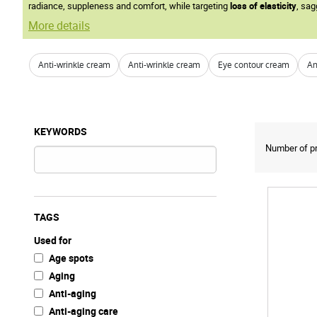
radiance, suppleness and comfort, while targeting
loss of elasticity
, sag
More details
Anti-wrinkle cream
Anti-wrinkle cream
Eye contour cream
An
KEYWORDS
Number of pr
TAGS
Used for
Age spots
Aging
Anti-aging
Anti-aging care