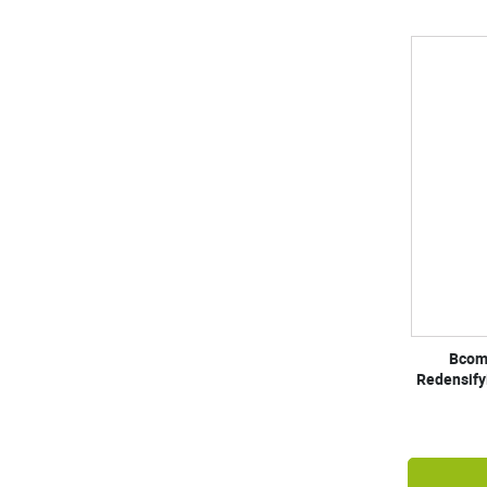
Bcom
Redensify