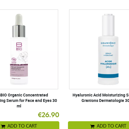
BIO Organic Concentrated
Hyaluronic Acid Moisturizing 
ing Serum for Face and Eyes 30
Granions Dermatologie 3
ml
€26.90
ADD TO CART
ADD TO CART