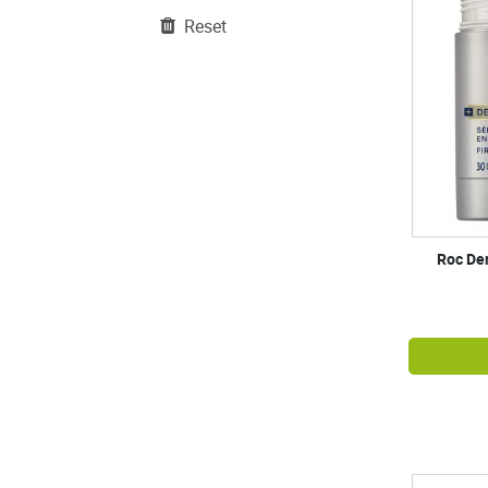
Reset
Roc Der