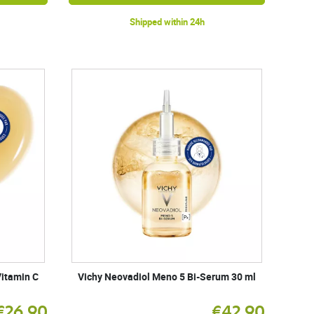
Shipped within 24h
itamin C
Vichy Neovadiol Meno 5 Bi-Serum 30 ml
€26.90
€42.90