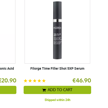
onic Acid
Filorga Time Filler Shot 5XP Serum
€20.90
€46.90
ADD TO CART
Shipped within 24h