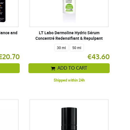
diance and
LT Labo Dermoline Hydric Sérum
Concentré Redensifiant & Repulpant
30 ml
50 ml
€20.70
€43.60
ADD TO CART
Shipped within 24h