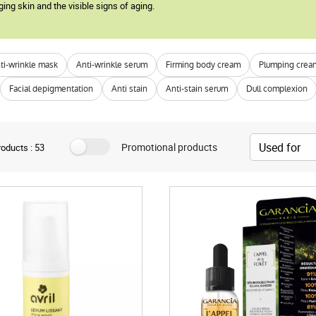
ging skin and the visible signs of aging.
ti-wrinkle mask
Anti-wrinkle serum
Firming body cream
Plumping crea
Facial depigmentation
Anti stain
Anti-stain serum
Dull complexion
Promotional products
oducts : 53