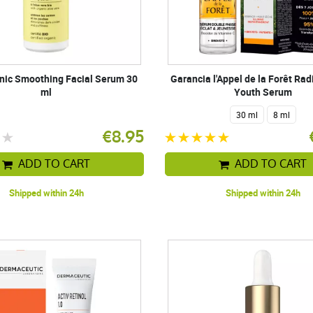
anic Smoothing Facial Serum 30
Garancia l'Appel de la Forêt Ra
ml
Youth Serum
30 ml
8 ml
€8.95
ADD TO CART
ADD TO CART
Shipped within 24h
Shipped within 24h