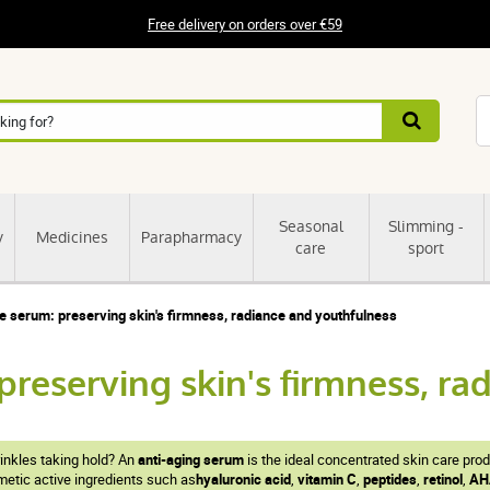
Free delivery on orders over €59
Seasonal
Slimming -
y
Medicines
Parapharmacy
care
sport
e serum: preserving skin's firmness, radiance and youthfulness
preserving skin's firmness, r
rinkles taking hold? An
anti-aging serum
is the ideal concentrated skin care pro
tic active ingredients such as
hyaluronic acid
,
vitamin C
,
peptides
,
retinol
,
AH