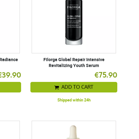
 Radiance
Filorga Global Repair Intensive
Revitalizing Youth Serum
€39.90
€75.90
ADD TO CART
Shipped within 24h