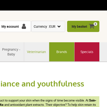
0
My account
Currency : EUR
My basket
USD
GBP
Pregnancy -
Veterinarian
Brands
Specials
CNY
Baby
CHF
JPY
KRW
adiance and youthfulness
duct to support your skin when the signs of time become visible. At
Soin-
As
and antioxidant plant extracts. Their objective? To help skin retain its