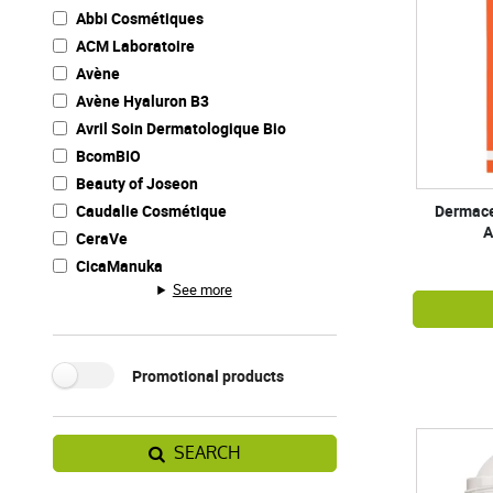
Abbi Cosmétiques
ACM Laboratoire
Avène
Avène Hyaluron B3
Avril Soin Dermatologique Bio
BcomBIO
Beauty of Joseon
Caudalie Cosmétique
Dermaceu
A
CeraVe
CicaManuka
See more
Promotional products
SEARCH