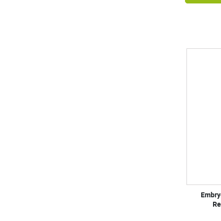
Embry
Re