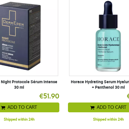
Night Protocole Sérum Intense
Horace Hydrating Serum Hyalur
30 ml
+ Panthenol 30 ml
€51.90
ADD TO CART
ADD TO CART
Shipped within 24h
Shipped within 24h