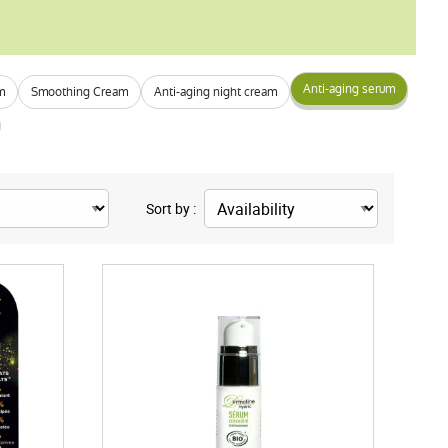
Anti-aging serum
m
Smoothing Cream
Anti-aging night cream
Sort by :