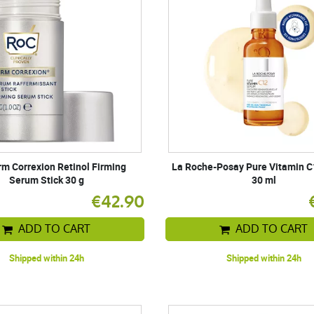
m Correxion Retinol Firming
La Roche-Posay Pure Vitamin 
Serum Stick 30 g
30 ml
€42.90
ADD TO CART
ADD TO CART
Shipped within 24h
Shipped within 24h