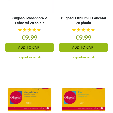
Oligosol Phosphore P
Oligosol Lithium Li Labcatal
Labcatal 28 phials
28 phials
€9.99
€9.99
ADD TO CART
ADD TO CART
Shipped within 24h
Shipped within 24h