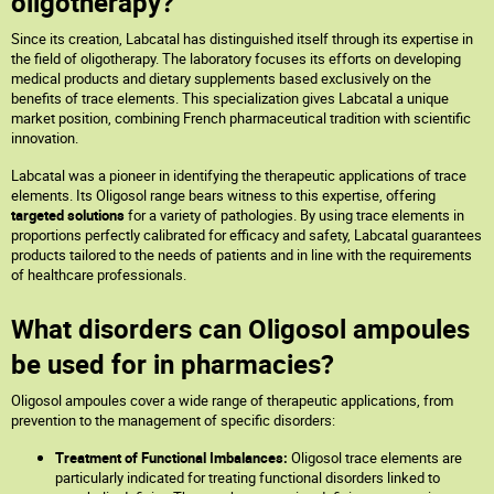
oligotherapy?
Since its creation, Labcatal has distinguished itself through its expertise in
the field of oligotherapy. The laboratory focuses its efforts on developing
medical products and dietary supplements based exclusively on the
benefits of trace elements. This specialization gives Labcatal a unique
market position, combining French pharmaceutical tradition with scientific
innovation.
Labcatal was a pioneer in identifying the therapeutic applications of trace
elements. Its Oligosol range bears witness to this expertise, offering
targeted solutions
for a variety of pathologies. By using trace elements in
proportions perfectly calibrated for efficacy and safety, Labcatal guarantees
products tailored to the needs of patients and in line with the requirements
of healthcare professionals.
What disorders can Oligosol ampoules
be used for in pharmacies?
Oligosol ampoules cover a wide range of therapeutic applications, from
prevention to the management of specific disorders:
Treatment of Functional Imbalances:
Oligosol trace elements are
particularly indicated for treating functional disorders linked to