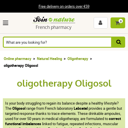
Free delivery on orders over €59
0
French pharmacy
Online pharmacy
Natural Healing
Oligotherapy
oligotherapy Oligosol
oligotherapy Oligosol
Is your body struggling to regain its balance despite a healthy lifestyle?
The
Oligosol
range from French laboratory
Labcatal
provides a gentle but
targeted response thanks to trace elements. These drinkable ampoules,
used for over 50 years in medical oligotherapy, are formulated to
correct
functional imbalances
linked to fatigue, repeated infections, muscular