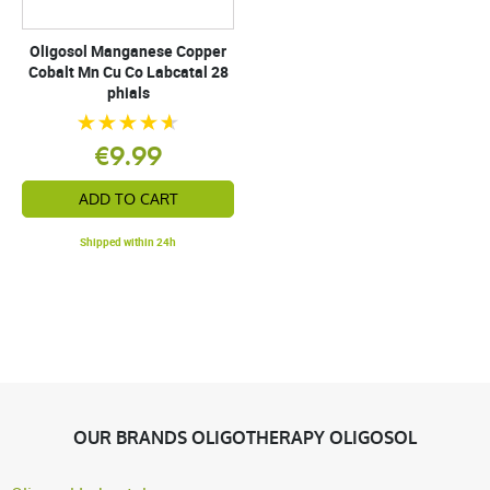
Oligosol Manganese Copper
Cobalt Mn Cu Co Labcatal 28
phials
€9.99
ADD TO CART
Shipped within 24h
OUR BRANDS OLIGOTHERAPY OLIGOSOL