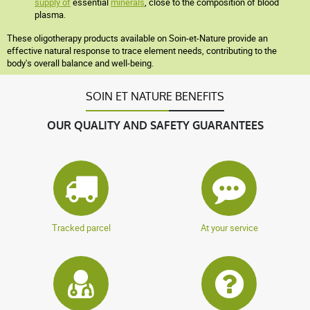
supply of
essential
minerals
, close to the composition of blood
plasma.
These oligotherapy products available on Soin-et-Nature provide an
effective natural response to trace element needs, contributing to the
body's overall balance and well-being.
SOIN ET NATURE BENEFITS
OUR QUALITY AND SAFETY GUARANTEES
Tracked parcel
At your service