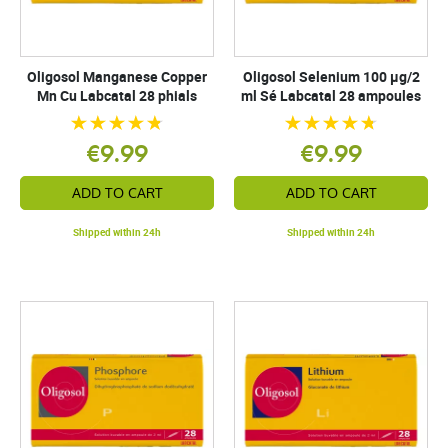
Oligosol Manganese Copper
Oligosol Selenium 100 µg/2
Mn Cu Labcatal 28 phials
ml Sé Labcatal 28 ampoules
€9.99
€9.99
ADD TO CART
ADD TO CART
Shipped within 24h
Shipped within 24h