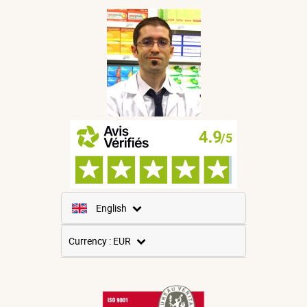
English
French
Currency : EUR
Spanish
USD
German
GBP