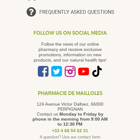
FREQUENTLY ASKED QUESTIONS
FOLLOW US ON SOCIAL MEDIA
Follow the news of our online
pharmacy and receive exclusive
promotions, information on new
products, and our natural health tips!
PHARMACIE DE MAILLOLES
124 Avenue Victor Dalbiez, 66000
PERPIGNAN
Contact us
Monday to Friday
by
phone in the morning from 9:00 AM
to 12:30 PM
+33 4 68 54 62 31
A question? Use our contact form