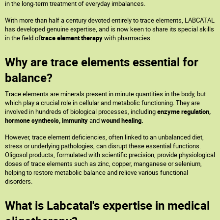
in the long-term treatment of everyday imbalances.
With more than half a century devoted entirely to trace elements, LABCATAL
has developed genuine expertise, and is now keen to share its special skills
in the field of
trace element therapy
with pharmacies.
Why are trace elements essential for
balance?
Trace elements are minerals present in minute quantities in the body, but
which play a crucial role in cellular and metabolic functioning. They are
involved in hundreds of biological processes, including
enzyme regulation,
hormone synthesis, immunity
and
wound healing.
However, trace element deficiencies, often linked to an unbalanced diet,
stress or underlying pathologies, can disrupt these essential functions.
Oligosol products, formulated with scientific precision, provide physiological
doses of trace elements such as zinc, copper, manganese or selenium,
helping to restore metabolic balance and relieve various functional
disorders.
What is Labcatal's expertise in medical