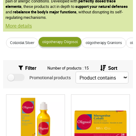
pain or allergic conditions. Developed with
perfectly dosed trace
elements
, these products act in depth to
support your natural defenses
and
rebalance the body's major functions
, without disrupting its self-
regulating mechanisms.
More details
oligotherapy Oligosol
Colloidal Silver
oligotherapy Granions
oli
Filter
Sort
Number of products : 15
Promotional products