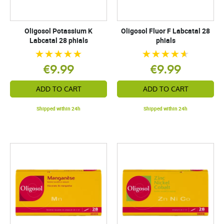
Oligosol Potassium K
Oligosol Fluor F Labcatal 28
Labcatal 28 phials
phials
€9.99
€9.99
ADD TO CART
ADD TO CART
Shipped within 24h
Shipped within 24h