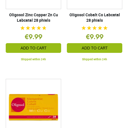
Oligosol Zinc Copper Zn Cu
Oligosol Cobalt Co Labcatal
Labcatal 28 phials
28 phials
€9.99
€9.99
ADD TO CART
ADD TO CART
Shipped within 24h
Shipped within 24h