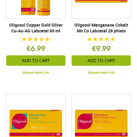
Oligosol Copper Gold Silver
Oligosol Manganese Cobalt
Cu-Au-AG Labcatal 60 ml
Mn Co Labcatal 28 phials
€6.99
€9.99
ADD TO CART
ADD TO CART
Shipped within 24h
Shipped within 24h