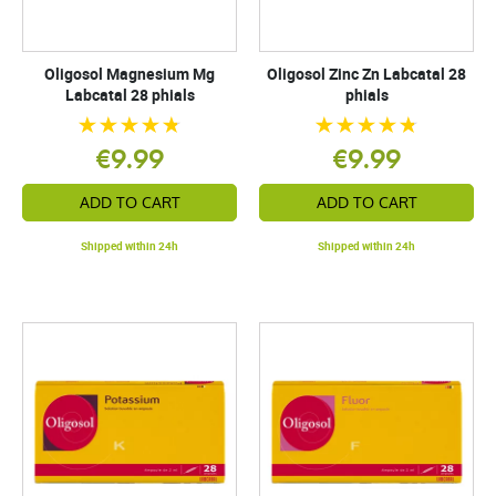
Oligosol Magnesium Mg
Oligosol Zinc Zn Labcatal 28
Labcatal 28 phials
phials
€9.99
€9.99
ADD TO CART
ADD TO CART
Shipped within 24h
Shipped within 24h