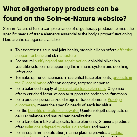
What oligotherapy products can be
found on the Soin-et-Nature website?
Soin-et-Nature offers a complete range of oligotherapy products to meet the
specific needs of trace elements essential to the body's proper functioning.
Here are the categories available:
To strengthen tissue and joint health, organic silicon offers
effective
support for bone
and skin
structure
.
For natural
purifying and antiseptic action
, colloidal silver is a
versatile solution for supporting the immune system and soothing
infections.
To make up for deficiencies in essential trace elements,
products in
the Oligosol range
offer an adapted, targeted response.
For a balanced supply of
bioavailable trace elements
, Oligomax
offers enriched formulations to support the body's vital functions.
For a precise, personalized dosage of trace elements,
Puroligo
oligotherapy
meets the specific needs of each individual.
For the
benefits of isotonic seawater
, Quinton oligotherapy acts on
cellular balance and natural remineralization.
For a targeted intake of specific trace elements, Granions products
offer
solutions adapted to various disorders
and needs.
For in-depth remineralization, marine plasma provides a
natural