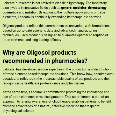
Labcatal's research is not limited to classic oligotherapy. The laboratory
also invests in innovative fields such as
general medicine
,
dermatology
,
cosmetics
and
nutrition
. By exploring the multiple applications of trace
elements, Labcatal is continually expanding its therapeutic horizons.
Oligosol products reflect this commitment to innovation, with formulations
based on up-to-date scientific data and advanced manufacturing
techniques. Each product is designed to guarantee optimal absorption of
trace elements and long-lasting efficacy.
Why are Oligosol products
recommended in pharmacies?
Labcatal has developed unique expertise in the production and distribution
of trace element-based therapeutic solutions. This know-how, acquired over
decades, is reflected in the irreproachable quality of our products and their
recognition by healthcare professionals and pharmacies.
At the same time, Labcatal is committed to promoting the knowledge and
use of trace elements in medical practice. This commitment is part of an
approach to raising awareness of oligotherapy, enabling patients to benefit
from the advantages of a natural, effective medicine that respects
physiological balance.