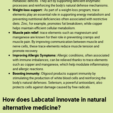
metabolic deficits. They act by supporting deficient enzymatic
processes and reinforcing the body's natural defense mechanisms.
Weight-loss support :
As part of a weight-loss program, trace
elements play an essential role in supporting energy metabolism and
preventing nutritional deficiencies often associated with restrictive
diets. Zinc, for example, promotes fat breakdown, while copper
helps maintain efficient cellular metabolism.
Muscle pain relief:
trace elements such as magnesium and
manganese are known for their role in preventing cramps and
muscle pain. By improving communication between muscle and
nerve cells, these trace elements reduce muscle tension and
promote recovery.
Improving Allergic Symptoms:
Allergic conditions, often associated
with immune imbalances, can be relieved thanks to trace elements
such as copper and manganese, which help modulate inflammatory
and allergic reactions.
Boosting immunity:
Oligosol products support immunity by
stimulating the production of white blood cells and reinforcing the
body's natural defenses. Selenium, a powerful antioxidant, also
protects cells against damage caused by free radicals.
How does Labcatal innovate in natural
alternative medicine?