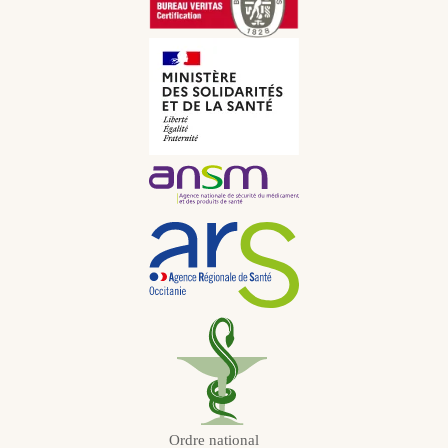
CNY
Italian
CHF
Russian
JPY
Dutch
KRW
Portuguese