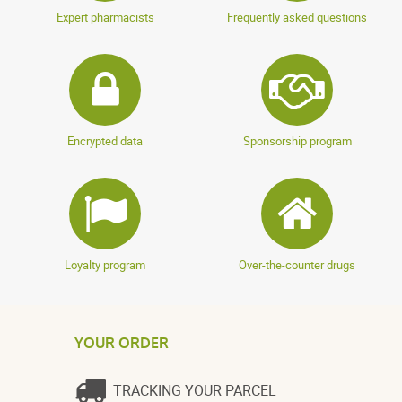
Expert pharmacists
Frequently asked questions
Encrypted data
Sponsorship program
Loyalty program
Over-the-counter drugs
YOUR ORDER
TRACKING YOUR PARCEL