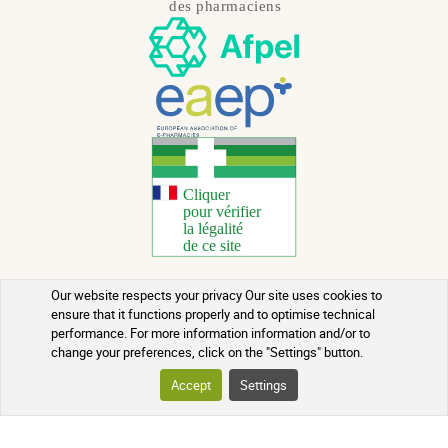
Our website respects your privacy Our site uses cookies to
Copyright 2026 - All rights reserved
ensure that it functions properly and to optimise technical
performance. For more information information and/or to
Natural Health Advice
change your preferences, click on the "Settings" button.
Terms of use
Accept
Settings
Contact