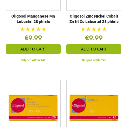
Oligosol Manganese Mn
Oligosol Zinc Nickel Cobalt
Labcatal 28 phials
Zn Ni Co Labcatal 28 phials
€9.99
€9.99
ADD TO CART
ADD TO CART
Shipped within 24h
Shipped within 24h