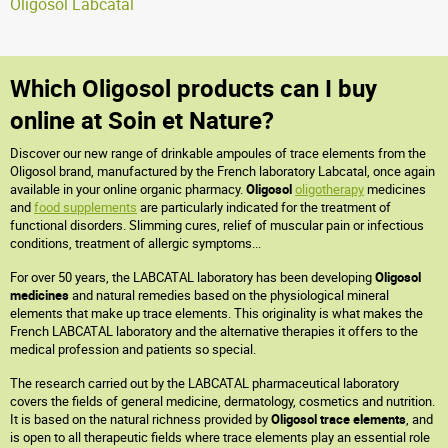
Oligosol Labcatal
Which Oligosol products can I buy
online at Soin et Nature?
Discover our new range of drinkable ampoules of trace elements from the
Oligosol brand, manufactured by the French laboratory Labcatal, once again
available in your online organic pharmacy.
Oligosol
oligotherapy
medicines
and
food supplements
are particularly indicated for the treatment of
functional disorders. Slimming cures, relief of muscular pain or infectious
conditions, treatment of allergic symptoms...
For over 50 years, the LABCATAL laboratory has been developing
Oligosol
medicines
and natural remedies based on the physiological mineral
elements that make up trace elements. This originality is what makes the
French LABCATAL laboratory and the alternative therapies it offers to the
medical profession and patients so special.
The research carried out by the LABCATAL pharmaceutical laboratory
covers the fields of general medicine, dermatology, cosmetics and nutrition.
It is based on the natural richness provided by
Oligosol trace elements
, and
is open to all therapeutic fields where trace elements play an essential role