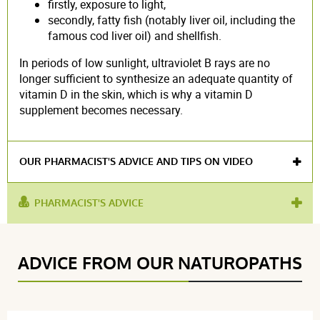
firstly, exposure to light,
secondly, fatty fish (notably liver oil, including the
famous cod liver oil) and shellfish.
In periods of low sunlight, ultraviolet B rays are no
longer sufficient to synthesize an adequate quantity of
vitamin D in the skin, which is why a vitamin D
supplement becomes necessary.
OUR PHARMACIST'S ADVICE AND TIPS ON VIDEO
PHARMACIST'S ADVICE
used
osteoporosis
,
strengthen bones
,
healthy bones
,
for :
liquid vitamin
ADVICE FROM OUR NATUROPATHS
product contains :
vitamin D3