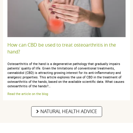
How can CBD be used to treat osteoarthritis in the
hand?
Osteoarthritis of the hand is a degenerative pathology that gradually impairs
patients' quality of life. Given the limitations of conventional treatments,
cannabidiol (CBD) is attracting growing interest for its anti-inflammatory and
analgesic properties. This article explores the use of CBD in the treatment of
osteoarthritis of the hands, based on the available scientific data. What causes
osteoarthritis of the hands?…
Read the article on the blog
NATURAL HEALTH ADVICE