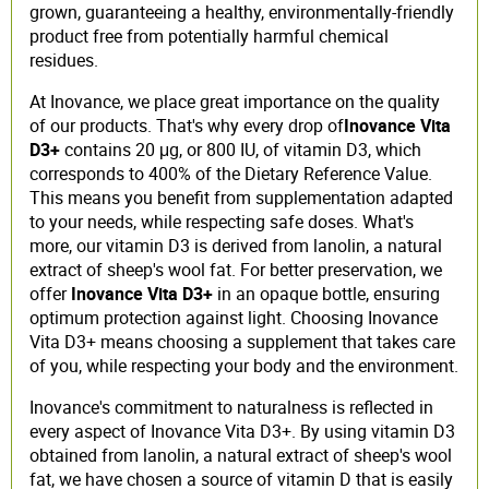
grown, guaranteeing a healthy, environmentally-friendly
product free from potentially harmful chemical
residues.
At Inovance, we place great importance on the quality
of our products. That's why every drop of
Inovance Vita
D3+
contains 20 μg, or 800 IU, of vitamin D3, which
corresponds to 400% of the Dietary Reference Value.
This means you benefit from supplementation adapted
to your needs, while respecting safe doses. What's
more, our vitamin D3 is derived from lanolin, a natural
extract of sheep's wool fat. For better preservation, we
offer
Inovance Vita D3+
in an opaque bottle, ensuring
optimum protection against light. Choosing Inovance
Vita D3+ means choosing a supplement that takes care
of you, while respecting your body and the environment.
Inovance's commitment to naturalness is reflected in
every aspect of Inovance Vita D3+. By using vitamin D3
obtained from lanolin, a natural extract of sheep's wool
fat, we have chosen a source of vitamin D that is easily