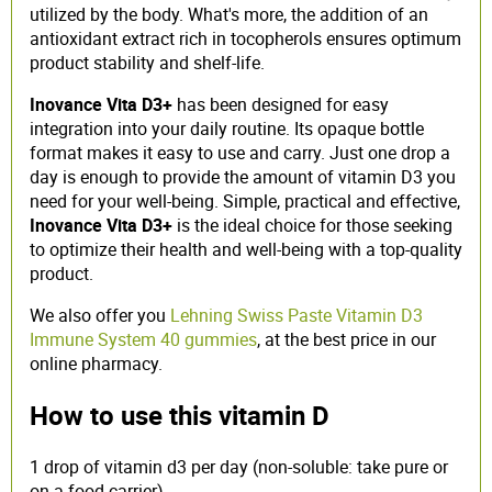
utilized by the body. What's more, the addition of an
antioxidant extract rich in tocopherols ensures optimum
product stability and shelf-life.
Inovance Vita D3+
has been designed for easy
integration into your daily routine. Its opaque bottle
format makes it easy to use and carry. Just one drop a
day is enough to provide the amount of vitamin D3 you
need for your well-being. Simple, practical and effective,
Inovance Vita D3+
is the ideal choice for those seeking
to optimize their health and well-being with a top-quality
product.
We also offer you
Lehning Swiss Paste Vitamin D3
Immune System 40 gummies
, at the best price in our
online pharmacy.
How to use this vitamin D
1 drop of vitamin d3 per day (non-soluble: take pure or
on a food carrier).