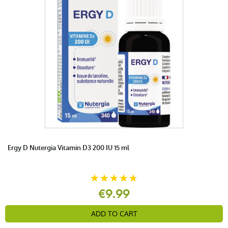
Ergy D Nutergia Vitamin D3 200 IU 15 ml
€9.99
ADD TO CART