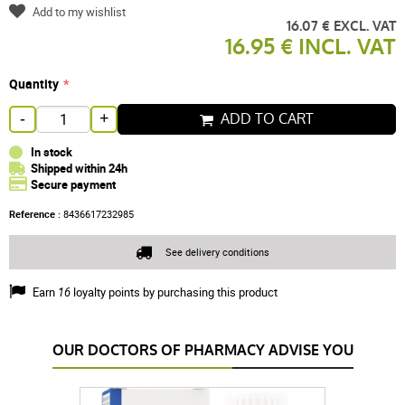
Add to my wishlist
16.07 € EXCL. VAT
16.95 € INCL. VAT
Quantity
ADD TO CART
-
+
In stock
Shipped within 24h
Secure payment
Reference :
8436617232985
See delivery conditions
Earn
16
loyalty points by purchasing this product
OUR DOCTORS OF PHARMACY ADVISE YOU