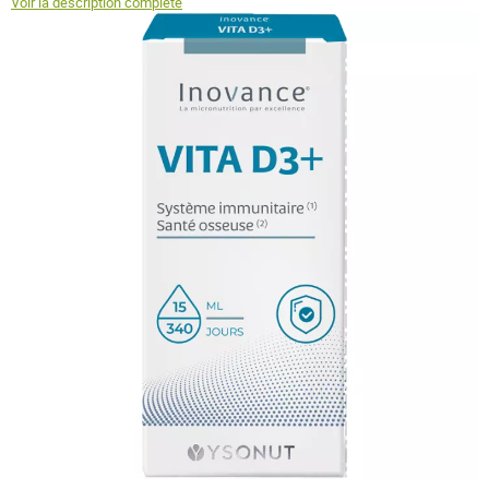
Voir la description complète