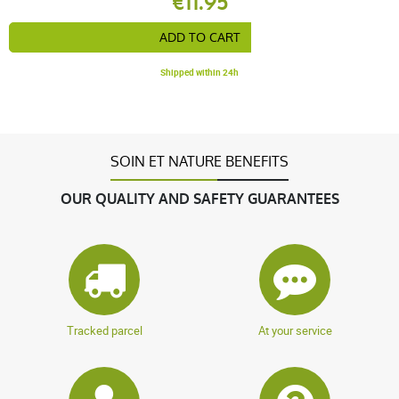
€11.95
ADD TO CART
Shipped within 24h
SOIN ET NATURE BENEFITS
OUR QUALITY AND SAFETY GUARANTEES
Tracked parcel
At your service