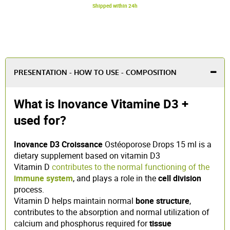
Shipped within 24h
PRESENTATION - HOW TO USE - COMPOSITION
What is Inovance Vitamine D3 +
used for?
Inovance D3 Croissance
Ostéoporose Drops 15 ml is a
dietary supplement based on vitamin D3
Vitamin D
contributes to the normal functioning of the
immune system
, and plays a role in the
cell division
process.
Vitamin D helps maintain normal
bone structure
,
contributes to the absorption and normal utilization of
calcium and phosphorus required for
tissue