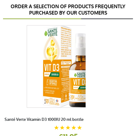
ORDER A SELECTION OF PRODUCTS FREQUENTLY
PURCHASED BY OUR CUSTOMERS
Santé Verte Vitamin D3 1000IU 20 ml bottle