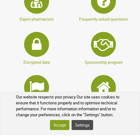
Expert pharmacists
Frequently asked questions
Encrypted data
Sponsorship program
Our website respects your privacy Our site uses cookies to
ensure that it functions properly and to optimise technical
Loyalty program
Over-the-counter drugs
performance. For more information information and/or to
change your preferences, click on the "Settings" button.
Accept
Settings
YOUR ORDER