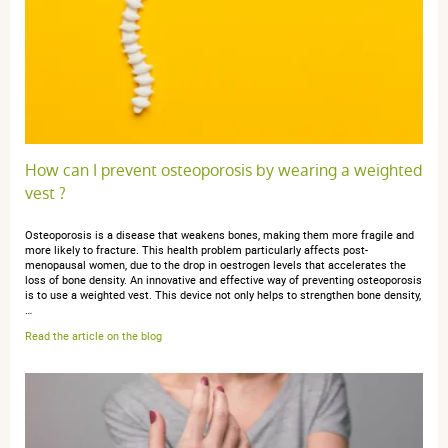
How can I prevent osteoporosis by wearing a weighted
vest ?
Osteoporosis is a disease that weakens bones, making them more fragile and
more likely to fracture. This health problem particularly affects post-
menopausal women, due to the drop in oestrogen levels that accelerates the
loss of bone density. An innovative and effective way of preventing osteoporosis
is to use a weighted vest. This device not only helps to strengthen bone density,
…
Read the article on the blog