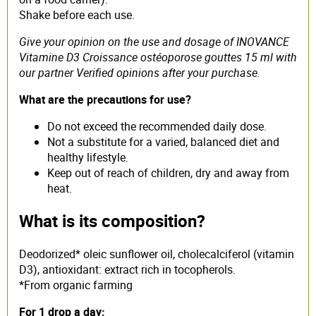
Shake before each use.
Give your opinion on the use and dosage of INOVANCE
Vitamine D3 Croissance ostéoporose gouttes 15 ml with
our partner Verified opinions after your purchase.
What are the precautions for use?
Do not exceed the recommended daily dose.
Not a substitute for a varied, balanced diet and
healthy lifestyle.
Keep out of reach of children, dry and away from
heat.
What is its composition?
Deodorized* oleic sunflower oil, cholecalciferol (vitamin
D3), antioxidant: extract rich in tocopherols.
*From organic farming
For 1 drop a day: