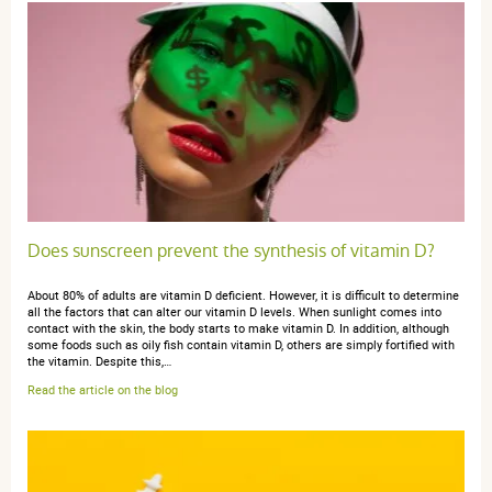
Does sunscreen prevent the synthesis of vitamin D?
About 80% of adults are vitamin D deficient. However, it is difficult to determine
all the factors that can alter our vitamin D levels. When sunlight comes into
contact with the skin, the body starts to make vitamin D. In addition, although
some foods such as oily fish contain vitamin D, others are simply fortified with
the vitamin. Despite this,…
Read the article on the blog