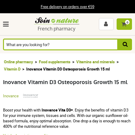
Free delivery on orders over €59
0
French pharmacy
Online pharmacy
Food supplements
Vitamins and minerals
Vitamin D
Inovance Vitamin D3 Osteoporosis Growth 15 ml
Inovance Vitamin D3 Osteoporosis Growth 15 ml
Inovance
Boost your health with
Inovance Vita D3+
. Enjoy the benefits of vitamin D3
for your immune system, tissues and cells. With our organic sunflower oil-
based formula, enjoy optimal absorption. One drop a day is enough to reach
400% of the nutritional reference value.