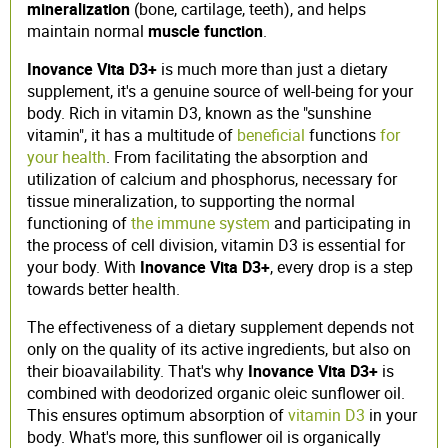
mineralization
(bone, cartilage, teeth), and helps
maintain normal
muscle function
.
Inovance Vita D3+
is much more than just a dietary
supplement, it's a genuine source of well-being for your
body. Rich in vitamin D3, known as the "sunshine
vitamin", it has a multitude of
beneficial
functions
for
your health
. From facilitating the absorption and
utilization of calcium and phosphorus, necessary for
tissue mineralization, to supporting the normal
functioning of
the immune system
and participating in
the process of cell division, vitamin D3 is essential for
your body. With
Inovance Vita D3+
, every drop is a step
towards better health.
The effectiveness of a dietary supplement depends not
only on the quality of its active ingredients, but also on
their bioavailability. That's why
Inovance Vita D3+
is
combined with deodorized organic oleic sunflower oil.
This ensures optimum absorption of
vitamin D3
in your
body. What's more, this sunflower oil is organically