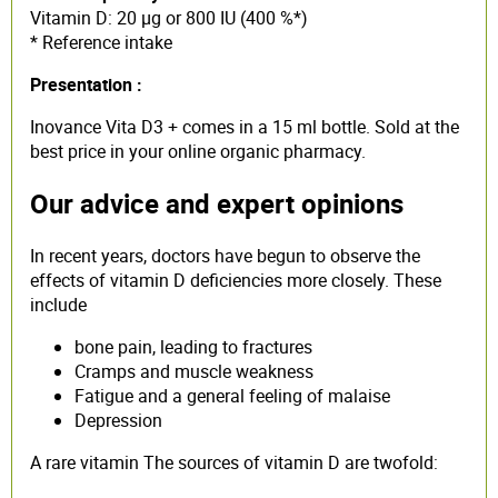
Vitamin D: 20 µg or 800 IU (400 %*)
* Reference intake
Presentation :
Inovance Vita D3 + comes in a 15 ml bottle. Sold at the
best price in your online organic pharmacy.
Our advice and expert opinions
In recent years, doctors have begun to observe the
effects of vitamin D deficiencies more closely. These
include
bone pain, leading to fractures
Cramps and muscle weakness
Fatigue and a general feeling of malaise
Depression
A rare vitamin The sources of vitamin D are twofold: