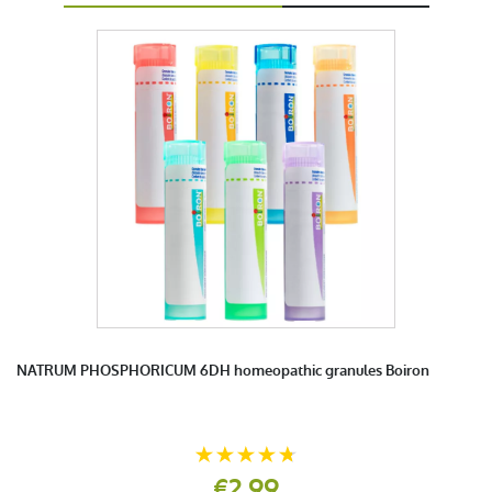
NATRUM PHOSPHORICUM 6DH homeopathic granules Boiron
€2.99