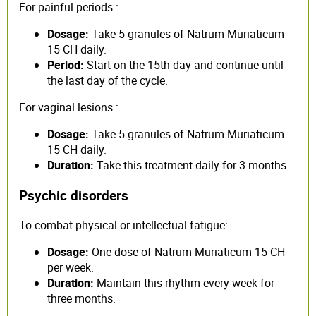
For painful periods :
Dosage:
Take 5 granules of Natrum Muriaticum
15 CH daily.
Period:
Start on the 15th day and continue until
the last day of the cycle.
For vaginal lesions :
Dosage:
Take 5 granules of Natrum Muriaticum
15 CH daily.
Duration:
Take this treatment daily for 3 months.
Psychic disorders
To combat physical or intellectual fatigue:
Dosage:
One dose of Natrum Muriaticum 15 CH
per week.
Duration:
Maintain this rhythm every week for
three months.