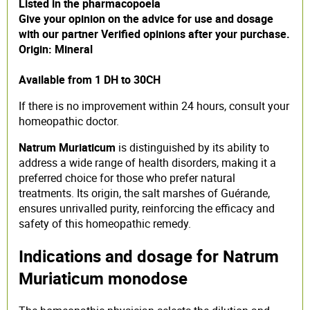
Listed in the pharmacopoeia
Give your opinion on the advice for use and dosage
with our partner Verified opinions after your purchase.
Origin: Mineral
Available from 1 DH to 30CH
If there is no improvement within 24 hours, consult your
homeopathic doctor.
Natrum Muriaticum
is distinguished by its ability to
address a wide range of health disorders, making it a
preferred choice for those who prefer natural
treatments. Its origin, the salt marshes of Guérande,
ensures unrivalled purity, reinforcing the efficacy and
safety of this homeopathic remedy.
Indications and dosage for Natrum
Muriaticum monodose