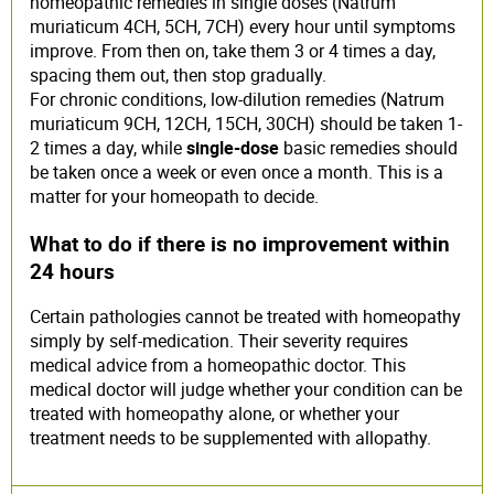
homeopathic remedies in single doses (Natrum
muriaticum 4CH, 5CH, 7CH) every hour until symptoms
improve. From then on, take them 3 or 4 times a day,
spacing them out, then stop gradually.
For chronic conditions, low-dilution remedies (Natrum
muriaticum 9CH, 12CH, 15CH, 30CH) should be taken 1-
2 times a day, while
single-dose
basic remedies should
be taken once a week or even once a month. This is a
matter for your homeopath to decide.
What to do if there is no improvement within
24 hours
Certain pathologies cannot be treated with homeopathy
simply by self-medication. Their severity requires
medical advice from a homeopathic doctor. This
medical doctor will judge whether your condition can be
treated with homeopathy alone, or whether your
treatment needs to be supplemented with allopathy.