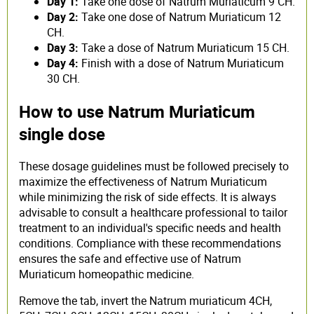
Day 1:
Take one dose of Natrum Muriaticum 9 CH.
Day 2:
Take one dose of Natrum Muriaticum 12
CH.
Day 3:
Take a dose of Natrum Muriaticum 15 CH.
Day 4:
Finish with a dose of Natrum Muriaticum
30 CH.
How to use Natrum Muriaticum
single dose
These dosage guidelines must be followed precisely to
maximize the effectiveness of Natrum Muriaticum
while minimizing the risk of side effects. It is always
advisable to consult a healthcare professional to tailor
treatment to an individual's specific needs and health
conditions. Compliance with these recommendations
ensures the safe and effective use of Natrum
Muriaticum homeopathic medicine.
Remove the tab, invert the Natrum muriaticum 4CH,