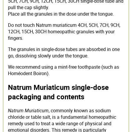
5CH, 7CH, 9CH, 12CH, 15CH, 30CH single-dose tube and
pull the cap slightly.
Place all the granules in the dose under the tongue.
Do not touch Natrum muriaticum 4CH, 5CH, 7CH, 9CH,
12CH, 15CH, 30CH homeopathic granules with your
fingers.
The granules in single-dose tubes are absorbed in one
go, dissolving slowly under the tongue.
We recommend using a mint-free toothpaste (such as
Homéodent Boiron).
Natrum Muriaticum single-dose
packaging and contents
Natrum Muriaticum
, commonly known as sodium
chloride or table salt, is a fundamental homeopathic
remedy used to treat a wide range of physical and
emotional disorders. This remedy is particularly