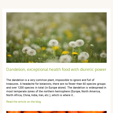
Trier l'affichage des avis
Tony B.
publié le 22 février 2026 suite à une commande du 29
janvier 2026
5 / 5
Excellent
Dandelion, exceptional health food with diuretic power
The dandelion is a very common plant, impossible to ignore and full of
treasures. A headache for botanists, there are no fewer than 60 species groups
Diane d.
publié le 01 juin 2025 suite à une commande du 22 avril
and over 1200 species in total (in Europe alone). The dandelion is widespread in
2025
most temperate zones of the northern hemisphere (Europe, North America,
5 / 5
North Africa, China, India, Iran, etc.), which is where it…
Read the article on the blog
merci