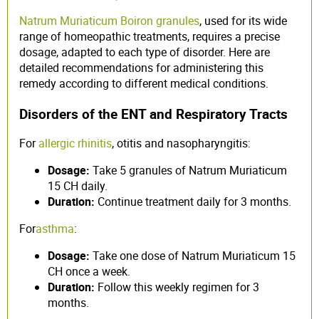
Natrum Muriaticum Boiron granules
, used for its wide
range of homeopathic treatments, requires a precise
dosage, adapted to each type of disorder. Here are
detailed recommendations for administering this
remedy according to different medical conditions.
Disorders of the ENT and Respiratory Tracts
For
allergic rhinitis
, otitis and nasopharyngitis:
Dosage:
Take 5 granules of Natrum Muriaticum
15 CH daily.
Duration:
Continue treatment daily for 3 months.
For
asthma
:
Dosage:
Take one dose of Natrum Muriaticum 15
CH once a week.
Duration:
Follow this weekly regimen for 3
months.