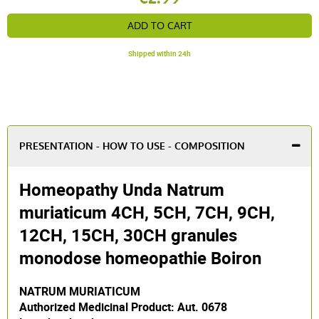
ADD TO CART
Shipped within 24h
PRESENTATION - HOW TO USE - COMPOSITION
Homeopathy Unda Natrum
muriaticum 4CH, 5CH, 7CH, 9CH,
12CH, 15CH, 30CH granules
monodose homeopathie Boiron
NATRUM MURIATICUM
Authorized Medicinal Product: Aut. 0678