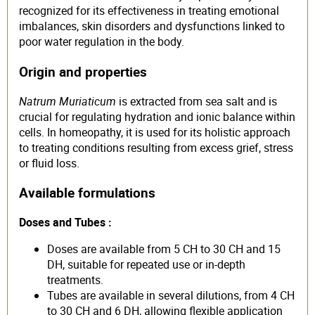
recognized for its effectiveness in treating emotional
imbalances, skin disorders and dysfunctions linked to
poor water regulation in the body.
Origin and properties
Natrum Muriaticum
is extracted from sea salt and is
crucial for regulating hydration and ionic balance within
cells. In homeopathy, it is used for its holistic approach
to treating conditions resulting from excess grief, stress
or fluid loss.
Available formulations
Doses and Tubes :
Doses are available from 5 CH to 30 CH and 15
DH, suitable for repeated use or in-depth
treatments.
Tubes are available in several dilutions, from 4 CH
to 30 CH and 6 DH, allowing flexible application