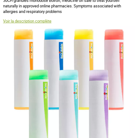
30CH granules monodose Boiron, medicine on sale to treat yourself
naturally in approved online pharmacies. Symptoms associated with
allergies and respiratory problems
Voir la description complète