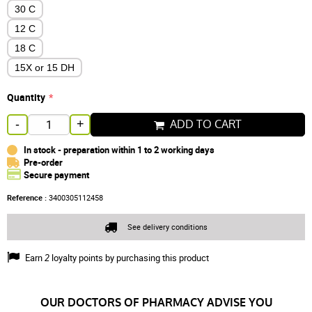
30 C
12 C
18 C
15X or 15 DH
Quantity
ADD TO CART
-
+
In stock - preparation within 1 to 2 working days
Pre-order
Secure payment
Reference :
3400305112458
See delivery conditions
Earn
2
loyalty points by purchasing this product
OUR DOCTORS OF PHARMACY ADVISE YOU