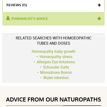
REVIEWS (15)
PHARMACIST'S ADVICE
used for :
herpes
,
post-traumatic stress
,
anxiety
Voir l'attestation de confiance
RELATED SEARCHES WITH HOMOEOPATHIC
Avis soumis à un contrôle
TUBES AND DOSES
4.8 / 5
Homeopathy baby growth
Homeopathy stress
Allergies Eye Irritations
Schussler Salts
(15Reviews)
Monodoses Boiron
5 étoiles
12
Water retention
4 étoiles
3
3 étoiles
0
2 étoiles
0
ADVICE FROM OUR NATUROPATHS
1 étoile
0