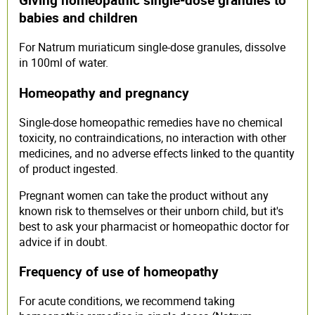
babies and children
For Natrum muriaticum single-dose granules, dissolve
in 100ml of water.
Homeopathy and pregnancy
Single-dose homeopathic remedies have no chemical
toxicity, no contraindications, no interaction with other
medicines, and no adverse effects linked to the quantity
of product ingested.
Pregnant women can take the product without any
known risk to themselves or their unborn child, but it's
best to ask your pharmacist or homeopathic doctor for
advice if in doubt.
Frequency of use of homeopathy
For acute conditions, we recommend taking