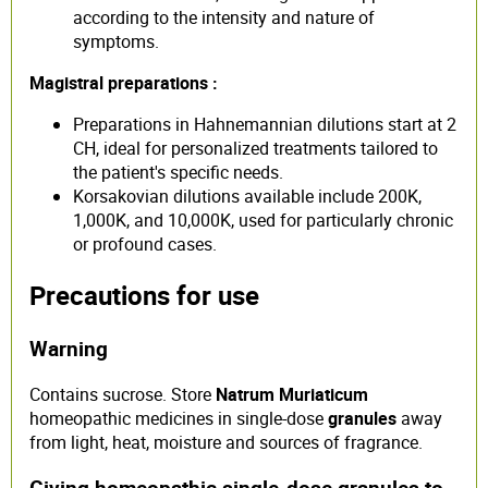
according to the intensity and nature of
symptoms.
Magistral preparations :
Preparations in Hahnemannian dilutions start at 2
CH, ideal for personalized treatments tailored to
the patient's specific needs.
Korsakovian dilutions available include 200K,
1,000K, and 10,000K, used for particularly chronic
or profound cases.
Precautions for use
Warning
Contains sucrose. Store
Natrum Muriaticum
homeopathic medicines in single-dose
granules
away
from light, heat, moisture and sources of fragrance.
Giving homeopathic single-dose granules to