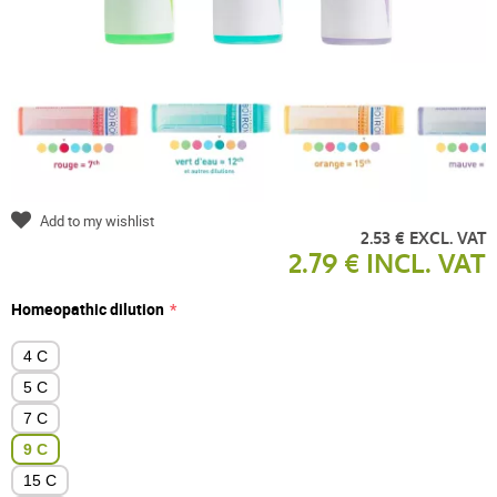
Add to my wishlist
2.53 € EXCL. VAT
2.79 € INCL. VAT
Homeopathic dilution
4 C
5 C
7 C
9 C
15 C