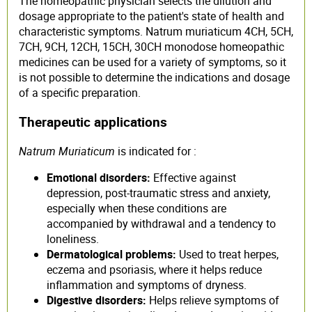
The homeopathic physician selects the dilution and
dosage appropriate to the patient's state of health and
characteristic symptoms. Natrum muriaticum 4CH, 5CH,
7CH, 9CH, 12CH, 15CH, 30CH monodose homeopathic
medicines can be used for a variety of symptoms, so it
is not possible to determine the indications and dosage
of a specific preparation.
Therapeutic applications
Natrum Muriaticum
is indicated for :
Emotional disorders:
Effective against
depression, post-traumatic stress and anxiety,
especially when these conditions are
accompanied by withdrawal and a tendency to
loneliness.
Dermatological problems:
Used to treat herpes,
eczema and psoriasis, where it helps reduce
inflammation and symptoms of dryness.
Digestive disorders:
Helps relieve symptoms of