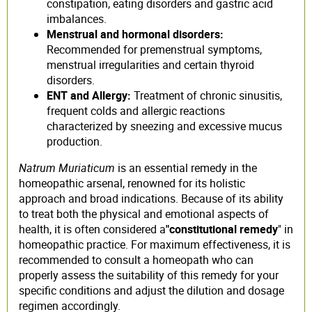
constipation, eating disorders and gastric acid
imbalances.
Menstrual and hormonal disorders:
Recommended for premenstrual symptoms,
menstrual irregularities and certain thyroid
disorders.
ENT and Allergy:
Treatment of chronic sinusitis,
frequent colds and allergic reactions
characterized by sneezing and excessive mucus
production.
Natrum Muriaticum
is an essential remedy in the
homeopathic arsenal, renowned for its holistic
approach and broad indications. Because of its ability
to treat both the physical and emotional aspects of
health, it is often considered a
"constitutional remedy
" in
homeopathic practice. For maximum effectiveness, it is
recommended to consult a homeopath who can
properly assess the suitability of this remedy for your
specific conditions and adjust the dilution and dosage
regimen accordingly.