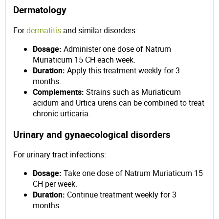
Dermatology
For
dermatitis
and similar disorders:
Dosage:
Administer one dose of Natrum
Muriaticum 15 CH each week.
Duration:
Apply this treatment weekly for 3
months.
Complements:
Strains such as Muriaticum
acidum and Urtica urens can be combined to treat
chronic urticaria.
Urinary and gynaecological disorders
For urinary tract infections:
Dosage:
Take one dose of Natrum Muriaticum 15
CH per week.
Duration:
Continue treatment weekly for 3
months.