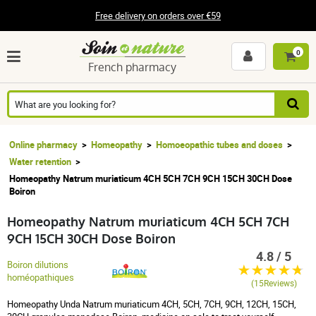
Free delivery on orders over €59
0
French pharmacy
Online pharmacy
Homeopathy
Homoeopathic tubes and doses
Water retention
Homeopathy Natrum muriaticum 4CH 5CH 7CH 9CH 15CH 30CH Dose
Boiron
Homeopathy Natrum muriaticum 4CH 5CH 7CH
9CH 15CH 30CH Dose Boiron
4.8 / 5
Boiron dilutions
homéopathiques
(15Reviews)
Homeopathy Unda Natrum muriaticum 4CH, 5CH, 7CH, 9CH, 12CH, 15CH,