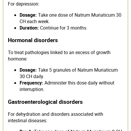
For depression:
Dosage:
Take one dose of Natrum Muriaticum 30
CH each week.
Duration:
Continue for 3 months.
Hormonal disorders
To treat pathologies linked to an excess of growth
hormone:
Dosage:
Take 5 granules of Natrum Muriaticum
30 CH daily.
Frequency:
Administer this dose daily without
interruption.
Gastroenterological disorders
For dehydration and disorders associated with
intestinal diseases: