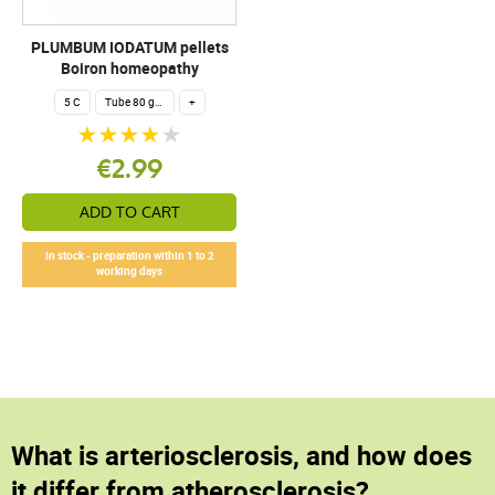
PLUMBUM IODATUM pellets
Boiron homeopathy
5 C
Tube 80 granules 4 g.
+
€2.99
ADD TO CART
In stock - preparation within 1 to 2
working days
What is arteriosclerosis, and how does
it differ from atherosclerosis?