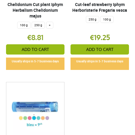
Chelidonium Cut plant Iphym
Cut-leaf strawberry Iphym
Herbalism Chelidonium
Herboristerie Fragaria vesca
majus
250 g
100 g
100 g
250 g
+
€8.81
€19.25
ADD TO CART
ADD TO CART
Usually ships in 5-7 business days
Usually ships in 5-7 business days