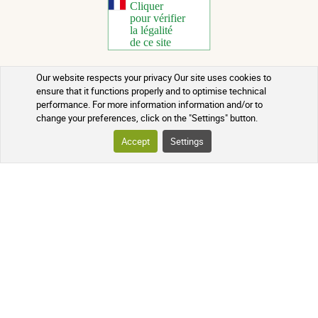
Our website respects your privacy Our site uses cookies to
Copyright 2026 - All rights reserved
ensure that it functions properly and to optimise technical
performance. For more information information and/or to
Natural Health Advice
change your preferences, click on the "Settings" button.
Terms of use
Accept
Settings
Contact
Terms and conditions of sale
Batch recalls
Credits
Who we are
Updated on 06/08/2026