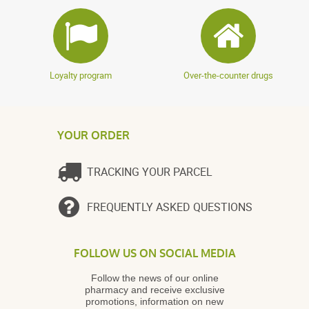
Loyalty program
Over-the-counter drugs
YOUR ORDER
TRACKING YOUR PARCEL
FREQUENTLY ASKED QUESTIONS
FOLLOW US ON SOCIAL MEDIA
Follow the news of our online
pharmacy and receive exclusive
promotions, information on new