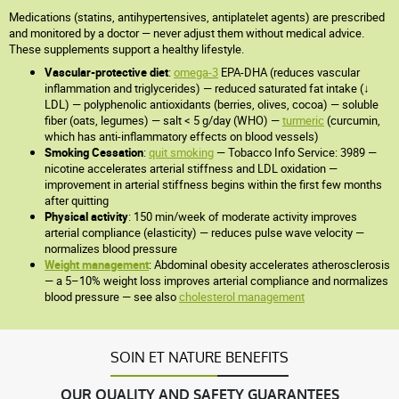
Medications (statins, antihypertensives, antiplatelet agents) are prescribed
and monitored by a doctor — never adjust them without medical advice.
These supplements support a healthy lifestyle.
Vascular-protective diet
:
omega-3
EPA-DHA (reduces vascular
inflammation and triglycerides) — reduced saturated fat intake (↓
LDL) — polyphenolic antioxidants (berries, olives, cocoa) — soluble
fiber (oats, legumes) — salt < 5 g/day (WHO) —
turmeric
(curcumin,
which has anti-inflammatory effects on blood vessels)
Smoking Cessation
:
quit smoking
— Tobacco Info Service: 3989 —
nicotine accelerates arterial stiffness and LDL oxidation —
improvement in arterial stiffness begins within the first few months
after quitting
Physical activity
: 150 min/week of moderate activity improves
arterial compliance (elasticity) — reduces pulse wave velocity —
normalizes blood pressure
Weight management
: Abdominal obesity accelerates atherosclerosis
— a 5–10% weight loss improves arterial compliance and normalizes
blood pressure — see also
cholesterol management
SOIN ET NATURE BENEFITS
OUR QUALITY AND SAFETY GUARANTEES