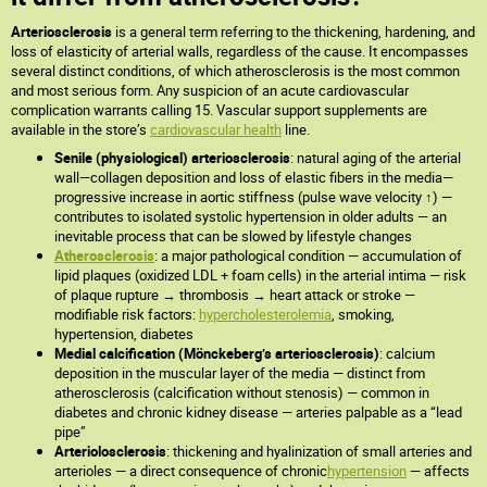
Arteriosclerosis
is a general term referring to the thickening, hardening, and
loss of elasticity of arterial walls, regardless of the cause. It encompasses
several distinct conditions, of which atherosclerosis is the most common
and most serious form. Any suspicion of an acute cardiovascular
complication warrants calling 15. Vascular support supplements are
available in the store’s
cardiovascular health
line.
Senile (physiological) arteriosclerosis
: natural aging of the arterial
wall—collagen deposition and loss of elastic fibers in the media—
progressive increase in aortic stiffness (pulse wave velocity ↑) —
contributes to isolated systolic hypertension in older adults — an
inevitable process that can be slowed by lifestyle changes
Atherosclerosis
: a major pathological condition — accumulation of
lipid plaques (oxidized LDL + foam cells) in the arterial intima — risk
of plaque rupture → thrombosis → heart attack or stroke —
modifiable risk factors:
hypercholesterolemia
, smoking,
hypertension, diabetes
Medial calcification (Mönckeberg’s arteriosclerosis)
: calcium
deposition in the muscular layer of the media — distinct from
atherosclerosis (calcification without stenosis) — common in
diabetes and chronic kidney disease — arteries palpable as a “lead
pipe”
Arteriolosclerosis
: thickening and hyalinization of small arteries and
arterioles — a direct consequence of chronic
hypertension
— affects