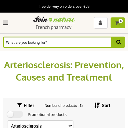
Free delivery on orders over €59
0
French pharmacy
Arteriosclerosis: Prevention,
Causes and Treatment
Filter
Sort
Number of products : 13
Promotional products