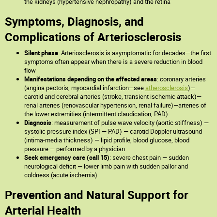
the kidneys (hypertensive nephropathy) and the retina
Symptoms, Diagnosis, and
Complications of Arteriosclerosis
Silent phase
: Arteriosclerosis is asymptomatic for decades—the first
symptoms often appear when there is a severe reduction in blood
flow
Manifestations depending on the affected areas
: coronary arteries
(angina pectoris, myocardial infarction—see
atherosclerosis
)—
carotid and cerebral arteries (stroke, transient ischemic attack)—
renal arteries (renovascular hypertension, renal failure)—arteries of
the lower extremities (intermittent claudication, PAD)
Diagnosis
: measurement of pulse wave velocity (aortic stiffness) —
systolic pressure index (SPI — PAD) — carotid Doppler ultrasound
(intima-media thickness) — lipid profile, blood glucose, blood
pressure — performed by a physician
Seek emergency care (call 15)
: severe chest pain — sudden
neurological deficit — lower limb pain with sudden pallor and
coldness (acute ischemia)
Prevention and Natural Support for
Arterial Health