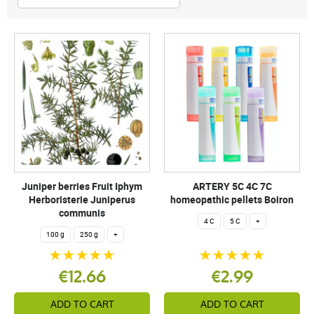
Juniper berries Fruit Iphym
ARTERY 5C 4C 7C
Herboristerie Juniperus
homeopathic pellets Boiron
communis
4 C
5 C
+
100 g
250 g
+
€12.66
€2.99
ADD TO CART
ADD TO CART