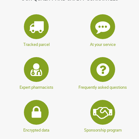
Tracked parcel
At your service
Expert pharmacists
Frequently asked questions
Encrypted data
Sponsorship program