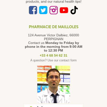
products, and our natural health tips!
PHARMACIE DE MAILLOLES
124 Avenue Victor Dalbiez, 66000
PERPIGNAN
Contact us
Monday to Friday
by
phone in the morning from 9:00 AM
to 12:30 PM
+33 4 68 54 62 31
A question? Use our contact form