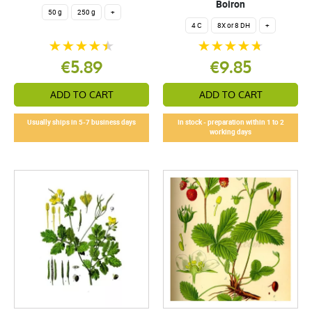
Boiron
50 g
250 g
+
4 C
8X or 8 DH
+
€5.89
€9.85
ADD TO CART
ADD TO CART
Usually ships in 5-7 business days
In stock - preparation within 1 to 2
working days