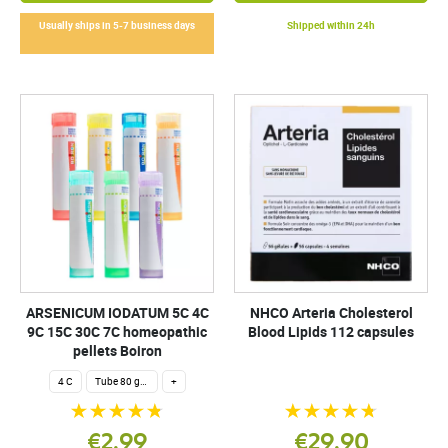
Usually ships in 5-7 business days
Shipped within 24h
ARSENICUM IODATUM 5C 4C
NHCO Arteria Cholesterol
9C 15C 30C 7C homeopathic
Blood Lipids 112 capsules
pellets Boiron
4 C
Tube 80 granules 4 g.
+
€2.99
€29.90