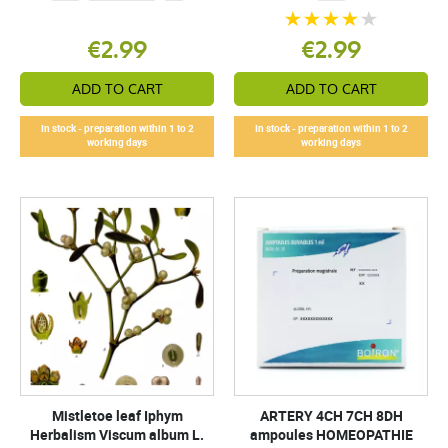
€2.99
€2.99
ADD TO CART
ADD TO CART
In stock - preparation within 1 to 2
In stock - preparation within 1 to 2
working days
working days
Mistletoe leaf Iphym
ARTERY 4CH 7CH 8DH
Herbalism Viscum album L.
ampoules HOMEOPATHIE