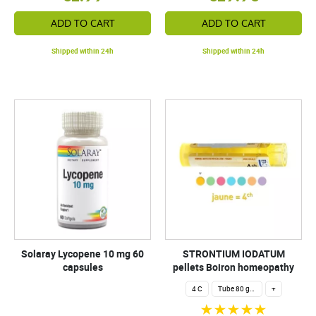
ADD TO CART
ADD TO CART
Shipped within 24h
Shipped within 24h
Solaray Lycopene 10 mg 60
STRONTIUM IODATUM
capsules
pellets Boiron homeopathy
4 C
Tube 80 granules 4 g.
+