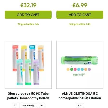
€32.19
€6.99
ADD TO CART
ADD TO CART
Shipped within 24h
Shipped within 24h
Olea europaea 5C 9C Tube
ALNUS GLUTINOSA 5 C
pellets Homeopathy Boiron
homeopathic pellets Boiron
5 C
Tube 80 granules 4 g.
+
9 C