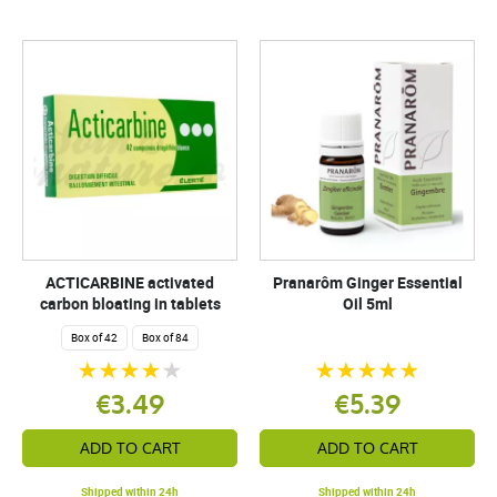
ACTICARBINE activated
Pranarôm Ginger Essential
carbon bloating in tablets
Oil 5ml
Box of 42
Box of 84
€3.49
€5.39
ADD TO CART
ADD TO CART
Shipped within 24h
Shipped within 24h