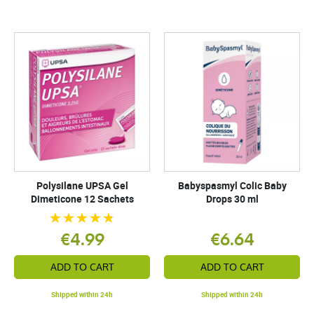
Polysilane UPSA Gel
Babyspasmyl Colic Baby
Dimeticone 12 Sachets
Drops 30 ml
€4.99
€6.64
ADD TO CART
ADD TO CART
Shipped within 24h
Shipped within 24h