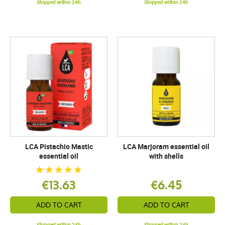
Shipped within 24h
Shipped within 24h
LCA Pistachio Mastic
LCA Marjoram essential oil
essential oil
with shells
€13.63
€6.45
ADD TO CART
ADD TO CART
Shipped within 24h
Shipped within 24h