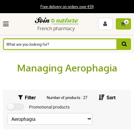
Free delivery on orders over €59
0
French pharmacy
Managing Aerophagia
Filter
Sort
Number of products : 27
Promotional products