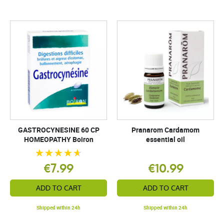
GASTROCYNESINE 60 CP
Pranarom Cardamom
HOMEOPATHY Boiron
essential oil
€7.99
€10.99
ADD TO CART
ADD TO CART
Shipped within 24h
Shipped within 24h