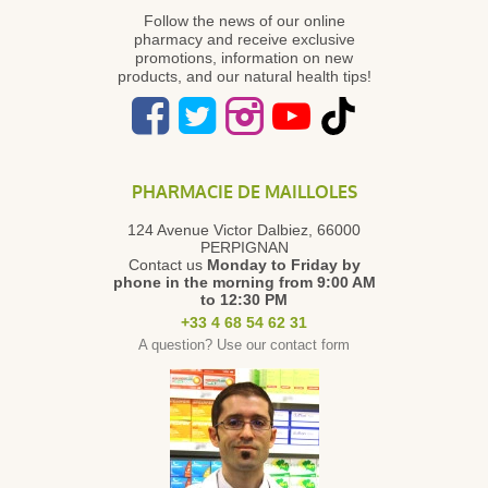
Follow the news of our online
pharmacy and receive exclusive
promotions, information on new
products, and our natural health tips!
PHARMACIE DE MAILLOLES
124 Avenue Victor Dalbiez, 66000
PERPIGNAN
Contact us
Monday to Friday
by
phone in the morning from 9:00 AM
to 12:30 PM
+33 4 68 54 62 31
A question? Use our contact form