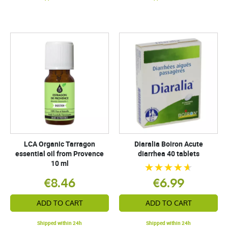
LCA Organic Tarragon
Diaralia Boiron Acute
essential oil from Provence
diarrhea 40 tablets
10 ml
€8.46
€6.99
ADD TO CART
ADD TO CART
Shipped within 24h
Shipped within 24h