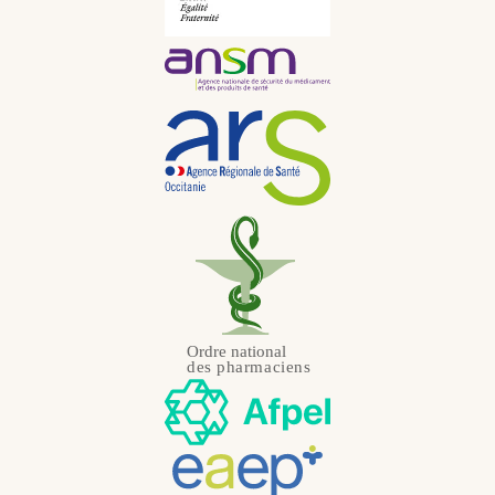
Portuguese