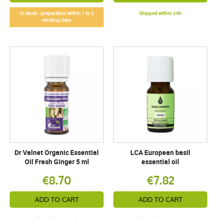
In stock - preparation within 1 to 2
Shipped within 24h
working days
Dr Valnet Organic Essential
LCA European basil
Oil Fresh Ginger 5 ml
essential oil
€8.70
€7.82
ADD TO CART
ADD TO CART