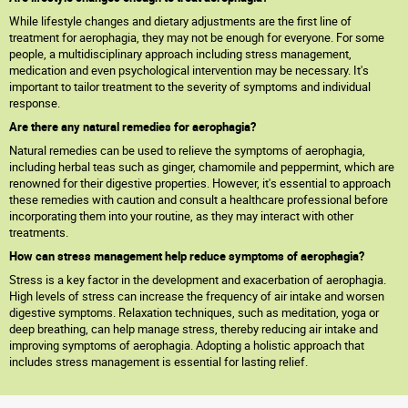
While lifestyle changes and dietary adjustments are the first line of
treatment for aerophagia, they may not be enough for everyone. For some
people, a multidisciplinary approach including stress management,
medication and even psychological intervention may be necessary. It's
important to tailor treatment to the severity of symptoms and individual
response.
Are there any natural remedies for aerophagia?
Natural remedies can be used to relieve the symptoms of aerophagia,
including herbal teas such as ginger, chamomile and peppermint, which are
renowned for their digestive properties. However, it's essential to approach
these remedies with caution and consult a healthcare professional before
incorporating them into your routine, as they may interact with other
treatments.
How can stress management help reduce symptoms of aerophagia?
Stress is a key factor in the development and exacerbation of aerophagia.
High levels of stress can increase the frequency of air intake and worsen
digestive symptoms. Relaxation techniques, such as meditation, yoga or
deep breathing, can help manage stress, thereby reducing air intake and
improving symptoms of aerophagia. Adopting a holistic approach that
includes stress management is essential for lasting relief.