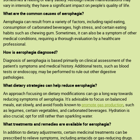
vary in intensity, they have a significant impact on people's quality of life.
What are the common causes of aerophagia?
Aerophagia can result from a variety of factors, including rapid eating,
consumption of carbonated beverages, high stress, and certain eating
habits such as chewing gum. Sometimes, it can also be a symptom of other
medical conditions, requiring a thorough evaluation by a healthcare
professional.
How is aerophagia diagnosed?
Diagnosis of aerophagia is based primarily on clinical assessment of the
patient's symptoms and medical history. Additional tests, such as blood
tests or endoscopy, may be performed to rule out other digestive
pathologies.
What dietary strategies can help reduce aerophagia?
An approach focusing on dietary modifications can go a long way towards
reducing symptoms of aerophagia. It's advisable to focus on balanced
meals, eat slowly, and avoid foods known to
promote gas production
, such
as legumes, certain vegetables, and carbonated beverages. Hydration is
also crucial; opt for still rather than sparkling water.
What treatments and remedies are available for aerophagia?
In addition to dietary adjustments, certain medicinal treatments can be
prescribed to relieve symptoms, including antacids or gas-reducing drugs.