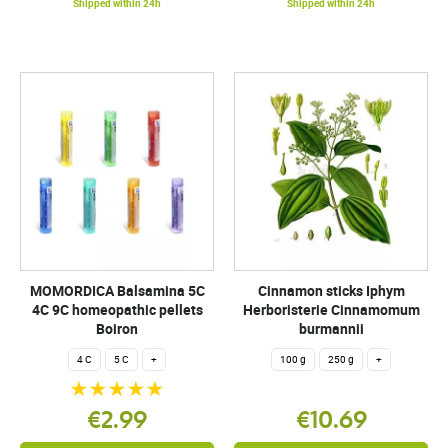
Shipped within 24h
Shipped within 24h
MOMORDICA Balsamina 5C
Cinnamon sticks Iphym
4C 9C homeopathic pellets
Herboristerie Cinnamomum
Boiron
burmannii
4 C
5 C
+
100 g
250 g
+
€2.99
€10.69