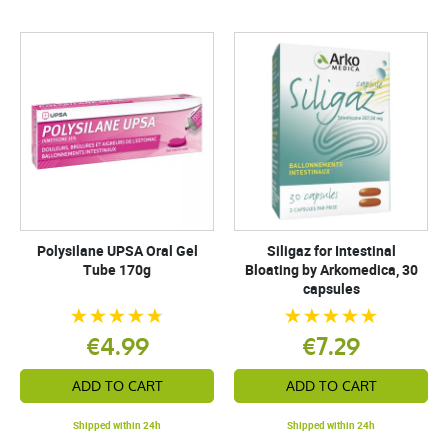
Polysilane UPSA Oral Gel
Siligaz for Intestinal
Tube 170g
Bloating by Arkomedica, 30
capsules
€4.99
€7.29
ADD TO CART
ADD TO CART
Shipped within 24h
Shipped within 24h