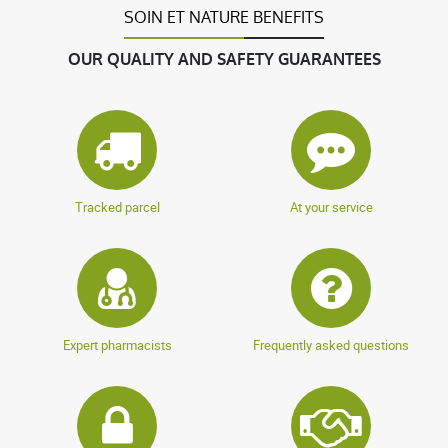
SOIN ET NATURE BENEFITS
OUR QUALITY AND SAFETY GUARANTEES
Tracked parcel
At your service
Expert pharmacists
Frequently asked questions