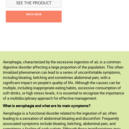
SEE THE PRODUCT
Not in stock
Aerophagia, characterized by the excessive ingestion of air, is a common
digestive disorder affecting a large proportion of the population. This often
trivialized phenomenon can lead to a series of uncomfortable symptoms,
including bloating, belching and sometimes abdominal pain, with a
significant impact on people's quality of life. Although the causes can be
multiple, including inappropriate eating habits, excessive consumption of
soft drinks, or high stress levels, it is essential to recognize the importance
of a multidisciplinary approach for effective management.
What is aerophagia and what are its main symptoms?
Aerophagia is a functional disorder related to the ingestion of air, often
leading to a sensation of abdominal bloating and discomfort. Frequently
associated symptoms include bloating, belching, abdominal pain, and
sometimes a feeling of early satiety. Although these manifestations may