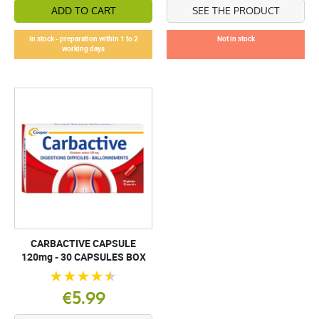
ADD TO CART
SEE THE PRODUCT
In stock - preparation within 1 to 2
Not in stock
working days
CARBACTIVE CAPSULE
120mg - 30 CAPSULES BOX
€5.99