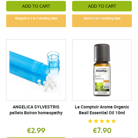
ADD TO CART
ADD TO CART
Shipped in 5 to 7 working days
Sent in 5 in 7 working days
ANGELICA SYLVESTRIS
Le Comptoir Aroma Organic
pellets Boiron homeopathy
Basil Essential Oil 10ml
€2.99
€7.90