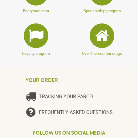
Encrypted data
Sponsorship program
Loyalty program
Over-the-counter drugs
YOUR ORDER
TRACKING YOUR PARCEL
FREQUENTLY ASKED QUESTIONS
FOLLOW US ON SOCIAL MEDIA