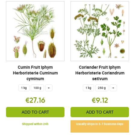
Cumin Fruit Iphym
Coriander Fruit Iphym
Herboristerie Cuminum
Herboristerie Coriandrum
cyminum
sativum
1 kg
100 g
+
1 kg
250 g
+
€27.16
€9.12
ADD TO CART
ADD TO CART
Shipped within 24h
Usually ships in 5-7 business days