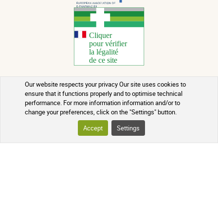
Our website respects your privacy Our site uses cookies to
Copyright 2026 - All rights reserved
ensure that it functions properly and to optimise technical
performance. For more information information and/or to
Natural Health Advice
change your preferences, click on the "Settings" button.
Terms of use
Accept
Settings
Contact
Terms and conditions of sale
Batch recalls
Credits
Who we are