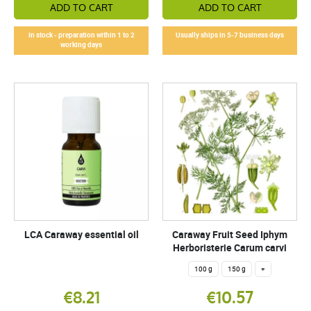
ADD TO CART
ADD TO CART
In stock - preparation within 1 to 2
Usually ships in 5-7 business days
working days
LCA Caraway essential oil
Caraway Fruit Seed Iphym
Herboristerie Carum carvi
100 g
150 g
+
€8.21
€10.57