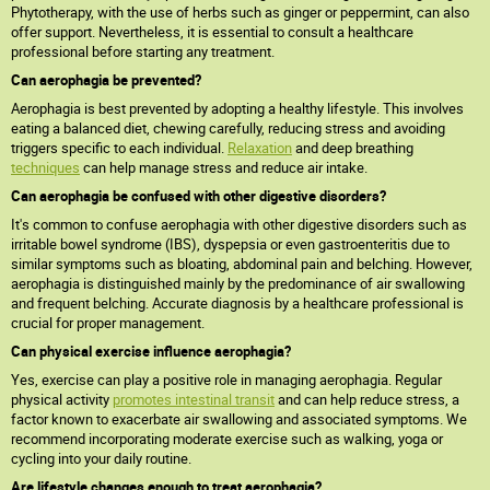
Phytotherapy, with the use of herbs such as ginger or peppermint, can also
offer support. Nevertheless, it is essential to consult a healthcare
professional before starting any treatment.
Can aerophagia be prevented?
Aerophagia is best prevented by adopting a healthy lifestyle. This involves
eating a balanced diet, chewing carefully, reducing stress and avoiding
triggers specific to each individual.
Relaxation
and deep breathing
techniques
can help manage stress and reduce air intake.
Can aerophagia be confused with other digestive disorders?
It's common to confuse aerophagia with other digestive disorders such as
irritable bowel syndrome (IBS), dyspepsia or even gastroenteritis due to
similar symptoms such as bloating, abdominal pain and belching. However,
aerophagia is distinguished mainly by the predominance of air swallowing
and frequent belching. Accurate diagnosis by a healthcare professional is
crucial for proper management.
Can physical exercise influence aerophagia?
Yes, exercise can play a positive role in managing aerophagia. Regular
physical activity
promotes intestinal transit
and can help reduce stress, a
factor known to exacerbate air swallowing and associated symptoms. We
recommend incorporating moderate exercise such as walking, yoga or
cycling into your daily routine.
Are lifestyle changes enough to treat aerophagia?