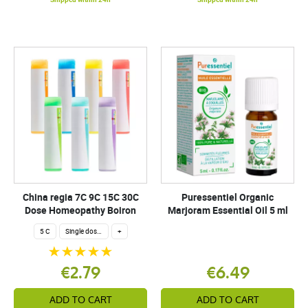
China regia 7C 9C 15C 30C
Puressentiel Organic
Dose Homeopathy Boiron
Marjoram Essential Oil 5 ml
5 C
Single dose 200 globuli
+
€2.79
€6.49
ADD TO CART
ADD TO CART