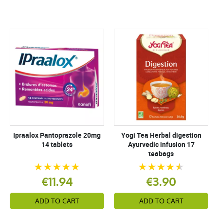
Ipraalox Pantoprazole 20mg
Yogi Tea Herbal digestion
14 tablets
Ayurvedic infusion 17
teabags
€11.94
€3.90
ADD TO CART
ADD TO CART