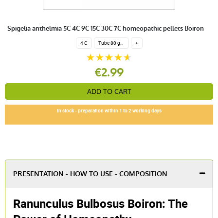
Spigelia anthelmia 5C 4C 9C 15C 30C 7C homeopathic pellets Boiron
4 C
Tube 80 granules 4 g.
+
€2.99
ADD TO CART
In stock - preparation within 1 to 2 working days
PRESENTATION - HOW TO USE - COMPOSITION
Ranunculus Bulbosus Boiron: The