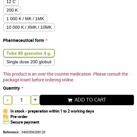
12 C
200 K
1 000 K / MK / 1MK
10 000 K / XMK / 10MK
Pharmaceutical form
Tube 80 granules 4 g.
Single dose 200 globuli
This product is an over-the-counter medication. Please consult the
package insert before ordering online.
Quantity
ADD TO CART
-
+
In stock - preparation within 1 to 2 working days
Pre-order
Secure payment
Reference :
3400306208129