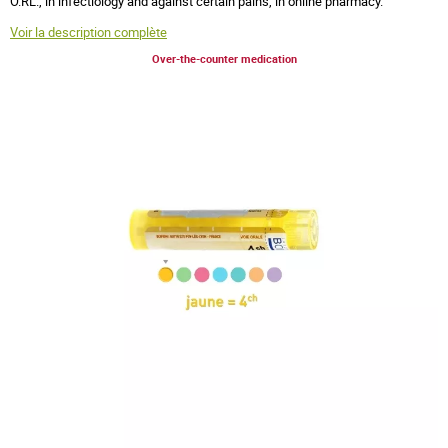
O.RL., in infectiology and against certain pains, in online pharmacy.
Voir la description complète
Over-the-counter medication