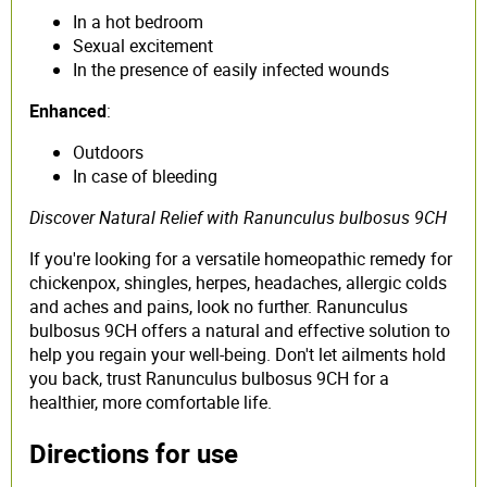
In a hot bedroom
Sexual excitement
In the presence of easily infected wounds
Enhanced
:
Outdoors
In case of bleeding
Discover Natural Relief with Ranunculus bulbosus 9CH
If you're looking for a versatile homeopathic remedy for
chickenpox, shingles, herpes, headaches, allergic colds
and aches and pains, look no further. Ranunculus
bulbosus 9CH offers a natural and effective solution to
help you regain your well-being. Don't let ailments hold
you back, trust Ranunculus bulbosus 9CH for a
healthier, more comfortable life.
Directions for use