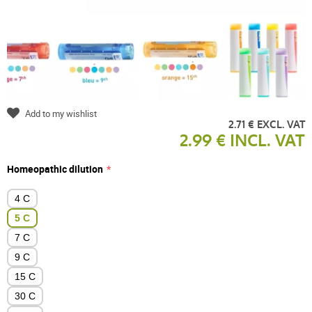
Add to my wishlist
2.71 € EXCL. VAT
2.99 € INCL. VAT
Homeopathic dilution
4 C
5 C
7 C
9 C
15 C
30 C