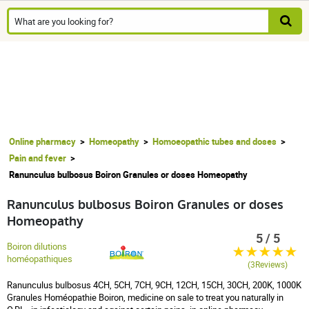
Online pharmacy
Homeopathy
Homoeopathic tubes and doses
Pain and fever
Ranunculus bulbosus Boiron Granules or doses Homeopathy
Ranunculus bulbosus Boiron Granules or doses
Homeopathy
5 / 5
Boiron dilutions
homéopathiques
(3Reviews)
Ranunculus bulbosus 4CH, 5CH, 7CH, 9CH, 12CH, 15CH, 30CH, 200K, 1000K
Granules Homéopathie Boiron, medicine on sale to treat you naturally in