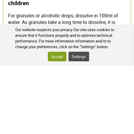
children
For granules or alcoholic drops, dissolve in 100ml of
water. As granules take a long time to dissolve, it is
necessary to prepare your mixture in advance.
Our website respects your privacy Our site uses cookies to
ensure that it functions properly and to optimise technical
Homeopathy and pregnancy
performance. For more information information and/or to
change your preferences, click on the "Settings" button.
Homeopathic medicines have no chemical toxicity, no
Accept
Settings
contraindications, no interaction with other drugs, and
no adverse effects linked to the quantity of product
ingested. Pregnant women can use homeopathic
remedies without any known risk to themselves or their
unborn child, but it is advisable to seek advice.
Frequency of homeopathic use
For acute conditions, homeopathic remedies should be
taken every hour until symptoms improve. From then
on, they should be taken 3 or 4 times a day, spaced out,
and then gradually stopped.