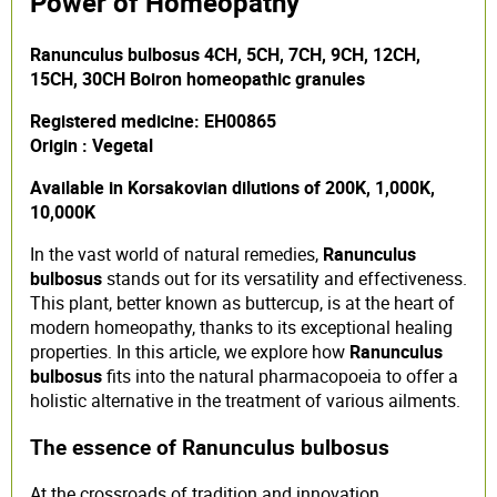
Power of Homeopathy
Ranunculus bulbosus 4CH, 5CH, 7CH, 9CH, 12CH,
15CH, 30CH Boiron homeopathic granules
Registered medicine: EH00865
Origin : Vegetal
Available in Korsakovian dilutions of 200K, 1,000K,
10,000K
In the vast world of natural remedies,
Ranunculus
bulbosus
stands out for its versatility and effectiveness.
This plant, better known as buttercup, is at the heart of
modern homeopathy, thanks to its exceptional healing
properties. In this article, we explore how
Ranunculus
bulbosus
fits into the natural pharmacopoeia to offer a
holistic alternative in the treatment of various ailments.
The essence of Ranunculus bulbosus
At the crossroads of tradition and innovation,