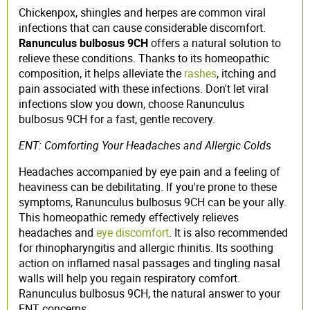
Chickenpox, shingles and herpes are common viral
infections that can cause considerable discomfort.
Ranunculus bulbosus 9CH
offers a natural solution to
relieve these conditions. Thanks to its homeopathic
composition, it helps alleviate the
rashes
, itching and
pain associated with these infections. Don't let viral
infections slow you down, choose Ranunculus
bulbosus 9CH for a fast, gentle recovery.
ENT: Comforting Your Headaches and Allergic Colds
Headaches accompanied by eye pain and a feeling of
heaviness can be debilitating. If you're prone to these
symptoms, Ranunculus bulbosus 9CH can be your ally.
This homeopathic remedy effectively relieves
headaches and
eye discomfort
. It is also recommended
for rhinopharyngitis and allergic rhinitis. Its soothing
action on inflamed nasal passages and tingling nasal
walls will help you regain respiratory comfort.
Ranunculus bulbosus 9CH, the natural answer to your
ENT concerns.