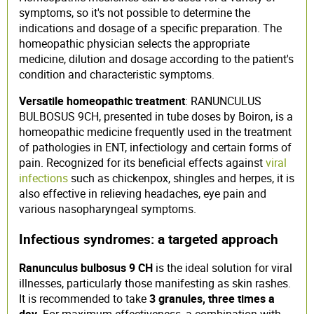
symptoms, so it's not possible to determine the
indications and dosage of a specific preparation. The
homeopathic physician selects the appropriate
medicine, dilution and dosage according to the patient's
condition and characteristic symptoms.
Versatile homeopathic treatment
: RANUNCULUS
BULBOSUS 9CH, presented in tube doses by Boiron, is a
homeopathic medicine frequently used in the treatment
of pathologies in ENT, infectiology and certain forms of
pain. Recognized for its beneficial effects against
viral
infections
such as chickenpox, shingles and herpes, it is
also effective in relieving headaches, eye pain and
various nasopharyngeal symptoms.
Infectious syndromes: a targeted approach
Ranunculus bulbosus 9 CH
is the ideal solution for viral
illnesses, particularly those manifesting as skin rashes.
It is recommended to take
3 granules, three times a