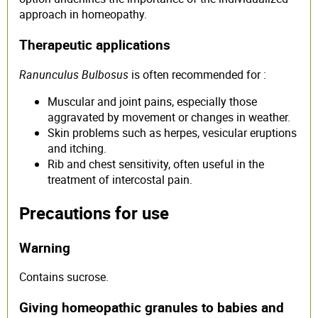
approach in homeopathy.
Therapeutic applications
Ranunculus Bulbosus
is often recommended for :
Muscular and joint pains, especially those
aggravated by movement or changes in weather.
Skin problems such as herpes, vesicular eruptions
and itching.
Rib and chest sensitivity, often useful in the
treatment of intercostal pain.
Precautions for use
Warning
Contains sucrose.
Giving homeopathic granules to babies and