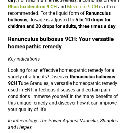
day
. For maximum effectiveness, a combination with
Rhus toxidendron 9 CH
and
Mezerum 9 CH
is often
recommended. For the liquid form of
Ranunculus
bulbosus
, dosage is adjusted to
5 to 10 drops for
children and 20 drops for adults, three times a day
.
Ranunculus bulbosus 9CH: Your versatile
homeopathic remedy
Key indications
Looking for an effective homeopathic remedy for a
variety of ailments? Discover
Ranunculus bulbosus
9CH
Tube Granules, a versatile homeopathic remedy
used in ENT, infectious diseases and certain pain
conditions. Immerse yourself in the many benefits of
this unique remedy and discover how it can improve
your quality of life.
In Infectiology: The Power Against Varicella, Shingles
and Herpes