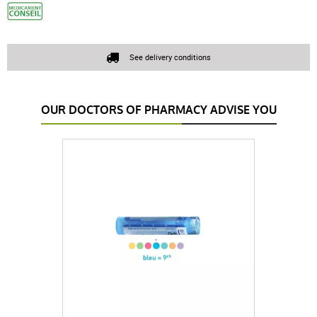
See delivery conditions
OUR DOCTORS OF PHARMACY ADVISE YOU