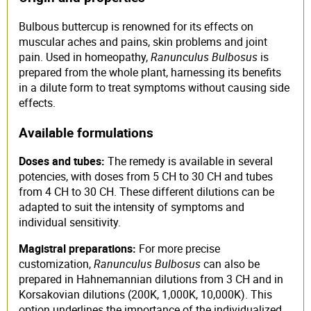
Bulbous buttercup is renowned for its effects on
muscular aches and pains, skin problems and joint
pain. Used in homeopathy,
Ranunculus Bulbosus
is
prepared from the whole plant, harnessing its benefits
in a dilute form to treat symptoms without causing side
effects.
Available formulations
Doses and tubes:
The remedy is available in several
potencies, with doses from 5 CH to 30 CH and tubes
from 4 CH to 30 CH. These different dilutions can be
adapted to suit the intensity of symptoms and
individual sensitivity.
Magistral preparations:
For more precise
customization,
Ranunculus Bulbosus
can also be
prepared in Hahnemannian dilutions from 3 CH and in
Korsakovian dilutions (200K, 1,000K, 10,000K). This
option underlines the importance of the individualized