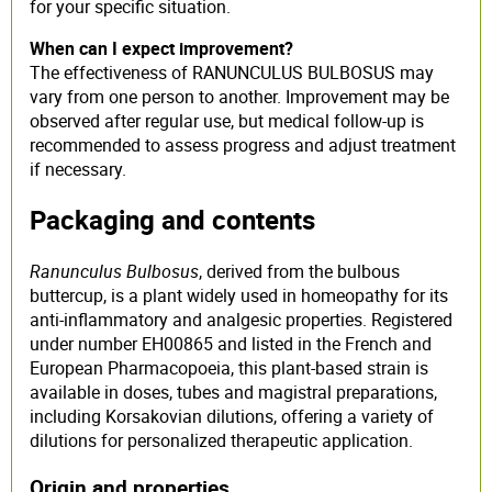
for your specific situation.
When can I expect improvement?
The effectiveness of RANUNCULUS BULBOSUS may
vary from one person to another. Improvement may be
observed after regular use, but medical follow-up is
recommended to assess progress and adjust treatment
if necessary.
Packaging and contents
Ranunculus Bulbosus
, derived from the bulbous
buttercup, is a plant widely used in homeopathy for its
anti-inflammatory and analgesic properties. Registered
under number EH00865 and listed in the French and
European Pharmacopoeia, this plant-based strain is
available in doses, tubes and magistral preparations,
including Korsakovian dilutions, offering a variety of
dilutions for personalized therapeutic application.
Origin and properties