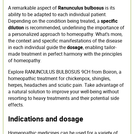
A remarkable aspect of
Ranunculus bulbosus
is its
ability to be adapted to each individual patient.
Depending on the condition being treated, a
specific
dilution
is recommended, underlining the importance of
a personalized approach to homeopathy. What's more,
the context and specific manifestations of the disease
in each individual guide the
dosage
, enabling tailor-
made treatment in perfect harmony with the principles
of homeopathy.
Explore RANUNCULUS BULBOSUS 9CH from Boiron, a
homeopathic treatment for chickenpox, shingles,
herpes, headaches and sciatic pain. Take advantage of
a natural solution to improve your well-being without
resorting to heavy treatments and their potential side
effects.
Indications and dosage
Homeopathic medicines can be used for a variety of