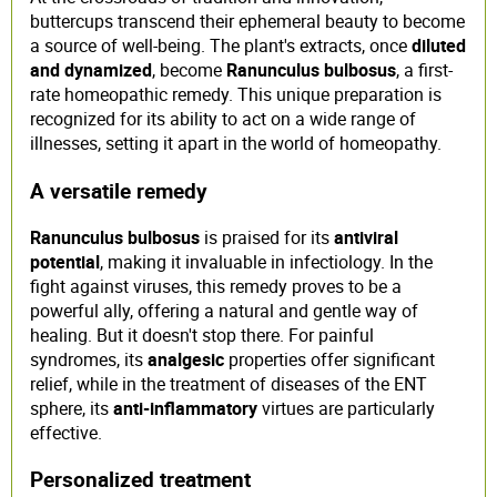
buttercups transcend their ephemeral beauty to become
a source of well-being. The plant's extracts, once
diluted
and dynamized
, become
Ranunculus bulbosus
, a first-
rate homeopathic remedy. This unique preparation is
recognized for its ability to act on a wide range of
illnesses, setting it apart in the world of homeopathy.
A versatile remedy
Ranunculus bulbosus
is praised for its
antiviral
potential
, making it invaluable in infectiology. In the
fight against viruses, this remedy proves to be a
powerful ally, offering a natural and gentle way of
healing. But it doesn't stop there. For painful
syndromes, its
analgesic
properties offer significant
relief, while in the treatment of diseases of the ENT
sphere, its
anti-inflammatory
virtues are particularly
effective.
Personalized treatment