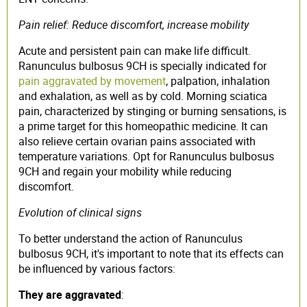
Pain relief: Reduce discomfort, increase mobility
Acute and persistent pain can make life difficult.
Ranunculus bulbosus 9CH is specially indicated for
pain aggravated by movement
, palpation, inhalation
and exhalation, as well as by cold. Morning sciatica
pain, characterized by stinging or burning sensations, is
a prime target for this homeopathic medicine. It can
also relieve certain ovarian pains associated with
temperature variations. Opt for Ranunculus bulbosus
9CH and regain your mobility while reducing
discomfort.
Evolution of clinical signs
To better understand the action of Ranunculus
bulbosus 9CH, it's important to note that its effects can
be influenced by various factors:
They are aggravated
: