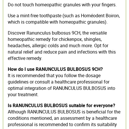
Do not touch homeopathic granules with your fingers.
Use a mint-free toothpaste (such as Homéodent Boiron,
which is compatible with homeopathic granules).
Discover Ranunculus bulbosus 9CH, the versatile
homeopathic remedy for chickenpox, shingles,
headaches, allergic colds and much more. Opt for
natural relief and reduce pain and infections with this
effective remedy.
How do I use RANUNCULUS BULBOSUS 9CH?
It is recommended that you follow the dosage
guidelines or consult a healthcare professional for
optimal integration of RANUNCULUS BULBOSUS into
your treatment.
Is RANUNCULUS BULBOSUS suitable for everyone?
Although RANUNCULUS BULBOSUS is beneficial for the
conditions mentioned, an assessment by a healthcare
professional is recommended to confirm its suitability