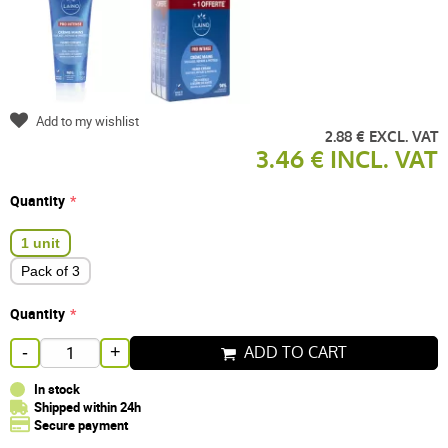
Add to my wishlist
2.88 € EXCL. VAT
3.46 € INCL. VAT
Quantity
1 unit
Pack of 3
Quantity
ADD TO CART
-
+
In stock
Shipped within 24h
Secure payment