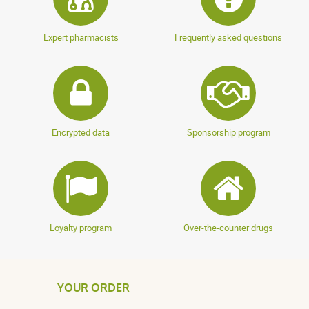
Expert pharmacists
Frequently asked questions
Encrypted data
Sponsorship program
Loyalty program
Over-the-counter drugs
YOUR ORDER