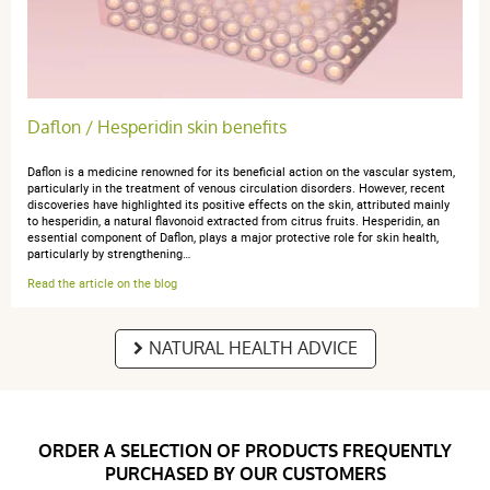
Daflon / Hesperidin skin benefits
Daflon is a medicine renowned for its beneficial action on the vascular system,
particularly in the treatment of venous circulation disorders. However, recent
discoveries have highlighted its positive effects on the skin, attributed mainly
to hesperidin, a natural flavonoid extracted from citrus fruits. Hesperidin, an
essential component of Daflon, plays a major protective role for skin health,
particularly by strengthening…
Read the article on the blog
NATURAL HEALTH ADVICE
ORDER A SELECTION OF PRODUCTS FREQUENTLY
PURCHASED BY OUR CUSTOMERS