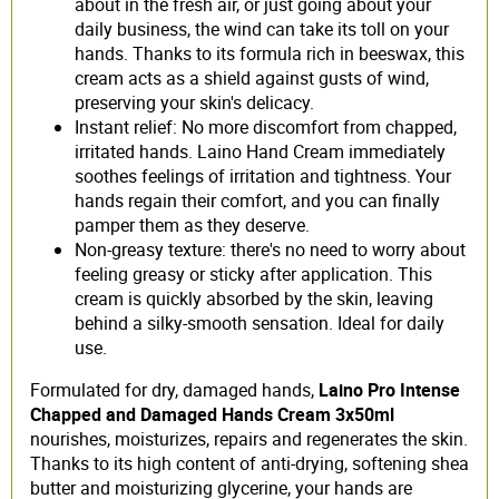
about in the fresh air, or just going about your
daily business, the wind can take its toll on your
hands. Thanks to its formula rich in beeswax, this
cream acts as a shield against gusts of wind,
preserving your skin's delicacy.
Instant relief: No more discomfort from chapped,
irritated hands. Laino Hand Cream immediately
soothes feelings of irritation and tightness. Your
hands regain their comfort, and you can finally
pamper them as they deserve.
Non-greasy texture: there's no need to worry about
feeling greasy or sticky after application. This
cream is quickly absorbed by the skin, leaving
behind a silky-smooth sensation. Ideal for daily
use.
Formulated for dry, damaged hands,
Laino Pro Intense
Chapped and Damaged Hands Cream 3x50ml
nourishes, moisturizes, repairs and regenerates the skin.
Thanks to its high content of anti-drying, softening shea
butter and moisturizing glycerine, your hands are