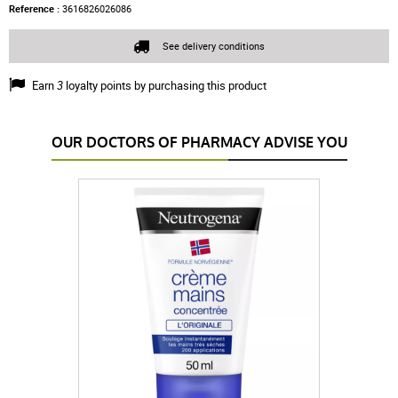
Reference :
3616826026086
See delivery conditions
Earn
3
loyalty points by purchasing this product
OUR DOCTORS OF PHARMACY ADVISE YOU