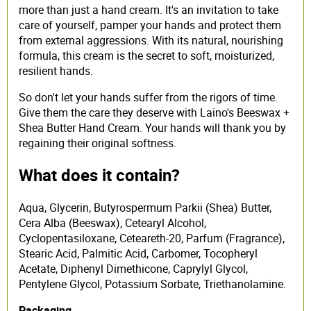
more than just a hand cream. It's an invitation to take
care of yourself, pamper your hands and protect them
from external aggressions. With its natural, nourishing
formula, this cream is the secret to soft, moisturized,
resilient hands.
So don't let your hands suffer from the rigors of time.
Give them the care they deserve with Laino's Beeswax +
Shea Butter Hand Cream. Your hands will thank you by
regaining their original softness.
What does it contain?
Aqua, Glycerin, Butyrospermum Parkii (Shea) Butter,
Cera Alba (Beeswax), Cetearyl Alcohol,
Cyclopentasiloxane, Ceteareth-20, Parfum (Fragrance),
Stearic Acid, Palmitic Acid, Carbomer, Tocopheryl
Acetate, Diphenyl Dimethicone, Caprylyl Glycol,
Pentylene Glycol, Potassium Sorbate, Triethanolamine.
Packaging