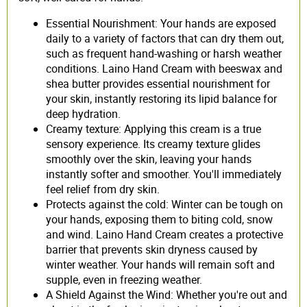
Essential Nourishment: Your hands are exposed
daily to a variety of factors that can dry them out,
such as frequent hand-washing or harsh weather
conditions. Laino Hand Cream with beeswax and
shea butter provides essential nourishment for
your skin, instantly restoring its lipid balance for
deep hydration.
Creamy texture: Applying this cream is a true
sensory experience. Its creamy texture glides
smoothly over the skin, leaving your hands
instantly softer and smoother. You'll immediately
feel relief from dry skin.
Protects against the cold: Winter can be tough on
your hands, exposing them to biting cold, snow
and wind. Laino Hand Cream creates a protective
barrier that prevents skin dryness caused by
winter weather. Your hands will remain soft and
supple, even in freezing weather.
A Shield Against the Wind: Whether you're out and