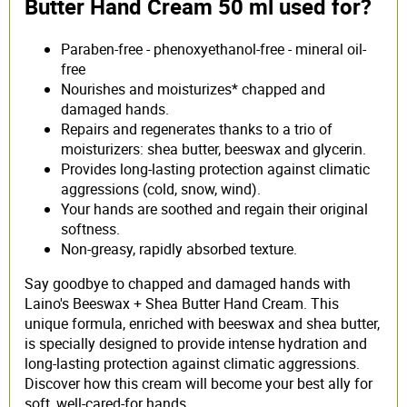
Butter Hand Cream 50 ml used for?
Paraben-free - phenoxyethanol-free - mineral oil-
free
Nourishes and moisturizes* chapped and
damaged hands.
Repairs and regenerates thanks to a trio of
moisturizers: shea butter, beeswax and glycerin.
Provides long-lasting protection against climatic
aggressions (cold, snow, wind).
Your hands are soothed and regain their original
softness.
Non-greasy, rapidly absorbed texture.
Say goodbye to chapped and damaged hands with
Laino's Beeswax + Shea Butter Hand Cream. This
unique formula, enriched with beeswax and shea butter,
is specially designed to provide intense hydration and
long-lasting protection against climatic aggressions.
Discover how this cream will become your best ally for
soft, well-cared-for hands.