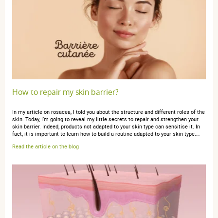
5 / 5
Bonne texture, pas grasse du tout, parfum agréable. Les
mains restent douces. Je la recommande.
How to repair my skin barrier?
anonymous a.
publié le 10 septembre 2022 suite à une
commande du 30 août 2022
In my article on rosacea, I told you about the structure and different roles of the
5 / 5
skin. Today, I’m going to reveal my little secrets to repair and strengthen your
skin barrier. Indeed, products not adapted to your skin type can sensitise it. In
fact, it is important to learn how to build a routine adapted to your skin type.…
Read the article on the blog
très bien