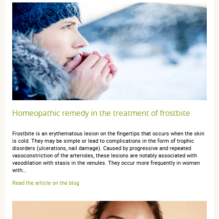
3 étoiles
0
2 étoiles
0
1 étoile
0
Trier l'affichage des avis
Sylvie A.
publié le 11 juin 2025 suite à une commande du 16 mai
Homeopathic remedy in the treatment of frostbite
2025
4 / 5
Frostbite is an erythematous lesion on the fingertips that occurs when the skin
is cold. They may be simple or lead to complications in the form of trophic
disorders (ulcerations, nail damage). Caused by progressive and repeated
excellent
vasoconstriction of the arterioles, these lesions are notably associated with
vasodilation with stasis in the venules. They occur more frequently in women
with…
Read the article on the blog
anonymous a.
publié le 11 novembre 2022 suite à une commande
du 26 octobre 2022