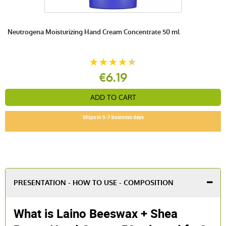
Neutrogena Moisturizing Hand Cream Concentrate 50 ml
€6.19
ADD TO CART
Ships in 5-7 business days
PRESENTATION - HOW TO USE - COMPOSITION
What is Laino Beeswax + Shea