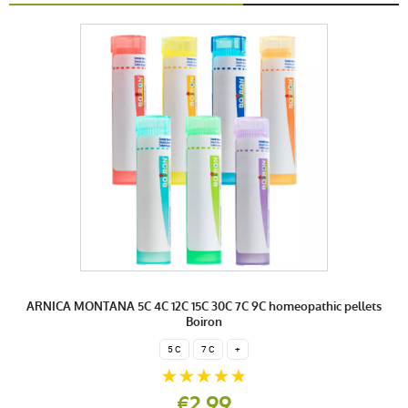
ARNICA MONTANA 5C 4C 12C 15C 30C 7C 9C homeopathic pellets
Boiron
5 C
7 C
+
€2.99