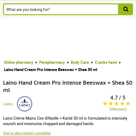
Online pharmacy
Parapharmacy
Body Care
Cracks hand
Laino Hand Cream Pro Intense Beeswax + Shea 50 ml
Laino Hand Cream Pro Intense Beeswax + Shea 50
ml
4.7 / 5
Laino
(3Reviews)
Laino Crème Mains Cire d'Abeille + Karité 50 ml is formulated to intensely
nourish and moisturize chapped and damaged hands.
Voir la description complète