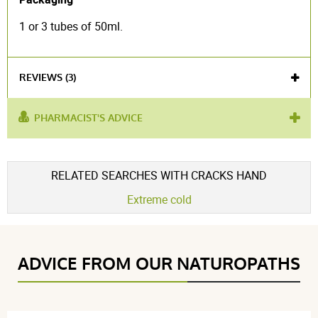
1 or 3 tubes of 50ml.
REVIEWS (3)
PHARMACIST'S ADVICE
used for :
cracks
,
damaged hands
product contains :
natural beeswax
Voir l'attestation de confiance
RELATED SEARCHES WITH CRACKS HAND
Avis soumis à un contrôle
Extreme cold
4.7 / 5
ADVICE FROM OUR NATUROPATHS
(3Reviews)
5 étoiles
2
4 étoiles
1