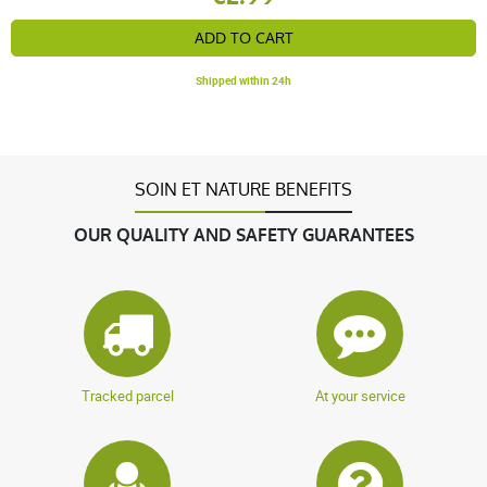
ADD TO CART
Shipped within 24h
SOIN ET NATURE BENEFITS
OUR QUALITY AND SAFETY GUARANTEES
Tracked parcel
At your service