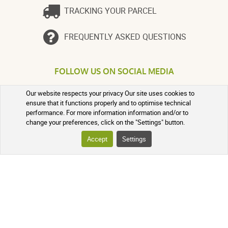
TRACKING YOUR PARCEL
FREQUENTLY ASKED QUESTIONS
FOLLOW US ON SOCIAL MEDIA
Follow the news of our online
Our website respects your privacy Our site uses cookies to
pharmacy and receive exclusive
ensure that it functions properly and to optimise technical
promotions, information on new
performance. For more information information and/or to
products, and our natural health tips!
change your preferences, click on the "Settings" button.
Accept
Settings
PHARMACIE DE MAILLOLES
124 Avenue Victor Dalbiez, 66000
PERPIGNAN
Contact us
Monday to Friday
by
phone in the morning from 9:00 AM
to 12:30 PM