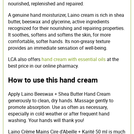
nourished, replenished and repaired.
A genuine hand moisturizer, Laino cream is rich in shea
butter, beeswax and glycerine, active ingredients
recognized for their nourishing and repairing properties.
It soothes, softens and softens the skin, for more
comfortable, softer hands. Its non-greasy texture
provides an immediate sensation of well-being.
LCA also offers
hand cream with essential oils
at the
best price in our online pharmacy.
How to use this hand cream
Apply Laino Beeswax + Shea Butter Hand Cream
generously to clean, dry hands. Massage gently to
promote absorption. Use as often as necessary,
especially in cold weather or after frequent hand
washing. Your hands will thank you!
Laino Crème Mains Cire d'Abeille + Karité 50 ml is much