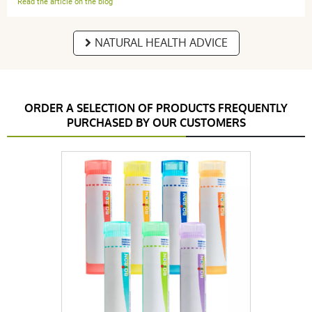
Read the article on the blog
NATURAL HEALTH ADVICE
ORDER A SELECTION OF PRODUCTS FREQUENTLY
PURCHASED BY OUR CUSTOMERS