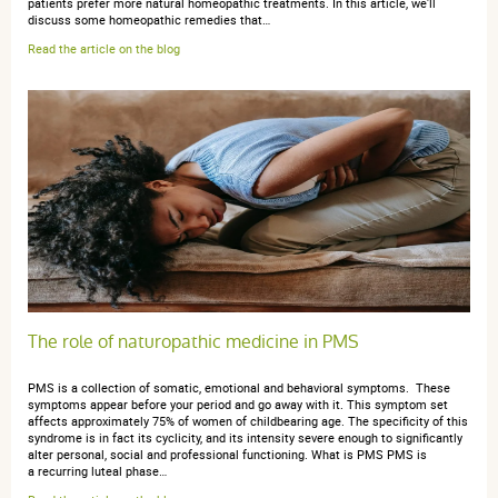
patients prefer more natural homeopathic treatments. In this article, we'll
discuss some homeopathic remedies that…
Read the article on the blog
The role of naturopathic medicine in PMS
PMS is a collection of somatic, emotional and behavioral symptoms. These
symptoms appear before your period and go away with it. This symptom set
affects approximately 75% of women of childbearing age. The specificity of this
syndrome is in fact its cyclicity, and its intensity severe enough to significantly
alter personal, social and professional functioning. What is PMS PMS is
a recurring luteal phase…