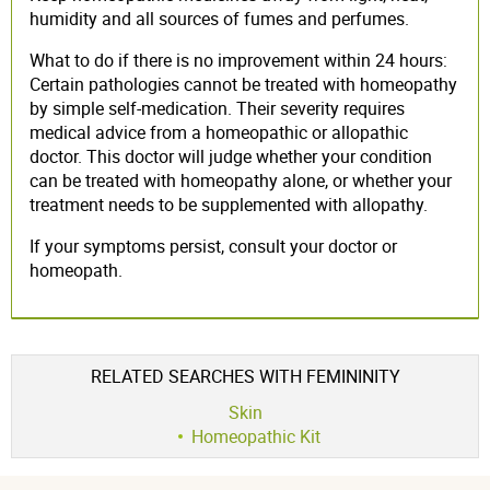
humidity and all sources of fumes and perfumes.
What to do if there is no improvement within 24 hours:
Certain pathologies cannot be treated with homeopathy
by simple self-medication. Their severity requires
medical advice from a homeopathic or allopathic
doctor. This doctor will judge whether your condition
can be treated with homeopathy alone, or whether your
treatment needs to be supplemented with allopathy.
If your symptoms persist, consult your doctor or
homeopath.
RELATED SEARCHES WITH FEMININITY
Skin
Homeopathic Kit