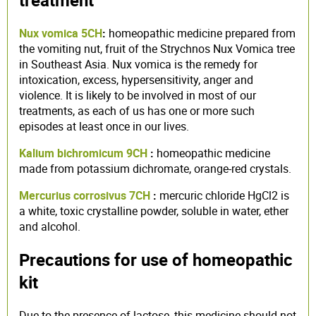
treatment
Nux vomica 5CH
:
homeopathic medicine prepared from
the vomiting nut, fruit of the Strychnos Nux Vomica tree
in Southeast Asia. Nux vomica is the remedy for
intoxication, excess, hypersensitivity, anger and
violence. It is likely to be involved in most of our
treatments, as each of us has one or more such
episodes at least once in our lives.
Kalium bichromicum 9CH
:
homeopathic medicine
made from potassium dichromate, orange-red crystals.
Mercurius corrosivus 7CH
:
mercuric chloride HgCl2 is
a white, toxic crystalline powder, soluble in water, ether
and alcohol.
Precautions for use of homeopathic
kit
Due to the presence of lactose, this medicine should not