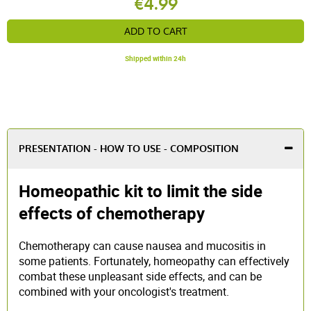
€4.99
ADD TO CART
Shipped within 24h
PRESENTATION - HOW TO USE - COMPOSITION
Homeopathic kit to limit the side
effects of chemotherapy
Chemotherapy can cause nausea and mucositis in
some patients. Fortunately, homeopathy can effectively
combat these unpleasant side effects, and can be
combined with your oncologist's treatment.