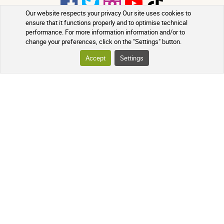
Our website respects your privacy Our site uses cookies to
ensure that it functions properly and to optimise technical
performance. For more information information and/or to
PHARMACIE DE MAILLOLES
change your preferences, click on the "Settings" button.
124 Avenue Victor Dalbiez, 66000
Accept
Settings
PERPIGNAN
Contact us
Monday to Friday
by
phone in the morning from 9:00 AM
to 12:30 PM
+33 4 68 54 62 31
A question? Use our contact form