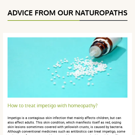
ADVICE FROM OUR NATUROPATHS
How to treat impetigo with homeopathy?
Impetigo is a contagious skin infection that mainly affects children, but can
also affect adults. This skin condition, which manifests itself as red, oozing
skin lesions sometimes covered with yellowish crusts, is caused by bacteria.
Although conventional medicines such as antibiotics can treat impetigo, some