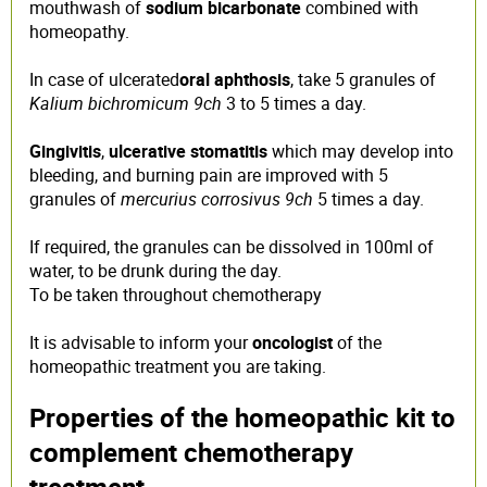
mouthwash of
sodium bicarbonate
combined with
homeopathy.
In case of ulcerated
oral aphthosis
, take 5 granules of
Kalium bichromicum 9ch
3 to 5 times a day.
Gingivitis
,
ulcerative stomatitis
which may develop into
bleeding, and burning pain are improved with 5
granules of
mercurius corrosivus 9ch
5 times a day.
If required, the granules can be dissolved in 100ml of
water, to be drunk during the day.
To be taken throughout chemotherapy
It is advisable to inform your
oncologist
of the
homeopathic treatment you are taking.
Properties of the homeopathic kit to
complement chemotherapy