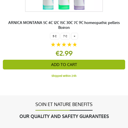
ARNICA MONTANA 5C 4C 12C 15C 30C 7C 9C homeopathic pellets
Boiron
5 C
7 C
+
€2.99
ADD TO CART
Shipped within 24h
SOIN ET NATURE BENEFITS
OUR QUALITY AND SAFETY GUARANTEES