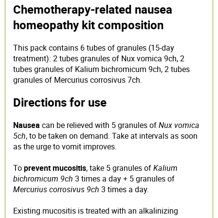
Chemotherapy-related nausea
homeopathy kit composition
This pack contains 6 tubes of granules (15-day
treatment): 2 tubes granules of Nux vomica 9ch, 2
tubes granules of Kalium bichromicum 9ch, 2 tubes
granules of Mercurius corrosivus 7ch.
Directions for use
Nausea
can be relieved with 5 granules of
Nux vomica
5ch
, to be taken on demand. Take at intervals as soon
as the urge to vomit improves.
To
prevent mucositis
, take 5 granules of
Kalium
bichromicum 9ch
3 times a day + 5 granules of
Mercurius corrosivus 9ch
3 times a day.
Existing mucositis is treated with an alkalinizing