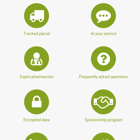
Tracked parcel
At your service
Expert pharmacists
Frequently asked questions
Encrypted data
Sponsorship program