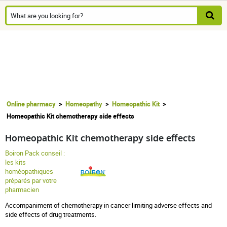
Online pharmacy
Homeopathy
Homeopathic Kit
Homeopathic Kit chemotherapy side effects
Homeopathic Kit chemotherapy side effects
Boiron Pack conseil :
les kits
homéopathiques
préparés par votre
pharmacien
Accompaniment of chemotherapy in cancer limiting adverse effects and
side effects of drug treatments.