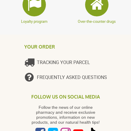
Loyalty program
Over-the-counter drugs
YOUR ORDER
TRACKING YOUR PARCEL
FREQUENTLY ASKED QUESTIONS
FOLLOW US ON SOCIAL MEDIA
Follow the news of our online
pharmacy and receive exclusive
promotions, information on new
products, and our natural health tips!