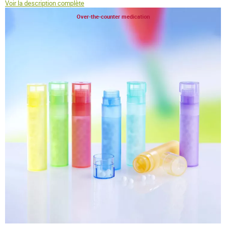
Voir la description complète
Over-the-counter medication