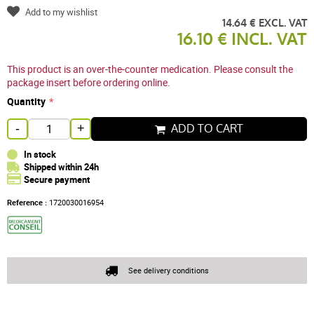
Add to my wishlist
14.64 € EXCL. VAT
16.10 € INCL. VAT
This product is an over-the-counter medication. Please consult the
package insert before ordering online.
Quantity
ADD TO CART
-
+
In stock
Shipped within 24h
Secure payment
Reference :
1720030016954
See delivery conditions