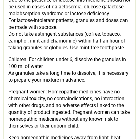
be used in cases of galactosemia, glucose-galactose
malabsorption syndrome or lactose deficiency.
For lactose-intolerant patients, granules and doses can
be made with sucrose.
Do not take astringent substances (coffee, tobacco,
camphor, mint and chamomile) within half an hour of
taking granules or globules. Use mint-free toothpaste.
Children: For children under 6, dissolve the granules in
100 ml of water.
As granules take a long time to dissolve, it is necessary
to prepare your mixture in advance.
Pregnant women: Homeopathic medicines have no
chemical toxicity, no contraindications, no interaction
with other drugs, and no adverse effects linked to the
quantity of product ingested. Pregnant women can take
homeopathic medicines without any known risk to
themselves or their unborn child.
Keep homeopathic medicines away from light, heat,