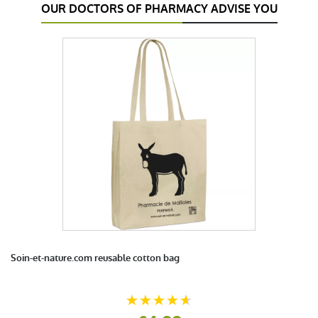
OUR DOCTORS OF PHARMACY ADVISE YOU
Soin-et-nature.com reusable cotton bag