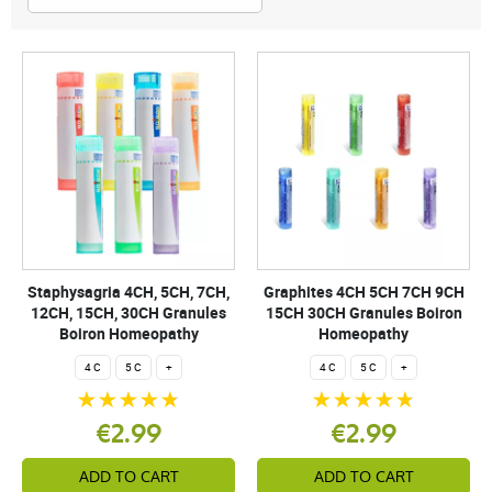
Staphysagria 4CH, 5CH, 7CH,
Graphites 4CH 5CH 7CH 9CH
12CH, 15CH, 30CH Granules
15CH 30CH Granules Boiron
Boiron Homeopathy
Homeopathy
4 C
5 C
+
4 C
5 C
+
€2.99
€2.99
ADD TO CART
ADD TO CART