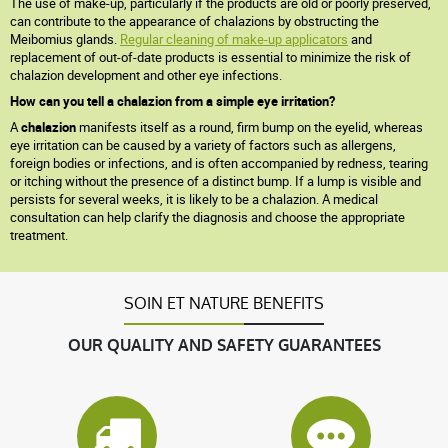
The use of make-up, particularly if the products are old or poorly preserved,
can contribute to the appearance of chalazions by obstructing the
Meibomius glands.
Regular cleaning of make-up applicators
and
replacement of out-of-date products is essential to minimize the risk of
chalazion development and other eye infections.
How can you tell a chalazion from a simple eye irritation?
A
chalazion
manifests itself as a round, firm bump on the eyelid, whereas
eye irritation can be caused by a variety of factors such as allergens,
foreign bodies or infections, and is often accompanied by redness, tearing
or itching without the presence of a distinct bump. If a lump is visible and
persists for several weeks, it is likely to be a chalazion. A medical
consultation can help clarify the diagnosis and choose the appropriate
treatment.
SOIN ET NATURE BENEFITS
OUR QUALITY AND SAFETY GUARANTEES