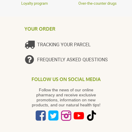
Loyalty program
Over-the-counter drugs
YOUR ORDER
TRACKING YOUR PARCEL
FREQUENTLY ASKED QUESTIONS
FOLLOW US ON SOCIAL MEDIA
Follow the news of our online
pharmacy and receive exclusive
promotions, information on new
products, and our natural health tips!