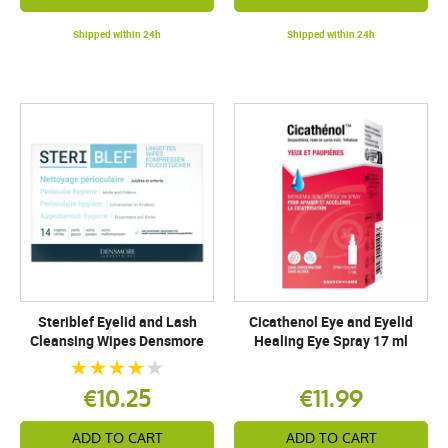
Shipped within 24h
Shipped within 24h
Steriblef Eyelid and Lash
Cicathenol Eye and Eyelid
Cleansing Wipes Densmore
Healing Eye Spray 17 ml
€10.25
€11.99
ADD TO CART
ADD TO CART