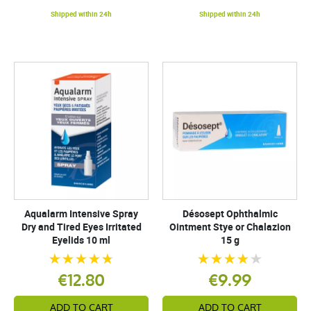
Shipped within 24h
Shipped within 24h
Aqualarm Intensive Spray
Désosept Ophthalmic
Dry and Tired Eyes Irritated
Ointment Stye or Chalazion
Eyelids 10 ml
15 g
€12.80
€9.99
ADD TO CART
ADD TO CART