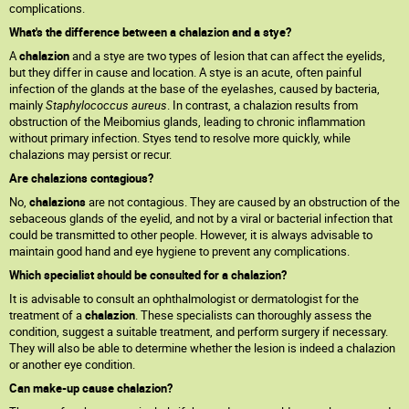
complications.
What's the difference between a chalazion and a stye?
A
chalazion
and a stye are two types of lesion that can affect the eyelids,
but they differ in cause and location. A stye is an acute, often painful
infection of the glands at the base of the eyelashes, caused by bacteria,
mainly
Staphylococcus aureus
. In contrast, a chalazion results from
obstruction of the Meibomius glands, leading to chronic inflammation
without primary infection. Styes tend to resolve more quickly, while
chalazions may persist or recur.
Are chalazions contagious?
No,
chalazions
are not contagious. They are caused by an obstruction of the
sebaceous glands of the eyelid, and not by a viral or bacterial infection that
could be transmitted to other people. However, it is always advisable to
maintain good hand and eye hygiene to prevent any complications.
Which specialist should be consulted for a chalazion?
It is advisable to consult an ophthalmologist or dermatologist for the
treatment of a
chalazion
. These specialists can thoroughly assess the
condition, suggest a suitable treatment, and perform surgery if necessary.
They will also be able to determine whether the lesion is indeed a chalazion
or another eye condition.
Can make-up cause chalazion?