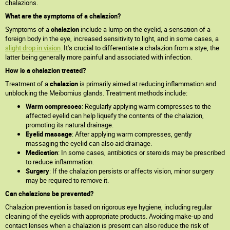
chalazions.
What are the symptoms of a chalazion?
Symptoms of a
chalazion
include a lump on the eyelid, a sensation of a
foreign body in the eye, increased sensitivity to light, and in some cases, a
slight drop in vision
. It's crucial to differentiate a chalazion from a stye, the
latter being generally more painful and associated with infection.
How is a chalazion treated?
Treatment of a
chalazion
is primarily aimed at reducing inflammation and
unblocking the Meibomius glands. Treatment methods include:
Warm compresses
: Regularly applying warm compresses to the
affected eyelid can help liquefy the contents of the chalazion,
promoting its natural drainage.
Eyelid massage
: After applying warm compresses, gently
massaging the eyelid can also aid drainage.
Medication
: In some cases, antibiotics or steroids may be prescribed
to reduce inflammation.
Surgery
: If the chalazion persists or affects vision, minor surgery
may be required to remove it.
Can chalazions be prevented?
Chalazion prevention is based on rigorous eye hygiene, including regular
cleaning of the eyelids with appropriate products. Avoiding make-up and
contact lenses when a chalazion is present can also reduce the risk of