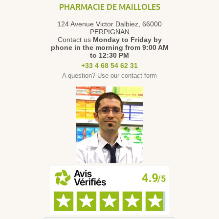
PHARMACIE DE MAILLOLES
124 Avenue Victor Dalbiez, 66000
PERPIGNAN
Contact us
Monday to Friday
by
phone in the morning from 9:00 AM
to 12:30 PM
+33 4 68 54 62 31
A question? Use our contact form