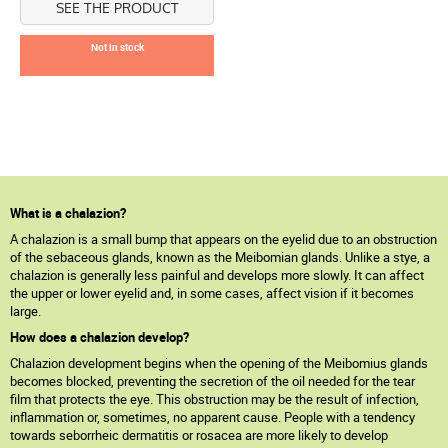
SEE THE PRODUCT
Not in stock
What is a chalazion?
A chalazion is a small bump that appears on the eyelid due to an obstruction
of the sebaceous glands, known as the Meibomian glands. Unlike a stye, a
chalazion is generally less painful and develops more slowly. It can affect
the upper or lower eyelid and, in some cases, affect vision if it becomes
large.
How does a chalazion develop?
Chalazion development begins when the opening of the Meibomius glands
becomes blocked, preventing the secretion of the oil needed for the tear
film that protects the eye. This obstruction may be the result of infection,
inflammation or, sometimes, no apparent cause. People with a tendency
towards seborrheic dermatitis or rosacea are more likely to develop