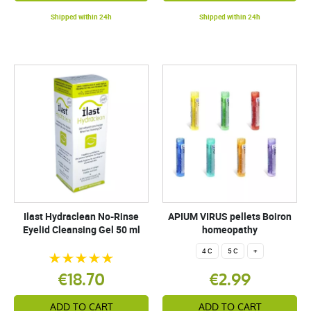
Shipped within 24h
Shipped within 24h
Ilast Hydraclean No-Rinse
APIUM VIRUS pellets Boiron
Eyelid Cleansing Gel 50 ml
homeopathy
4 C
5 C
+
€18.70
€2.99
ADD TO CART
ADD TO CART