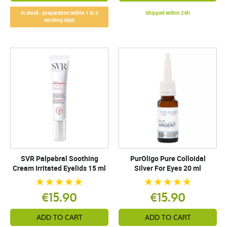
In stock - preparation within 1 to 2
Shipped within 24h
working days
SVR Palpebral Soothing
PurOligo Pure Colloidal
Cream Irritated Eyelids 15 ml
Silver For Eyes 20 ml
€15.90
€15.90
ADD TO CART
ADD TO CART