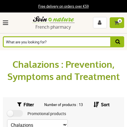
Free delivery on orders over €59
0
French pharmacy
Chalazions : Prevention,
Symptoms and Treatment
Filter
Sort
Number of products : 13
Promotional products