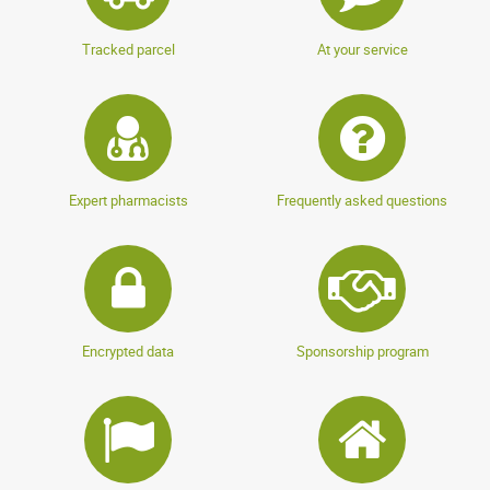
Tracked parcel
At your service
Expert pharmacists
Frequently asked questions
Encrypted data
Sponsorship program