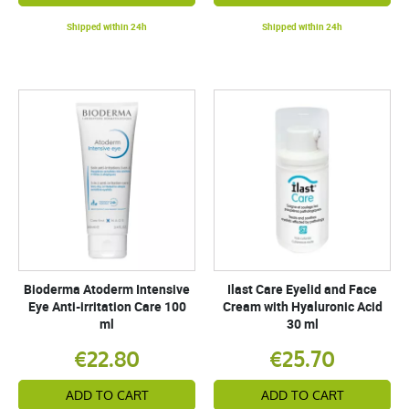
Shipped within 24h
Shipped within 24h
Bioderma Atoderm Intensive
Ilast Care Eyelid and Face
Eye Anti-irritation Care 100
Cream with Hyaluronic Acid
ml
30 ml
€22.80
€25.70
ADD TO CART
ADD TO CART