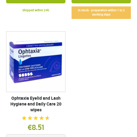
Shipped within 24h
In stock - preparation within 1 to 2
working days
Ophtaxia Eyelid and Lash
Hygiene and Daily Care 20
wipes
€8.51