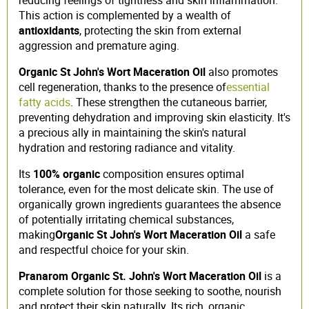
This action is complemented by a wealth of
antioxidants
, protecting the skin from external
aggression and premature aging.
Organic St John's Wort Maceration Oil
also promotes
cell regeneration, thanks to the presence of
essential
fatty acids
. These strengthen the cutaneous barrier,
preventing dehydration and improving skin elasticity. It's
a precious ally in maintaining the skin's natural
hydration and restoring radiance and vitality.
Its
100% organic
composition ensures optimal
tolerance, even for the most delicate skin. The use of
organically grown ingredients guarantees the absence
of potentially irritating chemical substances,
making
Organic St John's Wort Maceration Oil
a safe
and respectful choice for your skin.
Pranarom Organic St. John's Wort Maceration Oil
is a
complete solution for those seeking to soothe, nourish
and protect their skin naturally. Its rich, organic