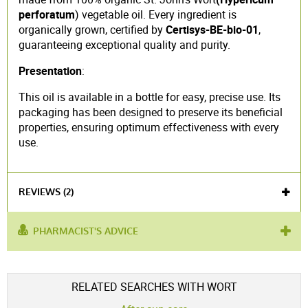
perforatum
) vegetable oil. Every ingredient is
organically grown, certified by
Certisys-BE-bio-01
,
guaranteeing exceptional quality and purity.
Presentation
:
This oil is available in a bottle for easy, precise use. Its
packaging has been designed to preserve its beneficial
properties, ensuring optimum effectiveness with every
use.
REVIEWS (2)
PHARMACIST'S ADVICE
used for :
irritated skin
,
nervous breakdown
,
Sunburn
Voir l'attestation de confiance
RELATED SEARCHES WITH WORT
Avis soumis à un contrôle