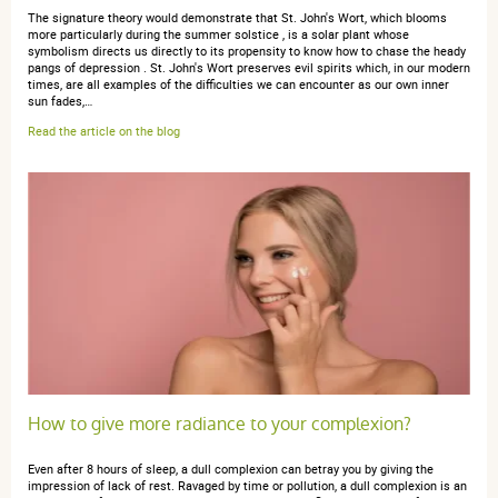
The signature theory would demonstrate that St. John's Wort, which blooms
more particularly during the summer solstice , is a solar plant whose
Très bien
symbolism directs us directly to its propensity to know how to chase the heady
pangs of depression . St. John's Wort preserves evil spirits which, in our modern
times, are all examples of the difficulties we can encounter as our own inner
sun fades,…
Read the article on the blog
anonymous a.
publié le 03 août 2018 suite à une commande du
06 juillet 2018
5 / 5
Très contente du résultat
How to give more radiance to your complexion?
Even after 8 hours of sleep, a dull complexion can betray you by giving the
impression of lack of rest. Ravaged by time or pollution, a dull complexion is an