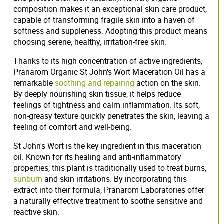
composition makes it an exceptional skin care product,
capable of transforming fragile skin into a haven of
softness and suppleness. Adopting this product means
choosing serene, healthy, irritation-free skin.
Thanks to its high concentration of active ingredients,
Pranarom Organic St John's Wort Maceration Oil has a
remarkable
soothing and repairing
action on the skin.
By deeply nourishing skin tissue, it helps reduce
feelings of tightness and calm inflammation. Its soft,
non-greasy texture quickly penetrates the skin, leaving a
feeling of comfort and well-being.
St John's Wort is the key ingredient in this maceration
oil. Known for its healing and anti-inflammatory
properties, this plant is traditionally used to treat burns,
sunburn
and skin irritations. By incorporating this
extract into their formula, Pranarom Laboratories offer
a naturally effective treatment to soothe sensitive and
reactive skin.