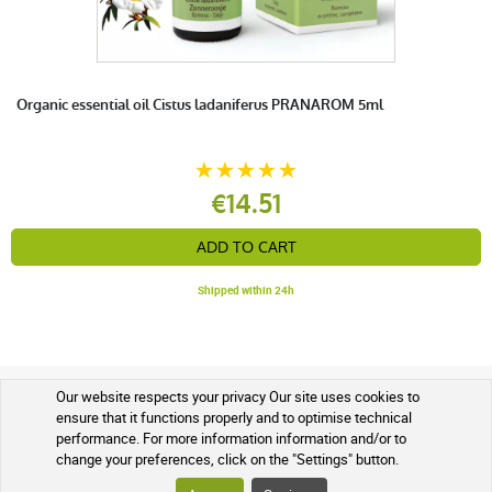
Organic essential oil Cistus ladaniferus PRANAROM 5ml
€14.51
ADD TO CART
Shipped within 24h
Our website respects your privacy Our site uses cookies to
SOIN ET NATURE BENEFITS
ensure that it functions properly and to optimise technical
performance. For more information information and/or to
OUR QUALITY AND SAFETY GUARANTEES
change your preferences, click on the "Settings" button.