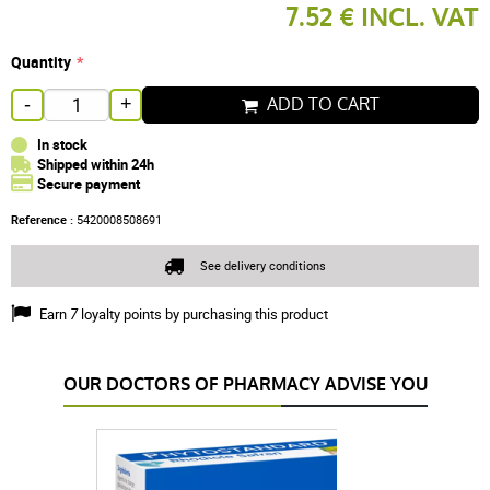
7.52 € INCL. VAT
Quantity
ADD TO CART
-
+
In stock
Shipped within 24h
Secure payment
Reference :
5420008508691
See delivery conditions
Earn
7
loyalty points by purchasing this product
OUR DOCTORS OF PHARMACY ADVISE YOU