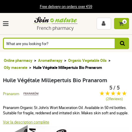
Free delivery on orders over €59
0
French pharmacy
Online pharmacy
Aromatherapy
Organic Vegetable Oils
Oily macerate
Huile Végétale Millepertuis Bio Pranarom
Huile Végétale Millepertuis Bio Pranarom
5 / 5
Pranarom
(2Reviews)
Pranarom Organic St John's Wort Maceration Oil. Available in 50 ml bottles.
Suitable for fragile, reddened and irritated skin. Makes skin soft and supple.
Voir la description complète