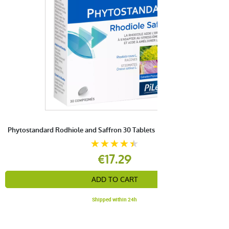
Phytostandard Rodhiole and Saffron 30 Tablets
€17.29
ADD TO CART
Shipped within 24h