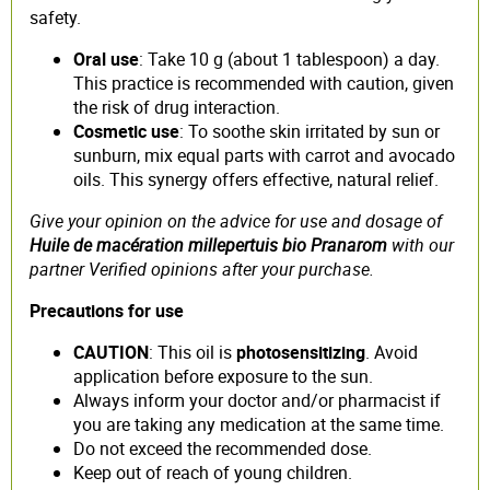
safety.
Oral use
: Take 10 g (about 1 tablespoon) a day.
This practice is recommended with caution, given
the risk of drug interaction.
Cosmetic use
: To soothe skin irritated by sun or
sunburn, mix equal parts with carrot and avocado
oils. This synergy offers effective, natural relief.
Give your opinion on the advice for use and dosage of
Huile de macération millepertuis bio Pranarom
with our
partner Verified opinions after your purchase.
Precautions for use
CAUTION
: This oil is
photosensitizing
. Avoid
application before exposure to the sun.
Always inform your doctor and/or pharmacist if
you are taking any medication at the same time.
Do not exceed the recommended dose.
Keep out of reach of young children.