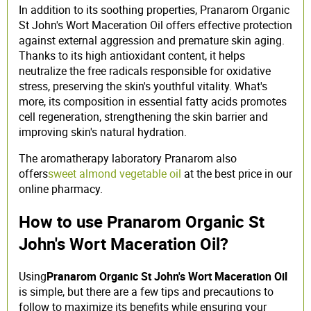
In addition to its soothing properties, Pranarom Organic
St John's Wort Maceration Oil offers effective protection
against external aggression and premature skin aging.
Thanks to its high antioxidant content, it helps
neutralize the free radicals responsible for oxidative
stress, preserving the skin's youthful vitality. What's
more, its composition in essential fatty acids promotes
cell regeneration, strengthening the skin barrier and
improving skin's natural hydration.
The aromatherapy laboratory Pranarom also
offers
sweet almond vegetable oil
at the best price in our
online pharmacy.
How to use Pranarom Organic St
John's Wort Maceration Oil?
Using
Pranarom Organic St John's Wort Maceration Oil
is simple, but there are a few tips and precautions to
follow to maximize its benefits while ensuring your