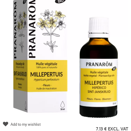
Add to my wishlist
7.13 € EXCL. VAT