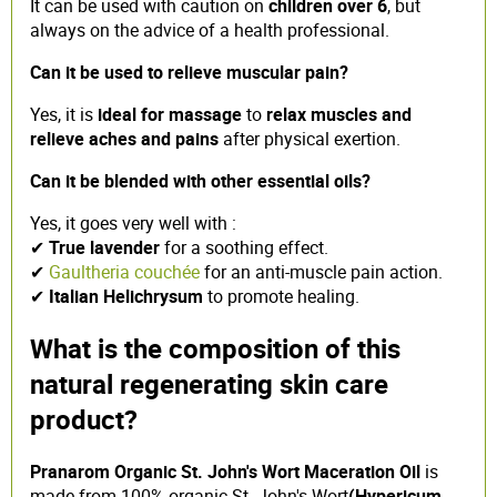
It can be used with caution on
children over 6
, but
always on the advice of a health professional.
Can it be used to relieve muscular pain?
Yes, it is
ideal for massage
to
relax muscles and
relieve aches and pains
after physical exertion.
Can it be blended with other essential oils?
Yes, it goes very well with :
✔
True lavender
for a soothing effect.
✔
Gaultheria couchée
for an anti-muscle pain action.
✔
Italian Helichrysum
to promote healing.
What is the composition of this
natural regenerating skin care
product?
Pranarom Organic St. John's Wort Maceration Oil
is
made from 100% organic St. John's Wort
(Hypericum