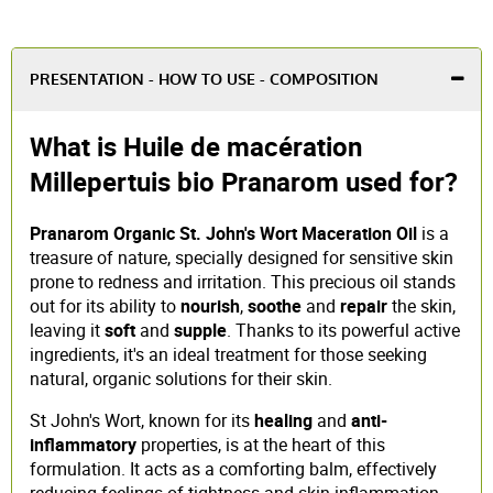
PRESENTATION - HOW TO USE - COMPOSITION
What is Huile de macération
Millepertuis bio Pranarom used for?
Pranarom Organic St. John's Wort Maceration Oil
is a
treasure of nature, specially designed for sensitive skin
prone to redness and irritation. This precious oil stands
out for its ability to
nourish
,
soothe
and
repair
the skin,
leaving it
soft
and
supple
. Thanks to its powerful active
ingredients, it's an ideal treatment for those seeking
natural, organic solutions for their skin.
St John's Wort, known for its
healing
and
anti-
inflammatory
properties, is at the heart of this
formulation. It acts as a comforting balm, effectively
reducing feelings of tightness and skin inflammation.