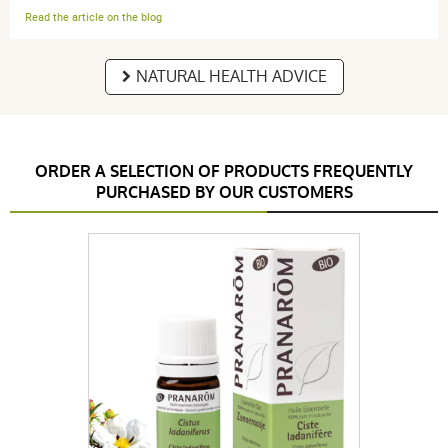
Read the article on the blog
NATURAL HEALTH ADVICE
ORDER A SELECTION OF PRODUCTS FREQUENTLY
PURCHASED BY OUR CUSTOMERS