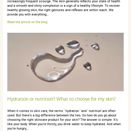
increasingly frequent scourge. The skin generally reflects your state of health
and a smooth and shiny complexion is a sign of a healthy lifestyle. To recover
healthy glowing skin, the right gestures and reflexes are within reach. We
provide you with everything…
Read the article on the blog
Hydration or nutrition? What to choose for my skin?
When it comes to skin care, the terms ' hydration ' and ' nutrition' are often
used. But there's a big difference between the two. So how do you go about
choosing the right skincare product for your skin? The answer is simple. It's
like your body. When you're thirsty, you drink water to keep hydrated. And when
you're hungry,…