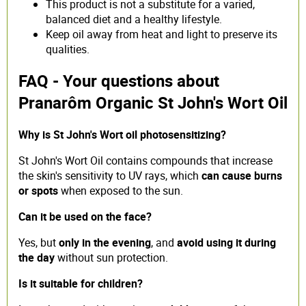
This product is not a substitute for a varied,
balanced diet and a healthy lifestyle.
Keep oil away from heat and light to preserve its
qualities.
FAQ - Your questions about
Pranarôm Organic St John's Wort Oil
Why is St John's Wort oil photosensitizing?
St John's Wort Oil contains compounds that increase
the skin's sensitivity to UV rays, which
can cause burns
or spots
when exposed to the sun.
Can it be used on the face?
Yes, but
only in the evening
, and
avoid using it during
the day
without sun protection.
Is it suitable for children?