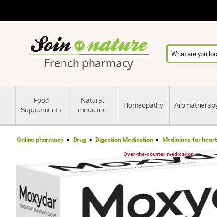
French pharmacy
Food
Natural
Homeopathy
Aromatherap
Supplements
medicine
Online pharmacy
Drug
Digestion Medication
Medicines for hear
Over-the-counter medication