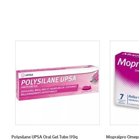
Polysilane UPSA Oral Gel Tube 170g
Mopralpro Omepr