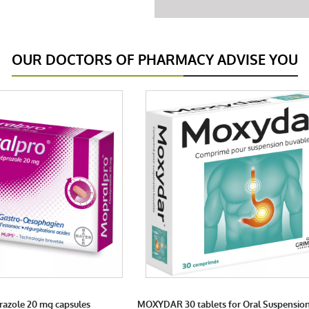
OUR DOCTORS OF PHARMACY ADVISE YOU
azole 20 mg capsules
MOXYDAR 30 tablets for Oral Suspensio