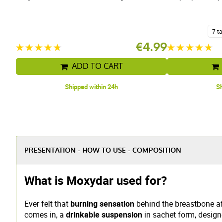
7 t
€4.99
ADD TO CART
Shipped within 24h
Sh
PRESENTATION - HOW TO USE - COMPOSITION
What is Moxydar used for?
Ever felt that
burning sensation
behind the breastbone aft
comes in, a
drinkable suspension
in sachet form, design