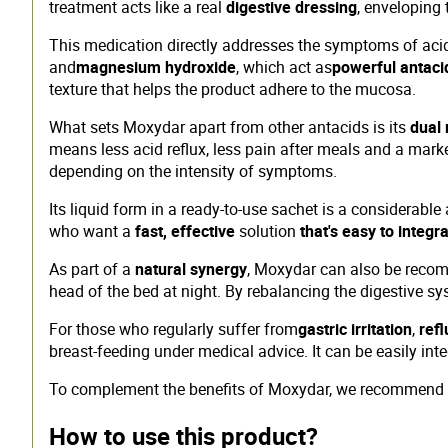
treatment acts like a real
digestive dressing
, enveloping
This medication directly addresses the symptoms of acid r
and
magnesium hydroxide
, which act as
powerful antaci
texture that helps the product adhere to the mucosa.
What sets Moxydar apart from other antacids is its
dual
means less acid reflux, less pain after meals and a mark
depending on the intensity of symptoms.
Its liquid form in a ready-to-use sachet is a considerable 
who want a
fast, effective
solution
that's easy to integra
As part of a
natural synergy
, Moxydar can also be recom
head of the bed at night. By rebalancing the digestive sy
For those who regularly suffer from
gastric irritation
,
refl
breast-feeding under medical advice. It can be easily int
To complement the benefits of Moxydar, we recommend
How to use this product?