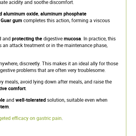
te acidity and soothe discomfort.
d aluminum oxide
,
aluminum phosphate
.
Guar gum
completes this action, forming a viscous
id and
protecting the
digestive
mucosa
. In practice, this
as an attack treatment or in the maintenance phase,
nywhere, discreetly. This makes it an ideal ally for those
digestive problems that are often very troublesome.
 meals, avoid lying down after meals, and raise the
tive comfort
.
ble
and
well-tolerated
solution, suitable even when
stem
.
ted efficacy on gastric pain
.