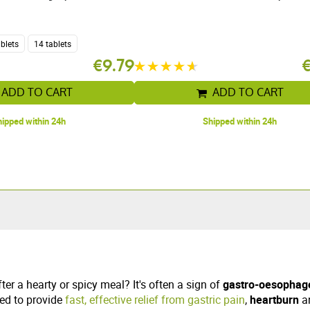
ablets
14 tablets
€9.79
ADD TO CART
ADD TO CART
ipped within 24h
Shipped within 24h
er a hearty or spicy meal? It's often a sign of
gastro-oesophage
ed to provide
fast, effective relief from gastric pain
,
heartburn
a