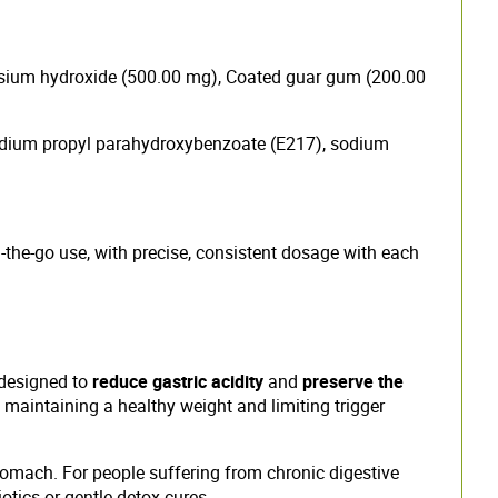
esium hydroxide (500.00 mg), Coated guar gum (200.00
 sodium propyl parahydroxybenzoate (E217), sodium
on-the-go use, with precise, consistent dosage with each
 designed to
reduce gastric acidity
and
preserve the
, maintaining a healthy weight and limiting trigger
omach. For people suffering from chronic digestive
iotics or gentle detox cures.