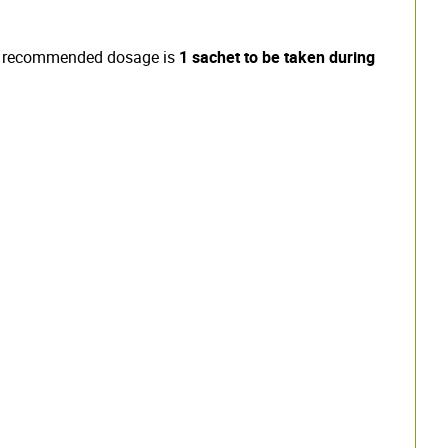
 the recommended dosage is
1 sachet to be taken during