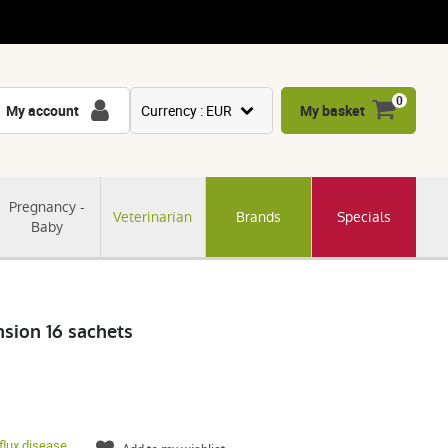
0
My account
Currency : EUR
My basket
USD
GBP
Pregnancy -
Veterinarian
Brands
Specials
CNY
Baby
CHF
JPY
KRW
sion 16 sachets
flux disease
,