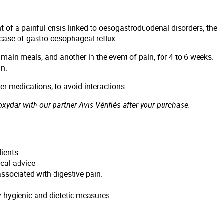
ent of a painful crisis linked to oesogastroduodenal disorders,
n case of gastro-oesophageal reflux :
3 main meals, and another in the event of pain, for 4 to 6 weeks.
in.
r medications, to avoid interactions.
ydar with our partner Avis Vérifiés after your purchase.
ients.
cal advice.
ssociated with digestive pain.
hygienic and dietetic measures.