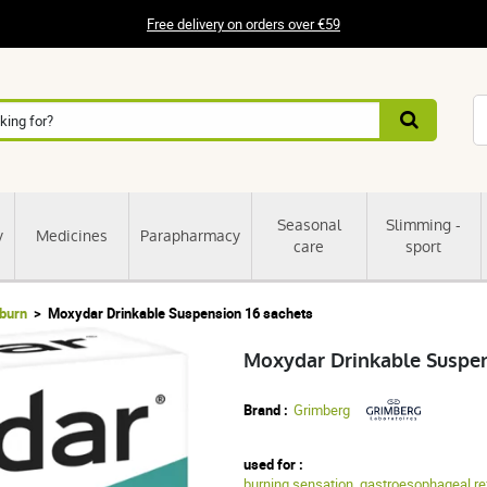
Free delivery on orders over €59
Seasonal
Slimming -
y
Medicines
Parapharmacy
care
sport
tburn
Moxydar Drinkable Suspension 16 sachets
Moxydar Drinkable Suspen
Brand :
Grimberg
used for :
burning sensation
,
gastroesophageal re