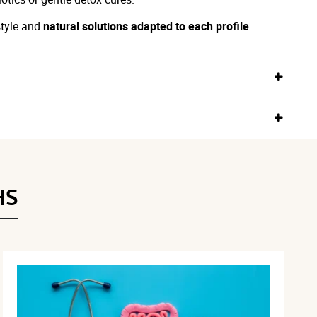
style and
natural solutions adapted to each profile
.
HS
ted guar gum
.
.
.
 for use and dosage
Advice
Undesirable effects
Lexicon