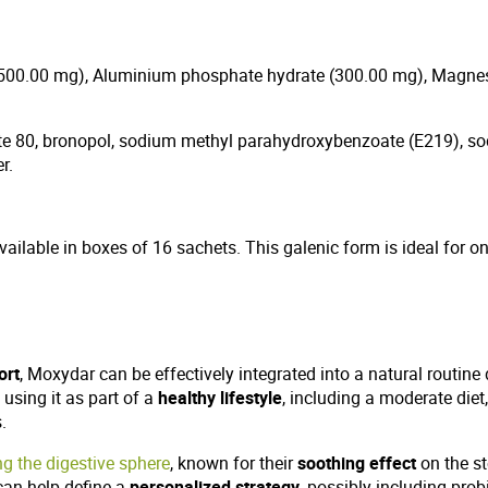
e (500.00 mg), Aluminium phosphate hydrate (300.00 mg), Magn
rbate 80, bronopol, sodium methyl parahydroxybenzoate (E219),
r.
available in boxes of 16 sachets. This galenic form is ideal for 
ort
, Moxydar can be effectively integrated into a natural routine
using it as part of a
healthy lifestyle
, including a moderate diet
.
ng the digestive sphere
, known for their
soothing effect
on the st
can help define a
personalized strategy
, possibly including prob