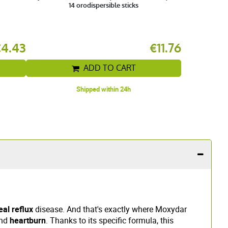
14 orodispersible sticks
€4.43
€11.76
ADD TO CART
Shipped within 24h
al reflux
disease. And that's exactly where Moxydar
nd
heartburn
. Thanks to its specific formula, this