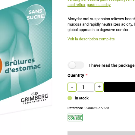
acid reflux
,
gastric acidity
Moxydar oral suspension relieves heartbu
mucosa and rapidly neutralizes acidity. I
global approach to digestive comfort.
Voir la description complète
I have read the package
Quantity
-
+
In stock
Reference :
3400930277638