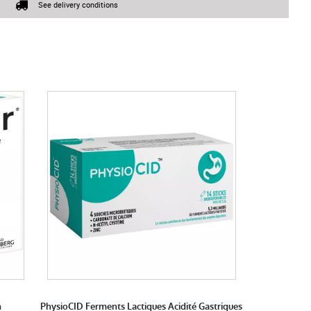
See delivery conditions
n
PhysioCID Ferments Lactiques Acidité Gastriques