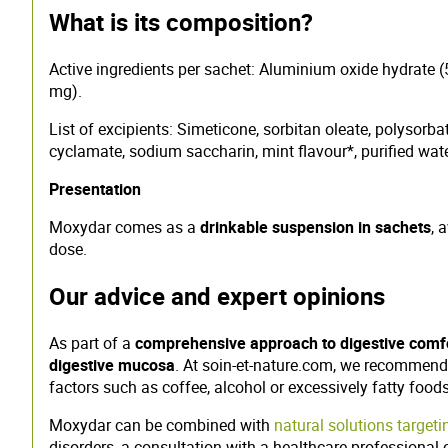
What is its composition?
Active ingredients per sachet: Aluminium oxide hydrat
mg).
List of excipients: Simeticone, sorbitan oleate, polyso
cyclamate, sodium saccharin, mint flavour*, purified wate
Presentation
Moxydar comes as a
drinkable suspension in sachets
, 
dose.
Our advice and expert opinions
As part of a
comprehensive approach to digestive comf
digestive mucosa
. At soin-et-nature.com, we recommend 
factors such as coffee, alcohol or excessively fatty foods
Moxydar can be combined with
natural solutions targeti
disorders, a consultation with a healthcare professional 