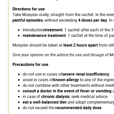
Directions for use
Take Moxydar orally, straight from the sachet. In the ev
painful episodes
, without exceeding
4 doses per day
. I
Introductory
treatment
: 1 sachet after each of the 
maintenance treatment
: 1 sachet at the time of pa
Moxydar should be taken at
least 2 hours apart
from othe
Give your opinion on the advice for use and dosage of Mox
Precautions for use
do not use in cases of
severe renal insufficiency
.
avoid in cases of
known allergy
to any of the ingred
do not combine with other treatments without medi
consult a doctor in the event of fever or vomiting
a
in case of
chronic dialysis
, seek medical advice.
eat a well-balanced diet
and adopt complementary 
do not exceed the
recommended daily dose
.