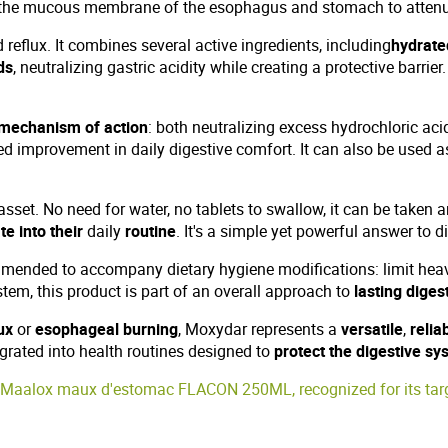
 the mucous membrane of the esophagus and stomach to attenua
eflux. It combines several active ingredients, including
hydrate
ds
, neutralizing gastric acidity while creating a protective barrier
 mechanism of action
: both neutralizing excess hydrochloric ac
ed improvement in daily digestive comfort. It can also be used 
asset. No need for water, no tablets to swallow, it can be taken a
te into their
daily
routine
. It's a simple yet powerful answer to 
mended to accompany dietary hygiene modifications: limit heavy
stem, this product is part of an overall approach to
lasting diges
ux
or
esophageal burning
, Moxydar represents a
versatile
,
relia
egrated into health routines designed to
protect the digestive sy
Maalox maux d'estomac FLACON 250ML, recognized for its targe