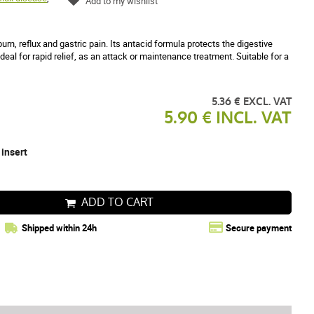
Add to my wishlist
rn, reflux and gastric pain. Its antacid formula protects the digestive
deal for rapid relief, as an attack or maintenance treatment. Suitable for a
5.36 € EXCL. VAT
5.90 € INCL. VAT
 insert
ADD TO CART
Shipped within 24h
Secure payment