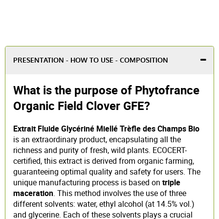
PRESENTATION - HOW TO USE - COMPOSITION
What is the purpose of Phytofrance
Organic Field Clover GFE?
Extrait Fluide Glycériné Miellé Trèfle des Champs Bio
is an extraordinary product, encapsulating all the
richness and purity of fresh, wild plants. ECOCERT-
certified, this extract is derived from organic farming,
guaranteeing optimal quality and safety for users. The
unique manufacturing process is based on
triple
maceration
. This method involves the use of three
different solvents: water, ethyl alcohol (at 14.5% vol.)
and glycerine. Each of these solvents plays a crucial