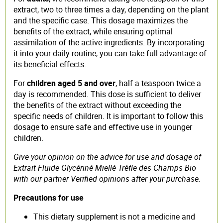
extract, two to three times a day, depending on the plant
and the specific case. This dosage maximizes the
benefits of the extract, while ensuring optimal
assimilation of the active ingredients. By incorporating
it into your daily routine, you can take full advantage of
its beneficial effects.
For
children aged 5 and over
, half a teaspoon twice a
day is recommended. This dose is sufficient to deliver
the benefits of the extract without exceeding the
specific needs of children. It is important to follow this
dosage to ensure safe and effective use in younger
children.
Give your opinion on the advice for use and dosage of
Extrait Fluide Glycériné Miellé Trèfle des Champs Bio
with our partner Verified opinions after your purchase.
Precautions for use
This dietary supplement is not a medicine and