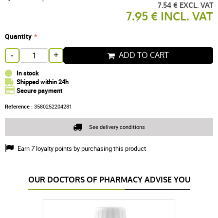
7.54 € EXCL. VAT
7.95 € INCL. VAT
Quantity
ADD TO CART
-
+
In stock
Shipped within 24h
Secure payment
Reference :
3580252204281
See delivery conditions
Earn
7
loyalty points by purchasing this product
OUR DOCTORS OF PHARMACY ADVISE YOU