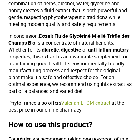
combination of herbs, alcohol, water, glycerine and
honey creates a fluid extract that is both powerful and
gentle, respecting phytotherapeutic traditions while
meeting modern quality and safety requirements.
In conclusion,
Extrait Fluide Glycériné Miellé Trèfle des
Champs Bio
is a concentrate of natural benefits.
Whether for its
diuretic
,
digestive
or
anti-inflammatory
properties, this extract is an invaluable supplement for
maintaining good health. Its environmentally-friendly
manufacturing process and respect for the original
plant make it a safe and effective choice. For an
optimal experience, we recommend using this extract as
part of a balanced and varied diet.
PhytoFrance also offers
Valerian EFGM extract
at the
best price in our online pharmacy.
How to use this product?
For
adults
, we recommend taking one teaspoon of this