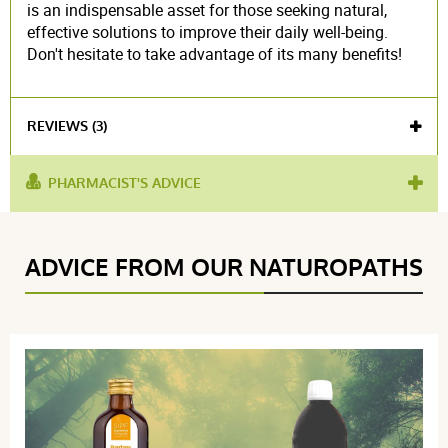
is an indispensable asset for those seeking natural,
effective solutions to improve their daily well-being.
Don't hesitate to take advantage of its many benefits!
REVIEWS (3)
PHARMACIST'S ADVICE
used
improve digestion
,
water retention
,
anti-
for :
inflammatory
,
diuretic
Voir l'attestation de confiance
ADVICE FROM OUR NATUROPATHS
Avis soumis à un contrôle
4.3 / 5
(3Reviews)
5 étoiles
2