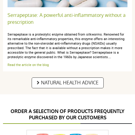
Serrapeptase: A powerful anti-inflammatory without a
prescription
Serrapeptase is a proteolytic enzyme obtained from silkworms. Renowned for
its remarkable anti-inflammatory properties, this enzyme offers an interesting
alternative to the non-steroidal anti-inflammatory drugs (NSAIDs) usually
prescribed. The fact that it is available without a prescription makes it more
accessible to the general public. What is Serrapeptase? Serrapeptase is a
proteolytic enzyme discovered in the 1960s by Japanese scientists.…
Read the article on the blog
NATURAL HEALTH ADVICE
ORDER A SELECTION OF PRODUCTS FREQUENTLY
PURCHASED BY OUR CUSTOMERS