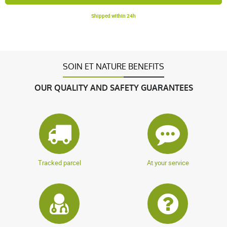
Shipped within 24h
SOIN ET NATURE BENEFITS
OUR QUALITY AND SAFETY GUARANTEES
Tracked parcel
At your service