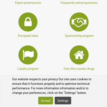
Expert pharmacists
Frequently asked questions
Encrypted data
Sponsorship program
Loyalty program
Over-the-counter drugs
Our website respects your privacy Our site uses cookies to
ensure that it functions properly and to optimise technical
performance. For more information information and/or to
YOUR ORDER
change your preferences, click on the "Settings" button.
Accept
Settings
TRACKING YOUR PARCEL