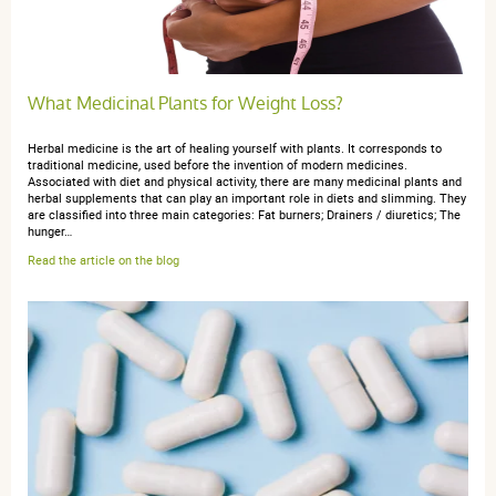
25 février 2017
3 / 5
What Medicinal Plants for Weight Loss?
Je suis perplexe.... ayant commandé ces produits
Mucuna à la suite du conseils d'un ami thérapeute qui
Herbal medicine is the art of healing yourself with plants. It corresponds to
m'en avait fourni une bouteille de 150 ml, j'ai pu
traditional medicine, used before the invention of modern medicines.
constaté que mes bouteilles de 90ml revenait à facturer
Associated with diet and physical activity, there are many medicinal plants and
herbal supplements that can play an important role in diets and slimming. They
ce produit quasi le double pour un client lambda
are classified into three main categories: Fat burners; Drainers / diuretics; The
comme moi..
hunger…
Read the article on the blog
anonymous a.
publié le 13 février 2016 suite à une commande du
25 novembre 2015
5 / 5
conforme à mes attentes