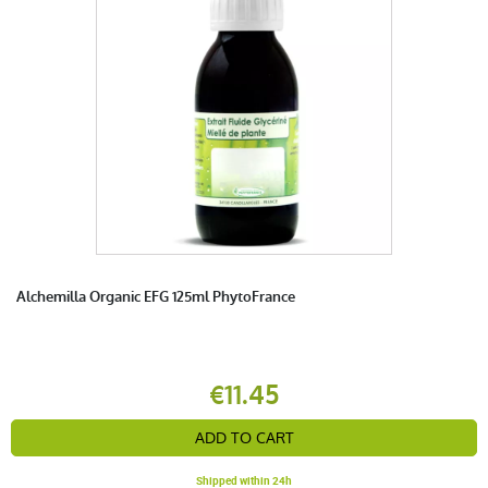
Alchemilla Organic EFG 125ml PhytoFrance
€11.45
ADD TO CART
Shipped within 24h