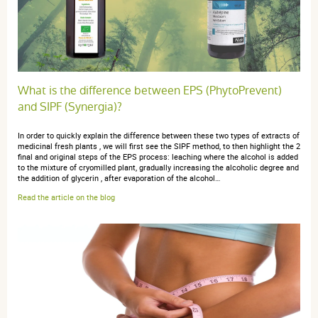
4 étoiles
0
3 étoiles
1
2 étoiles
0
1 étoile
0
Trier l'affichage des avis
What is the difference between EPS (PhytoPrevent)
and SIPF (Synergia)?
In order to quickly explain the difference between these two types of extracts of
medicinal fresh plants , we will first see the SIPF method, to then highlight the 2
final and original steps of the EPS process: leaching where the alcohol is added
anonymous a.
publié le 23 novembre 2021 suite à une commande
to the mixture of cryomilled plant, gradually increasing the alcoholic degree and
the addition of glycerin , after evaporation of the alcohol…
du 06 octobre 2021
5 / 5
Read the article on the blog
Juste une petite notice aurait été préférable
anonymous a.
publié le 02 mars 2017 suite à une commande du