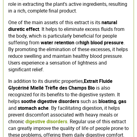
role in extracting the plant's active ingredients, resulting
in a rich, complete final product.
One of the main assets of this extract is its
natural
diuretic effect
. It helps to eliminate excess fluids from
the body, which is particularly beneficial for people
suffering from
water retention
or
high blood pressure
.
By promoting the elimination of these excesses, it helps
reduce swelling and maintain healthy blood pressure.
Users experience a sensation of lightness and
significant relief.
In addition to its diuretic properties,
Extrait Fluide
Glycériné Miellé Trèfle des Champs Bio
is also
recognized for its benefits to the digestive system. It
helps
soothe digestive disorders
such as
bloating
,
gas
and
stomach ache
. By facilitating digestion, it helps
prevent discomfort associated with heavy meals or
chronic
digestive disorders
. Regular use of this extract
can greatly improve the quality of life of people prone to
these problems, offering them daily digestive comfort.