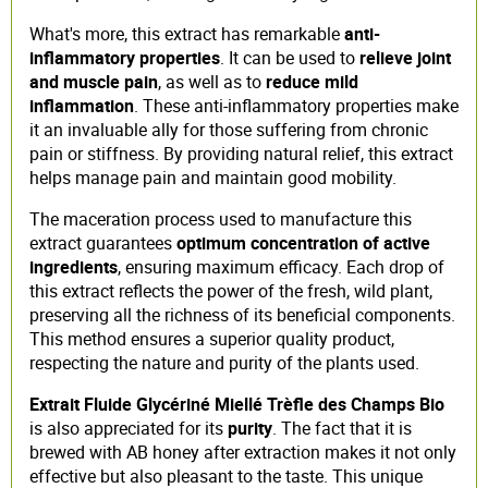
What's more, this extract has remarkable
anti-
inflammatory properties
. It can be used to
relieve joint
and muscle pain
, as well as to
reduce mild
inflammation
. These anti-inflammatory properties make
it an invaluable ally for those suffering from chronic
pain or stiffness. By providing natural relief, this extract
helps manage pain and maintain good mobility.
The maceration process used to manufacture this
extract guarantees
optimum concentration of active
ingredients
, ensuring maximum efficacy. Each drop of
this extract reflects the power of the fresh, wild plant,
preserving all the richness of its beneficial components.
This method ensures a superior quality product,
respecting the nature and purity of the plants used.
Extrait Fluide Glycériné Miellé Trèfle des Champs Bio
is also appreciated for its
purity
. The fact that it is
brewed with AB honey after extraction makes it not only
effective but also pleasant to the taste. This unique