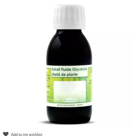
Add to my wishlist