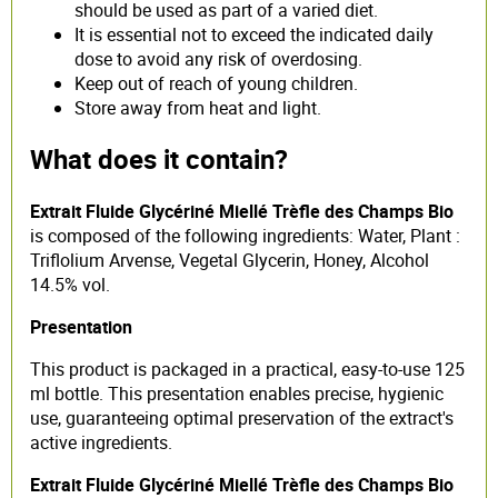
should be used as part of a varied diet.
It is essential not to exceed the indicated daily
dose to avoid any risk of overdosing.
Keep out of reach of young children.
Store away from heat and light.
What does it contain?
Extrait Fluide Glycériné Miellé Trèfle des Champs Bio
is composed of the following ingredients: Water, Plant :
Triflolium Arvense, Vegetal Glycerin, Honey, Alcohol
14.5% vol.
Presentation
This product is packaged in a practical, easy-to-use 125
ml bottle. This presentation enables precise, hygienic
use, guaranteeing optimal preservation of the extract's
active ingredients.
Extrait Fluide Glycériné Miellé Trèfle des Champs Bio