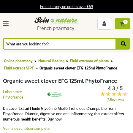
Free delivery on orders over €59
0
French pharmacy
Online pharmacy
Natural Healing
Fluid extracts of plants
Fluid extract SIPF
Organic sweet clover EFG 125ml PhytoFrance
Organic sweet clover EFG 125ml PhytoFrance
4.3 / 5
Laboratoire
Phytofrance
(3Reviews)
Discover Extrait Fluide Glycériné Miellé Trèfle des Champs Bio from
Phytofrance. Diuretic, digestive and anti-inflammatory, this extract offers
numerous health benefits. Buy now
Voir la description complète