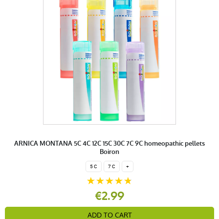
ARNICA MONTANA 5C 4C 12C 15C 30C 7C 9C homeopathic pellets
Boiron
5 C
7 C
+
€2.99
ADD TO CART