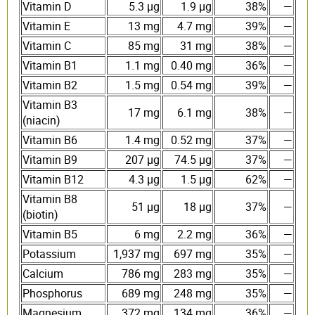
Vitamin D
5.3 µg
1.9 µg
38%
—
Vitamin E
13 mg
4.7 mg
39%
—
Vitamin C
85 mg
31 mg
38%
—
Vitamin B1
1.1 mg
0.40 mg
36%
—
Vitamin B2
1.5 mg
0.54 mg
39%
—
Vitamin B3
17 mg
6.1 mg
38%
—
(niacin)
Vitamin B6
1.4 mg
0.52 mg
37%
—
Vitamin B9
207 µg
74.5 µg
37%
—
Vitamin B12
4.3 µg
1.5 µg
62%
—
Vitamin B8
51 µg
18 µg
37%
—
(biotin)
Vitamin B5
6 mg
2.2 mg
36%
—
Potassium
1,937 mg
697 mg
35%
—
Calcium
786 mg
283 mg
35%
—
Phosphorus
689 mg
248 mg
35%
—
Magnesium
372 mg
134 mg
36%
—