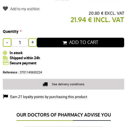
Add to my wishlist
20.80 € EXCL. VAT
21.94 € INCL. VAT
Quantity
ADD TO CART
-
+
In stock
Shipped within 24h
Secure payment
Reference :
3701145650224
See delivery conditions
Earn
21
loyalty points by purchasing this product
OUR DOCTORS OF PHARMACY ADVISE YOU