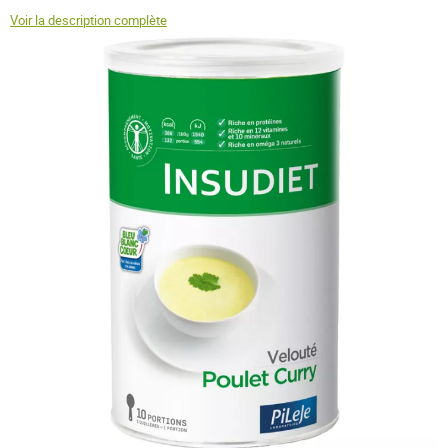
Voir la description complète