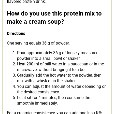
flavored protein drink.
How do you use this protein mix to
make a cream soup?
Directions
One serving equals 36 g of powder.
Pour approximately 36 g of loosely measured
powder into a small bowl or shaker.
Heat 200 ml of still water in a saucepan or in the
microwave, without bringing it to a boil.
Gradually add the hot water to the powder, then
mix with a whisk or in the shaker.
You can adjust the amount of water depending on
the desired consistency.
Let it sit for 4 minutes, then consume the
smoothie immediately.
For a creamier consistency, you can add one Insu K®