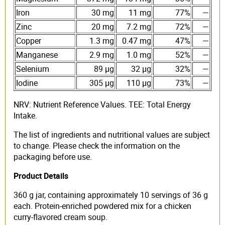
Iron
30 mg
11 mg
77%
—
Zinc
20 mg
7.2 mg
72%
—
Copper
1.3 mg
0.47 mg
47%
—
Manganese
2.9 mg
1.0 mg
52%
—
Selenium
89 µg
32 µg
32%
—
Iodine
305 µg
110 µg
73%
—
NRV: Nutrient Reference Values. TEE: Total Energy
Intake.
The list of ingredients and nutritional values are subject
to change. Please check the information on the
packaging before use.
Product Details
360 g jar, containing approximately 10 servings of 36 g
each. Protein-enriched powdered mix for a chicken
curry-flavored cream soup.