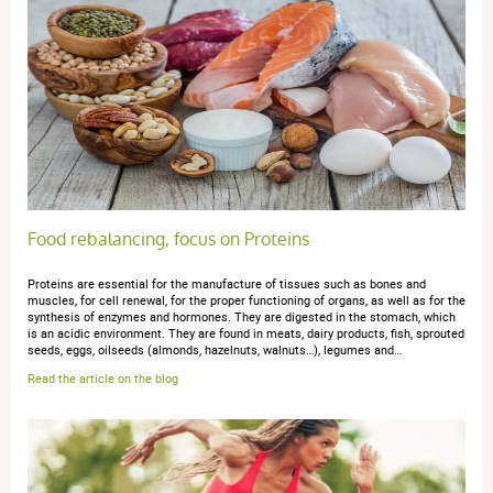
Food rebalancing, focus on Proteins
Proteins are essential for the manufacture of tissues such as bones and
muscles, for cell renewal, for the proper functioning of organs, as well as for the
synthesis of enzymes and hormones. They are digested in the stomach, which
is an acidic environment. They are found in meats, dairy products, fish, sprouted
seeds, eggs, oilseeds (almonds, hazelnuts, walnuts…), legumes and…
Read the article on the blog