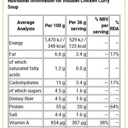
Nutritional Information for Insudiet Chicken Curry
Soup
% NRV
Average
Per 36 g
%
Per 100 g
per
Analysis
serving
RDA
serving
1,470 kJ /
529 kJ /
Energy
—
—
348 kcal
125 kcal
Fat
6.6 g
2.4 g
—
17%
of which
saturated fatty
1.2 g
0.0 g
—
—
acids
Carbohydrates
15 g
5.4 g
—
17%
of which sugars
4.5 g
1.6 g
—
—
Dietary fiber
4.5 g
1.6 g
—
—
Protein
55 g
20 g
—
64%
Salt
4.4 g
1.6 g
—
—
Vitamin A
854 µg
307 µg
38%
—