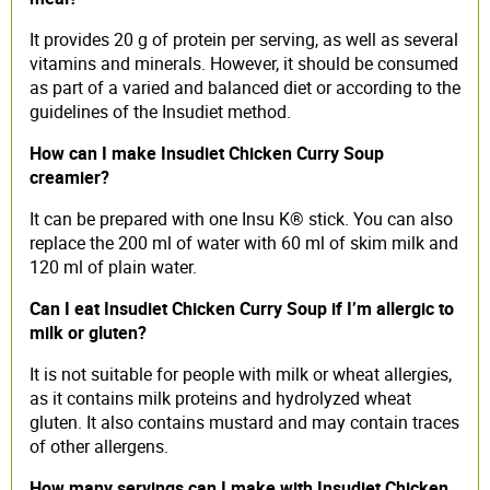
It provides 20 g of protein per serving, as well as several
vitamins and minerals. However, it should be consumed
as part of a varied and balanced diet or according to the
guidelines of the Insudiet method.
How can I make Insudiet Chicken Curry Soup
creamier?
It can be prepared with one Insu K® stick. You can also
replace the 200 ml of water with 60 ml of skim milk and
120 ml of plain water.
Can I eat Insudiet Chicken Curry Soup if I’m allergic to
milk or gluten?
It is not suitable for people with milk or wheat allergies,
as it contains milk proteins and hydrolyzed wheat
gluten. It also contains mustard and may contain traces
of other allergens.
How many servings can I make with Insudiet Chicken