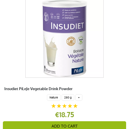
Insudiet PiLeJe Vegetable Drink Powder
Nature
280 g
+
€18.75
ADD TO CART