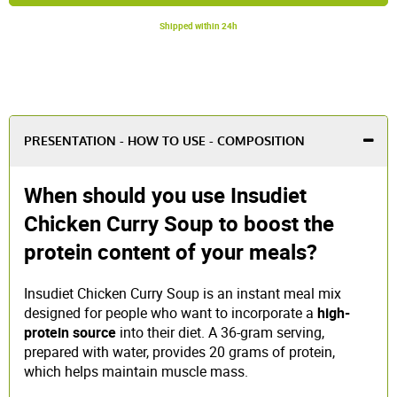
Shipped within 24h
PRESENTATION - HOW TO USE - COMPOSITION
When should you use Insudiet
Chicken Curry Soup to boost the
protein content of your meals?
Insudiet Chicken Curry Soup is an instant meal mix
designed for people who want to incorporate a
high-
protein source
into their diet. A 36-gram serving,
prepared with water, provides 20 grams of protein,
which helps maintain muscle mass.