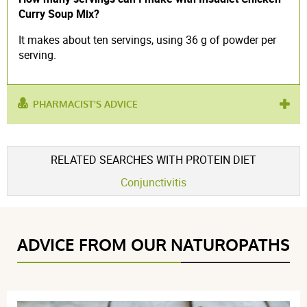
Curry Soup Mix?
It makes about ten servings, using 36 g of powder per
serving.
PHARMACIST'S ADVICE
used for :
hyper-protein diet
,
meal replacement
RELATED SEARCHES WITH PROTEIN DIET
Conjunctivitis
ADVICE FROM OUR NATUROPATHS