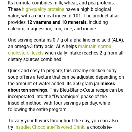
Its formula combines milk, wheat, and pea proteins.
These
high-quality proteins
have a high biological
value, with a chemical index of 101. The product also
provides
12 vitamins and 10 minerals
, including
calcium, magnesium, iron, zinc, and iodine.
One serving contains 0.7 g of alpha-linolenic acid (ALA),
an omega-3 fatty acid. ALA helps
maintain normal
cholesterol levels
when daily intake reaches 2 g from all
dietary sources combined.
Quick and easy to prepare, this creamy chicken curry
soup offers a texture that can be adjusted depending on
the amount of water added. Its 360-gram jar
makes
about ten servings
. This Bleu-Blanc-Cœur recipe can be
incorporated into the “Dynamique” phase of the
Insudiet method, with four servings per day, while
following the entire program.
To vary your flavors throughout the day, you can also
try
Insudiet Chocolate-Flavored Drink
, a chocolate-