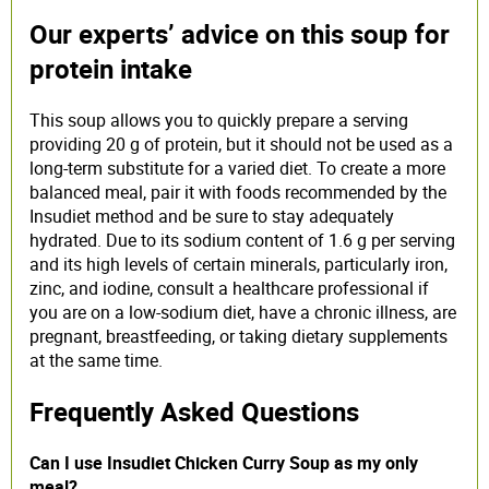
Our experts’ advice on this soup for
protein intake
This soup allows you to quickly prepare a serving
providing 20 g of protein, but it should not be used as a
long-term substitute for a varied diet. To create a more
balanced meal, pair it with foods recommended by the
Insudiet method and be sure to stay adequately
hydrated. Due to its sodium content of 1.6 g per serving
and its high levels of certain minerals, particularly iron,
zinc, and iodine, consult a healthcare professional if
you are on a low-sodium diet, have a chronic illness, are
pregnant, breastfeeding, or taking dietary supplements
at the same time.
Frequently Asked Questions
Can I use Insudiet Chicken Curry Soup as my only
meal?