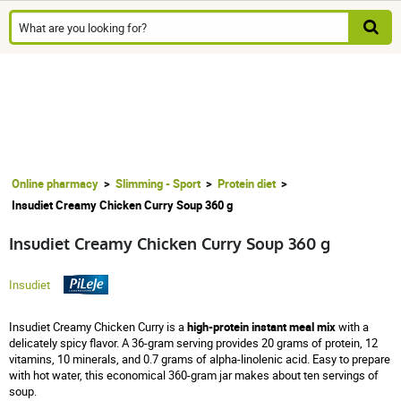
Online pharmacy
Slimming - Sport
Protein diet
Insudiet Creamy Chicken Curry Soup 360 g
Insudiet Creamy Chicken Curry Soup 360 g
Insudiet
Insudiet Creamy Chicken Curry is a
high-protein instant meal mix
with a
delicately spicy flavor. A 36-gram serving provides 20 grams of protein, 12
vitamins, 10 minerals, and 0.7 grams of alpha-linolenic acid. Easy to prepare
with hot water, this economical 360-gram jar makes about ten servings of
soup.