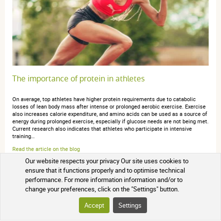
The importance of protein in athletes
On average, top athletes have higher protein requirements due to catabolic
losses of lean body mass after intense or prolonged aerobic exercise. Exercise
also increases calorie expenditure, and amino acids can be used as a source of
energy during prolonged exercise, especially if glucose needs are not being met.
Current research also indicates that athletes who participate in intensive
training…
Read the article on the blog
Our website respects your privacy Our site uses cookies to
ensure that it functions properly and to optimise technical
performance. For more information information and/or to
change your preferences, click on the "Settings" button.
Accept
Settings