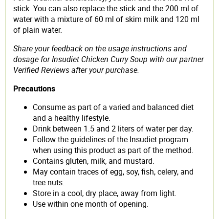
stick. You can also replace the stick and the 200 ml of
water with a mixture of 60 ml of skim milk and 120 ml
of plain water.
Share your feedback on the usage instructions and
dosage for Insudiet Chicken Curry Soup with our partner
Verified Reviews after your purchase.
Precautions
Consume as part of a varied and balanced diet
and a healthy lifestyle.
Drink between 1.5 and 2 liters of water per day.
Follow the guidelines of the Insudiet program
when using this product as part of the method.
Contains gluten, milk, and mustard.
May contain traces of egg, soy, fish, celery, and
tree nuts.
Store in a cool, dry place, away from light.
Use within one month of opening.