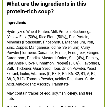
What are the ingredients in this
protein-rich soup?
Ingredients
Hydrolyzed Wheat Gluten, Milk Protein, Rice’omega
[Yellow Flax (50%), Rice Flour (50%)], Pea Protein,
Minerals (Potassium, Phosphorus, Magnesium, Iron,
Zinc, Copper, Manganese, Iodine, Selenium), Curry
Powder [Turmeric, Coriander, Fennel, Fenugreek, Ginger,
Cardamom, Paprika, Mustard, Onion, Salt (4%), Parsley,
Star Anise, Clove, Cinnamon, Pepper] (3.8%), Flavorings,
Salt, Thickener: Guar Seed Flour, Onion Powder, Yeast
Extract, Inulin, Vitamins (C, B3, E, B5, B6, B2, B1, A, B9,
B8, D, B12), Tomato Powder, Acidity Regulator: Citric
Acid, Antioxidant: Ascorbyl Palmitate.
May contain traces of egg, soy, fish, celery, and tree
nuts.