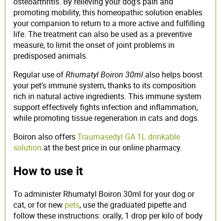
osteoarthritis. By relieving your dog's pain and
promoting mobility, this homeopathic solution enables
your companion to return to a more active and fulfilling
life. The treatment can also be used as a preventive
measure, to limit the onset of joint problems in
predisposed animals.
Regular use of
Rhumatyl Boiron 30ml
also helps boost
your pet's immune system, thanks to its composition
rich in natural active ingredients. This immune system
support effectively fights infection and inflammation,
while promoting tissue regeneration in cats and dogs.
Boiron also offers
Traumasedyl GA 1L drinkable
solution
at the best price in our online pharmacy.
How to use it
To administer Rhumatyl Boiron 30ml for your dog or
cat, or for new
pets
, use the graduated pipette and
follow these instructions: orally, 1 drop per kilo of body