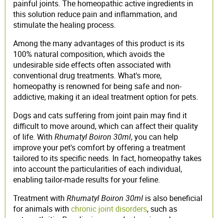
painful joints. The homeopathic active ingredients in
this solution reduce pain and inflammation, and
stimulate the healing process.
Among the many advantages of this product is its
100% natural composition, which avoids the
undesirable side effects often associated with
conventional drug treatments. What's more,
homeopathy is renowned for being safe and non-
addictive, making it an ideal treatment option for pets.
Dogs and cats suffering from joint pain may find it
difficult to move around, which can affect their quality
of life. With
Rhumatyl Boiron 30ml
, you can help
improve your pet's comfort by offering a treatment
tailored to its specific needs. In fact, homeopathy takes
into account the particularities of each individual,
enabling tailor-made results for your feline.
Treatment with
Rhumatyl Boiron 30ml
is also beneficial
for animals with
chronic joint disorders
, such as