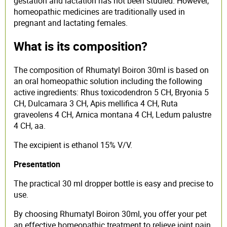
gestation and lactation has not been studied. However,
homeopathic medicines are traditionally used in
pregnant and lactating females.
What is its composition?
The composition of Rhumatyl Boiron 30ml is based on
an oral homeopathic solution including the following
active ingredients: Rhus toxicodendron 5 CH, Bryonia 5
CH, Dulcamara 3 CH, Apis mellifica 4 CH, Ruta
graveolens 4 CH, Arnica montana 4 CH, Ledum palustre
4 CH, aa.
The excipient is ethanol 15% V/V.
Presentation
The practical 30 ml dropper bottle is easy and precise to
use.
By choosing Rhumatyl Boiron 30ml, you offer your pet
an effective homeopathic treatment to relieve joint pain