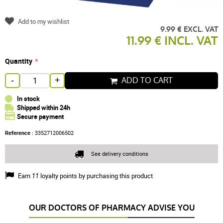
Add to my wishlist
9.99 € EXCL. VAT
11.99 € INCL. VAT
Quantity
ADD TO CART
-
+
In stock
Shipped within 24h
Secure payment
Reference :
3352712006502
See delivery conditions
Earn
11
loyalty points by purchasing this product
OUR DOCTORS OF PHARMACY ADVISE YOU