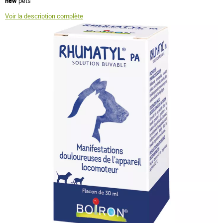
new
pets
Voir la description complète