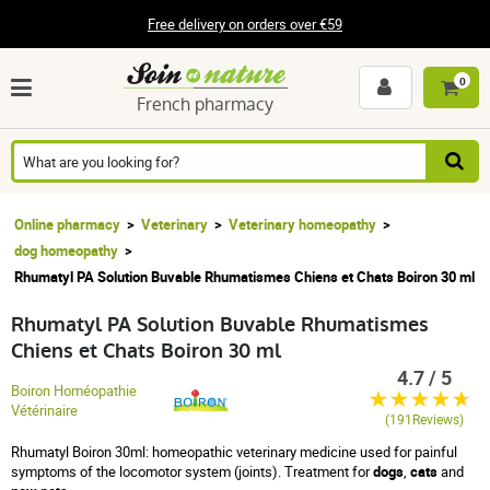
Free delivery on orders over €59
0
French pharmacy
Online pharmacy
Veterinary
Veterinary homeopathy
dog homeopathy
Rhumatyl PA Solution Buvable Rhumatismes Chiens et Chats Boiron 30 ml
Rhumatyl PA Solution Buvable Rhumatismes
Chiens et Chats Boiron 30 ml
4.7 / 5
Boiron Homéopathie
Vétérinaire
(191Reviews)
Rhumatyl Boiron 30ml: homeopathic veterinary medicine used for painful
symptoms of the locomotor system (joints).
Treatment for
dogs
,
cats
and