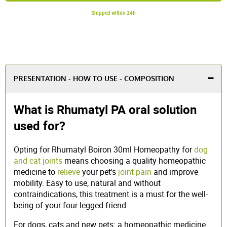
Shipped within 24h
PRESENTATION - HOW TO USE - COMPOSITION
What is Rhumatyl PA oral solution
used for?
Opting for Rhumatyl Boiron 30ml Homeopathy for
dog
and cat joints
means choosing a quality homeopathic
medicine to
relieve
your pet's
joint pain
and improve
mobility. Easy to use, natural and without
contraindications, this treatment is a must for the well-
being of your four-legged friend.
For dogs, cats and new pets: a homeopathic medicine