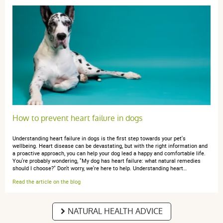
Claire l.
publié le 09 octobre 2025 suite à une commande du 16
septembre 2025
5 / 5
J'utilise depuis plusieurs années les produits Boiron
pour mes chats. Très efficace. Et prix imbattable
comparé au même produit chez véto !
How to prevent heart failure in dogs
Understanding heart failure in dogs is the first step towards your pet's
wellbeing. Heart disease can be devastating, but with the right information and
Claire l.
a proactive approach, you can help your dog lead a happy and comfortable life.
publié le 16 juin 2025 suite à une commande du 26 mai
You're probably wondering, "My dog has heart failure: what natural remedies
2025
should I choose?" Don't worry, we're here to help. Understanding heart…
5 / 5
Read the article on the blog
Tous les produits BOIRONS sont au top
NATURAL HEALTH ADVICE