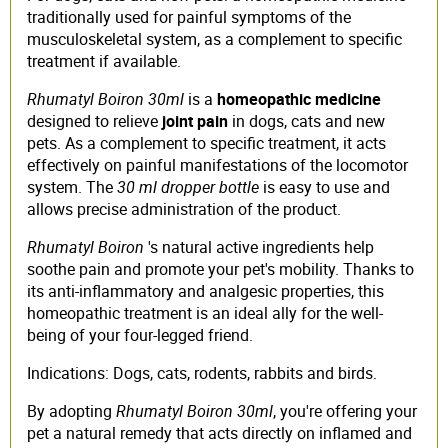
traditionally used for painful symptoms of the
musculoskeletal system, as a complement to specific
treatment if available.
Rhumatyl Boiron 30ml
is a
homeopathic medicine
designed to relieve
joint pain
in dogs, cats and new
pets. As a complement to specific treatment, it acts
effectively on painful manifestations of the locomotor
system. The
30 ml dropper bottle
is easy to use and
allows precise administration of the product.
Rhumatyl Boiron
's natural active ingredients help
soothe pain and promote your pet's mobility. Thanks to
its anti-inflammatory and analgesic properties, this
homeopathic treatment is an ideal ally for the well-
being of your four-legged friend.
Indications: Dogs, cats, rodents, rabbits and birds.
By adopting
Rhumatyl Boiron 30ml
, you're offering your
pet a natural remedy that acts directly on inflamed and