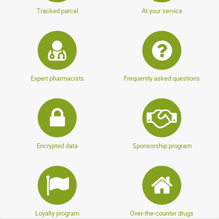
Tracked parcel
At your service
anonymous a.
publié le 22 mai 2024 suite à une commande du 01
mai 2024
5 / 5
Très bon produit, conforme à mes attentes, je
Expert pharmacists
Frequently asked questions
recommande !
AFFICHER PLUS D'AVIS
Encrypted data
Sponsorship program
Loyalty program
Over-the-counter drugs