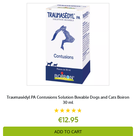
Traumasédyl PA Contusions Solution Buvable Dogs and Cats Boiron
30 ml
€12.95
ADD TO CART