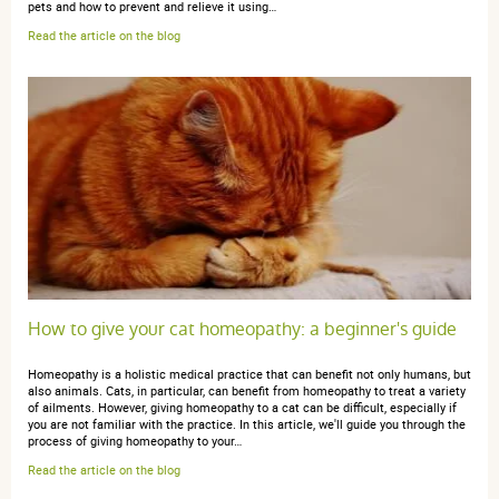
pets and how to prevent and relieve it using…
Read the article on the blog
Marianne P.
publié le 20 janvier 2026 suite à une commande du 30
décembre 2025
5 / 5
Bon produit
How to give your cat homeopathy: a beginner's guide
Christiane d.
publié le 31 octobre 2025 suite à une commande du
10 octobre 2025
Homeopathy is a holistic medical practice that can benefit not only humans, but
5 / 5
also animals. Cats, in particular, can benefit from homeopathy to treat a variety
of ailments. However, giving homeopathy to a cat can be difficult, especially if
you are not familiar with the practice. In this article, we'll guide you through the
process of giving homeopathy to your…
Bien
Read the article on the blog