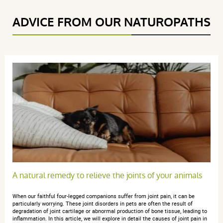
ADVICE FROM OUR NATUROPATHS
(191Reviews)
5 étoiles
148
4 étoiles
35
3 étoiles
7
2 étoiles
1
1 étoile
0
Trier l'affichage des avis
Francoise B.
publié le 27 février 2026 suite à une commande du 01
A natural remedy to relieve the joints of your animals
février 2026
5 / 5
When our faithful four-legged companions suffer from joint pain, it can be
particularly worrying. These joint disorders in pets are often the result of
degradation of joint cartilage or abnormal production of bone tissue, leading to
Très bien, conforme à mes attentes, je recommande
inflammation. In this article, we will explore in detail the causes of joint pain in