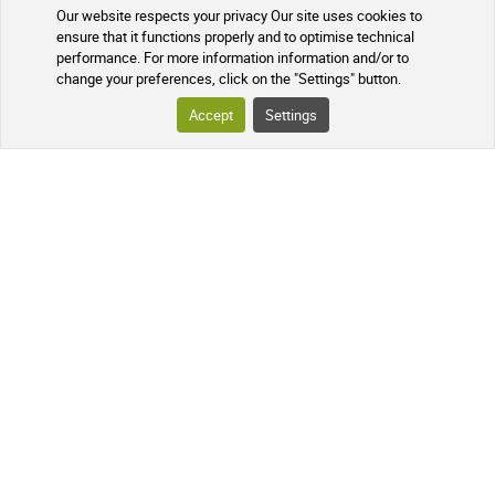
Our website respects your privacy Our site uses cookies to
ensure that it functions properly and to optimise technical
performance. For more information information and/or to
change your preferences, click on the "Settings" button.
YOUR ORDER
Accept
Settings
TRACKING YOUR PARCEL
FREQUENTLY ASKED QUESTIONS
FOLLOW US ON SOCIAL MEDIA
Follow the news of our online
pharmacy and receive exclusive
promotions, information on new
products, and our natural health tips!
PHARMACIE DE MAILLOLES