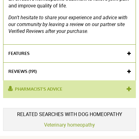
and improve quality of life.
Don't hesitate to share your experience and advice with
our community by leaving a review on our partner site
Verified Reviews after your purchase.
FEATURES
Veterinary medicine
REVIEWS (191)
PHARMACIST'S ADVICE
used for
rheumatism
,
rheumatic pain
,
older cat
,
cat
:
care
Voir l'attestation de confiance
RELATED SEARCHES WITH DOG HOMEOPATHY
Avis soumis à un contrôle
Veterinary homeopathy
4.7 / 5