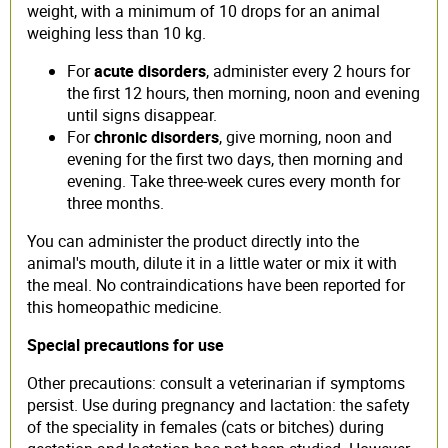
weight, with a minimum of 10 drops for an animal
weighing less than 10 kg.
For
acute disorders
, administer every 2 hours for
the first 12 hours, then morning, noon and evening
until signs disappear.
For
chronic disorders
, give morning, noon and
evening for the first two days, then morning and
evening. Take three-week cures every month for
three months.
You can administer the product directly into the
animal's mouth, dilute it in a little water or mix it with
the meal. No contraindications have been reported for
this homeopathic medicine.
Special precautions for use
Other precautions: consult a veterinarian if symptoms
persist. Use during pregnancy and lactation: the safety
of the speciality in females (cats or bitches) during