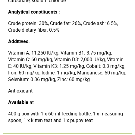
carbonate, sodium chloride.
Analytical constituents :
Crude protein: 30%, Crude fat: 26%, Crude ash: 6.5%,
Crude dietary fiber: 0.5%.
Additives:
Vitamin A: 11,250 IU/kg, Vitamin B1: 3.75 mg/kg,
Vitamin C: 60 mg/kg, Vitamin D3: 2,000 IU/kg, Vitamin
E: 40 IU/kg, Vitamin K3: 1.25 mg/kg, Cobalt: 0.3 mg/kg,
Iron: 60 mg/kg, Iodine: 1 mg/kg, Manganese: 50 mg/kg,
Selenium: 0.36 mg/kg, Zinc: 60 mg/kg
Antioxidant
Available
at
400 g box with 1 x 60 ml feeding bottle, 1 x measuring
spoon, 1 x kitten teat and 1 x puppy teat.