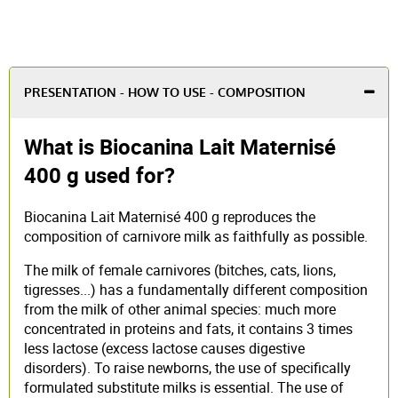
PRESENTATION - HOW TO USE - COMPOSITION
What is Biocanina Lait Maternisé
400 g used for?
Biocanina Lait Maternisé 400 g reproduces the
composition of carnivore milk as faithfully as possible.
The milk of female carnivores (bitches, cats, lions,
tigresses...) has a fundamentally different composition
from the milk of other animal species: much more
concentrated in proteins and fats, it contains 3 times
less lactose (excess lactose causes digestive
disorders). To raise newborns, the use of specifically
formulated substitute milks is essential. The use of