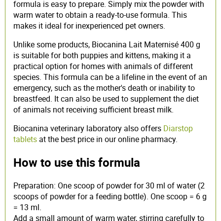
formula is easy to prepare. Simply mix the powder with
warm water to obtain a ready-to-use formula. This
makes it ideal for inexperienced pet owners.
Unlike some products, Biocanina Lait Maternisé 400 g
is suitable for both puppies and kittens, making it a
practical option for homes with animals of different
species. This formula can be a lifeline in the event of an
emergency, such as the mother's death or inability to
breastfeed. It can also be used to supplement the diet
of animals not receiving sufficient breast milk.
Biocanina veterinary laboratory also offers
Diarstop
tablets
at the best price in our online pharmacy.
How to use this formula
Preparation: One scoop of powder for 30 ml of water (2
scoops of powder for a feeding bottle). One scoop = 6 g
= 13 ml.
Add a small amount of warm water, stirring carefully to