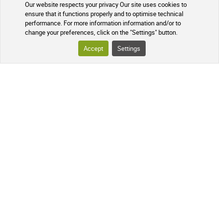
Our website respects your privacy Our site uses cookies to
TRACKING YOUR PARCEL
ensure that it functions properly and to optimise technical
performance. For more information information and/or to
change your preferences, click on the "Settings" button.
FREQUENTLY ASKED QUESTIONS
Accept
Settings
FOLLOW US ON SOCIAL MEDIA
Follow the news of our online
pharmacy and receive exclusive
promotions, information on new
products, and our natural health tips!
PHARMACIE DE MAILLOLES
124 Avenue Victor Dalbiez, 66000
PERPIGNAN
Contact us
Monday to Friday
by
phone in the morning from 9:00 AM
to 12:30 PM