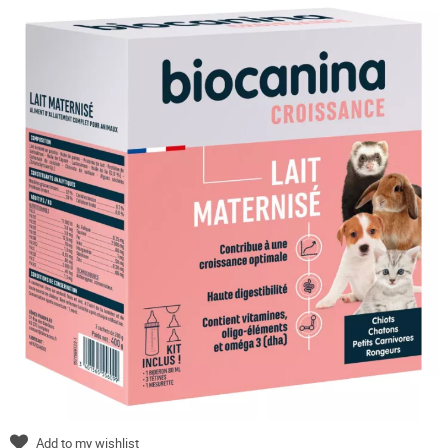
Add to my wishlist