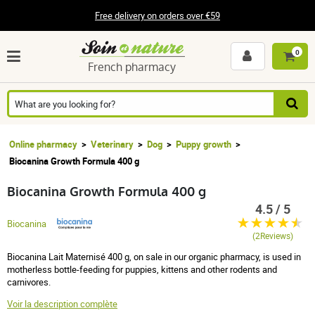
Free delivery on orders over €59
0
French pharmacy
Online pharmacy
Veterinary
Dog
Puppy growth
Biocanina Growth Formula 400 g
Biocanina Growth Formula 400 g
4.5 / 5
Biocanina
(2Reviews)
Biocanina Lait Maternisé 400 g, on sale in our organic pharmacy, is used in
motherless bottle-feeding for puppies, kittens and other rodents and
carnivores.
Voir la description complète