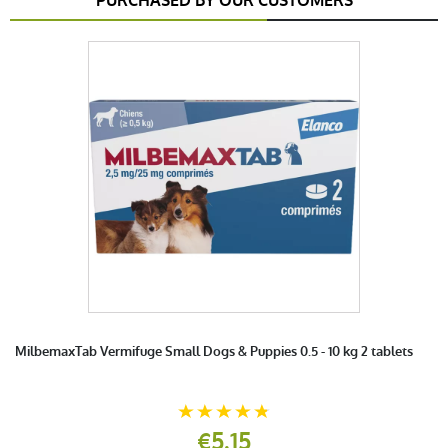
PURCHASED BY OUR CUSTOMERS
MilbemaxTab Vermifuge Small Dogs & Puppies 0.5 - 10 kg 2 tablets
€5.15