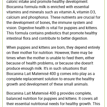
caloric intake and promote healthy development.
Biocanina formula milk is enriched with essential
vitamins and minerals such as vitamin A, vitamin D3,
calcium and phosphorus. These nutrients are crucial for
the development of bones, the immune system and
vision. Digestive health is vital for puppies and kittens.
This formula contains prebiotics that promote healthy
intestinal flora and contribute to better digestion.
When puppies and kittens are born, they depend entirely
on their mother for nutrition. However, there may be
times when the mother is unable to feed them, either
because of health problems, or because she doesn't
produce enough milk. It's in such situations that
Biocanina Lait Maternisé 400 g comes into play as a
complete replacement solution to ensure the healthy
growth and development of these small animals.
Biocanina Lait Maternisé 400 g provides complete,
balanced nutrition for puppies and kittens. It covers all
their essential nutritional needs for healthy growth. This