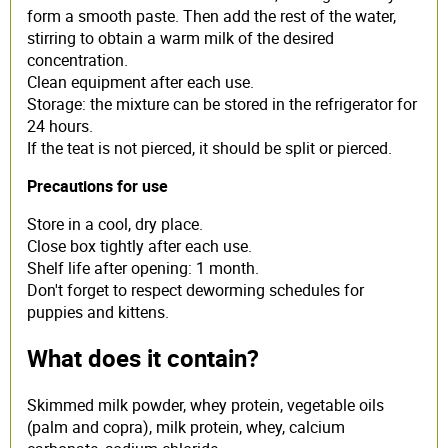
form a smooth paste. Then add the rest of the water,
stirring to obtain a warm milk of the desired
concentration.
Clean equipment after each use.
Storage: the mixture can be stored in the refrigerator for
24 hours.
If the teat is not pierced, it should be split or pierced.
Precautions for use
Store in a cool, dry place.
Close box tightly after each use.
Shelf life after opening: 1 month.
Don't forget to respect deworming schedules for
puppies and kittens.
What does it contain?
Skimmed milk powder, whey protein, vegetable oils
(palm and copra), milk protein, whey, calcium