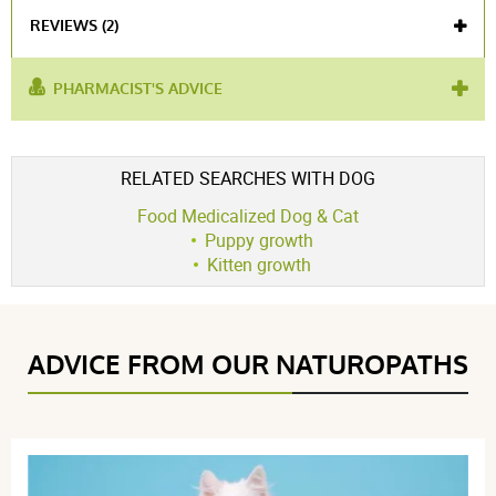
REVIEWS (2)
PHARMACIST'S ADVICE
used for :
puppy
,
powdered milk
Voir l'attestation de confiance
RELATED SEARCHES WITH DOG
Avis soumis à un contrôle
Food Medicalized Dog & Cat
4.5 / 5
Puppy growth
Kitten growth
(2Reviews)
5 étoiles
1
ADVICE FROM OUR NATUROPATHS
4 étoiles
1
3 étoiles
0
2 étoiles
0
1 étoile
0