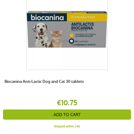
Biocanina Anti-Lactic Dog and Cat 30 tablets
€10.75
ADD TO CART
Shipped within 24h