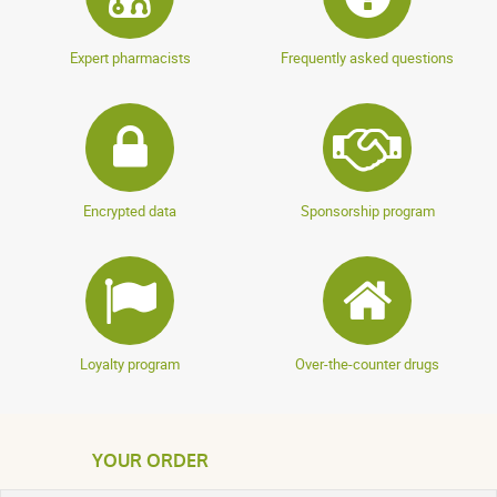
Expert pharmacists
Frequently asked questions
Encrypted data
Sponsorship program
Loyalty program
Over-the-counter drugs
YOUR ORDER