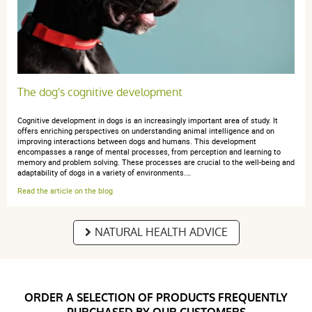
Très bien
The dog's cognitive development
Cognitive development in dogs is an increasingly important area of study. It
offers enriching perspectives on understanding animal intelligence and on
improving interactions between dogs and humans. This development
encompasses a range of mental processes, from perception and learning to
memory and problem solving. These processes are crucial to the well-being and
adaptability of dogs in a variety of environments.…
Read the article on the blog
NATURAL HEALTH ADVICE
ORDER A SELECTION OF PRODUCTS FREQUENTLY