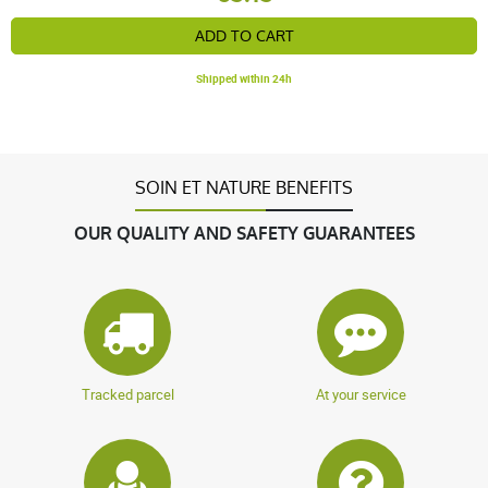
ADD TO CART
Shipped within 24h
SOIN ET NATURE BENEFITS
OUR QUALITY AND SAFETY GUARANTEES
Tracked parcel
At your service