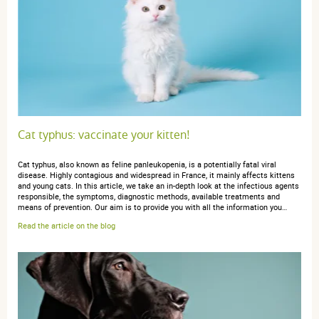
Trier l'affichage des avis
anonymous a.
publié le 18 mars 2017 suite à une commande du
11 mars 2017
4 / 5
Cat typhus: vaccinate your kitten!
Cat typhus, also known as feline panleukopenia, is a potentially fatal viral
Je prends d'habitude une autre marque, en grand
disease. Highly contagious and widespread in France, it mainly affects kittens
modèle, là c'est juste un essai
and young cats. In this article, we take an in-depth look at the infectious agents
responsible, the symptoms, diagnostic methods, available treatments and
means of prevention. Our aim is to provide you with all the information you…
Read the article on the blog
anonymous a.
publié le 15 septembre 2016 suite à une
commande du 29 août 2016
5 / 5