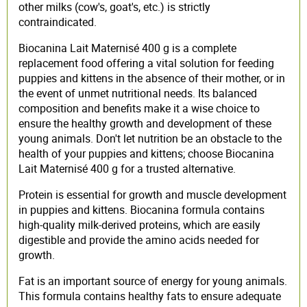
other milks (cow's, goat's, etc.) is strictly
contraindicated.
Biocanina Lait Maternisé 400 g is a complete
replacement food offering a vital solution for feeding
puppies and kittens in the absence of their mother, or in
the event of unmet nutritional needs. Its balanced
composition and benefits make it a wise choice to
ensure the healthy growth and development of these
young animals. Don't let nutrition be an obstacle to the
health of your puppies and kittens; choose Biocanina
Lait Maternisé 400 g for a trusted alternative.
Protein is essential for growth and muscle development
in puppies and kittens. Biocanina formula contains
high-quality milk-derived proteins, which are easily
digestible and provide the amino acids needed for
growth.
Fat is an important source of energy for young animals.
This formula contains healthy fats to ensure adequate