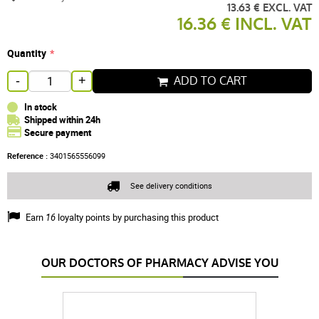
13.63 € EXCL. VAT
16.36 € INCL. VAT
Quantity
ADD TO CART
-
+
In stock
Shipped within 24h
Secure payment
Reference :
3401565556099
See delivery conditions
Earn
16
loyalty points by purchasing this product
OUR DOCTORS OF PHARMACY ADVISE YOU