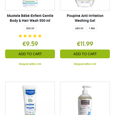
Mustela Bébé-Enfant Gentle
Poupina Anti-Irritation
Body & Hair Wash 500 ml
Washing Gel
500 ml
485 ml
1 litre
€9.59
€11.99
ADD TO CART
ADD TO CART
Shipped within 24h
Shipped within 24h