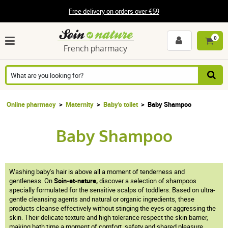
Free delivery on orders over €59
0
French pharmacy
Online pharmacy
Maternity
Baby's toilet
Baby Shampoo
Baby Shampoo
Washing baby's hair is above all a moment of tenderness and
gentleness. On
Soin-et-nature,
discover a selection of shampoos
specially formulated for the sensitive scalps of toddlers. Based on ultra-
gentle cleansing agents and natural or organic ingredients, these
products cleanse effectively without stinging the eyes or aggressing the
skin. Their delicate texture and high tolerance respect the skin barrier,
making bath time a moment of comfort, safety and shared pleasure.