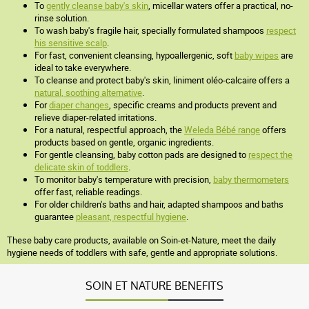
To
gently cleanse baby's skin
, micellar waters offer a practical, no-
rinse solution.
To wash baby's fragile hair, specially formulated shampoos
respect
his sensitive scalp
.
For fast, convenient cleansing, hypoallergenic, soft
baby wipes
are
ideal to take everywhere.
To cleanse and protect baby's skin, liniment oléo-calcaire offers a
natural, soothing alternative
.
For
diaper changes
, specific creams and products prevent and
relieve diaper-related irritations.
For a natural, respectful approach, the
Weleda Bébé range
offers
products based on gentle, organic ingredients.
For gentle cleansing, baby cotton pads are designed to
respect the
delicate skin of toddlers
.
To monitor baby's temperature with precision,
baby thermometers
offer fast, reliable readings.
For older children's baths and hair, adapted shampoos and baths
guarantee
pleasant, respectful hygiene
.
These baby care products, available on Soin-et-Nature, meet the daily
hygiene needs of toddlers with safe, gentle and appropriate solutions.
SOIN ET NATURE BENEFITS