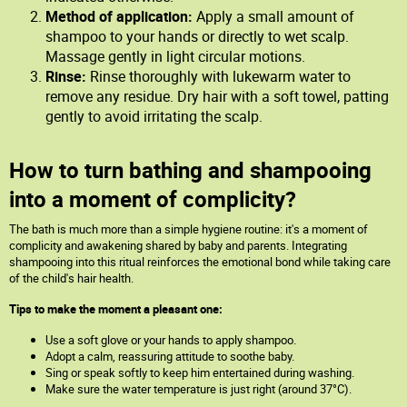
Method of application:
Apply a small amount of
shampoo to your hands or directly to wet scalp.
Massage gently in light circular motions.
Rinse:
Rinse thoroughly with lukewarm water to
remove any residue. Dry hair with a soft towel, patting
gently to avoid irritating the scalp.
How to turn bathing and shampooing
into a moment of complicity?
The bath is much more than a simple hygiene routine: it's a moment of
complicity and awakening shared by baby and parents. Integrating
shampooing into this ritual reinforces the emotional bond while taking care
of the child's hair health.
Tips to make the moment a pleasant one:
Use a soft glove or your hands to apply shampoo.
Adopt a calm, reassuring attitude to soothe baby.
Sing or speak softly to keep him entertained during washing.
Make sure the water temperature is just right (around 37°C).