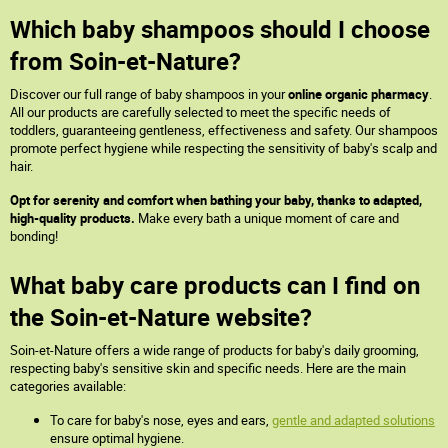
Which baby shampoos should I choose
from Soin-et-Nature?
Discover our full range of baby shampoos in your
online organic pharmacy
.
All our products are carefully selected to meet the specific needs of
toddlers, guaranteeing gentleness, effectiveness and safety. Our shampoos
promote perfect hygiene while respecting the sensitivity of baby's scalp and
hair.
Opt for serenity and comfort when bathing your baby, thanks to adapted,
high-quality products.
Make every bath a unique moment of care and
bonding!
What baby care products can I find on
the Soin-et-Nature website?
Soin-et-Nature offers a wide range of products for baby's daily grooming,
respecting baby's sensitive skin and specific needs. Here are the main
categories available:
To care for baby's nose, eyes and ears,
gentle and adapted solutions
ensure optimal hygiene.