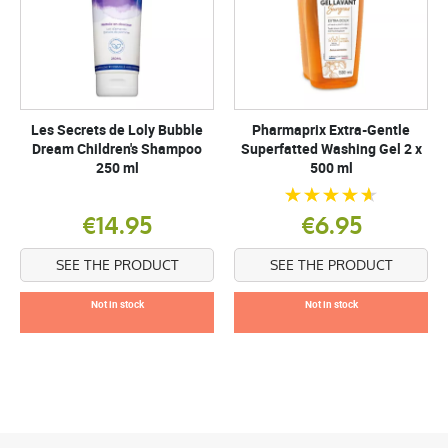
Les Secrets de Loly Bubble
Pharmaprix Extra-Gentle
Dream Children's Shampoo
Superfatted Washing Gel 2 x
250 ml
500 ml
€14.95
€6.95
SEE THE PRODUCT
SEE THE PRODUCT
Not in stock
Not in stock