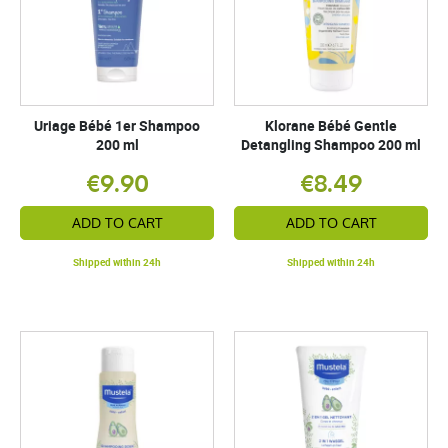
Uriage Bébé 1er Shampoo
Klorane Bébé Gentle
200 ml
Detangling Shampoo 200 ml
€9.90
€8.49
ADD TO CART
ADD TO CART
Shipped within 24h
Shipped within 24h