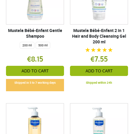
Mustela Bébé-Enfant Gentle
Mustela Bébé-Enfant 2 in 1
Shampoo
Hair and Body Cleansing Gel
200 ml
200 ml
500 ml
€8.15
€7.55
ADD TO CART
ADD TO CART
Shipped in 5 to 7 working days
Shipped within 24h