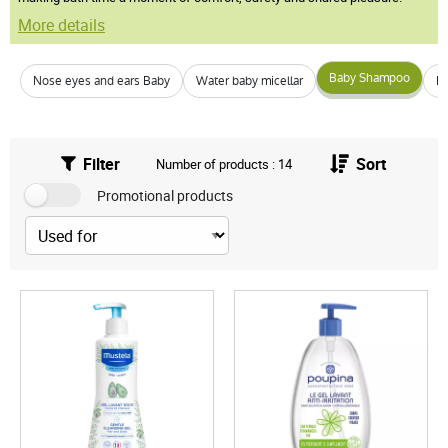
More details
Baby Shampoo
Nose eyes and ears Baby
Water baby micellar
B
Filter
Sort
Number of products : 14
Promotional products