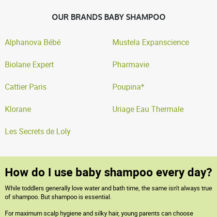
OUR BRANDS BABY SHAMPOO
Alphanova Bébé
Mustela Expanscience
Biolane Expert
Pharmavie
Cattier Paris
Poupina*
Klorane
Uriage Eau Thermale
Les Secrets de Loly
How do I use baby shampoo every day?
While toddlers generally love water and bath time, the same isn't always true
of shampoo. But shampoo is essential.
For maximum scalp hygiene and silky hair, young parents can choose