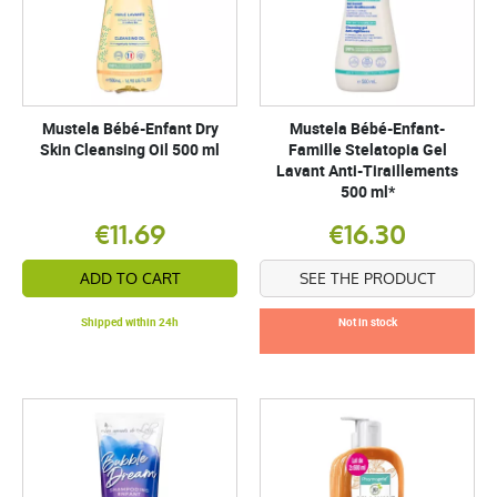
Mustela Bébé-Enfant Dry
Mustela Bébé-Enfant-
Skin Cleansing Oil 500 ml
Famille Stelatopia Gel
Lavant Anti-Tiraillements
500 ml*
€11.69
€16.30
ADD TO CART
SEE THE PRODUCT
Shipped within 24h
Not in stock