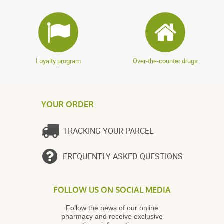
Loyalty program
Over-the-counter drugs
YOUR ORDER
TRACKING YOUR PARCEL
FREQUENTLY ASKED QUESTIONS
FOLLOW US ON SOCIAL MEDIA
Follow the news of our online
pharmacy and receive exclusive