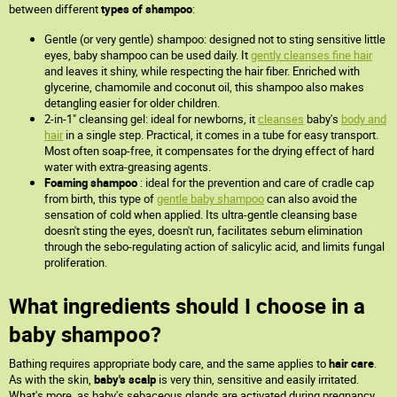
between different
types of shampoo
:
Gentle (or very gentle) shampoo: designed not to sting sensitive little
eyes, baby shampoo can be used daily. It
gently cleanses fine hair
and leaves it shiny, while respecting the hair fiber. Enriched with
glycerine, chamomile and coconut oil, this shampoo also makes
detangling easier for older children.
2-in-1" cleansing gel: ideal for newborns, it
cleanses
baby's
body and
hair
in a single step. Practical, it comes in a tube for easy transport.
Most often soap-free, it compensates for the drying effect of hard
water with extra-greasing agents.
Foaming shampoo
: ideal for the prevention and care of cradle cap
from birth, this type of
gentle baby shampoo
can also avoid the
sensation of cold when applied. Its ultra-gentle cleansing base
doesn't sting the eyes, doesn't run, facilitates sebum elimination
through the sebo-regulating action of salicylic acid, and limits fungal
proliferation.
What ingredients should I choose in a
baby shampoo?
Bathing requires appropriate body care, and the same applies to
hair care
.
As with the skin,
baby's scalp
is very thin, sensitive and easily irritated.
What's more, as baby's sebaceous glands are activated during pregnancy