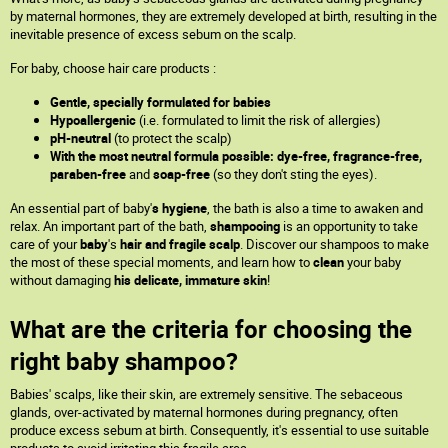
by maternal hormones, they are extremely developed at birth, resulting in the
inevitable presence of excess sebum on the scalp.
For baby, choose hair care products :
Gentle, specially formulated for babies
Hypoallergenic
(i.e. formulated to limit the risk of allergies)
pH-neutral
(to protect the scalp)
With the most neutral formula possible: dye-free, fragrance-free,
paraben-free
and
soap-free
(so they don't sting the eyes).
An essential part of baby'
s hygiene
, the bath is also a time to awaken and
relax. An important part of the bath,
shampooing
is an opportunity to take
care of your
baby
's
hair and fragile scalp
. Discover our shampoos to make
the most of these special moments, and learn how to
clean
your baby
without damaging
his delicate, immature skin
!
What are the criteria for choosing the
right baby shampoo?
Babies' scalps, like their skin, are extremely sensitive. The sebaceous
glands, over-activated by maternal hormones during pregnancy, often
produce excess sebum at birth. Consequently, it's essential to use suitable