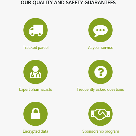
OUR QUALITY AND SAFETY GUARANTEES
Tracked parcel
At your service
Expert pharmacists
Frequently asked questions
Encrypted data
Sponsorship program