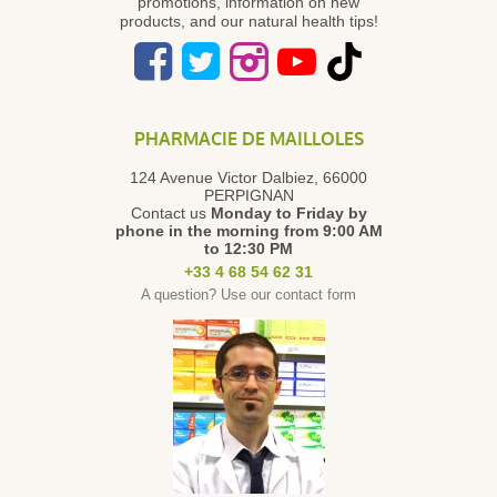
promotions, information on new
products, and our natural health tips!
PHARMACIE DE MAILLOLES
124 Avenue Victor Dalbiez, 66000
PERPIGNAN
Contact us
Monday to Friday
by
phone in the morning from 9:00 AM
to 12:30 PM
+33 4 68 54 62 31
A question? Use our contact form