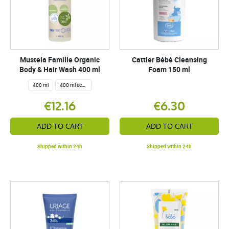
Mustela Famille Organic
Cattier Bébé Cleansing
Body & Hair Wash 400 ml
Foam 150 ml
400 ml
400 ml eco refill
€12.16
€6.30
ADD TO CART
ADD TO CART
Shipped within 24h
Shipped within 24h