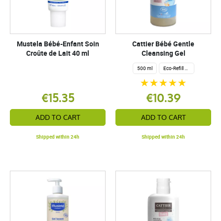
Mustela Bébé-Enfant Soin
Cattier Bébé Gentle
Croûte de Lait 40 ml
Cleansing Gel
500 ml
Eco-Refill 1 Liter
€15.35
€10.39
ADD TO CART
ADD TO CART
Shipped within 24h
Shipped within 24h