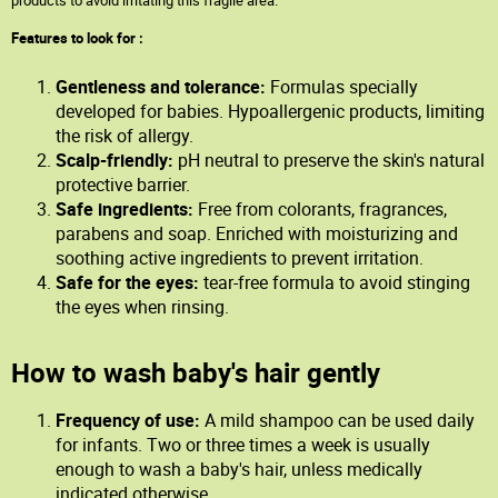
products to avoid irritating this fragile area.
Features to look for :
Gentleness and tolerance:
Formulas specially
developed for babies. Hypoallergenic products, limiting
the risk of allergy.
Scalp-friendly:
pH neutral to preserve the skin's natural
protective barrier.
Safe ingredients:
Free from colorants, fragrances,
parabens and soap. Enriched with moisturizing and
soothing active ingredients to prevent irritation.
Safe for the eyes:
tear-free formula to avoid stinging
the eyes when rinsing.
How to wash baby's hair gently
Frequency of use:
A mild shampoo can be used daily
for infants. Two or three times a week is usually
enough to wash a baby's hair, unless medically
indicated otherwise.