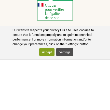
Our website respects your privacy Our site uses cookies to
Copyright 2026 - All rights reserved
ensure that it functions properly and to optimise technical
performance. For more information information and/or to
Natural Health Advice
change your preferences, click on the "Settings" button.
Terms of use
Accept
Settings
Contact
Terms and conditions of sale
Batch recalls
Credits
Who we are
Updated on 09/08/2026