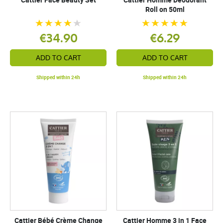
Roll on 50ml
€34.90
€6.29
ADD TO CART
ADD TO CART
Shipped within 24h
Shipped within 24h
Cattier Bébé Crème Change
Cattier Homme 3 in 1 Face