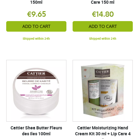
150ml
Care 150 ml
€9.65
€14.80
ADD TO CART
ADD TO CART
Shipped within 24h
Shipped within 24h
Cattier Shea Butter Fleurs
Cattier Moisturizing Hand
des Iles 100ml
Cream Kit 30 ml + Lip Care 4