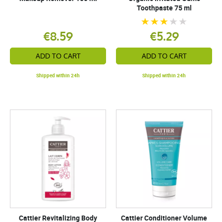
Toothpaste 75 ml
€8.59
€5.29
ADD TO CART
ADD TO CART
Shipped within 24h
Shipped within 24h
Cattier Revitalizing Body
Cattier Conditioner Volume