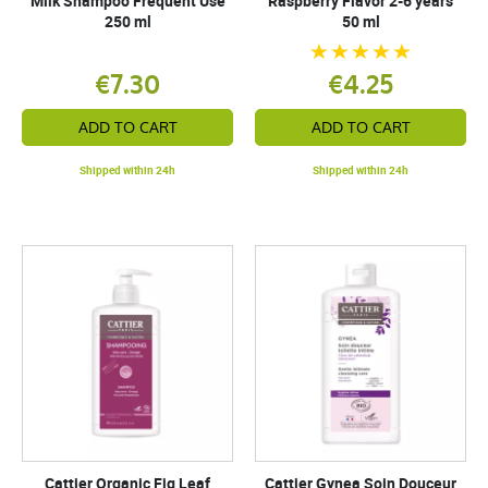
Milk Shampoo Frequent Use
Raspberry Flavor 2-6 years
250 ml
50 ml
€7.30
€4.25
ADD TO CART
ADD TO CART
Shipped within 24h
Shipped within 24h
Cattier Organic Fig Leaf
Cattier Gynea Soin Douceur