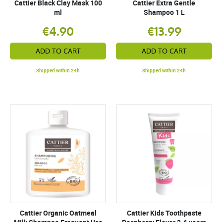
Cattier Black Clay Mask 100
Cattier Extra Gentle
ml
Shampoo 1 L
€4.90
€13.99
ADD TO CART
ADD TO CART
Shipped within 24h
Shipped within 24h
Cattier Organic Oatmeal
Cattier Kids Toothpaste