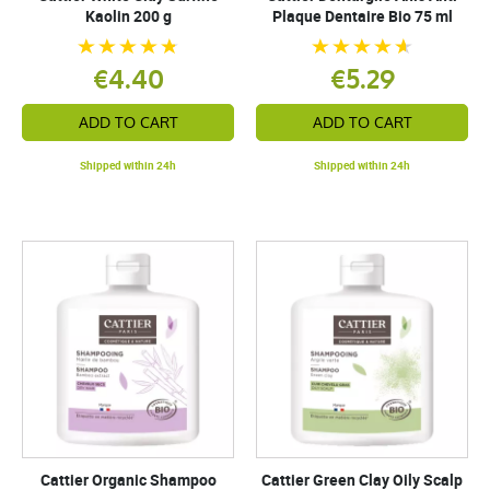
Kaolin 200 g
Plaque Dentaire Bio 75 ml
€4.40
€5.29
ADD TO CART
ADD TO CART
Shipped within 24h
Shipped within 24h
Cattier Organic Shampoo
Cattier Green Clay Oily Scalp