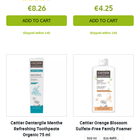
€8.26
€4.25
ADD TO CART
ADD TO CART
Shipped within 24h
Shipped within 24h
Cattier Dentargile Menthe
Cattier Orange Blossom
Refreshing Toothpaste
Sulfate-Free Family Foamer
Organic 75 ml
500 ml
Eco-Refill 1 Liter