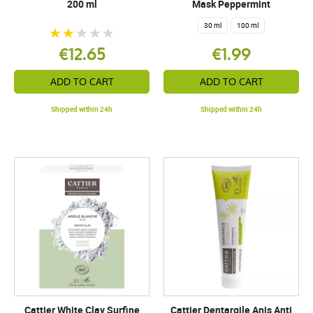
200 ml
Mask Peppermint
30 ml
100 ml
€12.65
€1.99
ADD TO CART
ADD TO CART
Shipped within 24h
Shipped within 24h
Cattier White Clay Surfine
Cattier Dentargile Anis Anti