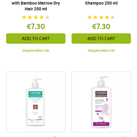
with Bamboo Marrow Dry
Shampoo 250 ml
Hair 250 ml
€7.30
€7.30
ADD TO CART
ADD TO CART
Shipped within 24h
Shipped within 24h