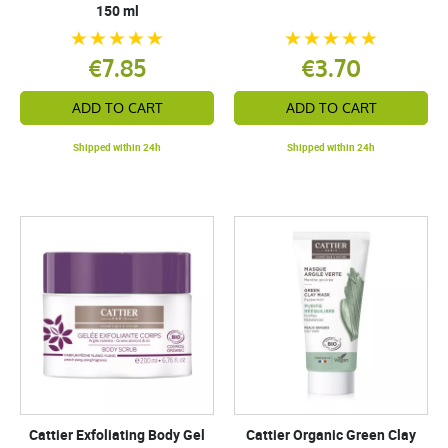
150 ml
€7.85
€3.70
ADD TO CART
ADD TO CART
Shipped within 24h
Shipped within 24h
Cattier Exfoliating Body Gel
Cattier Organic Green Clay