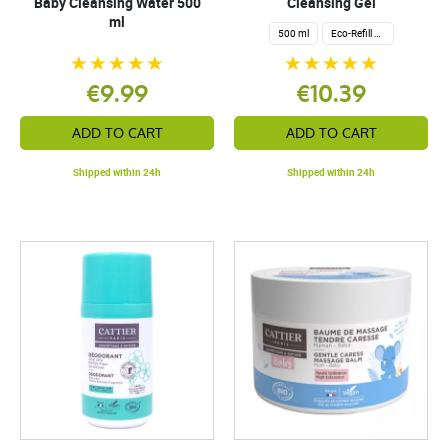
Baby Cleansing Water 500
Cleansing Gel
ml
500 ml
Eco-Refill 1 Liter
€9.99
€10.39
ADD TO CART
ADD TO CART
Shipped within 24h
Shipped within 24h