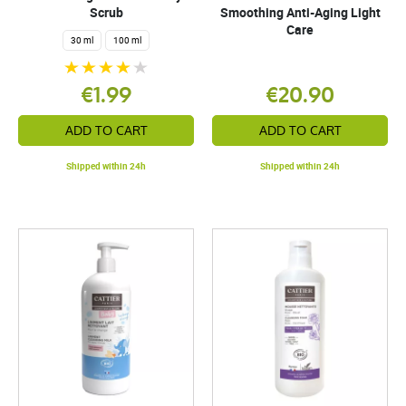
Scrub
Smoothing Anti-Aging Light
Care
30 ml
100 ml
€1.99
€20.90
ADD TO CART
ADD TO CART
Shipped within 24h
Shipped within 24h