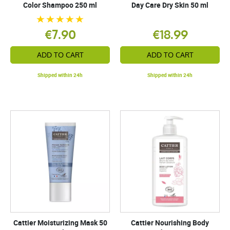
Color Shampoo 250 ml
Day Care Dry Skin 50 ml
€7.90
€18.99
ADD TO CART
ADD TO CART
Shipped within 24h
Shipped within 24h
Cattier Moisturizing Mask 50
Cattier Nourishing Body