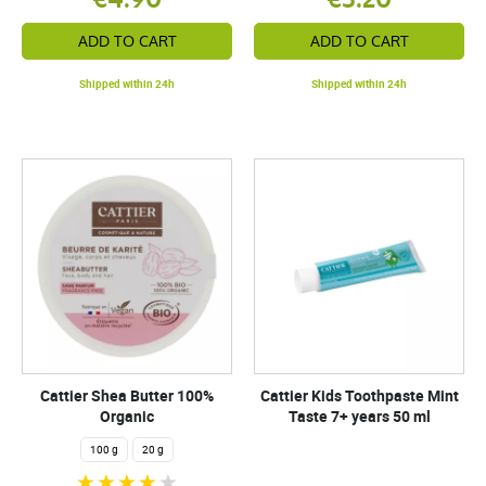
ADD TO CART
ADD TO CART
Shipped within 24h
Shipped within 24h
Cattier Shea Butter 100%
Cattier Kids Toothpaste Mint
Organic
Taste 7+ years 50 ml
100 g
20 g