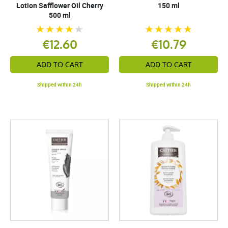
Lotion Safflower Oil Cherry
150 ml
500 ml
€12.60
€10.79
ADD TO CART
ADD TO CART
Shipped within 24h
Shipped within 24h