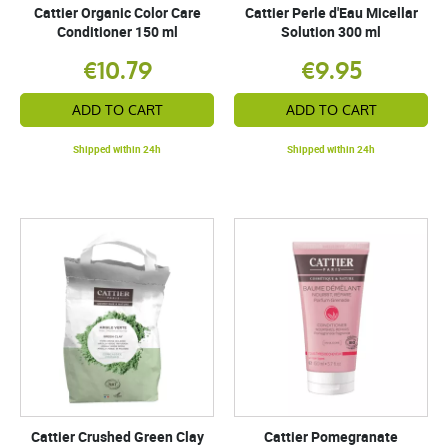
Cattier Organic Color Care
Cattier Perle d'Eau Micellar
Conditioner 150 ml
Solution 300 ml
€10.79
€9.95
ADD TO CART
ADD TO CART
Shipped within 24h
Shipped within 24h
Cattier Crushed Green Clay
Cattier Pomegranate