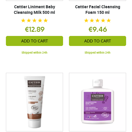
Cattier Liniment Baby
Cattier Facial Cleansing
Cleansing Milk 500 ml
Foam 150 ml
€12.89
€9.46
ADD TO CART
ADD TO CART
Shipped within 24h
Shipped within 24h