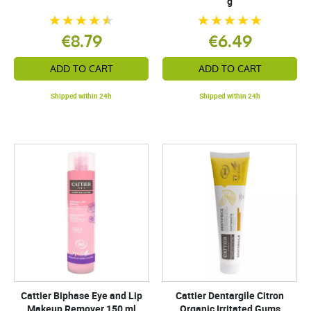
g
€8.79
€6.49
ADD TO CART
ADD TO CART
Shipped within 24h
Shipped within 24h
Cattier Biphase Eye and Lip
Cattier Dentargile Citron
Makeup Remover 150 ml
Organic Irritated Gums