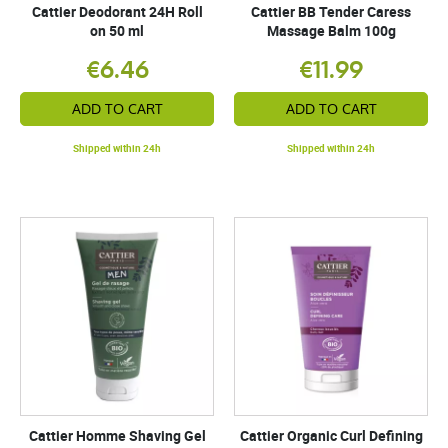
Cattier Deodorant 24H Roll
Cattier BB Tender Caress
on 50 ml
Massage Balm 100g
€6.46
€11.99
ADD TO CART
ADD TO CART
Shipped within 24h
Shipped within 24h
Cattier Homme Shaving Gel
Cattier Organic Curl Defining