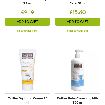
75 ml
Care 50 ml
€9.19
€15.60
ADD TO CART
ADD TO CART
Shipped within 24h
Shipped within 24h
Cattier Dry Hand Cream 75
Cattier Bébé Cleansing Milk
ml
500 ml