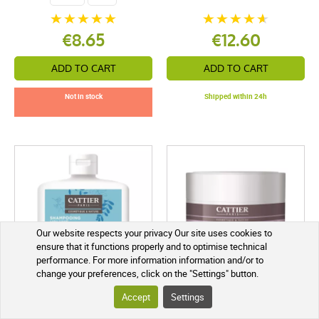
€8.65
€12.60
ADD TO CART
ADD TO CART
Not in stock
Shipped within 24h
Our website respects your privacy Our site uses cookies to
ensure that it functions properly and to optimise technical
performance. For more information information and/or to
change your preferences, click on the "Settings" button.
Accept
Settings
Cattier Sulfate-Free Volume
Cattier Bamboo Repairing
Shampoo 250 ml
Hair Mask 200 ml