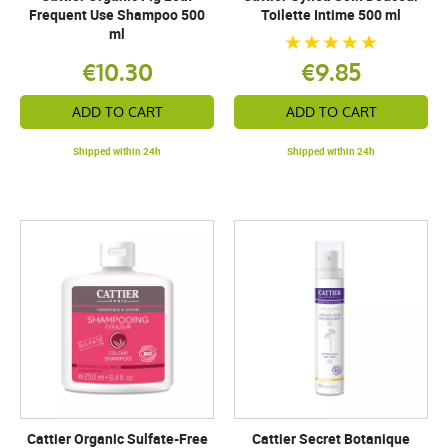
Frequent Use Shampoo 500
Toilette Intime 500 ml
ml
€10.30
€9.85
ADD TO CART
ADD TO CART
Shipped within 24h
Shipped within 24h
Cattier Organic Sulfate-Free
Cattier Secret Botanique