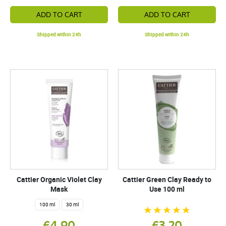
ADD TO CART
ADD TO CART
Shipped within 24h
Shipped within 24h
Cattier Organic Violet Clay
Cattier Green Clay Ready to
Mask
Use 100 ml
100 ml
30 ml
€4.90
€3.20