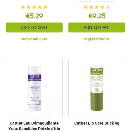
€5.29
€9.25
ADD TO CART
ADD TO CART
Shipped within 24h
Shipped within 24h
Cattier Eau Démaquillante
Cattier Lip Care Stick 4g
Yeux Sensibles Pétale d'Iris