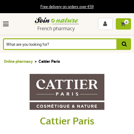
Free delivery on orders over €59
0
French pharmacy
Online pharmacy
Cattier Paris
Cattier Paris