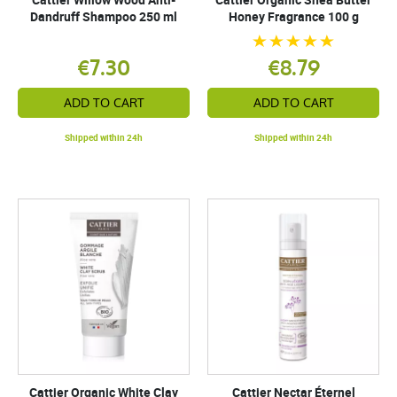
Dandruff Shampoo 250 ml
Honey Fragrance 100 g
€7.30
€8.79
ADD TO CART
ADD TO CART
Shipped within 24h
Shipped within 24h
Cattier Organic White Clay
Cattier Nectar Éternel