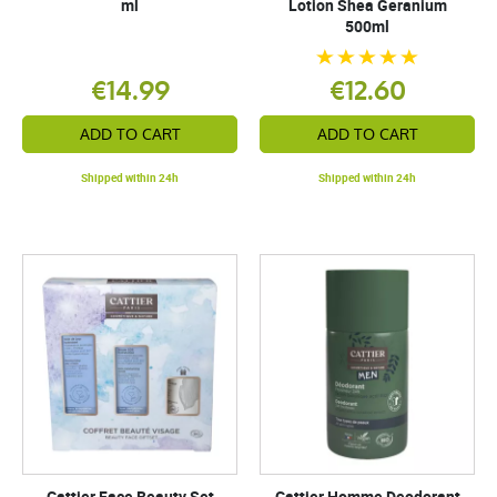
ml
Lotion Shea Geranium
500ml
€14.99
€12.60
ADD TO CART
ADD TO CART
Shipped within 24h
Shipped within 24h
Cattier Face Beauty Set
Cattier Homme Deodorant