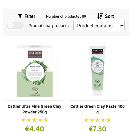
Filter
Sort
Number of products : 89
Promotional products
Cattier Ultra Fine Green Clay
Cattier Green Clay Paste 400
Powder 250g
g
€4.40
€7.30