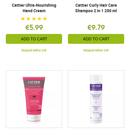
Cattier Ultra-Nourishing
Cattier Curly Hair Care
Hand Cream
Shampoo 2 in 1 250 ml
€5.99
€9.79
ADD TO CART
ADD TO CART
Shipped within 24h
Shipped within 24h