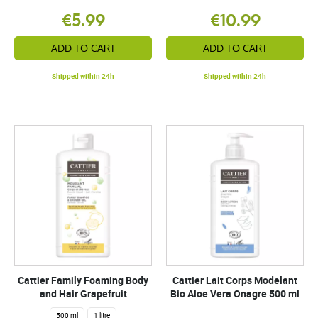
€5.99
€10.99
ADD TO CART
ADD TO CART
Shipped within 24h
Shipped within 24h
Cattier Family Foaming Body
Cattier Lait Corps Modelant
and Hair Grapefruit
Bio Aloe Vera Onagre 500 ml
500 ml
1 litre