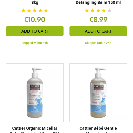
3kg
Detangling Balm 150 ml
€10.90
€8.99
ADD TO CART
ADD TO CART
Shipped within 24h
Shipped within 24h
Cattier Organic Micellar
Cattier Bébé Gentle