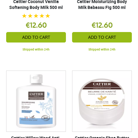
Cattier Coconut Vanilla
Cattier Moisturizing Body
Softening Body Milk 500 ml
Milk Babassu Fig 500 ml
€12.60
€12.60
ADD TO CART
ADD TO CART
Shipped within 24h
Shipped within 24h
Cattier Willow Wood Anti-
Cattier Organic Shea Butter