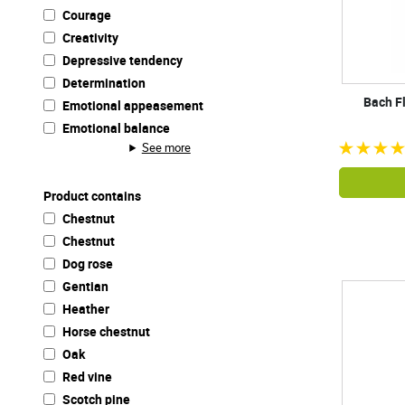
Courage
Creativity
Depressive tendency
Determination
Bach F
Emotional appeasement
Emotional balance
See more
Product contains
Chestnut
Chestnut
Dog rose
Gentian
Heather
Horse chestnut
Oak
Red vine
Scotch pine