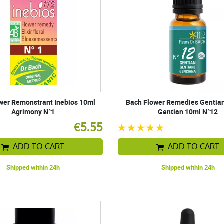
wer Remonstrant Inebios 10ml
Bach Flower Remedies Gentian
Agrimony N°1
Gentian 10ml N°12
€5.55
ADD TO CART
ADD TO CART
Shipped within 24h
Shipped within 24h