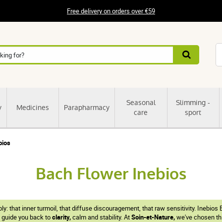
Free delivery on orders over €59
Seasonal
Slimming -
y
Medicines
Parapharmacy
care
sport
bios
Bach Flower Inebios
ly: that inner turmoil, that diffuse discouragement, that raw sensitivity. Ineb
y guide you back to
clarity,
calm and stability. At
Soin-et-Nature,
we've chosen this