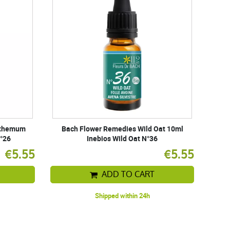
nthemum
Bach Flower Remedies Wild Oat 10ml
N°26
Inebios Wild Oat N°36
€5.55
€5.55
ADD TO CART
Shipped within 24h