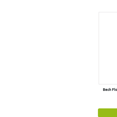
Bach Fl