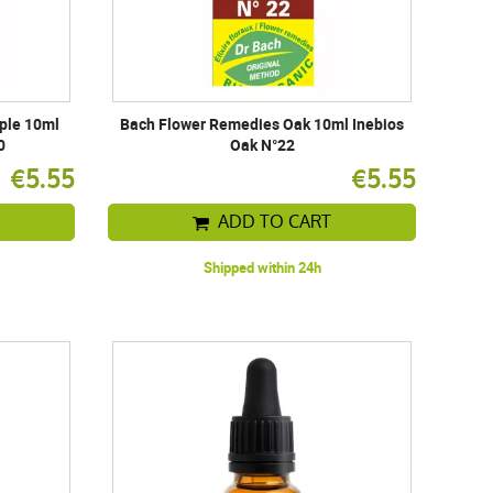
ple 10ml
Bach Flower Remedies Oak 10ml Inebios
0
Oak N°22
€5.55
€5.55
ADD TO CART
Shipped within 24h