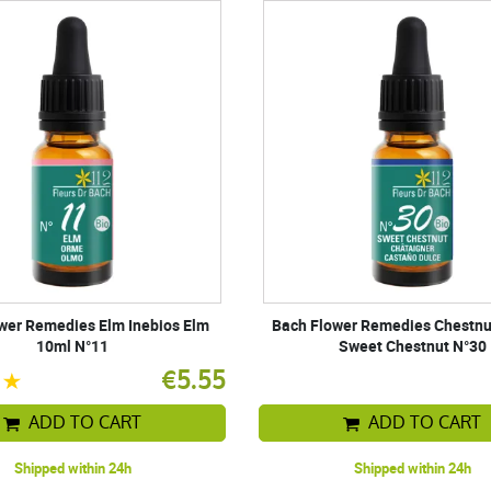
wer Remedies Elm Inebios Elm
Bach Flower Remedies Chestnu
10ml N°11
Sweet Chestnut N°30
€5.55
ADD TO CART
ADD TO CART
Shipped within 24h
Shipped within 24h