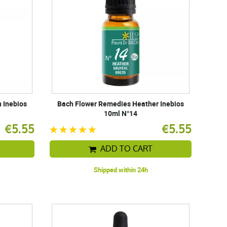
 Inebios
Bach Flower Remedies Heather Inebios
10ml N°14
€5.55
€5.55
ADD TO CART
Shipped within 24h