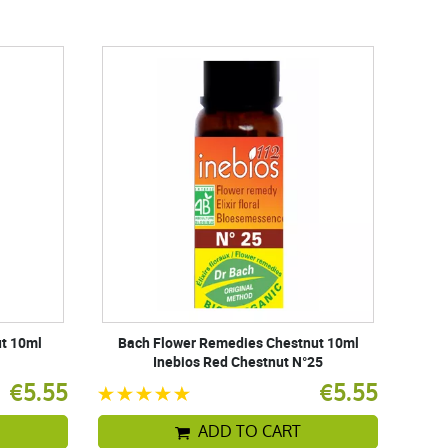
t 10ml
Bach Flower Remedies Chestnut 10ml
Inebios Red Chestnut N°25
€5.55
€5.55
ADD TO CART