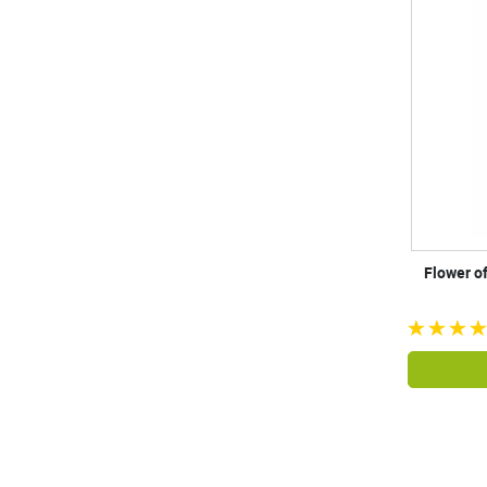
Flower o