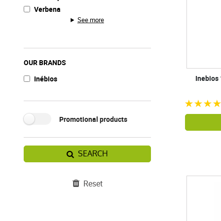
Verbena
See more
OUR BRANDS
Inebios
Inébios
Promotional products
SEARCH
Reset