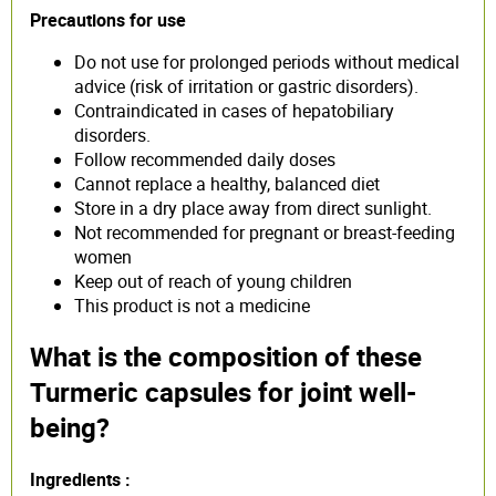
Precautions for use
Do not use for prolonged periods without medical
advice (risk of irritation or gastric disorders).
Contraindicated in cases of hepatobiliary
disorders.
Follow recommended daily doses
Cannot replace a healthy, balanced diet
Store in a dry place away from direct sunlight.
Not recommended for pregnant or breast-feeding
women
Keep out of reach of young children
This product is not a medicine
What is the composition of these
Turmeric capsules for joint well-
being?
Ingredients :