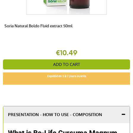
Soria Natural Boldo Fluid extract 50ml
€10.49
ADD TO CART
Expédié en 5 à 7 jours ouvrés
PRESENTATION - HOW TO USE - COMPOSITION
What is Be-Life Curcuma Magnum