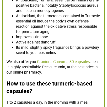
positive bacteria, notably Staphylococcus aureus
and Listeria monocytogenes.
Antioxidant, the turmerones contained in Turmeric
essential oil induce the body's own defense
reaction against the oxidative stress responsible
for premature aging.
Improves skin tone.
Active against dandruff.
Its mild, slightly spicy fragrance brings a powdery
scent to your cosmetics.
We also offer you
Granions Curcuma 30 capsules
, rich
in highly assimilable free curcumin, at the best price in
our online pharmacy.
How to use these turmeric-based
capsules?
1 to 2 capsules a day, in the morning with a meal.