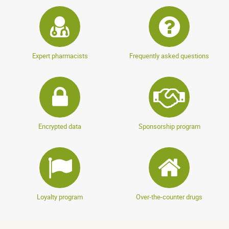
Expert pharmacists
Frequently asked questions
Encrypted data
Sponsorship program
Loyalty program
Over-the-counter drugs