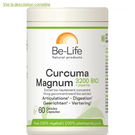
Voir la description complète