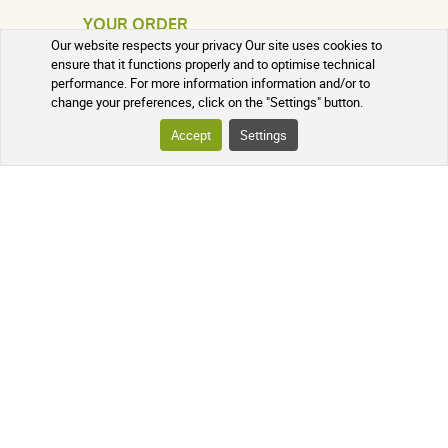
YOUR ORDER
Our website respects your privacy Our site uses cookies to
ensure that it functions properly and to optimise technical
TRACKING YOUR PARCEL
performance. For more information information and/or to
change your preferences, click on the "Settings" button.
FREQUENTLY ASKED QUESTIONS
Accept
Settings
FOLLOW US ON SOCIAL MEDIA
Follow the news of our online
pharmacy and receive exclusive
promotions, information on new
products, and our natural health tips!
PHARMACIE DE MAILLOLES
124 Avenue Victor Dalbiez, 66000
PERPIGNAN