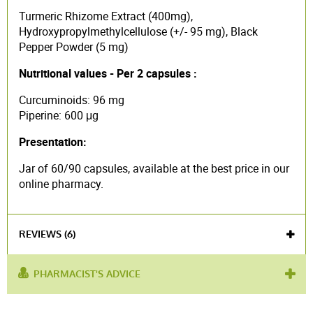
Turmeric Rhizome Extract (400mg),
Hydroxypropylmethylcellulose (+/- 95 mg), Black
Pepper Powder (5 mg)
Nutritional values - Per 2 capsules :
Curcuminoids: 96 mg
Piperine: 600 μg
Presentation:
Jar of 60/90 capsules, available at the best price in our
online pharmacy.
REVIEWS (6)
PHARMACIST'S ADVICE
product contains :
Turmeric