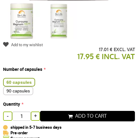
Add to my wishlist
17.01 € EXCL. VAT
17.95 € INCL. VAT
Number of capsules
60 capsules
90 capsules
Quantity
ADD TO CART
-
+
shipped in 5-7 business days
Pre-order