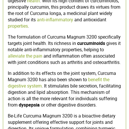
digestive
health
. With its high content of curcuminoids,
principally curcumin, this product draws its virtues from
the root of Curcuma longa, a medicinal plant widely
studied for its
anti-inflammatory
and antioxidant
properties
.
The formulation of Curcuma Magnum 3200 specifically
targets joint health. Its richness in
curcuminoids
gives it
notable anti-inflammatory properties, helping to
alleviate the pain
and inflammation often associated
with joint conditions such as arthritis and osteoarthritis.
In addition to its effects on the joint system, Curcuma
Magnum 3200 has also been shown to
benefit the
digestive system
. It stimulates bile secretion, facilitating
digestion and lipid absorption. This mechanism of
action is all the more relevant for individuals suffering
from
dyspepsia
or other digestive disorders.
Be-Life Curcuma Magnum 3200 is a bioactive dietary
supplement offering effective support for joints and
digestion. Its unique formulation, combining turmeric