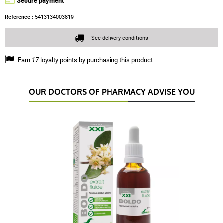
Secure payment
Reference :
5413134003819
See delivery conditions
Earn
17
loyalty points by purchasing this product
OUR DOCTORS OF PHARMACY ADVISE YOU