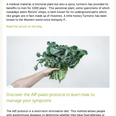
A medical material, a tinctorial plant but also a spice, turmeric has provided its
benefits to men for 3,000 years . This perennial plant, some specimens of which
anonymous a.
nowadays adorn florists' shops, is best known for its underground parts which,
publié le 11 septembre 2018 suite à une
like ginger, are in fact made up of rhizomes. A little history Turmeric has been
commande du 06 septembre 2018
known to the Western world since Antiquity if…
5 / 5
Read the article on the blog
je l'utilise depuis plusieurs mois, et il y a une différence
sur mon corps
anonymous a.
publié le 13 mai 2017 suite à une commande du 04
mai 2017
5 / 5
Discover the AIP paleo protocol to learn how to
très bon antiinflamatoire
manage your symptoms
The AIP protocol is a short-term elimination diet. This method allows people
with autoimmune diseases to determine whether they have food allergies or