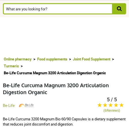
Online pharmacy
Food supplements
Joint Food Supplement
Turmeric
Be-Life Curcuma Magnum 3200 Articulation Digestion Organic
Be-Life Curcuma Magnum 3200 Articulation
Digestion Organic
5 / 5
Be-Life
(6Reviews)
Be-Life Curcuma 3200 Magnum Bio 60/90 Capsules is a dietary supplement
that reduces joint discomfort and digestion.