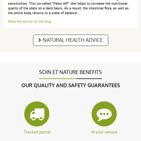
sensitivities. This so-called "Paleo AIP" diet helps to increase the nutritional
quality of the plate on a daily basis. As a result, the intestinal flora, as well as
anonymous a.
publié le 06 mars 2017 suite à une commande du
the entire body, returns to a state of balance:…
01 mars 2017
Read the article on the blog
5 / 5
NATURAL HEALTH ADVICE
Pas encore testé
SOIN ET NATURE BENEFITS
anonymous a.
publié le 23 février 2017 suite à une commande du
11 février 2017
OUR QUALITY AND SAFETY GUARANTEES
5 / 5
Parfait
Tracked parcel
At your service