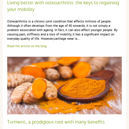
Living better with osteoarthritis: the keys to regaining
du 30 novembre 2020
your mobility
5 / 5
Osteoarthritis is a chronic joint condition that affects millions of people.
Although it often develops from the age of 40 onwards, it is not simply a
Le meilleur pour mes douleurs articulaire j'y associe le
problem associated with ageing. In fact, it can also affect younger people. By
gingembre et çà fait un cocktail très efficace contre mes
causing pain, stiffness and a loss of mobility, it has a significant impact on
everyday quality of life. However,cartilage wear is…
douleurs.
Read the article on the blog
anonymous a.
publié le 07 décembre 2020 suite à une commande
du 22 novembre 2020
5 / 5
Très bien pour ma vieille chienne: ça soulage ses
articulations et lui donne la pêche lorsqu’elle fait sa
cure de 20 jours!
Turmeric, a prodigious root with many benefits