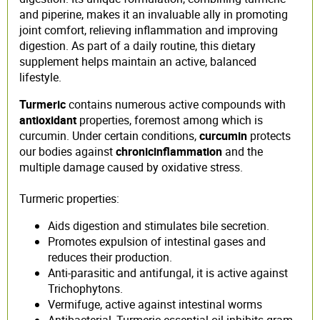
and piperine, makes it an invaluable ally in promoting
joint comfort, relieving inflammation and improving
digestion. As part of a daily routine, this dietary
supplement helps maintain an active, balanced
lifestyle.
Turmeric
contains numerous active compounds with
antioxidant
properties, foremost among which is
curcumin. Under certain conditions,
curcumin
protects
our bodies against
chronic
inflammation
and the
multiple damage caused by oxidative stress.
Turmeric properties:
Aids digestion and stimulates bile secretion.
Promotes expulsion of intestinal gases and
reduces their production.
Anti-parasitic and antifungal, it is active against
Trichophytons.
Vermifuge, active against intestinal worms
Antibacterial, Turmeric essential oil inhibits gram-