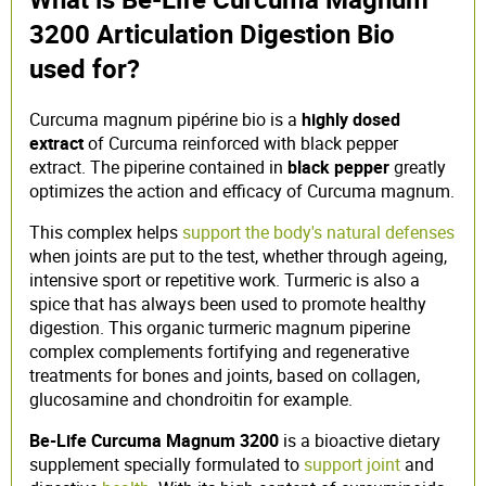
3200 Articulation Digestion Bio
used for?
Curcuma magnum pipérine bio is a
highly dosed
extract
of Curcuma reinforced with black pepper
extract. The piperine contained in
black pepper
greatly
optimizes the action and efficacy of Curcuma magnum.
This complex helps
support the body's natural defenses
when joints are put to the test, whether through ageing,
intensive sport or repetitive work. Turmeric is also a
spice that has always been used to promote healthy
digestion. This organic turmeric magnum piperine
complex complements fortifying and regenerative
treatments for bones and joints, based on collagen,
glucosamine and chondroitin for example.
Be-Life Curcuma Magnum 3200
is a bioactive dietary
supplement specially formulated to
support joint
and