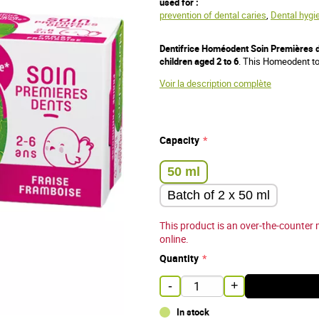
used for :
prevention of dental caries
,
Dental hygi
Dentifrice Homéodent Soin Premières d
children aged 2 to 6
. This Homeodent to
Voir la description complète
Capacity
50 ml
Batch of 2 x 50 ml
This product is an over-the-counter 
online.
Quantity
-
+
In stock