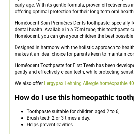
early age. With its gentle formula, proven effectiveness 
offering optimal protection for their long-term oral health
Homéodent Soin Premières Dents toothpaste, specially for
dental health. Available in a 75ml tube, this toothpaste 
Homéodent, you can give your children the best possible s
Designed in harmony with the holistic approach to healt
makes it an ideal choice for parents keen to maintain con
Homéodent Toothpaste for First Teeth has been developed 
gently and effectively clean teeth, while protecting sens
We also offer
Lergypax Lehning Allergie homéopathie 
How do I use this homeopathic toot
Toothpaste suitable for children aged 2 to 6,
Brush teeth 2 or 3 times a day.
Helps prevent cavities