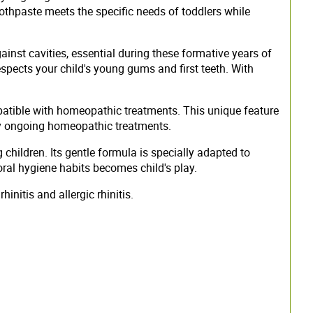
oothpaste meets the specific needs of toddlers while
inst cavities, essential during these formative years of
espects your child's young gums and first teeth. With
patible with homeopathic treatments. This unique feature
 any ongoing homeopathic treatments.
children. Its gentle formula is specially adapted to
oral hygiene habits becomes child's play.
initis and allergic rhinitis.