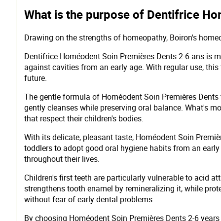
What is the purpose of Dentifrice H
Drawing on the strengths of homeopathy, Boiron's homeopa
Dentifrice Homéodent Soin Premières Dents 2-6 ans is muc
against cavities from an early age. With regular use, this
future.
The gentle formula of Homéodent Soin Premières Dents too
gently cleanses while preserving oral balance. What's mo
that respect their children's bodies.
With its delicate, pleasant taste, Homéodent Soin Premiè
toddlers to adopt good oral hygiene habits from an earl
throughout their lives.
Children's first teeth are particularly vulnerable to aci
strengthens tooth enamel by remineralizing it, while pro
without fear of early dental problems.
By choosing Homéodent Soin Premières Dents 2-6 years to