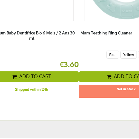
um Baby Dentifrice Bio 6 Mois / 2 Ans 30
Mam Teething Ring Cleaner
ml
Blue
Yellow
€3.60
ADD TO CART
ADD TO C
Shipped within 24h
Not in stock