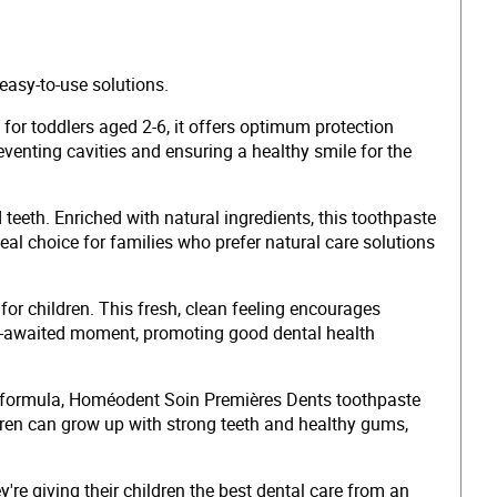
easy-to-use solutions.
for toddlers aged 2-6, it offers optimum protection
reventing cavities and ensuring a healthy smile for the
eeth. Enriched with natural ingredients, this toothpaste
al choice for families who prefer natural care solutions
or children. This fresh, clean feeling encourages
rly-awaited moment, promoting good dental health
ched formula, Homéodent Soin Premières Dents toothpaste
dren can grow up with strong teeth and healthy gums,
e giving their children the best dental care from an