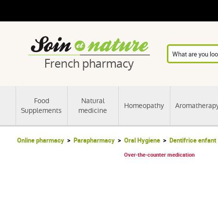
French pharmacy
Food
Natural
Homeopathy
Aromatherap
Supplements
medicine
Online pharmacy
Parapharmacy
Oral Hygiene
Dentifrice enfant
Over-the-counter medication