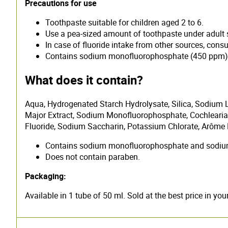
Precautions for use
Toothpaste suitable for children aged 2 to 6.
Use a pea-sized amount of toothpaste under adult 
In case of fluoride intake from other sources, consul
Contains sodium monofluorophosphate (450 ppm)
What does it contain?
Aqua, Hydrogenated Starch Hydrolysate, Silica, Sodium L
Major Extract, Sodium Monofluorophosphate, Cochlearia
Fluoride, Sodium Saccharin, Potassium Chlorate, Arôme
Contains sodium monofluorophosphate and sodium 
Does not contain paraben.
Packaging:
Available in 1 tube of 50 ml. Sold at the best price in yo