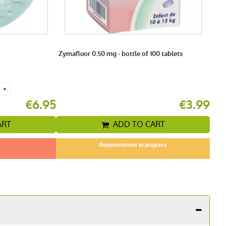
Zymafluor 0.50 mg - bottle of 100 tablets
+
€6.95
€3.99
ART
ADD TO CART
Replenishment in progress