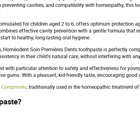
in preventing cavities, and compatibility with homeopathy, this t
.
mulated for children aged 2 to 6, offers optimum protection aga
combines effective cavity prevention with a gentle formula that r
tart to healthy, long-lasting oral hygiene.
h, Homéodent Soin Premières Dents toothpaste is perfectly com
sistency in their child's natural care, without interfering with
with particular attention to safety and effectiveness for young 
itive gums. With a pleasant, kid-friendly taste, encouraging good 
40 Comprimés
, traditionally used in the homeopathic treatment of rh
hpaste?