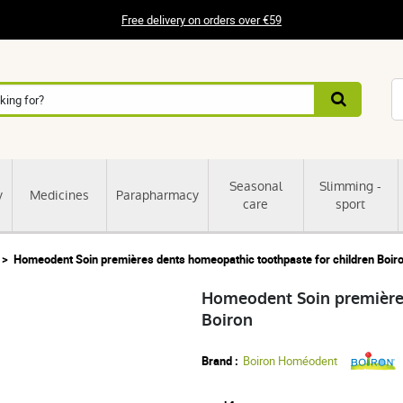
Free delivery on orders over €59
Seasonal
Slimming -
y
Medicines
Parapharmacy
care
sport
Homeodent Soin premières dents homeopathic toothpaste for children Boir
Homeodent Soin premières
Boiron
Brand :
Boiron Homéodent