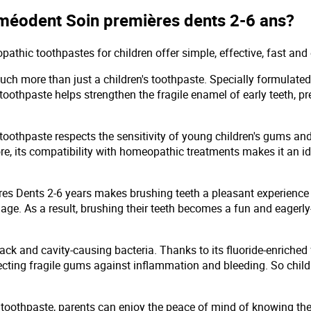
oméodent Soin premières dents 2-6 ans?
thic toothpastes for children offer simple, effective, fast and 
h more than just a children's toothpaste. Specially formulated 
 toothpaste helps strengthen the fragile enamel of early teeth, p
thpaste respects the sensitivity of young children's gums and t
re, its compatibility with homeopathic treatments makes it an ide
res Dents 2-6 years makes brushing teeth a pleasant experience f
y age. As a result, brushing their teeth becomes a fun and eage
d attack and cavity-causing bacteria. Thanks to its fluoride-enri
tecting fragile gums against inflammation and bleeding. So chil
othpaste, parents can enjoy the peace of mind of knowing they'r