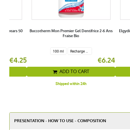
e 7+ years 50
Buccotherm Mon Premier Gel Dentifrice 2-6 Ans
Elgydi
Fraise Bio
100 ml
Recharge 200 ml
€4.25
€6.24
T
ADD TO CART
Shipped within 24h
PRESENTATION - HOW TO USE - COMPOSITION