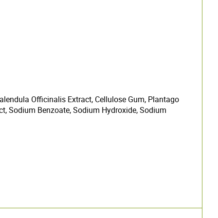
lendula Officinalis Extract, Cellulose Gum, Plantago
act, Sodium Benzoate, Sodium Hydroxide, Sodium