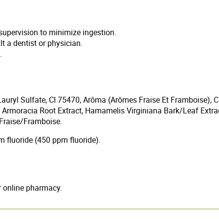
supervision to minimize ingestion.
t a dentist or physician.
.
auryl Sulfate, CI 75470, Arôma (Arômes Fraise Et Framboise), Ca
 Armoracia Root Extract, Hamamelis Virginiana Bark/Leaf Extr
 Fraise/Framboise.
fluoride (450 ppm fluoride).
ur online pharmacy.