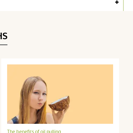
Voir l'attestation de confiance
Avis soumis à un contrôle
HS
The benefits of oil pulling