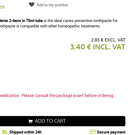
Add to my wishlist
ene
ents 2-6ans in 75ml tube
is the ideal caries-prevention toothpaste for
othpaste is compatible with other homeopathic treatments.
2.83 € EXCL. VAT
3.40 € INCL. VAT
medication. Please consult the package insert before ordering
ADD TO CART
Shipped within 24h
Secure payment