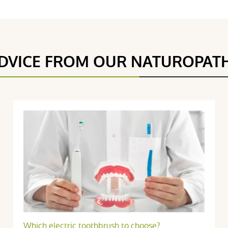
DVICE FROM OUR NATUROPAT
5 étoiles
3
4.8 / 5
4 étoiles
1
3 étoiles
0
2 étoiles
0
(4Reviews)
1 étoile
0
Trier l'affichage des avis
7 février 2018
Which electric toothbrush to choose?