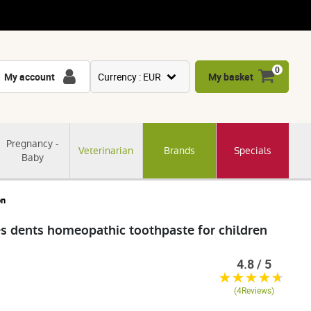
0
My account
Currency : EUR
My basket
USD
GBP
Pregnancy -
Veterinarian
Brands
Specials
CNY
Baby
CHF
JPY
on
KRW
 dents homeopathic toothpaste for children
4.8 / 5
(4Reviews)