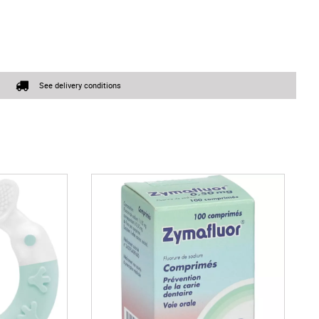
See delivery conditions