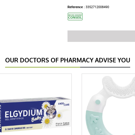
Reference :
3352712008490
OUR DOCTORS OF PHARMACY ADVISE YOU