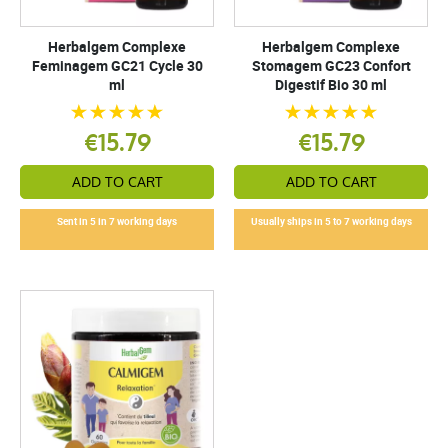
Herbalgem Complexe
Herbalgem Complexe
Feminagem GC21 Cycle 30
Stomagem GC23 Confort
ml
Digestif Bio 30 ml
€15.79
€15.79
ADD TO CART
ADD TO CART
Sent in 5 in 7 working days
Usually ships in 5 to 7 working days