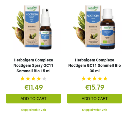
Herbalgem Complexe
Herbalgem Complexe
Noctigem Spray GC11
Noctigem GC11 Sommeil Bio
Sommeil Bio 15 ml
30 ml
€11.49
€15.79
ADD TO CART
ADD TO CART
Shipped within 24h
Shipped within 24h