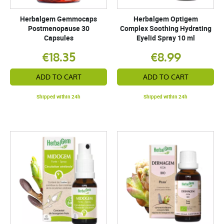
Herbalgem Gemmocaps
Herbalgem Optigem
Postmenopause 30
Complex Soothing Hydrating
Capsules
Eyelid Spray 10 ml
€18.35
€8.99
ADD TO CART
ADD TO CART
Shipped within 24h
Shipped within 24h