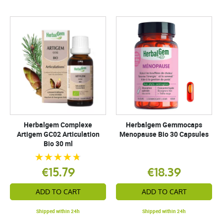
Herbalgem Complexe
Herbalgem Gemmocaps
Artigem GC02 Articulation
Menopause Bio 30 Capsules
Bio 30 ml
€15.79
€18.39
ADD TO CART
ADD TO CART
Shipped within 24h
Shipped within 24h