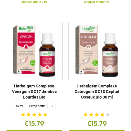
Shipped within 24h
Shipped within 24h
Herbalgem Complexe
Herbalgem Complexe
Venagem GC17 Jambes
Osteogem GC13 Capital
Lourdes Bio
Osseux Bio 30 ml
15 ml
Pump bottle
+
€15.79
€15.79