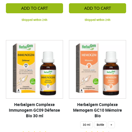
ADD TO CART
ADD TO CART
Shipped within 24h
Shipped within 24h
Herbalgem Complexe
Herbalgem Complexe
Immunogem GC09 Défense
Memogem GC10 Mémoire
Bio 30 ml
Bio
30 ml
Bottle
+