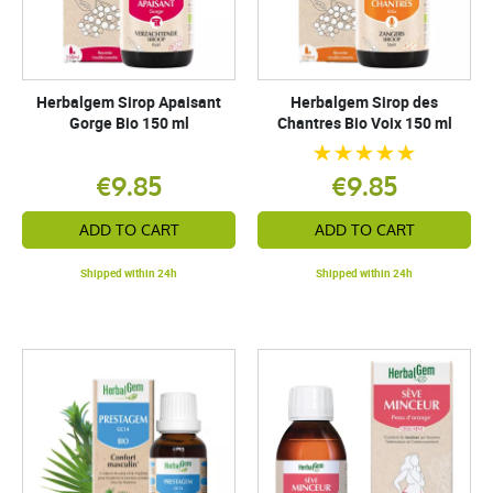
Herbalgem Sirop Apaisant
Herbalgem Sirop des
Gorge Bio 150 ml
Chantres Bio Voix 150 ml
€9.85
€9.85
ADD TO CART
ADD TO CART
Shipped within 24h
Shipped within 24h