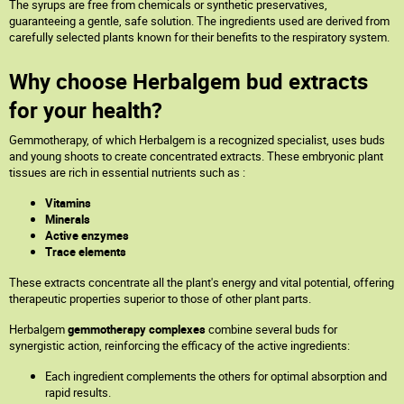
The syrups are free from chemicals or synthetic preservatives,
guaranteeing a gentle, safe solution. The ingredients used are derived from
carefully selected plants known for their benefits to the respiratory system.
Why choose Herbalgem bud extracts
for your health?
Gemmotherapy, of which Herbalgem is a recognized specialist, uses buds
and young shoots to create concentrated extracts. These embryonic plant
tissues are rich in essential nutrients such as :
Vitamins
Minerals
Active enzymes
Trace elements
These extracts concentrate all the plant's energy and vital potential, offering
therapeutic properties superior to those of other plant parts.
Herbalgem
gemmotherapy complexes
combine several buds for
synergistic action, reinforcing the efficacy of the active ingredients:
Each ingredient complements the others for optimal absorption and
rapid results.