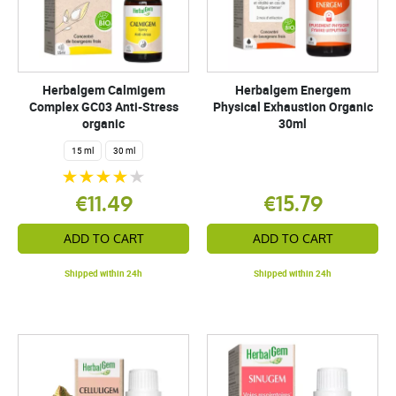
Herbalgem Calmigem
Herbalgem Energem
Complex GC03 Anti-Stress
Physical Exhaustion Organic
organic
30ml
15 ml
30 ml
€11.49
€15.79
ADD TO CART
ADD TO CART
Shipped within 24h
Shipped within 24h