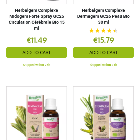
Herbalgem Complexe
Herbalgem Complexe
Midogem Forte Spray GC25
Dermagem GC26 Peau Bio
Circulation Cérébrale Bio 15
30 ml
ml
€11.49
€15.79
ADD TO CART
ADD TO CART
Shipped within 24h
Shipped within 24h