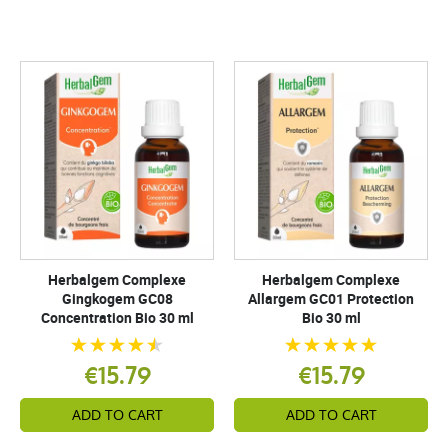
Herbalgem Complexe
Herbalgem Complexe
Gingkogem GC08
Allargem GC01 Protection
Concentration Bio 30 ml
Bio 30 ml
€15.79
€15.79
ADD TO CART
ADD TO CART