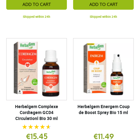
ADD TO CART
ADD TO CART
Shipped within 24h
Shipped within 24h
Herbalgem Complexe
Herbalgem Energem Coup
Cordiagem GC04
de Boost Spray Bio 15 ml
Circulationl Bio 30 ml
€15.45
€11.49