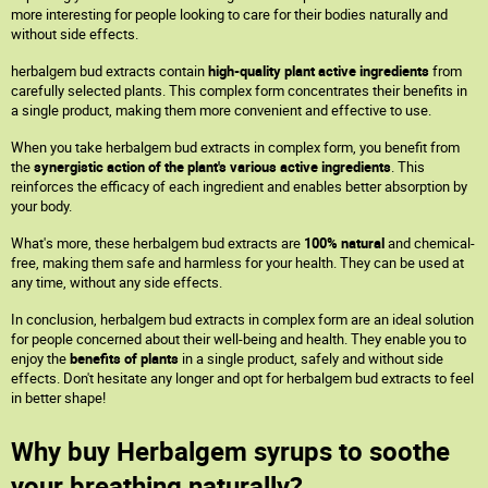
more interesting for people looking to care for their bodies naturally and
without side effects.
herbalgem bud extracts contain
high-quality plant active ingredients
from
carefully selected plants. This complex form concentrates their benefits in
a single product, making them more convenient and effective to use.
When you take herbalgem bud extracts in complex form, you benefit from
the
synergistic action of the plant's various active ingredients
. This
reinforces the efficacy of each ingredient and enables better absorption by
your body.
What's more, these herbalgem bud extracts are
100% natural
and chemical-
free, making them safe and harmless for your health. They can be used at
any time, without any side effects.
In conclusion, herbalgem bud extracts in complex form are an ideal solution
for people concerned about their well-being and health. They enable you to
enjoy the
benefits of plants
in a single product, safely and without side
effects. Don't hesitate any longer and opt for herbalgem bud extracts to feel
in better shape!
Why buy Herbalgem syrups to soothe
your breathing naturally?