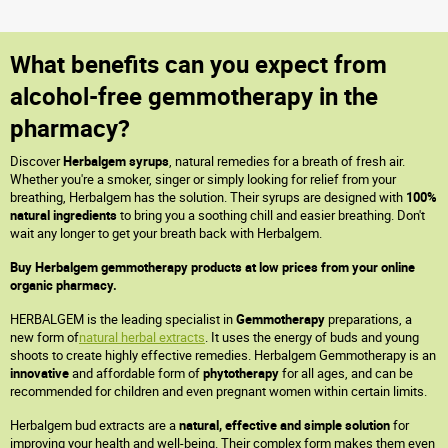
What benefits can you expect from
alcohol-free gemmotherapy in the
pharmacy?
Discover
Herbalgem syrups
, natural remedies for a breath of fresh air.
Whether you're a smoker, singer or simply looking for relief from your
breathing, Herbalgem has the solution. Their syrups are designed with
100%
natural ingredients
to bring you a soothing chill and easier breathing. Don't
wait any longer to get your breath back with Herbalgem.
Buy Herbalgem gemmotherapy products at low prices from your online
organic pharmacy.
HERBALGEM is the leading specialist in
Gemmotherapy
preparations, a
new form of
natural herbal extracts
. It uses the energy of buds and young
shoots to create highly effective remedies. Herbalgem Gemmotherapy is an
innovative
and affordable form of
phytotherapy
for all ages, and can be
recommended for children and even pregnant women within certain limits.
Herbalgem bud extracts are a
natural, effective and simple solution
for
improving your health and well-being. Their complex form makes them even