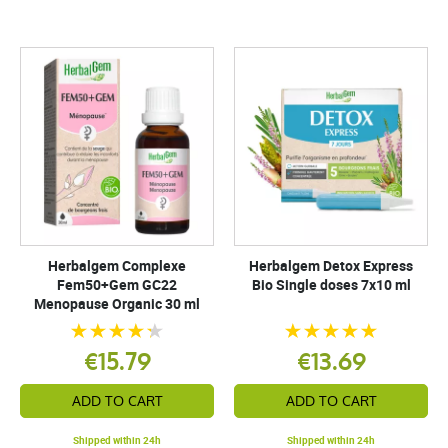
Herbalgem Complexe
Herbalgem Detox Express
Fem50+Gem GC22
Bio Single doses 7x10 ml
Menopause Organic 30 ml
€15.79
€13.69
ADD TO CART
ADD TO CART
Shipped within 24h
Shipped within 24h