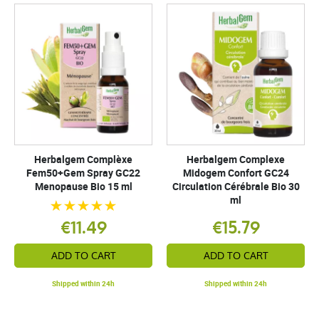
Herbalgem Complèxe
Herbalgem Complexe
Fem50+Gem Spray GC22
Midogem Confort GC24
Menopause Bio 15 ml
Circulation Cérébrale Bio 30
ml
€11.49
€15.79
ADD TO CART
ADD TO CART
Shipped within 24h
Shipped within 24h