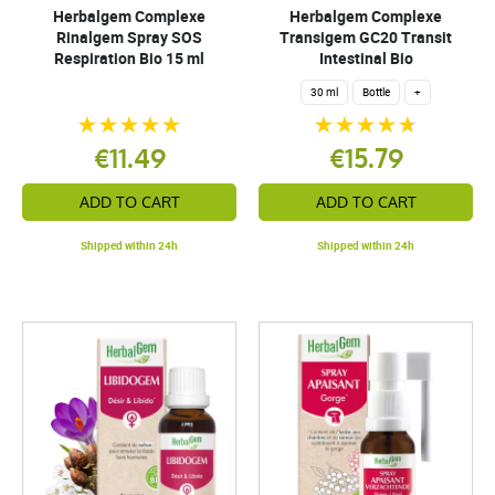
Herbalgem Complexe
Herbalgem Complexe
Rinalgem Spray SOS
Transigem GC20 Transit
Respiration Bio 15 ml
Intestinal Bio
30 ml
Bottle
+
€11.49
€15.79
ADD TO CART
ADD TO CART
Shipped within 24h
Shipped within 24h