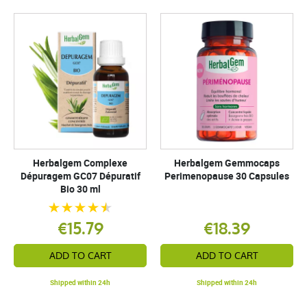
Herbalgem Complexe
Herbalgem Gemmocaps
Dépuragem GC07 Dépuratif
Perimenopause 30 Capsules
Bio 30 ml
€15.79
€18.39
ADD TO CART
ADD TO CART
Shipped within 24h
Shipped within 24h