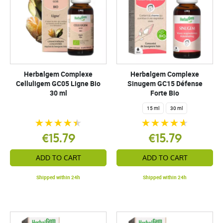
Herbalgem Complexe
Herbalgem Complexe
Celluligem GC05 Ligne Bio
Sinugem GC15 Défense
30 ml
Forte Bio
15 ml
30 ml
€15.79
€15.79
ADD TO CART
ADD TO CART
Shipped within 24h
Shipped within 24h