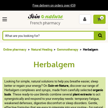
Free delivery on orders over €59
0
French pharmacy
Online pharmacy
Natural Healing
Gemmotherapy
Herbalgem
Herbalgem
Looking for simple, natural solutions to help you breathe easier, sleep
better or regain your energy? On
Soin-et-Nature,
discover our range of
Herbalgem complexes and syrups, made from carefully selected
organic
buds
. These ready-to-use blends combine several
plant extracts
to act
synergistically and respond to your everyday needs: temporary fatigue,
weakened defenses, digestive discomfort or sleep disorders. Gentle,
effective formulas that are easy to integrate into your routine - for natural,