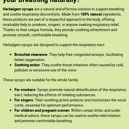
Herbalgem syrups
are a natural and effective solution to support breathing
and soothe respiratory discomforts. Made from
100% natural
ingredients,
these products are part of a respectful approach to the body, offering
invaluable help to smokers, singers, or anyone seeking respiratory relief.
Thanks to their unique formula, they provide soothing refreshment and
promote smooth, comfortable breathing.
Herbalgem syrups are designed to support the respiratory tract:
Bronchial clearance
: They help free congested airways, facilitating
better oxygenation.
Soothing action
: They soothe throat irritations often caused by cold,
pollution or excessive use of the voice.
These syrups are suitable for the whole family:
For smokers
: Syrups promote natural detoxification of the respiratory
tract, reducing the effects of irritating substances.
For singers
: Their soothing action protects and moisturizes the vocal
cords, essential for optimum performance.
For children and pregnant women
: Within certain limits and under
medical advice, these syrups can be used to soothe mild irritation
and promote comfortable breathing.