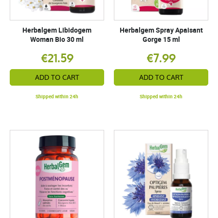
Herbalgem Libidogem
Herbalgem Spray Apaisant
Woman Bio 30 ml
Gorge 15 ml
€21.59
€7.99
ADD TO CART
ADD TO CART
Shipped within 24h
Shipped within 24h