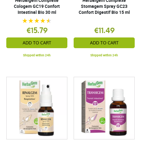
Herbalgem Complexe
Herbalgem Complexe
Cologem GC19 Confort
Stomagem Spray GC23
Intestinal Bio 30 ml
Confort Digestif Bio 15 ml
€15.79
€11.49
ADD TO CART
ADD TO CART
Shipped within 24h
Shipped within 24h