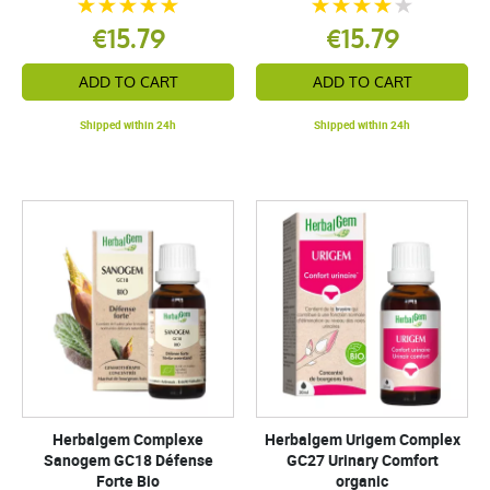
€15.79
€15.79
ADD TO CART
ADD TO CART
Shipped within 24h
Shipped within 24h
Herbalgem Complexe
Herbalgem Urigem Complex
Sanogem GC18 Défense
GC27 Urinary Comfort
Forte Bio
organic