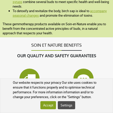
syrups
combine several buds to meet specific health and well-being
needs.
To detoxify and revitalize the body, birch sap is ideal to
accompany
seasonal changes
and promote the elimination of toxins.
These gemmotherapy products available on Soin-et-Nature enable you to
benefit from the concentrated active principles of buds, in a natural
approach that respects your health.
SOIN ET NATURE BENEFITS
OUR QUALITY AND SAFETY GUARANTEES
Our website respects your privacy Our site uses cookies to
ensure that it functions properly and to optimise technical
performance. For more information information and/or to
Tracked parcel
At your service
change your preferences, click on the "Settings" button.
Accept
Settings