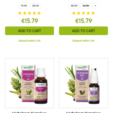
15 ml
30 ml
30 ml
Bottle
+
€15.79
€15.79
ADD TO CART
ADD TO CART
Shipped within 24h
Shipped within 24h