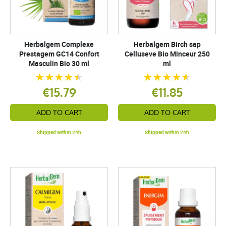
Herbalgem Complexe
Herbalgem Birch sap
Prestagem GC14 Confort
Celluseve Bio Minceur 250
Masculin Bio 30 ml
ml
€15.79
€11.85
ADD TO CART
ADD TO CART
Shipped within 24h
Shipped within 24h