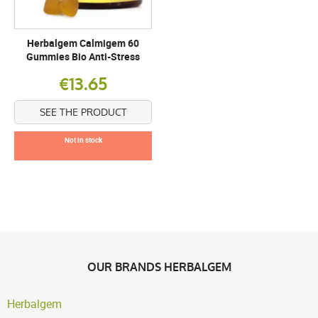
Herbalgem Calmigem 60
Gummies Bio Anti-Stress
€13.65
SEE THE PRODUCT
Not in stock
OUR BRANDS HERBALGEM
Herbalgem