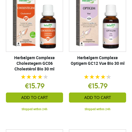
Herbalgem Complexe
Herbalgem Complexe
Cholestegem GC06
Optigem GC12 Vue Bio 30 ml
Cholestérol Bio 30 ml
€15.79
€15.79
ADD TO CART
ADD TO CART
Shipped within 24h
Shipped within 24h