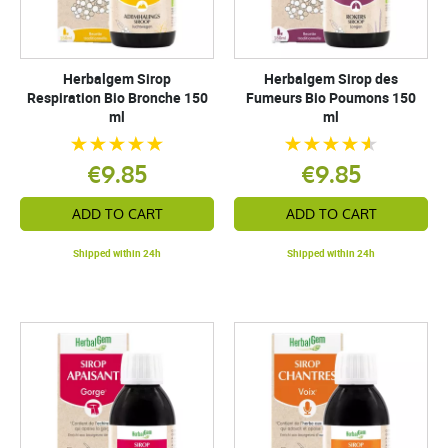
Herbalgem Sirop
Herbalgem Sirop des
Respiration Bio Bronche 150
Fumeurs Bio Poumons 150
ml
ml
€9.85
€9.85
ADD TO CART
ADD TO CART
Shipped within 24h
Shipped within 24h