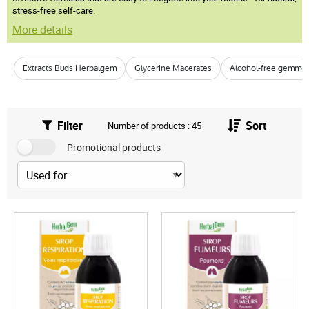
stress-free self-care.
More details
Extracts Buds Herbalgem
Glycerine Macerates
Alcohol-free gemmo
Filter
Sort
Number of products : 45
Promotional products