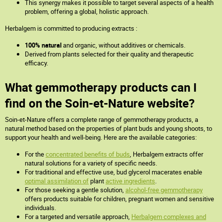
This synergy makes it possible to target several aspects of a health
problem, offering a global, holistic approach.
Herbalgem is committed to producing extracts :
100% natural
and organic, without additives or chemicals.
Derived from plants selected for their quality and therapeutic
efficacy.
What gemmotherapy products can I
find on the Soin-et-Nature website?
Soin-et-Nature offers a complete range of gemmotherapy products, a
natural method based on the properties of plant buds and young shoots, to
support your health and well-being. Here are the available categories:
For the
concentrated benefits of buds
, Herbalgem extracts offer
natural solutions for a variety of specific needs.
For traditional and effective use, bud glycerol macerates enable
optimal assimilation of
plant
active ingredients
.
For those seeking a gentle solution,
alcohol-free gemmotherapy
offers products suitable for children, pregnant women and sensitive
individuals.
For a targeted and versatile approach,
Herbalgem complexes and