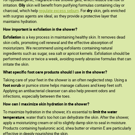
irritation.
Oily
skin will benefit from purifying formulas containing clay or
charcoal, which help
regulate excess sebum
. For
dry
skin, gels enriched
with surgras agents are ideal, as they provide a protective layer that
maintains hydration.
How important is exfoliation in the shower?
Exfoliation
is a key process in maintaining healthy skin. It removes dead
skin cells, promoting cell renewal and the effective absorption of
moisturizers. We recommend using exfoliants containing natural
ingredients such as sugar, sea salt or apricot kernels. Exfoliation should be
performed once or twice a week, avoiding overly abrasive formulas that can
irritate the skin.
What specific foot care products should I use in the shower?
Taking care of your feet in the shower is an often neglected step. Using a
foot scrub
or pumice stone helps manage calluses and keep feet soft.
Applying an antibacterial cleanser can also help prevent odors and
infections, especially between the toes.
How can I maximize skin hydration in the shower?
To maximize hydration in the shower, it's essential to
limit the water
temperature
; water that's too hot can dehydrate the skin. After the shower,
apply a moisturizing cream or oil to slightly damp skin to seal in moisture.
Products containing hyaluronic acid, shea butter or vitamin E are particularly
effective in deeply nourishing the skin.