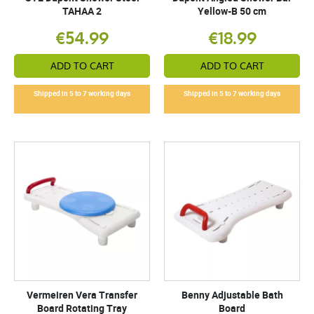
TAHAA 2
Yellow-B 50 cm
€54.99
€18.99
ADD TO CART
ADD TO CART
Shipped in 5 to 7 working days
Shipped in 5 to 7 working days
Vermeiren Vera Transfer
Benny Adjustable Bath
Board Rotating Tray
Board