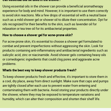
Using essential oils in the shower can provide a beneficial aromatherapy
experience for body and mind. However, it is important to use them correctly
to avoid skin reactions. Mix a few drops of essential oil with a neutral base
such as a mild shower gel or shower oil to dilute their concentration. Opt for
oils recognized for their benefits to the skin, such as lavender oil for
relaxation or tea tree oil for its antibacterial properties.
How to choose a shower gel for acne-prone skin?
For acne-prone skin, it's essential to choose a shower gel formulated to
combat and prevent imperfections without aggressing the skin. Look for
products containing anti-inflammatory and antibacterial ingredients such as
salicylic acid, zinc or niacinamide. Avoid shower gels containing heavy oils
or comedogenic ingredients that could clog pores and aggravate acne
problems.
What's the best way to keep shower products fresh?
To keep shower products fresh and effective, it's important to store them in
a cool, dry place, away from direct sunlight. Make sure that caps and pumps
are tightly closed after each use to prevent water from entering and
contaminating them with bacteria. Avoid storing your products directly under
the shower, where they may be exposed to temperature variations and
humidity, which can alter their composition and shorten their shelf life.