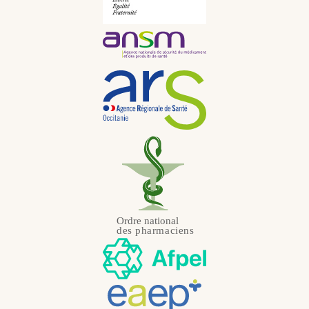
Portuguese