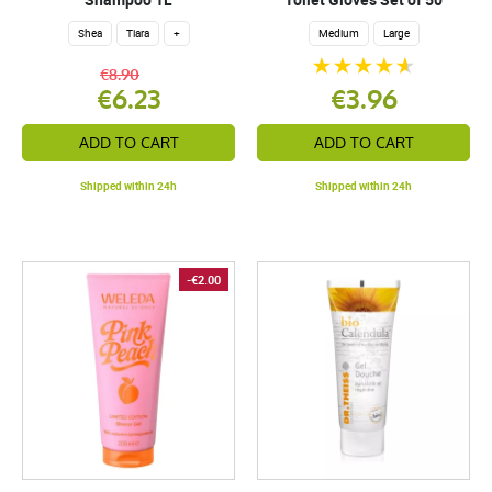
Shea
Tiara
+
Medium
Large
€8.90
€6.23
€3.96
ADD TO CART
ADD TO CART
Shipped within 24h
Shipped within 24h
-€2.00