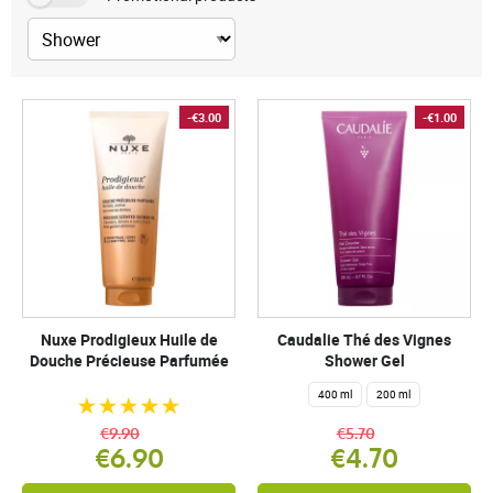
-€3.00
-€1.00
Nuxe Prodigieux Huile de
Caudalie Thé des Vignes
Douche Précieuse Parfumée
Shower Gel
400 ml
200 ml
€9.90
€5.70
€6.90
€4.70