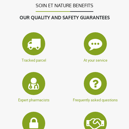
SOIN ET NATURE BENEFITS
OUR QUALITY AND SAFETY GUARANTEES
Tracked parcel
At your service
Expert pharmacists
Frequently asked questions