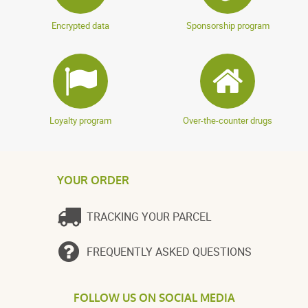
Encrypted data
Sponsorship program
Loyalty program
Over-the-counter drugs
YOUR ORDER
TRACKING YOUR PARCEL
FREQUENTLY ASKED QUESTIONS
FOLLOW US ON SOCIAL MEDIA