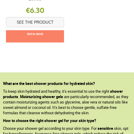
€6.30
SEE THE PRODUCT
Not in stock
What are the best shower products for hydrated skin?
To keep skin hydrated and healthy, it's essential to use the right
shower
products
.
Moisturizing shower gels
are particularly recommended, as they
contain moisturizing agents such as glycerine, aloe vera or natural oils like
sweet almond or coconut oil. It's best to choose gentle, sulfate-free
formulas that cleanse without dehydrating the skin.
How to choose the right shower gel for your skin type?
Choose your shower gel according to your skin type. For
sensitive
skin, opt
for hypoallergenic, fragrance-free shower gels, which reduce the risk of