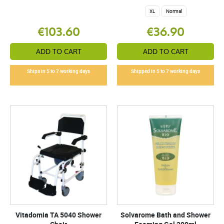
XL
Normal
€103.60
€36.90
ADD TO CART
ADD TO CART
Ships in 5 to 7 working days
Shipped in 5 to 7 working days
Vitadomia TA 5040 Shower
Solvarome Bath and Shower