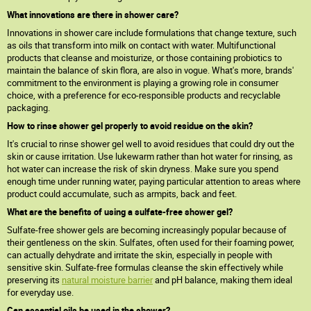
What innovations are there in shower care?
Innovations in shower care include formulations that change texture, such
as oils that transform into milk on contact with water. Multifunctional
products that cleanse and moisturize, or those containing probiotics to
maintain the balance of skin flora, are also in vogue. What's more, brands'
commitment to the environment is playing a growing role in consumer
choice, with a preference for eco-responsible products and recyclable
packaging.
How to rinse shower gel properly to avoid residue on the skin?
It's crucial to rinse shower gel well to avoid residues that could dry out the
skin or cause irritation. Use lukewarm rather than hot water for rinsing, as
hot water can increase the risk of skin dryness. Make sure you spend
enough time under running water, paying particular attention to areas where
product could accumulate, such as armpits, back and feet.
What are the benefits of using a sulfate-free shower gel?
Sulfate-free shower gels are becoming increasingly popular because of
their gentleness on the skin. Sulfates, often used for their foaming power,
can actually dehydrate and irritate the skin, especially in people with
sensitive skin. Sulfate-free formulas cleanse the skin effectively while
preserving its
natural moisture barrier
and pH balance, making them ideal
for everyday use.
Can essential oils be used in the shower?