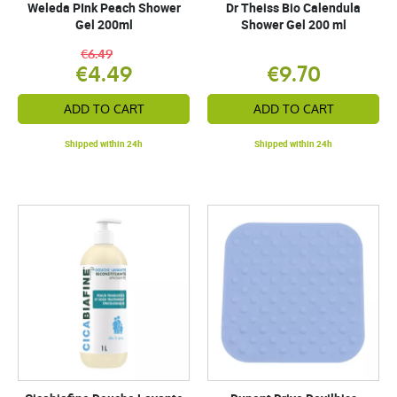
Weleda PInk Peach Shower
Dr Theiss Bio Calendula
Gel 200ml
Shower Gel 200 ml
€6.49
€4.49
€9.70
ADD TO CART
ADD TO CART
Shipped within 24h
Shipped within 24h