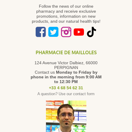
Follow the news of our online
pharmacy and receive exclusive
promotions, information on new
products, and our natural health tips!
PHARMACIE DE MAILLOLES
124 Avenue Victor Dalbiez, 66000
PERPIGNAN
Contact us
Monday to Friday
by
phone in the morning from 9:00 AM
to 12:30 PM
+33 4 68 54 62 31
A question? Use our contact form