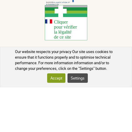
Our website respects your privacy Our site uses cookies to
Copyright 2026 - All rights reserved
ensure that it functions properly and to optimise technical
performance. For more information information and/or to
Natural Health Advice
change your preferences, click on the "Settings" button.
Terms of use
Accept
Settings
Contact
Terms and conditions of sale
Batch recalls
Credits
Who we are