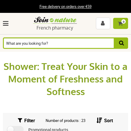
Free delivery on orders over €59
0
French pharmacy
Shower: Treat Your Skin to a
Moment of Freshness and
Softness
Filter
Sort
Number of products : 23
Promotional products