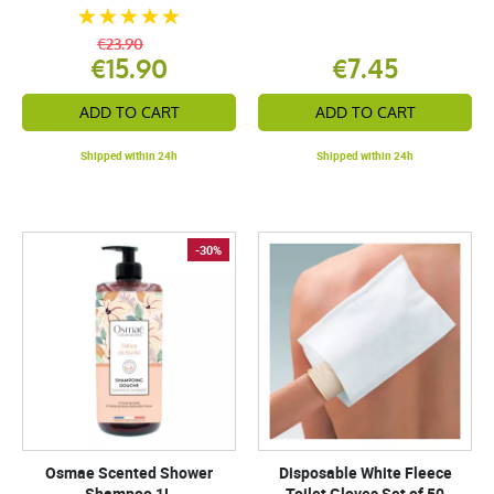
€23.90
€15.90
€7.45
ADD TO CART
ADD TO CART
Shipped within 24h
Shipped within 24h
-30%
Osmae Scented Shower
Disposable White Fleece
Shampoo 1L
Toilet Gloves Set of 50