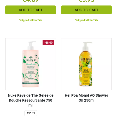
ADD TO CART
ADD TO CART
Shipped within 24h
Shipped within 24h
-€8.00
Nuxe Rêve de Thé Gelée de
Hei Poa Monoi AO Shower
Douche Ressourçante 750
Oil 250ml
ml
750 ml