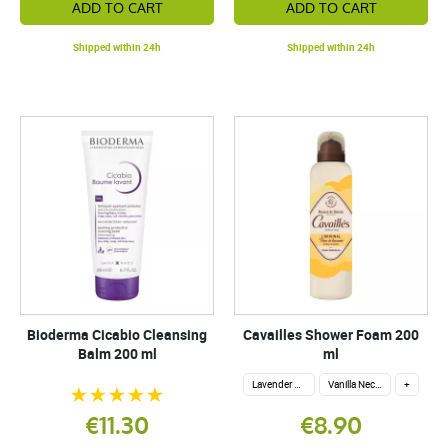
ADD TO CART
ADD TO CART
Shipped within 24h
Shipped within 24h
Bioderma Cicabio Cleansing
Cavailles Shower Foam 200
Balm 200 ml
ml
Lavender flower
Vanilla Nectar
+
€11.30
€8.90