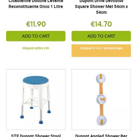
Cicabiafine Douche Lavante
Dupont Drive Devilbiss
Reconstituante Onco 1 Litre
Square Shower Mat 54cm x
54cm
€11.90
€14.70
ADD TO CART
ADD TO CART
Shipped within 24h
Shipped in 5 to 7 working days
STE Dupont Shower Stool
Dupont Angled Shower Bar