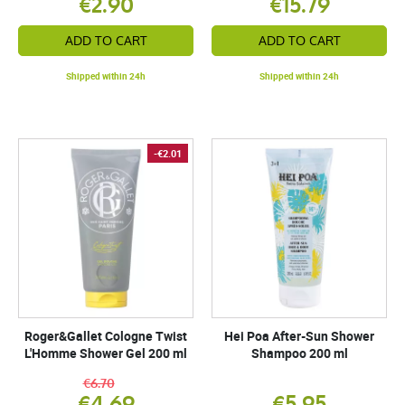
€2.90
€15.79
ADD TO CART
ADD TO CART
Shipped within 24h
Shipped within 24h
-€2.01
Roger&Gallet Cologne Twist
Hei Poa After-Sun Shower
L'Homme Shower Gel 200 ml
Shampoo 200 ml
€6.70
€4.69
€5.95