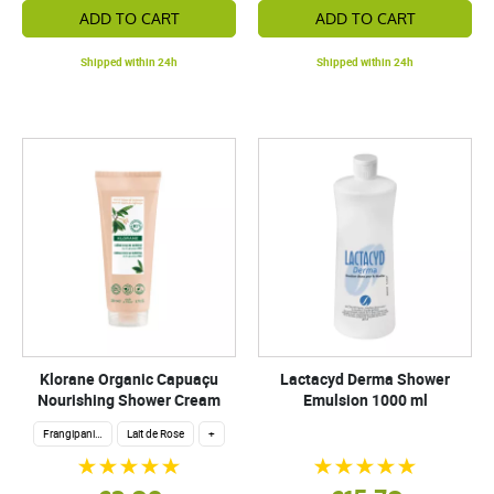
ADD TO CART
ADD TO CART
Shipped within 24h
Shipped within 24h
Klorane Organic Capuaçu
Lactacyd Derma Shower
Nourishing Shower Cream
Emulsion 1000 ml
Frangipani flower
Lait de Rose
+