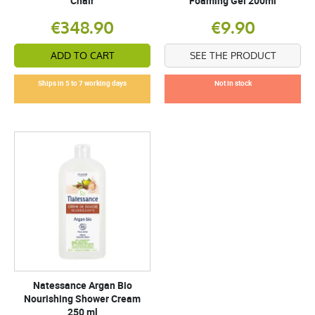
Chair
Foaming Gel 200ml
€348.90
€9.90
ADD TO CART
SEE THE PRODUCT
Ships in 5 to 7 working days
Not in stock
Natessance Argan Bio
Nourishing Shower Cream
250 ml