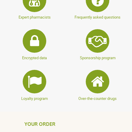
Expert pharmacists
Frequently asked questions
Encrypted data
Sponsorship program
Loyalty program
Over-the-counter drugs
YOUR ORDER