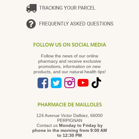
TRACKING YOUR PARCEL
FREQUENTLY ASKED QUESTIONS
FOLLOW US ON SOCIAL MEDIA
Follow the news of our online
pharmacy and receive exclusive
promotions, information on new
products, and our natural health tips!
PHARMACIE DE MAILLOLES
124 Avenue Victor Dalbiez, 66000
PERPIGNAN
Contact us
Monday to Friday
by
phone in the morning from 9:00 AM
to 12:30 PM