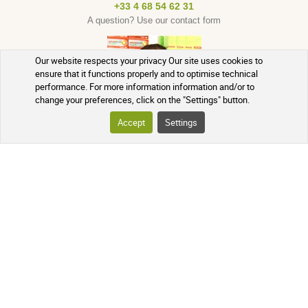
+33 4 68 54 62 31
A question? Use our contact form
Our website respects your privacy Our site uses cookies to
ensure that it functions properly and to optimise technical
performance. For more information information and/or to
change your preferences, click on the "Settings" button.
Accept
Settings
English
French
Currency : EUR
Spanish
USD