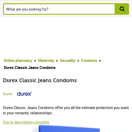
Online pharmacy
Maternity
Sexuality
Condoms
Durex Classic Jeans Condoms
Durex Classic Jeans Condoms
Durex
Durex Classic Jeans Condoms offer you all the intimate protection you want
in your romantic relationships.
Voir la description complète