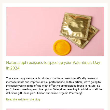
Natural aphrodisiacs to spice up your Valentine's Day
in 2024
There are many natural aphrodisiacs that have been scientifically proven to
increase libido and improve sexual performance. In this article, we're going to
introduce you to some of the most effective aphrodisiacs found in nature. So
you'll have something to spice up your Valentine's evening, in addition to all the
delicious gift ideas you'll find on our online Organic Pharmacy!…
Read the article on the blog