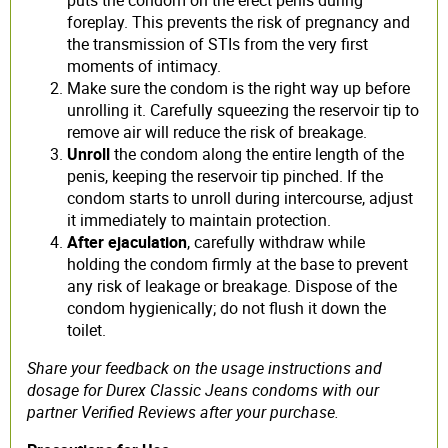
foreplay. This prevents the risk of pregnancy and
the transmission of STIs from the very first
moments of intimacy.
Make sure the condom is the right way up before
unrolling it. Carefully squeezing the reservoir tip to
remove air will reduce the risk of breakage.
Unroll
the condom along the entire length of the
penis, keeping the reservoir tip pinched. If the
condom starts to unroll during intercourse, adjust
it immediately to maintain protection.
After ejaculation
, carefully withdraw while
holding the condom firmly at the base to prevent
any risk of leakage or breakage. Dispose of the
condom hygienically; do not flush it down the
toilet.
Share your feedback on the usage instructions and
dosage for Durex Classic Jeans condoms with our
partner Verified Reviews after your purchase.