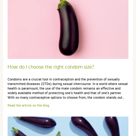
How do I choose the right condom size?
Condoms are a crucial tool in contraception and the prevention of sexually
transmitted diseases (STDs) during sexual intercourse. In a world where sexual
health is paramount, the use of the male condom remains an effective and
widely available method of protecting one's health and that of one's partner.
With so many contraceptive options to choose from, the condom stands out…
Read the article on the blog