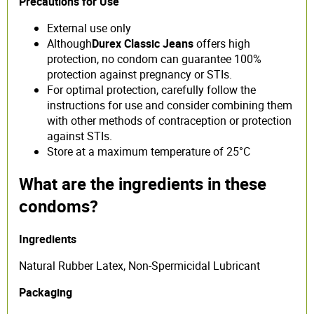
Precautions for Use
External use only
Although
Durex Classic Jeans
offers high
protection, no condom can guarantee 100%
protection against pregnancy or STIs.
For optimal protection, carefully follow the
instructions for use and consider combining them
with other methods of contraception or protection
against STIs.
Store at a maximum temperature of 25°C
What are the ingredients in these
condoms?
Ingredients
Natural Rubber Latex, Non-Spermicidal Lubricant
Packaging