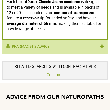
Each box of
Durex Classic Jeans condoms
is designed
to meet a variety of needs and is available in packs of
12 or 20. The condoms are
contoured
,
transparent
,
feature a
reservoir
tip for added safety, and have an
average diameter of 56 mm
, making them suitable for
a wide range of needs.
PHARMACIST'S ADVICE
used for :
adult
RELATED SEARCHES WITH CONTRACEPTIVES
Condoms
ADVICE FROM OUR NATUROPATHS