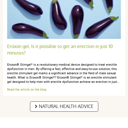
Eroxon gel: Is it possible to get an erection in just 10
minutes?
Eroxon® Stimgel* is a revolutionary medical device designed to treat erectile
dysfunction in men. By offering a fast, effective and easy-to-use solution, this
erectile stimulant gel marks a significant advance in the field of male sexual
health. What is Eroxon® Stimgel*? Eroxon® Stimgel* is an erectile stimulant
gel designed to help men with erectile dysfunction achieve an erection in just…
Read the article on the blog
NATURAL HEALTH ADVICE