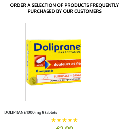
ORDER A SELECTION OF PRODUCTS FREQUENTLY
PURCHASED BY OUR CUSTOMERS
DOLIPRANE 1000 mg 8 tablets
€2.99