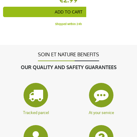
ADD TO CART
Shipped within 24h
SOIN ET NATURE BENEFITS
OUR QUALITY AND SAFETY GUARANTEES
Tracked parcel
At your service