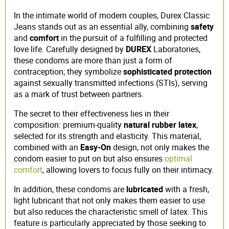
In the intimate world of modern couples, Durex Classic
Jeans stands out as an essential ally, combining
safety
and
comfort
in the pursuit of a fulfilling and protected
love life. Carefully designed by
DUREX
Laboratories,
these condoms are more than just a form of
contraception; they symbolize
sophisticated protection
against sexually transmitted infections (STIs), serving
as a mark of trust between partners.
The secret to their effectiveness lies in their
composition: premium-quality
natural rubber latex
,
selected for its strength and elasticity. This material,
combined with an
Easy-On
design, not only makes the
condom easier to put on but also ensures
optimal
comfort
, allowing lovers to focus fully on their intimacy.
In addition, these condoms are
lubricated
with a fresh,
light lubricant that not only makes them easier to use
but also reduces the characteristic smell of latex. This
feature is particularly appreciated by those seeking to