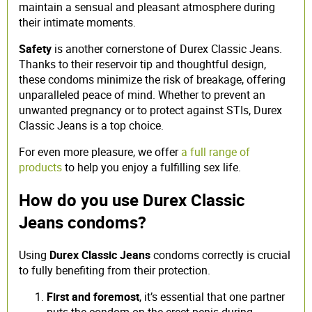
maintain a sensual and pleasant atmosphere during
their intimate moments.
Safety
is another cornerstone of Durex Classic Jeans.
Thanks to their reservoir tip and thoughtful design,
these condoms minimize the risk of breakage, offering
unparalleled peace of mind. Whether to prevent an
unwanted pregnancy or to protect against STIs, Durex
Classic Jeans is a top choice.
For even more pleasure, we offer
a full range of
products
to help you enjoy a fulfilling sex life.
How do you use Durex Classic
Jeans condoms?
Using
Durex Classic Jeans
condoms correctly is crucial
to fully benefiting from their protection.
First and foremost
, it’s essential that one partner
puts the condom on the erect penis during