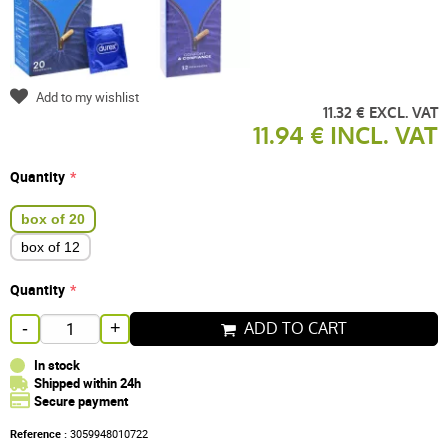
Add to my wishlist
11.32 € EXCL. VAT
11.94 € INCL. VAT
Quantity
box of 20
box of 12
Quantity
ADD TO CART
-
+
In stock
Shipped within 24h
Secure payment
Reference :
3059948010722