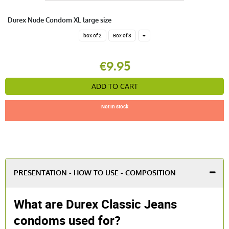
Durex Nude Condom XL large size
box of 2
Box of 8
+
€9.95
ADD TO CART
Not in stock
PRESENTATION - HOW TO USE - COMPOSITION
What are Durex Classic Jeans
condoms used for?