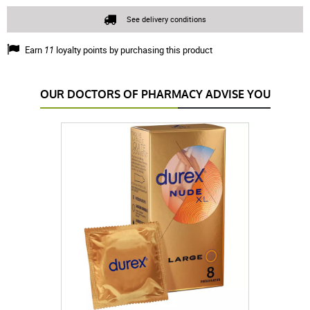
See delivery conditions
Earn
11
loyalty points by purchasing this product
OUR DOCTORS OF PHARMACY ADVISE YOU