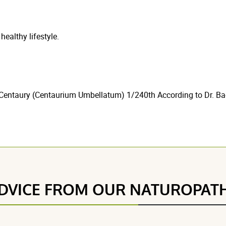
healthy lifestyle.
Centaury (Centaurium Umbellatum) 1/240th According to Dr. Bac
DVICE FROM OUR NATUROPAT