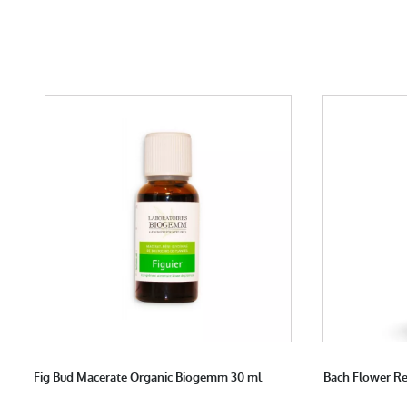
Fig Bud Macerate Organic Biogemm 30 ml
Bach Flower Re