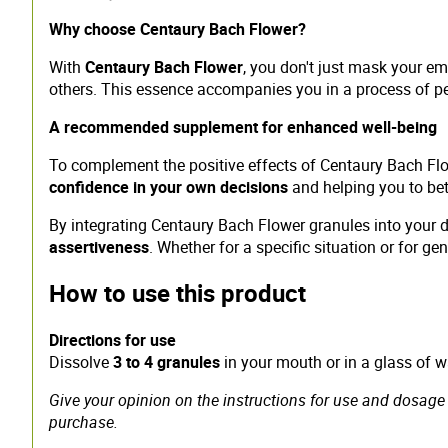
Why choose Centaury Bach Flower?
With
Centaury Bach Flower
, you don't just mask your em
others. This essence accompanies you in a process of p
A recommended supplement for enhanced well-being
To complement the positive effects of Centaury Bach F
confidence in your own decisions
and helping you to bette
By integrating Centaury Bach Flower granules into your da
assertiveness
. Whether for a specific situation or for ge
How to use this product
Directions for use
Dissolve
3 to 4 granules
in your mouth or in a glass of 
Give your opinion on the instructions for use and dosage 
purchase.