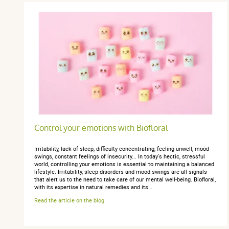
Control your emotions with Biofloral
Irritability, lack of sleep, difficulty concentrating, feeling unwell, mood
swings, constant feelings of insecurity... In today's hectic, stressful
world, controlling your emotions is essential to maintaining a balanced
lifestyle. Irritability, sleep disorders and mood swings are all signals
that alert us to the need to take care of our mental well-being. Biofloral,
with its expertise in natural remedies and its…
Read the article on the blog