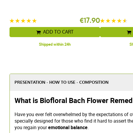
.94
€17.90
ADD TO CART
Shipped within 24h
Sh
PRESENTATION - HOW TO USE - COMPOSITION
What is Biofloral Bach Flower Remed
Have you ever felt overwhelmed by the expectations of o
specially designed for those who find it hard to assert th
you regain your
emotional balance
.