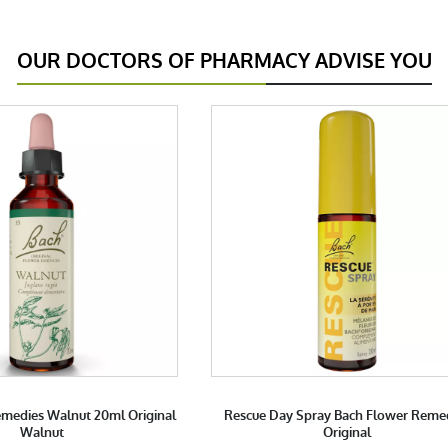
OUR DOCTORS OF PHARMACY ADVISE YOU
medies Walnut 20ml Original
Rescue Day Spray Bach Flower Reme
Walnut
Original