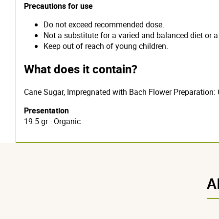
Precautions for use
Do not exceed recommended dose.
Not a substitute for a varied and balanced diet or a 
Keep out of reach of young children.
What does it contain?
Cane Sugar, Impregnated with Bach Flower Preparation: 
Presentation
19.5 gr - Organic
A