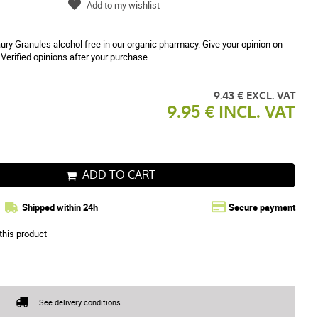
Add to my wishlist
ry Granules alcohol free in our organic pharmacy. Give your opinion on
Verified opinions after your purchase.
9.43 € EXCL. VAT
9.95 € INCL. VAT
ADD TO CART
Shipped within 24h
Secure payment
this product
See delivery conditions