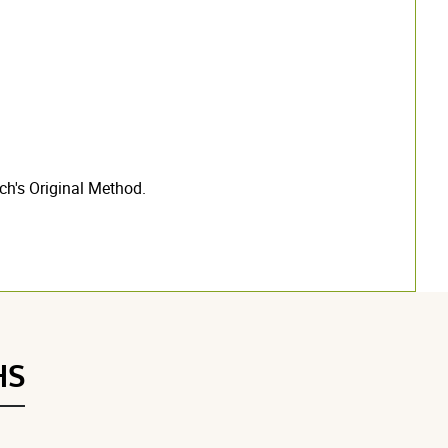
h's Original Method.
HS