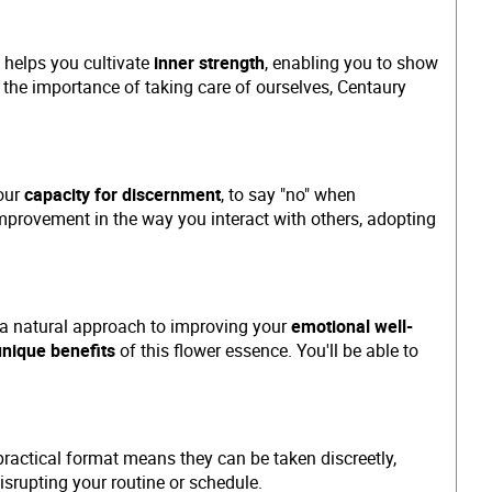
It helps you cultivate
inner strength
, enabling you to show
t the importance of taking care of ourselves, Centaury
your
capacity for discernment
, to say "no" when
mprovement in the way you interact with others, adopting
 a natural approach to improving your
emotional well-
unique benefits
of this flower essence. You'll be able to
practical format means they can be taken discreetly,
disrupting your routine or schedule.