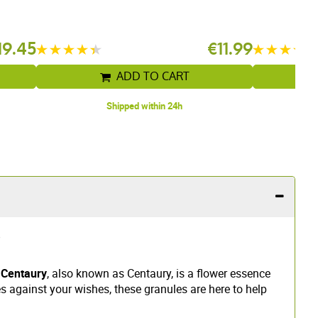
19.45
€11.99
ADD TO CART
Shipped within 24h
?
 Centaury
, also known as Centaury, is a flower essence
es against your wishes, these granules are here to help