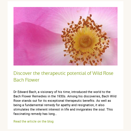
Discover the therapeutic potential of Wild Rose
Bach Flower
Dr Edward Bach, a visionary of his time, introduced the world to the
Bach Flower Remedies in the 1930s. Among his discoveries, Bach Wild
Rose stands out for its exceptional therapeutic benefits. As well as
being a fundamental remedy for apathy and resignation, it also
stimulates the inherent interest in life and invigorates the soul. This
fascinating remedy has long…
Read the article on the blog