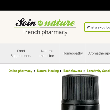
French pharmacy
Food
Natural
Homeopathy
Aromatherap
Supplements
medicine
Online pharmacy
Natural Healing
Bach flowers
Sensitivity Sensi