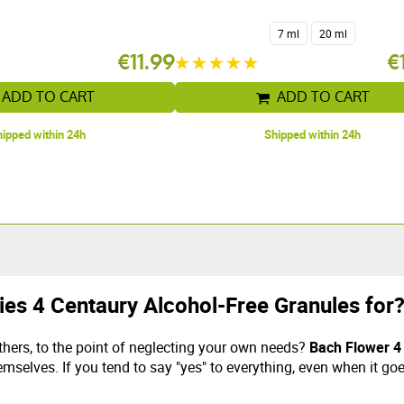
7 ml
20 ml
€11.99
€
ADD TO CART
ADD TO CART
ipped within 24h
Shipped within 24h
ies 4 Centaury Alcohol-Free Granules for
thers, to the point of neglecting your own needs?
Bach Flower 4
emselves. If you tend to say "yes" to everything, even when it go