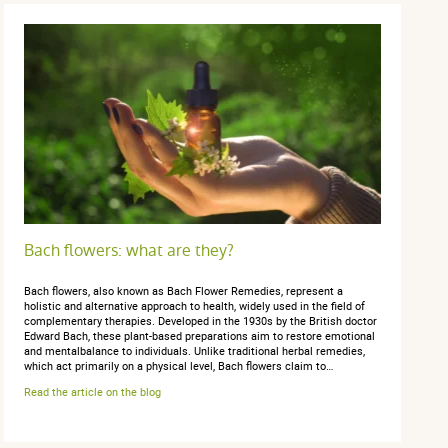
Bach flowers: what are they?
Bach flowers, also known as Bach Flower Remedies, represent a
holistic and alternative approach to health, widely used in the field of
complementary therapies. Developed in the 1930s by the British doctor
Edward Bach, these plant-based preparations aim to restore emotional
and mentalbalance to individuals. Unlike traditional herbal remedies,
which act primarily on a physical level, Bach flowers claim to…
Read the article on the blog