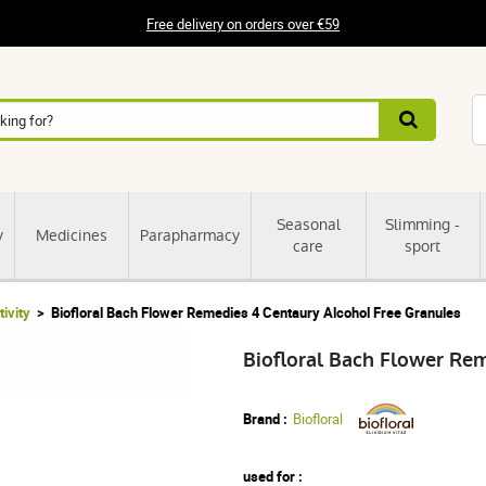
Free delivery on orders over €59
Seasonal
Slimming -
y
Medicines
Parapharmacy
care
sport
tivity
Biofloral Bach Flower Remedies 4 Centaury Alcohol Free Granules
Biofloral Bach Flower Re
Brand :
Biofloral
used for :