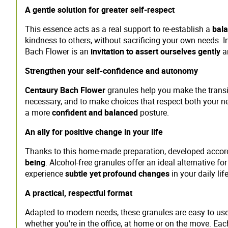
A gentle solution for greater self-respect
This essence acts as a real support to re-establish a
bala
kindness to others, without sacrificing your own needs. I
Bach Flower is an
invitation to assert ourselves gently
an
Strengthen your self-confidence and autonomy
Centaury Bach Flower
granules help you make the transi
necessary, and to make choices that respect both your ne
a more
confident and balanced
posture.
An ally for positive change in your life
Thanks to this home-made preparation, developed accord
being
. Alcohol-free granules offer an ideal alternative f
experience
subtle yet profound changes
in your daily life
A practical, respectful format
Adapted to modern needs, these granules are easy to use 
whether you're in the office, at home or on the move. Ea