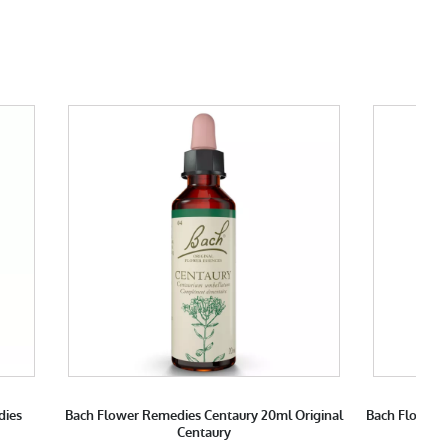
dies
Bach Flower Remedies Centaury 20ml Original
Bach Flower 
Centaury