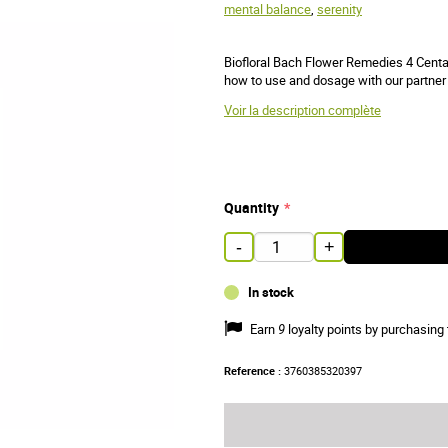
mental balance
,
serenity
Biofloral Bach Flower Remedies 4 Centau
how to use and dosage with our partner 
Voir la description complète
Quantity
-
+
In stock
Earn
9
loyalty points by purchasing 
Reference :
3760385320397