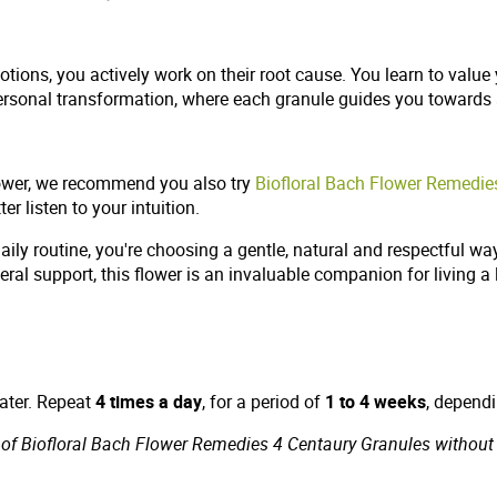
otions, you actively work on their root cause. You learn to val
ersonal transformation, where each granule guides you towards
lower, we recommend you also try
Biofloral Bach Flower Remedies
r listen to your intuition.
ily routine, you're choosing a gentle, natural and respectful wa
neral support, this flower is an invaluable companion for living a 
water. Repeat
4 times a day
, for a period of
1 to 4 weeks
, depend
of Biofloral Bach Flower Remedies 4 Centaury Granules without al