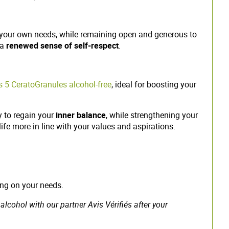
ue your own needs, while remaining open and generous to
 a
renewed sense of self-respect
.
 5 CeratoGranules alcohol-free
, ideal for boosting your
y to regain your
inner balance
, while strengthening your
life more in line with your values and aspirations.
ing on your needs.
cohol with our partner Avis Vérifiés after your