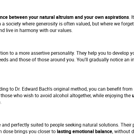
nce between your natural altruism and your own aspirations
. 
n a society where generosity is often valued, but where we forge
d live in harmony with our values.
tion to a more assertive personality. They help you to develop 
eds and those of those around you. You'll gradually notice an i
ing to Dr. Edward Bach's original method, you can benefit from
or those who wish to avoid alcohol altogether, while enjoying the
.
and perfectly suited to people seeking natural solutions. Their 
ch dose brings you closer to
lasting emotional balance
, without 