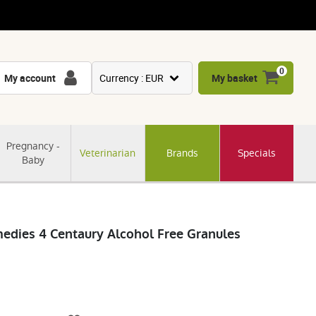
0
My account
Currency : EUR
My basket
USD
GBP
Pregnancy -
Veterinarian
Brands
Specials
CNY
Baby
CHF
JPY
KRW
medies 4 Centaury Alcohol Free Granules