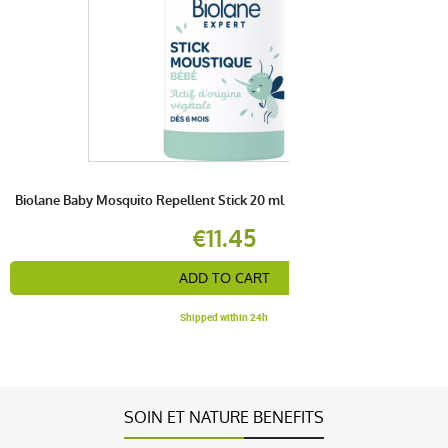
Biolane Baby Mosquito Repellent Stick 20 ml
€11.45
ADD TO CART
Shipped within 24h
SOIN ET NATURE BENEFITS