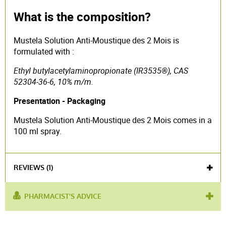
What is the composition?
Mustela Solution Anti-Moustique des 2 Mois is
formulated with :
Ethyl butylacetylaminopropionate (IR3535®), CAS
52304-36-6, 10% m/m.
Presentation - Packaging
Mustela Solution Anti-Moustique des 2 Mois comes in a
100 ml spray.
REVIEWS (1)
PHARMACIST'S ADVICE
used for :
insect bites
,
anti-mosquito