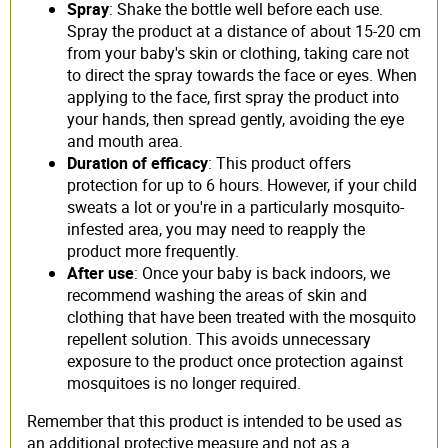
Spray
: Shake the bottle well before each use.
Spray the product at a distance of about 15-20 cm
from your baby's skin or clothing, taking care not
to direct the spray towards the face or eyes. When
applying to the face, first spray the product into
your hands, then spread gently, avoiding the eye
and mouth area.
Duration of efficacy
: This product offers
protection for up to 6 hours. However, if your child
sweats a lot or you're in a particularly mosquito-
infested area, you may need to reapply the
product more frequently.
After use
: Once your baby is back indoors, we
recommend washing the areas of skin and
clothing that have been treated with the mosquito
repellent solution. This avoids unnecessary
exposure to the product once protection against
mosquitoes is no longer required.
Remember that this product is intended to be used as
an additional protective measure and not as a