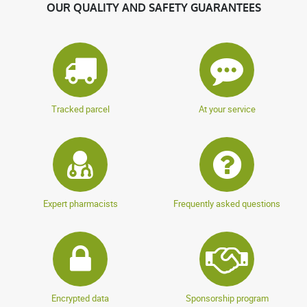
OUR QUALITY AND SAFETY GUARANTEES
Tracked parcel
At your service
Expert pharmacists
Frequently asked questions
Encrypted data
Sponsorship program