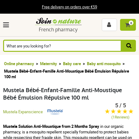
Free delivery on orders over €59
0
French pharmacy
Online pharmacy
Maternity
Baby care
Baby anti mosquito
Mustela Bébé-Enfant-Famille Anti-Moustique Bébé Émulsion Répulsive
100 ml
Mustela Bébé-Enfant-Famille Anti-Moustique
Bébé Émulsion Répulsive 100 ml
5 / 5
Mustela Expanscience
(1Reviews)
Mustela Solution Anti-Moustique from 2 Months Spray
in our organic
pharmacy, is a mosquito repellent specially formulated to protect babies
while respecting their fragile skin. This mosquito repellent can be used on