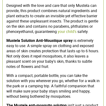
Designed with the love and care that only Mustela can
provide, this product combines natural ingredients and
plant extracts to create an invisible yet effective barrier
against these unpleasant insects. The product is gentle
on the skin and contains no parabens, phthalates or
phenoxyethanol, guaranteeing
your child's
safety.
Mustela Solution Anti-Moustique spray
is extremely
easy to use. A simple spray on clothing and exposed
areas of skin creates protection that lasts up to 6 hours.
Not only does it repel mosquitoes, it also leaves a
pleasant scent on your baby's skin, thanks to subtle
notes of flowers and fruit.
With a compact, portable bottle, you can take the
solution with you wherever you go, whether for a walk in
the park or a camping trip. A faithful companion that
will make sure your baby stays smiling and happy,
without being bothered by mosquitoes.
The Mustela anti-mosquito solution
isn't just a product,