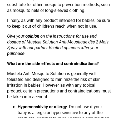
substitute for other mosquito prevention methods, such
as mosquito nets or long-sleeved clothing.
Finally, as with any product intended for babies, be sure
to keep it out of children's reach when not in use.
Give your
opinion
on the instructions for use and
dosage of Mustela Solution Anti-Moustique dès 2 Mois
Spray with our partner Verified opinions after your
purchase
.
What are the side effects and contraindications?
Mustela Anti-Mosquito Solution is generally well
tolerated and designed to minimize the risk of skin
irritation in babies. However, as with any topical
product, certain precautions and contraindications must
be taken into account:
Hypersensitivity or allergy
: Do not use if your
baby is allergic or hypersensitive to any of the