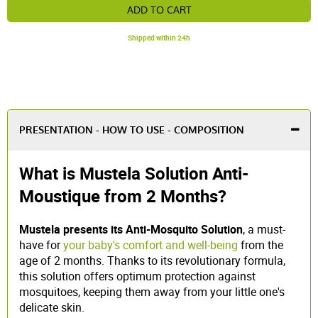
ADD TO CART
Shipped within 24h
PRESENTATION - HOW TO USE - COMPOSITION
What is Mustela Solution Anti-
Moustique from 2 Months?
Mustela presents its Anti-Mosquito Solution
, a must-
have for
your baby's comfort and well-being
from the
age of 2 months. Thanks to its revolutionary formula,
this solution offers optimum protection against
mosquitoes, keeping them away from your little one's
delicate skin.