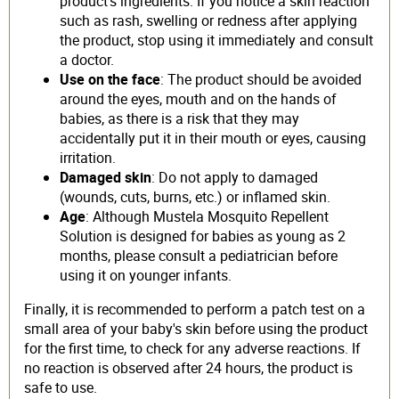
product's ingredients. If you notice a skin reaction
such as rash, swelling or redness after applying
the product, stop using it immediately and consult
a doctor.
Use on the face
: The product should be avoided
around the eyes, mouth and on the hands of
babies, as there is a risk that they may
accidentally put it in their mouth or eyes, causing
irritation.
Damaged skin
: Do not apply to damaged
(wounds, cuts, burns, etc.) or inflamed skin.
Age
: Although Mustela Mosquito Repellent
Solution is designed for babies as young as 2
months, please consult a pediatrician before
using it on younger infants.
Finally, it is recommended to perform a patch test on a
small area of your baby's skin before using the product
for the first time, to check for any adverse reactions. If
no reaction is observed after 24 hours, the product is
safe to use.