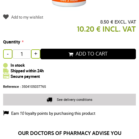
Add to my wishlist
8.50 € EXCL. VAT
10.20 € INCL. VAT
Quantity
ADD TO CART
-
+
In stock
Shipped within 24h
Secure payment
Reference :
3504105037765
See delivery conditions
Earn
10
loyalty points by purchasing this product
OUR DOCTORS OF PHARMACY ADVISE YOU