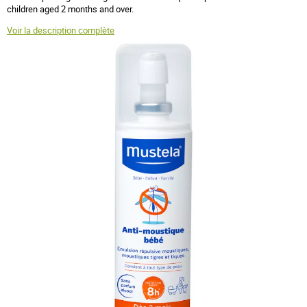
children aged 2 months and over.
Voir la description complète