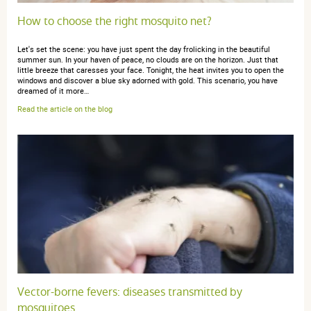
How to choose the right mosquito net?
Let's set the scene: you have just spent the day frolicking in the beautiful
summer sun. In your haven of peace, no clouds are on the horizon. Just that
little breeze that caresses your face. Tonight, the heat invites you to open the
windows and discover a blue sky adorned with gold. This scenario, you have
dreamed of it more…
Read the article on the blog
Vector-borne fevers: diseases transmitted by
mosquitoes