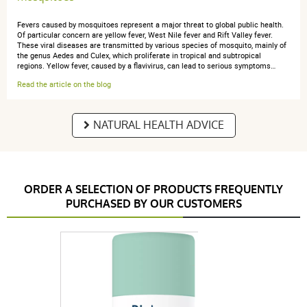
Fevers caused by mosquitoes represent a major threat to global public health.
Of particular concern are yellow fever, West Nile fever and Rift Valley fever.
These viral diseases are transmitted by various species of mosquito, mainly of
the genus Aedes and Culex, which proliferate in tropical and subtropical
regions. Yellow fever, caused by a flavivirus, can lead to serious symptoms…
Read the article on the blog
NATURAL HEALTH ADVICE
ORDER A SELECTION OF PRODUCTS FREQUENTLY
PURCHASED BY OUR CUSTOMERS