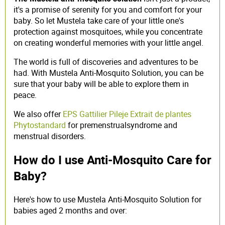
it's a promise of serenity for you and comfort for your
baby. So let Mustela take care of your little one's
protection against mosquitoes, while you concentrate
on creating wonderful memories with your little angel.
The world is full of discoveries and adventures to be
had. With Mustela Anti-Mosquito Solution, you can be
sure that your baby will be able to explore them in
peace.
We also offer
EPS Gattilier Pileje Extrait de plantes
Phytostandard
for
premenstrual
syndrome
and
menstrual disorders.
How do I use Anti-Mosquito Care for
Baby?
Here's how to use Mustela Anti-Mosquito Solution for
babies aged 2 months and over: