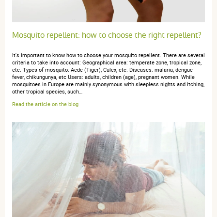
novembre 2024
5 / 5
Mosquito repellent: how to choose the right repellent?
Très bon produit
It's important to know how to choose your mosquito repellent. There are several
criteria to take into account: Geographical area: temperate zone, tropical zone,
etc. Types of mosquito: Aede (Tiger), Culex, etc. Diseases: malaria, dengue
fever, chikungunya, etc Users: adults, children (age), pregnant women. While
mosquitoes in Europe are mainly synonymous with sleepless nights and itching,
other tropical species, such…
Read the article on the blog