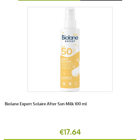
Biolane Expert Solaire After Sun Milk 100 ml
€17.64