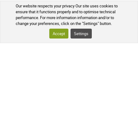
Our website respects your privacy Our site uses cookies to
ensure that it functions properly and to optimise technical
performance. For more information information and/or to
change your preferences, click on the "Settings" button.
Accept
Settings
Loyalty program
Over-the-counter drugs
YOUR ORDER
TRACKING YOUR PARCEL
FREQUENTLY ASKED QUESTIONS
FOLLOW US ON SOCIAL MEDIA
Follow the news of our online
pharmacy and receive exclusive