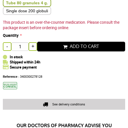
Tube 80 granules 4 g.
Single dose 200 globuli
This product is an over-the-counter medication. Please consult the
package insert before ordering online.
Quantity
ADD TO CART
-
+
In stock
Shipped within 24h
Secure payment
Reference :
3400300278128
See delivery conditions
OUR DOCTORS OF PHARMACY ADVISE YOU