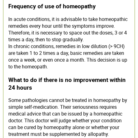
Frequency of use of homeopathy
In acute conditions, it is advisable to take homeopathic
remedies every hour until the symptoms improve.
Therefore, it is necessary to space out the doses, 3 or 4
times a day, then to stop gradually.
In chronic conditions, remedies in low dilution (> 9CH)
are taken 1 to 2 times a day, basic remedies are taken
once a week, or even once a month. This decision is up
to the homeopath.
What to do if there is no improvement within
24 hours
Some pathologies cannot be treated in homeopathy by
simple self-medication. Their seriousness requires
medical advice that can be issued by a homeopathic
doctor. This doctor will judge whether your condition
can be cured by homeopathy alone or whether your
treatment must be supplemented by allopathy.