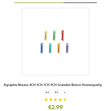
Agraphis Nutans 4CH 5CH 7CH 9CH Granules Boiron Homeopathy
4 C
5 C
+
€2.99