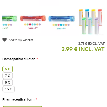
Add to my wishlist
2.71 € EXCL. VAT
2.99 € INCL. VAT
Homeopathic dilution
5 C
7 C
9 C
15 C
Pharmaceutical form