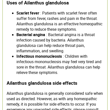
Uses of Ailanthus glandulosa
Scarlet fever
: Patients with scarlet fever often
suffer from fever, rashes and pain in the throat.
Ailanthus glandulosa is an effective homeopathic
remedy to reduce these symptoms.
Bacterial angina
: Bacterial angina is a throat
infection caused by bacteria. Ailanthus
glandulosa can help reduce throat pain,
inflammation, and swelling.
Infectious mononucleosis
: Children with
infectious mononucleosis may feel very tired and
sore in the throat. Ailanthus glandulosa can help
relieve these symptoms.
Ailanthus glandulosa side effects
Ailanthus glandulosa is generally considered safe when
used as directed. However, as with any homeopathic
remedy, it is possible for side effects to occur. If you
experience any unwanted side effects, please consult