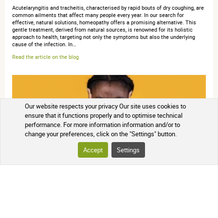
Acutelaryngitis and tracheitis, characterised by rapid bouts of dry coughing, are
common ailments that affect many people every year. In our search for
effective, natural solutions, homeopathy offers a promising alternative. This
gentle treatment, derived from natural sources, is renowned for its holistic
approach to health, targeting not only the symptoms but also the underlying
cause of the infection. In…
Read the article on the blog
Our website respects your privacy Our site uses cookies to
ensure that it functions properly and to optimise technical
performance. For more information information and/or to
change your preferences, click on the "Settings" button.
Accept
Settings
The role of homeopathic medicines in acute otitis
Acute otitis" is an inflammatory and/or infectiousprocess involving the external
ear and/or middle ear, triggered by a microbial agent with a most often