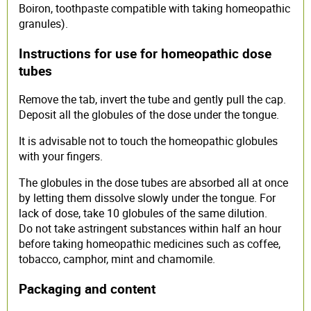
Boiron, toothpaste compatible with taking homeopathic
granules).
Instructions for use for homeopathic dose
tubes
Remove the tab, invert the tube and gently pull the cap.
Deposit all the globules of the dose under the tongue.
It is advisable not to touch the homeopathic globules
with your fingers.
The globules in the dose tubes are absorbed all at once
by letting them dissolve slowly under the tongue. For
lack of dose, take 10 globules of the same dilution.
Do not take astringent substances within half an hour
before taking homeopathic medicines such as coffee,
tobacco, camphor, mint and chamomile.
Packaging and content