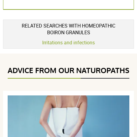
RELATED SEARCHES WITH HOMEOPATHIC
BOIRON GRANULES
Irritations and infections
ADVICE FROM OUR NATUROPATHS