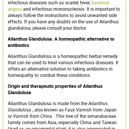
infectious diseases such as scarlet fever,
bacterial
angina
and infectious mononucleosis. It is important to
always follow the instructions to avoid unwanted side
effects. If you have any doubts on the use of Ailanthus
glandulosa, please consult your doctor.
Ailanthus Glandulosa: A homeopathic alternative to
antibiotics
Ailanthus Glandulosa is a homeopathic herbal remedy
that can be used to treat various infectious diseases. It
offers an alternative solution to taking antibiotics in
homeopathy to combat these conditions.
Origin and therapeutic properties of Ailanthus
Glandulosa
Ailanthus Glandulosa is made from the
Ailanthus
Glandulosa
, also known as
Faux Varnish
from Japan
or
Varnish from China
. This tree of the simarubaceae
family comes from Asia, especially China and Taiwan.
Used as an ornamental plant, it is also appreciated in