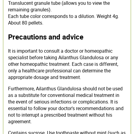
Translucent granule tube (allows you to view the
remaining granules).
Each tube color corresponds to a dilution. Weight 4g.
About 80 pellets.
Precautions and advice
It is important to consult a doctor or homeopathic
specialist before taking Ailanthus Glandulosa or any
other homeopathic treatment. Each case is different,
only a healthcare professional can determine the
appropriate dosage and treatment.
Furthermore, Ailanthus Glandulosa should not be used
as a substitute for conventional medical treatment in
the event of serious infections or complications. It is
essential to follow your doctor's recommendations and
not to interrupt a prescribed treatment without his
agreement.
Contains sucrose. Use toothpaste without mint (such as