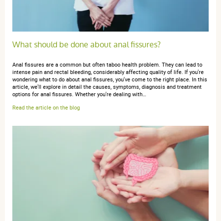
What should be done about anal fissures?
Anal fissures are a common but often taboo health problem. They can lead to
intense pain and rectal bleeding, considerably affecting quality of life. If you're
wondering what to do about anal fissures, you've come to the right place. In this
article, we'll explore in detail the causes, symptoms, diagnosis and treatment
options for anal fissures. Whether you're dealing with…
Read the article on the blog