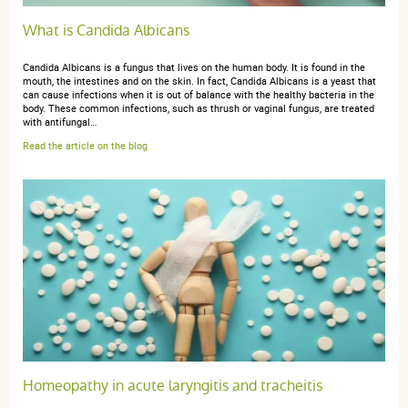
What is Candida Albicans
Candida Albicans is a fungus that lives on the human body. It is found in the
mouth, the intestines and on the skin. In fact, Candida Albicans is a yeast that
can cause infections when it is out of balance with the healthy bacteria in the
body. These common infections, such as thrush or vaginal fungus, are treated
with antifungal…
Read the article on the blog
Homeopathy in acute laryngitis and tracheitis