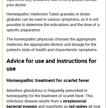
your doctor.
Homeopathic medicines Tubes granules or doses
globules can be used in various symptoms, so it is not
possible to determine the indications and the dose of a
specific preparation.
The homeopathic physician chooses the appropriate
medicine, the appropriate dilution and dosage for the
patient's state of health and characteristic symptoms.
Advice for use and instructions for
use
Homeopathic treatment for scarlet fever
Ailanthus glandulosa is frequently prescribed in
homeopathy for the treatment of scarlet fever. This
infectious disease results from a
streptococcal
bacterial invasion
and manifests as
red rashes
all over