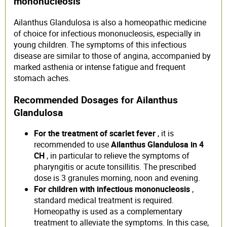
mononucleosis
Ailanthus Glandulosa is also a homeopathic medicine
of choice for infectious mononucleosis, especially in
young children. The symptoms of this infectious
disease are similar to those of angina, accompanied by
marked asthenia or intense fatigue and frequent
stomach aches.
Recommended Dosages for Ailanthus
Glandulosa
For the treatment of scarlet fever
, it is
recommended to use
Ailanthus Glandulosa in 4
CH
, in particular to relieve the symptoms of
pharyngitis or acute tonsillitis. The prescribed
dose is 3 granules morning, noon and evening.
For children with infectious mononucleosis
,
standard medical treatment is required.
Homeopathy is used as a complementary
treatment to alleviate the symptoms. In this case,