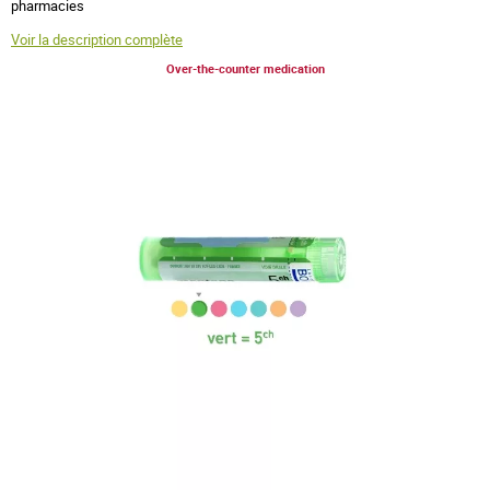
pharmacies
Voir la description complète
Over-the-counter medication