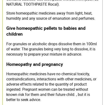
NATURAL TOOTHPASTE Rocal).
Store homeopathic medicines away from light, heat,
humidity and any source of emanation and perfumes.
Give homeopathic pellets to babies and
children
For granules or alcoholic drops dissolve them in 100ml
of water. The granules being very long to dissolve, it is
necessary to prepare your mixture in advance.
Homeopathy and pregnancy
Homeopathic medicines have no chemical toxicity,
contraindications, interactions with other medicines, or
adverse effects related to the quantity of product
ingested. Pregnant women can be treated without
known risk for them and their future child. , but it is
better to seek advice.