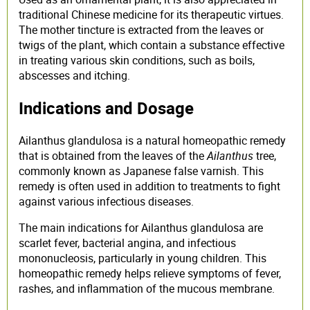
traditional Chinese medicine for its therapeutic virtues.
The mother tincture is extracted from the leaves or
twigs of the plant, which contain a substance effective
in treating various skin conditions, such as boils,
abscesses and itching.
Indications and Dosage
Ailanthus glandulosa is a natural homeopathic remedy
that is obtained from the leaves of the
Ailanthus
tree,
commonly known as Japanese false varnish. This
remedy is often used in addition to treatments to fight
against various infectious diseases.
The main indications for Ailanthus glandulosa are
scarlet fever, bacterial angina, and infectious
mononucleosis, particularly in young children. This
homeopathic remedy helps relieve symptoms of fever,
rashes, and inflammation of the mucous membrane.