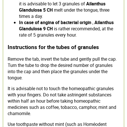
it is advisable to let 3 granules of
Ailanthus
Glandulosa 5 CH
melt under the tongue, three
times a day.
In case of angina of bacterial origin
,
Ailanthus
Glandulosa 9 CH
is rather recommended, at the
rate of 5 granules every hour.
Instructions for the tubes of granules
Remove the tab, invert the tube and gently pull the cap.
Turn the tube to drop the desired number of granules
into the cap and then place the granules under the
tongue.
It is advisable not to touch the homeopathic granules
with your fingers. Do not take astringent substances
within half an hour before taking homeopathic
medicines such as coffee, tobacco, camphor, mint and
chamomile.
Use toothpaste without mint (such as Homéodent