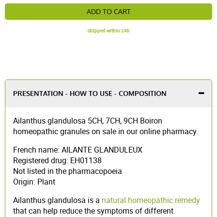
ADD TO CART
Shipped within 24h
PRESENTATION - HOW TO USE - COMPOSITION
Ailanthus glandulosa 5CH, 7CH, 9CH Boiron
homeopathic granules on sale in our online pharmacy.
French name: AILANTE GLANDULEUX
Registered drug: EH01138
Not listed in the pharmacopoeia
Origin: Plant
Ailanthus glandulosa is a
natural homeopathic remedy
that can help reduce the symptoms of different