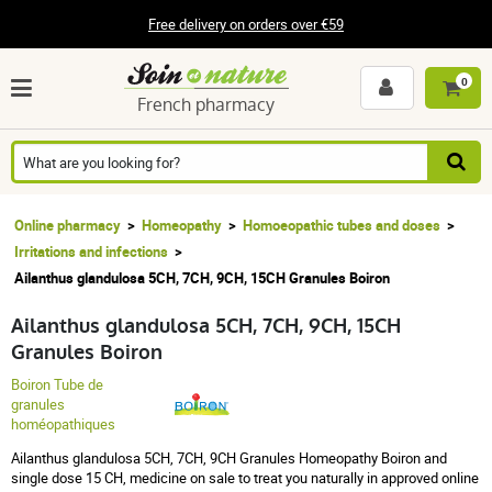
Free delivery on orders over €59
0
French pharmacy
Online pharmacy
Homeopathy
Homoeopathic tubes and doses
Irritations and infections
Ailanthus glandulosa 5CH, 7CH, 9CH, 15CH Granules Boiron
Ailanthus glandulosa 5CH, 7CH, 9CH, 15CH
Granules Boiron
Boiron Tube de
granules
homéopathiques
Ailanthus glandulosa 5CH, 7CH, 9CH Granules Homeopathy Boiron and
single dose 15 CH, medicine on sale to treat you naturally in approved online