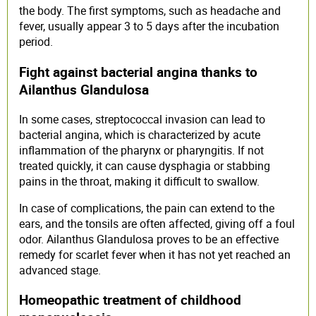
the body. The first symptoms, such as headache and
fever, usually appear 3 to 5 days after the incubation
period.
Fight against bacterial angina thanks to
Ailanthus Glandulosa
In some cases, streptococcal invasion can lead to
bacterial angina, which is characterized by acute
inflammation of the pharynx or pharyngitis. If not
treated quickly, it can cause dysphagia or stabbing
pains in the throat, making it difficult to swallow.
In case of complications, the pain can extend to the
ears, and the tonsils are often affected, giving off a foul
odor. Ailanthus Glandulosa proves to be an effective
remedy for scarlet fever when it has not yet reached an
advanced stage.
Homeopathic treatment of childhood