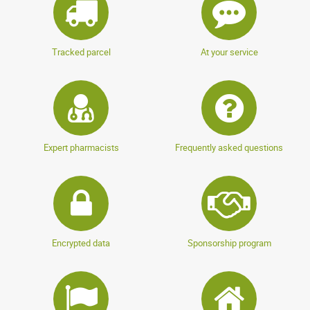
Tracked parcel
At your service
Expert pharmacists
Frequently asked questions
Encrypted data
Sponsorship program