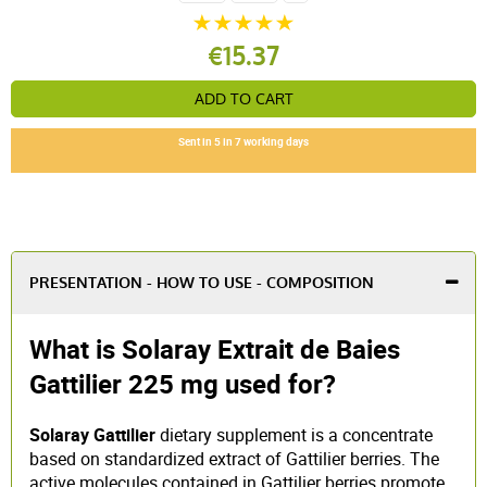
€15.37
ADD TO CART
Sent in 5 in 7 working days
PRESENTATION - HOW TO USE - COMPOSITION
What is Solaray Extrait de Baies
Gattilier 225 mg used for?
Solaray Gattilier
dietary supplement is a concentrate
based on standardized extract of Gattilier berries. The
active molecules contained in Gattilier berries promote