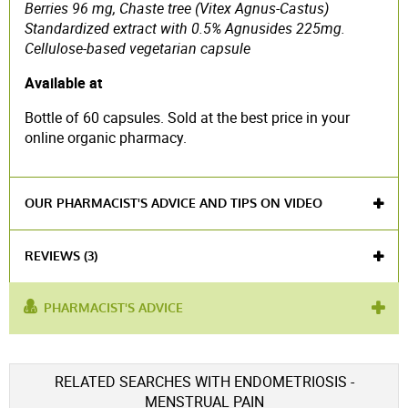
Berries 96 mg, Chaste tree (Vitex Agnus-Castus)
Standardized extract with 0.5% Agnusides 225mg.
Cellulose-based vegetarian capsule
Available at
Bottle of 60 capsules. Sold at the best price in your
online organic pharmacy.
OUR PHARMACIST'S ADVICE AND TIPS ON VIDEO
REVIEWS (3)
PHARMACIST'S ADVICE
product contains :
Chaste tree
used
design
,
fibroma
,
hormonal balance
,
ovarian
Voir l'attestation de confiance
RELATED SEARCHES WITH ENDOMETRIOSIS -
for :
insufficiency
Avis soumis à un contrôle
MENSTRUAL PAIN