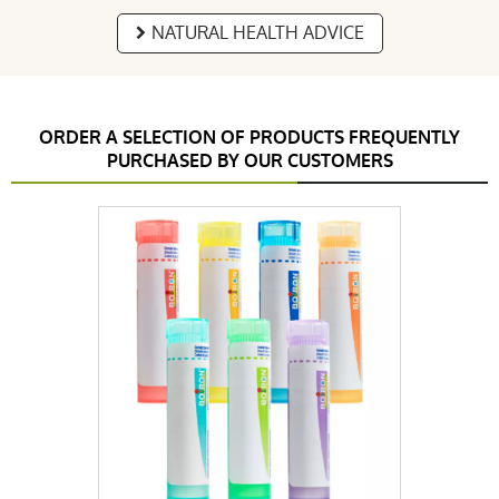
NATURAL HEALTH ADVICE
ORDER A SELECTION OF PRODUCTS FREQUENTLY
PURCHASED BY OUR CUSTOMERS