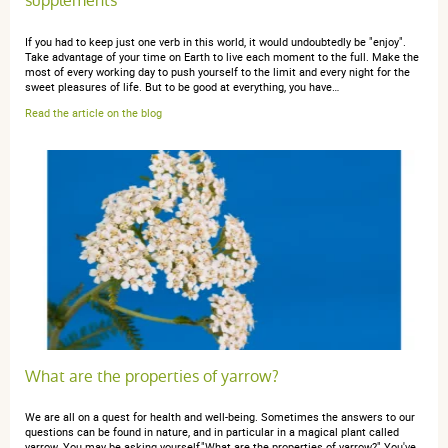
supplements
Atténue très bien les douleurs prémenstruelles
If you had to keep just one verb in this world, it would undoubtedly be "enjoy".
Take advantage of your time on Earth to live each moment to the full. Make the
most of every working day to push yourself to the limit and every night for the
sweet pleasures of life. But to be good at everything, you have…
Read the article on the blog
anonymous a.
publié le 31 août 2018 suite à une commande du
23 août 2018
4 / 5
Trop tôt pour avoir un avis sur l'efficacité de ce produit,
par contre il est dosé correctement pour un effet sur les
troubles menstruels, ce qui explique le prix plus élevé
que sur d'autre site.
What are the properties of yarrow?
anonymous a.
We are all on a quest for health and well-being. Sometimes the answers to our
publié le 13 août 2018 suite à une commande du
questions can be found in nature, and in particular in a magical plant called
16 juillet 2018
yarrow. You may be asking yourself,"What are the properties of yarrow?" You've