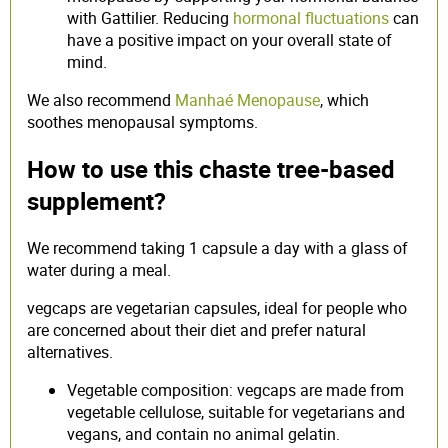
with Gattilier. Reducing
hormonal fluctuations
can
have a positive impact on your overall state of
mind.
We also recommend
Manhaé Menopause
, which
soothes menopausal symptoms.
How to use this chaste tree-based
supplement?
We recommend taking 1 capsule a day with a glass of
water during a meal.
vegcaps are vegetarian capsules, ideal for people who
are concerned about their diet and prefer natural
alternatives.
Vegetable composition: vegcaps are made from
vegetable cellulose, suitable for vegetarians and
vegans, and contain no animal gelatin.