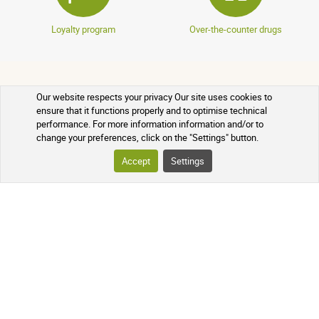
Loyalty program
Over-the-counter drugs
YOUR ORDER
Our website respects your privacy Our site uses cookies to
ensure that it functions properly and to optimise technical
performance. For more information information and/or to
TRACKING YOUR PARCEL
change your preferences, click on the "Settings" button.
Accept
Settings
FREQUENTLY ASKED QUESTIONS
FOLLOW US ON SOCIAL MEDIA
Follow the news of our online
pharmacy and receive exclusive
promotions, information on new
products, and our natural health tips!