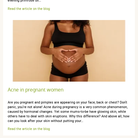
evening primrose oil…
Read the article on the blog
Acne in pregnant women
Are you pregnant and pimples are appearing on your face, back or chest? Don't
panic, you're not alone! Acne during pregnancy is a very common phenomenon,
caused by hormonal changes. Yet some mums-to-be have glowing skin, while
others have to deal with skin eruptions. Why this difference? And above all, how
can you look after your skin without putting your…
Read the article on the blog