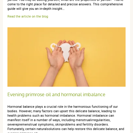
5 / 5
come to the right place for detailed and precise answers. This comprehensive
guide will give you an in-depth insight…
Read the article on the blog
efficace
Evening primrose oil and hormonal imbalance
Hormonal balance plays a crucial role in the harmonious functioning of our
bodies. However, many factors can upset this delicate balance, leading to
health problems such as hormonal imbalance. Hormonal imbalance can
manifest itself in a number of ways, including menstrualirregularities,
severepremenstrual symptoms, skinproblems and fertility disorders.
Fortunately, certain naturalsolutions can help restore this delicate balance, and