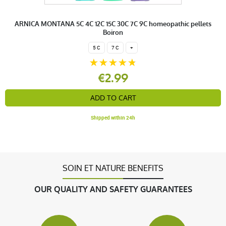
ARNICA MONTANA 5C 4C 12C 15C 30C 7C 9C homeopathic pellets
Boiron
5 C
7 C
+
€2.99
ADD TO CART
Shipped within 24h
SOIN ET NATURE BENEFITS
OUR QUALITY AND SAFETY GUARANTEES