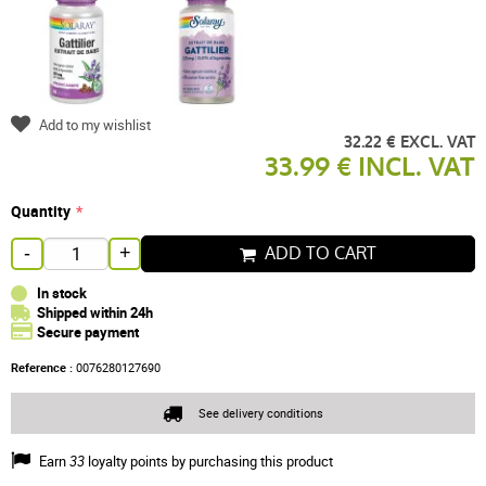
Add to my wishlist
32.22 € EXCL. VAT
33.99 € INCL. VAT
Quantity
ADD TO CART
-
+
In stock
Shipped within 24h
Secure payment
Reference :
0076280127690
See delivery conditions
Earn
33
loyalty points by purchasing this product