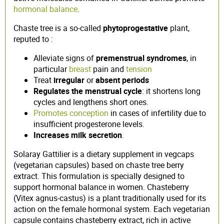
hormonal balance
.
Chaste tree is a so-called
phytoprogestative
plant,
reputed to :
Alleviate signs of
premenstrual syndromes
, in
particular
breast
pain and
tension
Treat
irregular
or
absent
periods
Regulates the menstrual cycle
: it shortens long
cycles and lengthens short ones.
Promotes conception
in cases of infertility due to
insufficient progesterone levels.
Increases milk secretion
.
Solaray Gattilier is a dietary supplement in vegcaps
(vegetarian capsules) based on chaste tree berry
extract. This formulation is specially designed to
support hormonal balance in women. Chasteberry
(Vitex agnus-castus) is a plant traditionally used for its
action on the female hormonal system. Each vegetarian
capsule contains chasteberry extract, rich in active