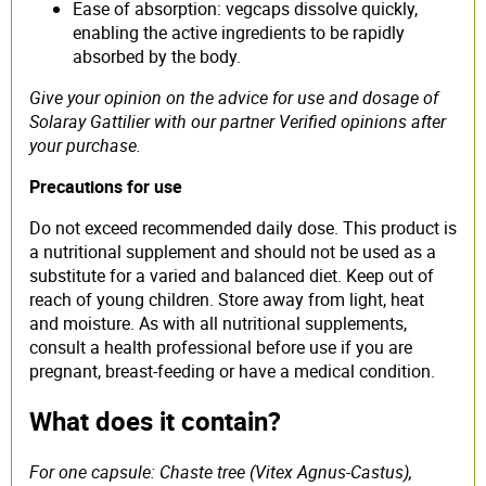
Ease of absorption: vegcaps dissolve quickly,
enabling the active ingredients to be rapidly
absorbed by the body.
Give your opinion on the advice for use and dosage of
Solaray Gattilier with our partner Verified opinions after
your purchase.
Precautions for use
Do not exceed recommended daily dose. This product is
a nutritional supplement and should not be used as a
substitute for a varied and balanced diet. Keep out of
reach of young children. Store away from light, heat
and moisture. As with all nutritional supplements,
consult a health professional before use if you are
pregnant, breast-feeding or have a medical condition.
What does it contain?
For one capsule: Chaste tree (Vitex Agnus-Castus),