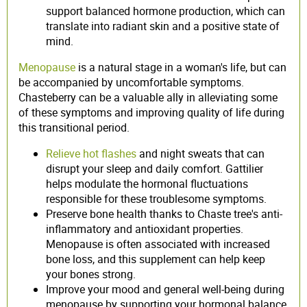
support balanced hormone production, which can
translate into radiant skin and a positive state of
mind.
Menopause
is a natural stage in a woman's life, but can
be accompanied by uncomfortable symptoms.
Chasteberry can be a valuable ally in alleviating some
of these symptoms and improving quality of life during
this transitional period.
Relieve hot flashes
and night sweats that can
disrupt your sleep and daily comfort. Gattilier
helps modulate the hormonal fluctuations
responsible for these troublesome symptoms.
Preserve bone health thanks to Chaste tree's anti-
inflammatory and antioxidant properties.
Menopause is often associated with increased
bone loss, and this supplement can help keep
your bones strong.
Improve your mood and general well-being during
menopause by supporting your hormonal balance