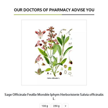
OUR DOCTORS OF PHARMACY ADVISE YOU
Sage Officinale Feuille Mondée Iphym Herboristerie Salvia officinalis
L.
100 g
250 g
+