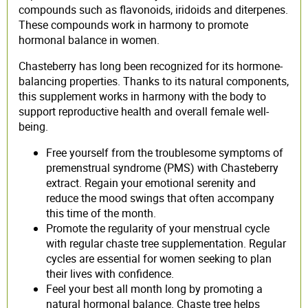
compounds such as flavonoids, iridoids and diterpenes.
These compounds work in harmony to promote
hormonal balance in women.
Chasteberry has long been recognized for its hormone-
balancing properties. Thanks to its natural components,
this supplement works in harmony with the body to
support reproductive health and overall female well-
being.
Free yourself from the troublesome symptoms of
premenstrual syndrome (PMS) with Chasteberry
extract. Regain your emotional serenity and
reduce the mood swings that often accompany
this time of the month.
Promote the regularity of your menstrual cycle
with regular chaste tree supplementation. Regular
cycles are essential for women seeking to plan
their lives with confidence.
Feel your best all month long by promoting a
natural hormonal balance. Chaste tree helps