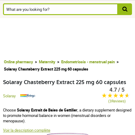
Online pharmacy
Maternity
Endometriosis - menstrual pain
Solaray Chasteberry Extract 225 mg 60 capsules
Solaray Chasteberry Extract 225 mg 60 capsules
4.7 / 5
Solaray
(3Reviews)
Choose
Solaray Extrait de Baies de Gattilier
, a dietary supplement designed
to promote hormonal balance in women (menstrual disorders or
menopause).
Voir la description complète