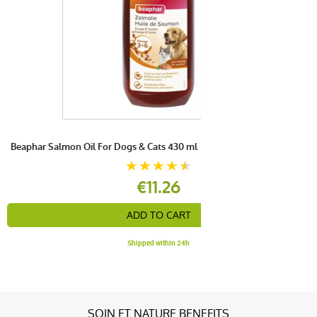
Beaphar Salmon Oil For Dogs & Cats 430 ml
€11.26
ADD TO CART
Shipped within 24h
SOIN ET NATURE BENEFITS