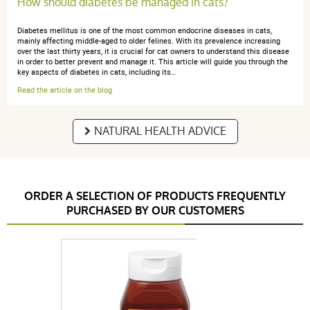
How should diabetes be managed in cats?
Diabetes mellitus is one of the most common endocrine diseases in cats,
mainly affecting middle-aged to older felines. With its prevalence increasing
over the last thirty years, it is crucial for cat owners to understand this disease
in order to better prevent and manage it. This article will guide you through the
key aspects of diabetes in cats, including its…
Read the article on the blog
NATURAL HEALTH ADVICE
ORDER A SELECTION OF PRODUCTS FREQUENTLY
PURCHASED BY OUR CUSTOMERS