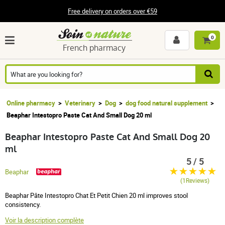
Free delivery on orders over €59
0
French pharmacy
Online pharmacy
Veterinary
Dog
dog food natural supplement
Beaphar Intestopro Paste Cat And Small Dog 20 ml
Beaphar Intestopro Paste Cat And Small Dog 20
ml
5 / 5
Beaphar
(1Reviews)
Beaphar Pâte Intestopro Chat Et Petit Chien 20 ml improves stool
consistency.
Voir la description complète