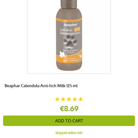
Beaphar Calendula Anti-Itch Milk 125 ml
€8.69
ADD TO CART
Shipped within 24h