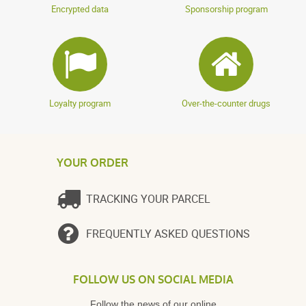
Encrypted data
Sponsorship program
Loyalty program
Over-the-counter drugs
YOUR ORDER
TRACKING YOUR PARCEL
FREQUENTLY ASKED QUESTIONS
FOLLOW US ON SOCIAL MEDIA
Follow the news of our online