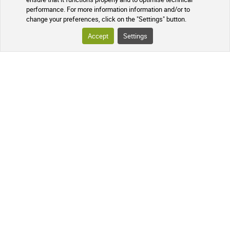
performance. For more information information and/or to
change your preferences, click on the "Settings" button.
Accept
Settings
English
French
Currency : EUR
Spanish
USD
German
GBP
CNY
Italian
CHF
Russian
JPY
Dutch
KRW
Portuguese