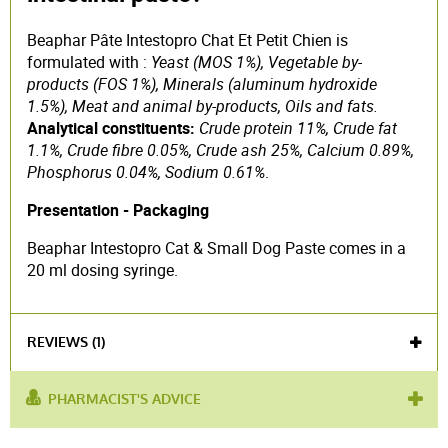
Beaphar Pâte Intestopro Chat Et Petit Chien is
formulated with :
Yeast (MOS 1%), Vegetable by-
products (FOS 1%), Minerals (aluminum hydroxide
1.5%), Meat and animal by-products, Oils and fats.
Analytical constituents:
Crude protein 11%, Crude fat
1.1%, Crude fibre 0.05%, Crude ash 25%, Calcium 0.89%,
Phosphorus 0.04%, Sodium 0.61%
.
Presentation - Packaging
Beaphar Intestopro Cat & Small Dog Paste comes in a
20 ml dosing syringe.
REVIEWS (1)
PHARMACIST'S ADVICE
used
intestinal flora
,
stimulate the microbiota
,