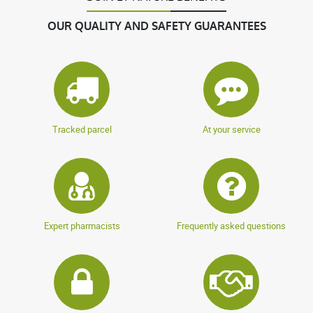
OUR QUALITY AND SAFETY GUARANTEES
Tracked parcel
At your service
Expert pharmacists
Frequently asked questions