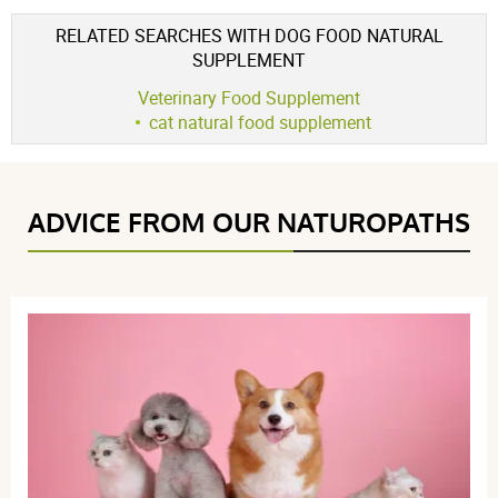
for :
intestinal system
Voir l'attestation de confiance
RELATED SEARCHES WITH DOG FOOD NATURAL
Avis soumis à un contrôle
SUPPLEMENT
5 / 5
Veterinary Food Supplement
cat natural food supplement
(1Reviews)
5 étoiles
1
ADVICE FROM OUR NATUROPATHS
4 étoiles
0
3 étoiles
0
2 étoiles
0
1 étoile
0
Trier l'affichage des avis