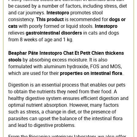
be caused by a number of factors, including stress, diet
and car journeys.
Intestopro
promotes stool
consistency.
This product
is recommended for
dogs or
cats
with poorly formed or liquid stools.
Intestopro
relieves
gastrointestinal disorders
in cats and dogs
from 8 weeks of age and 1 kg.
Beaphar Pâte Intestopro Chat Et Petit Chien
thickens
stools
by absorbing excess moisture. It is also
formulated with aluminum hydroxide, FOS and MOS,
which are used for their
properties on intestinal flora
.
Digestion is an essential process that enables our pets
to obtain the nutrients they need from their food. A
healthy digestive system ensures efficient digestion and
optimal nutrient absorption. However, many factors
such as stress, a change in diet, or the presence of
parasites can upset the balance of the intestinal flora
and lead to digestive problems.
From the Biocanina veterinary laboratory, we also offer