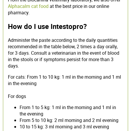
Alphacalm cat food
at the best price in our online
pharmacy.
How do I use Intestopro?
Administer the paste according to the daily quantities
recommended in the table below, 2 times a day orally,
for 3 days. Consult a veterinarian in the event of blood
in the stools or if symptoms persist for more than 3
days.
For cats: From 1 to 10 kg: 1 ml in the morning and 1 ml
in the evening
For dogs
From 1 to 5 kg: 1 ml in the morning and 1 ml in
the evening
From 5 to 10 kg: 2 ml morning and 2 ml evening
10 to 15 kg: 3 ml morning and 3 ml evening