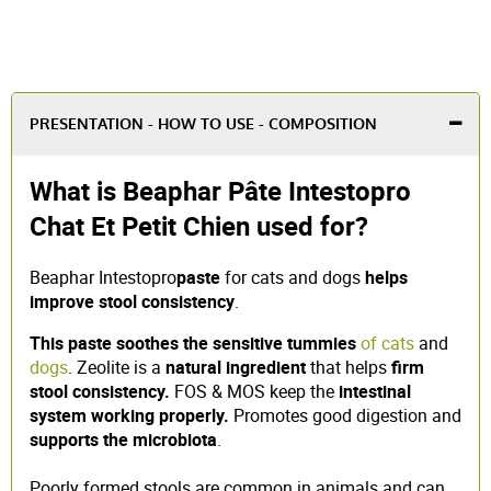
PRESENTATION - HOW TO USE - COMPOSITION
What is Beaphar Pâte Intestopro
Chat Et Petit Chien used for?
Beaphar Intestopro
paste
for cats and dogs
helps
improve stool consistency
.
This paste
soothes the sensitive tummies
of cats
and
dogs
. Zeolite is a
natural ingredient
that helps
firm
stool consistency.
FOS & MOS keep the
intestinal
system working properly.
Promotes good digestion and
supports the microbiota
.
Poorly formed stools are common in animals and can