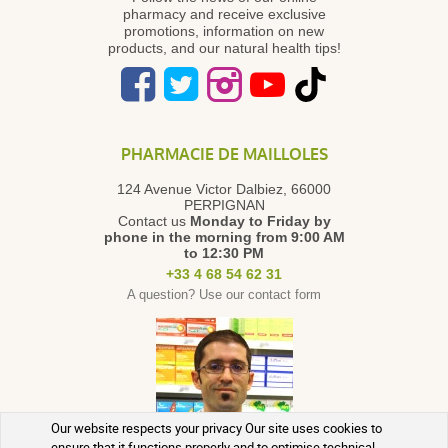
pharmacy and receive exclusive
promotions, information on new
products, and our natural health tips!
PHARMACIE DE MAILLOLES
124 Avenue Victor Dalbiez, 66000
PERPIGNAN
Contact us
Monday to Friday
by
phone in the morning from 9:00 AM
to 12:30 PM
+33 4 68 54 62 31
A question? Use our contact form
Our website respects your privacy Our site uses cookies to
ensure that it functions properly and to optimise technical