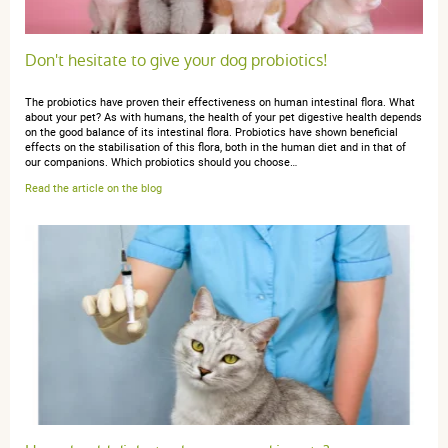
anonymous anonymous.
publié le 19 décembre 2024 suite à
une commande du 18 novembre 2024
5 / 5
Don't hesitate to give your dog probiotics!
The probiotics have proven their effectiveness on human intestinal flora. What
très efficace
about your pet? As with humans, the health of your pet digestive health depends
on the good balance of its intestinal flora. Probiotics have shown beneficial
effects on the stabilisation of this flora, both in the human diet and in that of
our companions. Which probiotics should you choose…
Read the article on the blog