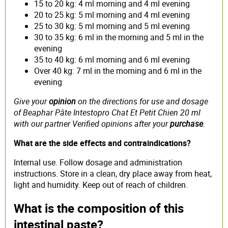
15 to 20 kg: 4 ml morning and 4 ml evening
20 to 25 kg: 5 ml morning and 4 ml evening
25 to 30 kg: 5 ml morning and 5 ml evening
30 to 35 kg: 6 ml in the morning and 5 ml in the
evening
35 to 40 kg: 6 ml morning and 6 ml evening
Over 40 kg: 7 ml in the morning and 6 ml in the
evening
Give your
opinion
on the directions for use and dosage
of Beaphar Pâte Intestopro Chat Et Petit Chien 20 ml
with our partner Verified opinions after your
purchase
.
What are the side effects and contraindications?
Internal use. Follow dosage and administration
instructions. Store in a clean, dry place away from heat,
light and humidity. Keep out of reach of children.
What is the composition of this
intestinal paste?