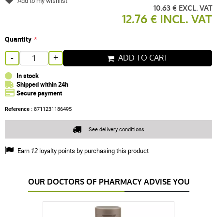
Add to my wishlist
10.63 € EXCL. VAT
12.76 € INCL. VAT
Quantity
ADD TO CART
-
+
In stock
Shipped within 24h
Secure payment
Reference :
8711231186495
See delivery conditions
Earn
12
loyalty points by purchasing this product
OUR DOCTORS OF PHARMACY ADVISE YOU