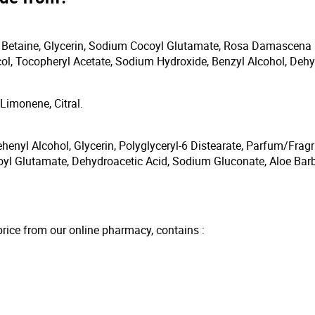
 Betaine, Glycerin, Sodium Cocoyl Glutamate, Rosa Damascena 
ol, Tocopheryl Acetate, Sodium Hydroxide, Benzyl Alcohol, Dehy
Limonene, Citral.
ehenyl Alcohol, Glycerin, Polyglyceryl-6 Distearate, Parfum/Fra
yl Glutamate, Dehydroacetic Acid, Sodium Gluconate, Aloe Barb
price from our online pharmacy, contains :