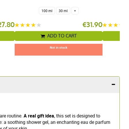
100 ml
30 ml
+
27.80
€31.90
ADD TO CART
Not in stock
are routine.
A real gift idea
, this set is designed to
: a soothing shower gel, an enchanting eau de parfum
y of your skin.