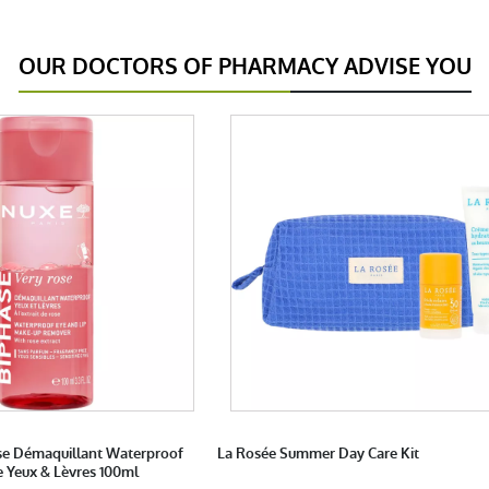
OUR DOCTORS OF PHARMACY ADVISE YOU
se Démaquillant Waterproof
La Rosée Summer Day Care Kit
e Yeux & Lèvres 100ml