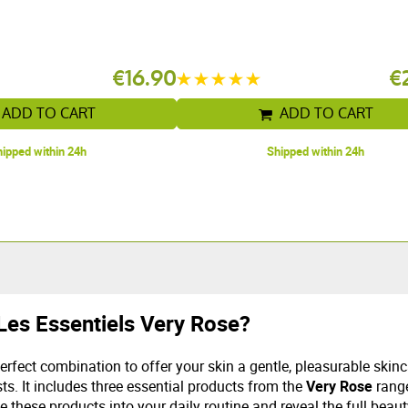
€16.90
€
ADD TO CART
ADD TO CART
ipped within 24h
Shipped within 24h
Les Essentiels Very Rose?
rfect combination to offer your skin a gentle, pleasurable skinc
ts. It includes three essential products from the
Very Rose
range
e these products into your daily routine and reveal the full beaut