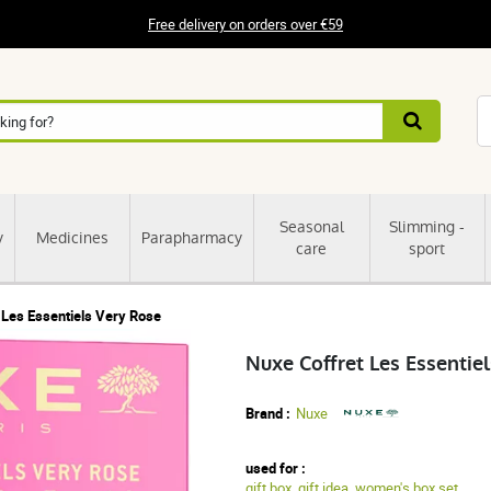
Free delivery on orders over €59
Seasonal
Slimming -
y
Medicines
Parapharmacy
care
sport
 Les Essentiels Very Rose
Nuxe Coffret Les Essentie
Brand :
Nuxe
used for :
gift box
,
gift idea
,
women's box set