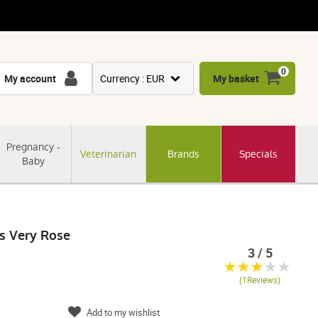
0
My account
Currency : EUR
My basket
USD
GBP
Pregnancy -
Veterinarian
Brands
Specials
CNY
Baby
CHF
JPY
KRW
ls Very Rose
3 / 5
(1Reviews)
Add to my wishlist