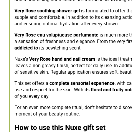
Very Rose soothing shower gel
is formulated to offer th
supple and comfortable. In addition to its cleansing actio
and ensuring optimal hydration after every shower.
Very Rose eau voluptueuse parfumante
is much more than
a sensation of freshness and elegance. From the very fir
addicted to
its bewitching scent.
Nuxe's
Very Rose hand and nail cream
is the ideal trea
leaves a non-greasy finish, perfect for daily use. In addi
of sensitive skin. Regular application ensures soft, beaut
This set offers a
complete sensorial experience
, with c
use and respect for the skin. With its
floral and fruity no
of you every day.
For an even more complete ritual, don't hesitate to disc
moment of your beauty routine.
How to use this Nuxe gift set