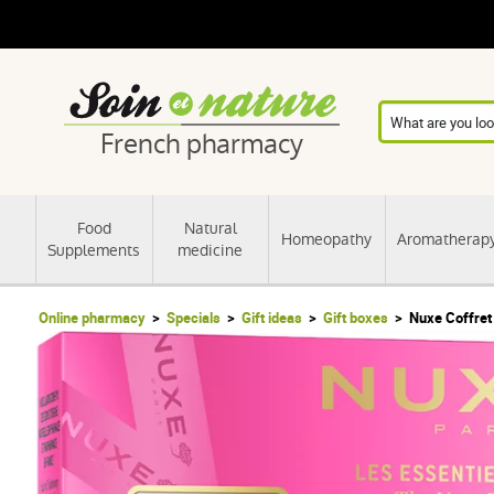
French pharmacy
Food
Natural
Homeopathy
Aromatherap
Supplements
medicine
Online pharmacy
Specials
Gift ideas
Gift boxes
Nuxe Coffret