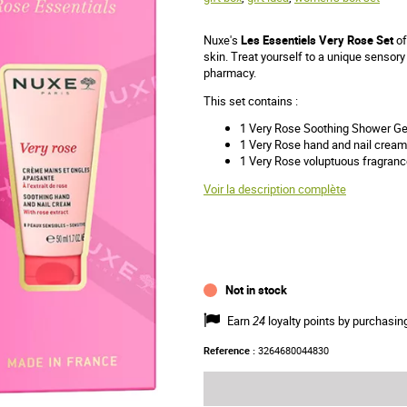
Nuxe's
Les Essentiels Very Rose Set
of
skin. Treat yourself to a unique sensory
pharmacy.
This set contains :
1 Very Rose Soothing Shower Ge
1 Very Rose hand and nail cream
1 Very Rose voluptuous fragranc
Voir la description complète
Not in stock
Earn
24
loyalty points by purchasin
Reference :
3264680044830