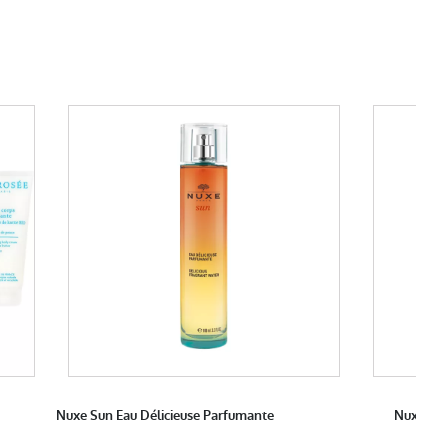
Nuxe Sun Eau Délicieuse Parfumante
Nuxe Pro
M