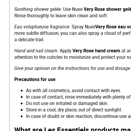
Soothing shower gelée
: Use Nuxe
Very Rose shower gel
Rinse thoroughly to leave skin clean and soft.
Eau voluptueuse fragrance
: Spray Nuxe
Very Rose eau v
more subtle diffusion, you can also spray a cloud of perf
a delicate trail.
Hand and nail cream
: Apply
Very Rose hand cream
at an
attention to the cuticles to moisturize and protect your na
Give your opinion on the instructions for use and dosage 
Precautions for use
As with all cosmetics, avoid contact with eyes.
In case of contact, rinse immediately with plenty of
Do not use on irritated or damaged skin.
Store in a cool, dry place, out of direct sunlight.
In case of doubt or skin reaction, discontinue use 
What are Les Essentiels products m