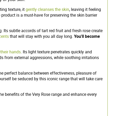
ing texture, it
gently cleanses the skin
, leaving it feeling
e product is a must-have for preserving the skin barrier
. Its subtle accords of tart red fruit and fresh rose create
cents
that will stay with you all day long.
You'll become
 their hands
. Its light texture penetrates quickly and
nds from external aggressions, while soothing irritations
the perfect balance between effectiveness, pleasure of
rself be seduced by this iconic range that will take care
the benefits of the Very Rose range and enhance every