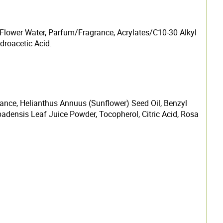
Flower Water, Parfum/Fragrance, Acrylates/C10-30 Alkyl
droacetic Acid.
grance, Helianthus Annuus (Sunflower) Seed Oil, Benzyl
adensis Leaf Juice Powder, Tocopherol, Citric Acid, Rosa