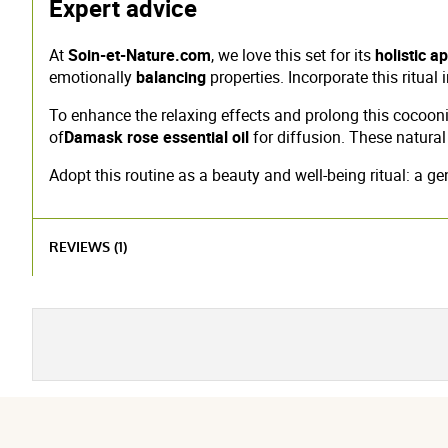
Expert advice
At
Soin-et-Nature.com
, we love this set for its
holistic a
emotionally
balancing
properties. Incorporate this ritua
To enhance the relaxing effects and prolong this cocoo
of
Damask rose essential oil
for diffusion. These natura
Adopt this routine as a beauty and well-being ritual: a g
REVIEWS (1)