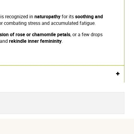
 is recognized in
naturopathy
for its
soothing and
l for combating stress and accumulated fatigue.
usion of rose or chamomile petals
, or a few drops
and
rekindle inner femininity
.
Voir l'attestation de confiance
Avis soumis à un contrôle