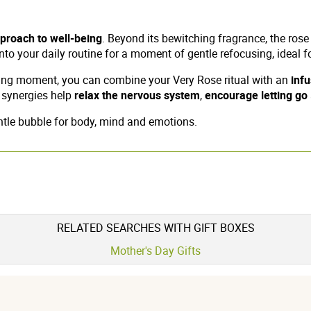
pproach to well-being
. Beyond its bewitching fragrance, the rose
l into your daily routine for a moment of gentle refocusing, idea
ning moment, you can combine your Very Rose ritual with an
inf
l synergies help
relax the nervous system
,
encourage letting go
entle bubble for body, mind and emotions.
RELATED SEARCHES WITH GIFT BOXES
Mother's Day Gifts
5 étoiles
0
3 / 5
4 étoiles
0