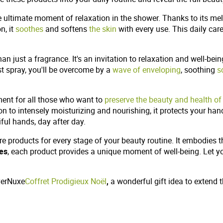
e ultimate moment of relaxation in the shower. Thanks to its melt
n, it
soothes
and softens
the skin
with every use. This daily car
 just a fragrance. It's an invitation to relaxation and well-being
st spray, you'll be overcome by a
wave of enveloping
, soothing
s
tment for all those who want to
preserve the beauty and health of
tion to intensely moisturizing and nourishing, it protects your ha
iful hands, day after day.
are products for every stage of your beauty routine. It embodies 
tes
, each product provides a unique moment of well-being. Let you
overNuxe
Coffret Prodigieux Noël
,
a wonderful gift idea to extend 