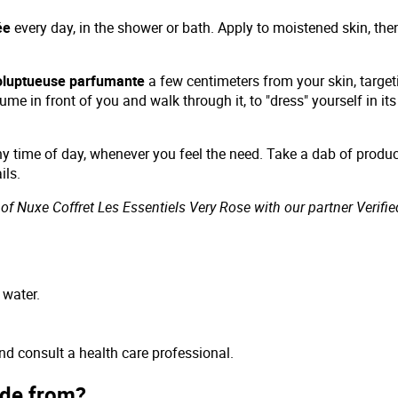
ée
every day, in the shower or bath. Apply to moistened skin, the
oluptueuse parfumante
a few centimeters from your skin, target
ume in front of you and walk through it, to "dress" yourself in i
y time of day, whenever you feel the need. Take a dab of produ
ils.
of Nuxe Coffret Les Essentiels Very Rose with our partner Verifie
 water.
and consult a health care professional.
ade from?