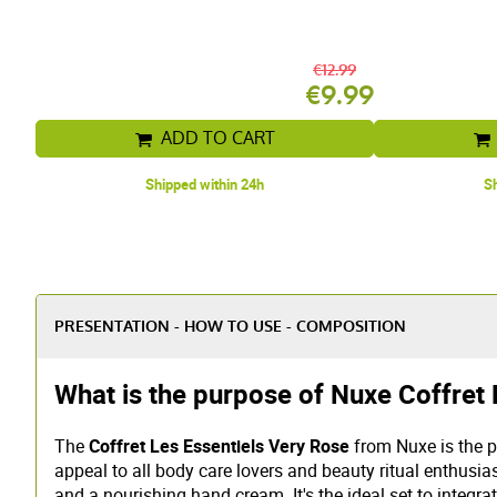
€12.99
€9.99
ADD TO CART
Shipped within 24h
Sh
PRESENTATION - HOW TO USE - COMPOSITION
What is the purpose of Nuxe Coffret 
The
Coffret Les Essentiels Very Rose
from Nuxe is the pe
appeal to all body care lovers and beauty ritual enthusias
and a nourishing hand cream. It's the ideal set to integrat