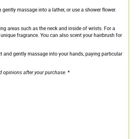
n gently massage into a lather, or use a shower flower.
ing areas such as the neck and inside of wrists. For a
ts unique fragrance. You can also scent your hairbrush for
ct and gently massage into your hands, paying particular
d opinions after your purchase.
*