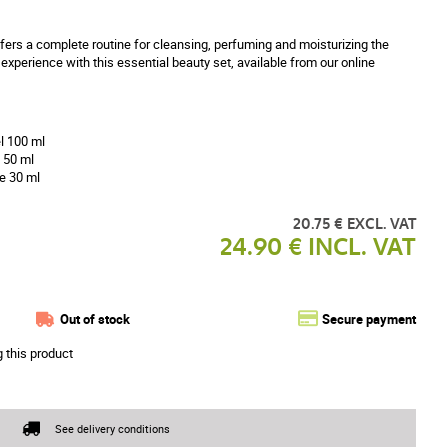
fers a complete routine for cleansing, perfuming and moisturizing the
 experience with this essential beauty set, available from our online
l 100 ml
 50 ml
e 30 ml
20.75 € EXCL. VAT
24.90 € INCL. VAT
Out of stock
Secure payment
g this product
See delivery conditions