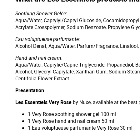
Soothing Shower Gelée
:
Aqua/Water, Caprylyl/Capryl Glucoside, Cocamidopropyl
Acrylate Crosspolymer, Sodium Benzoate, Propylene Glyc
Eau voluptueuse parfumante
:
Alcohol Denat, Aqua/Water, Parfum/Fragrance, Linalool, 
Hand and nail cream
:
Aqua/Water, Caprylic/Capric Triglyceride, Propanediol, B
Alcohol, Glyceryl Caprylate, Xanthan Gum, Sodium Stearo
Centifolia Flower Extract.
Presentation
Les Essentiels Very Rose
by Nuxe, available at the best 
1 Very Rose soothing shower gel 100 ml
1 Very Rose hand and nail cream 50 ml
1 Eau voluptueuse parfumante Very Rose 30 ml