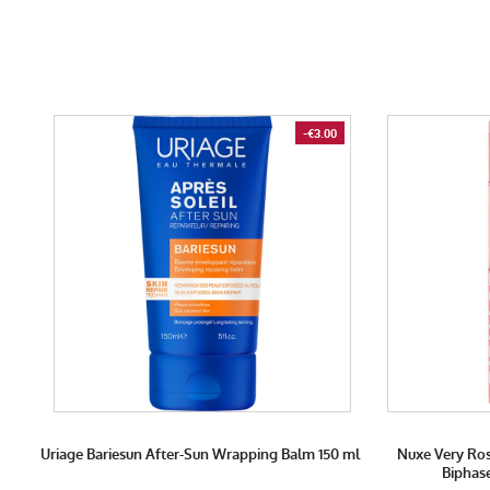
-€3.00
Uriage Bariesun After-Sun Wrapping Balm 150 ml
Nuxe Very Ro
Biphas