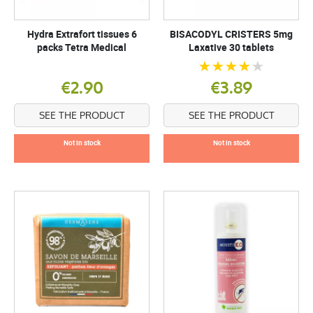
Hydra Extrafort tissues 6
BISACODYL CRISTERS 5mg
packs Tetra Medical
Laxative 30 tablets
€2.90
€3.89
SEE THE PRODUCT
SEE THE PRODUCT
Not in stock
Not in stock