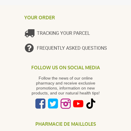
YOUR ORDER
TRACKING YOUR PARCEL
FREQUENTLY ASKED QUESTIONS
FOLLOW US ON SOCIAL MEDIA
Follow the news of our online
pharmacy and receive exclusive
promotions, information on new
products, and our natural health tips!
PHARMACIE DE MAILLOLES