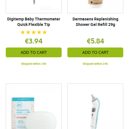
Digitemp Baby Thermometer
Dermasens Replenishing
Quick Flexible Tip
Shower Gel Refill 29g
€3.94
€5.84
ADD TO CART
ADD TO CART
Shipped within 24h
Shipped within 24h