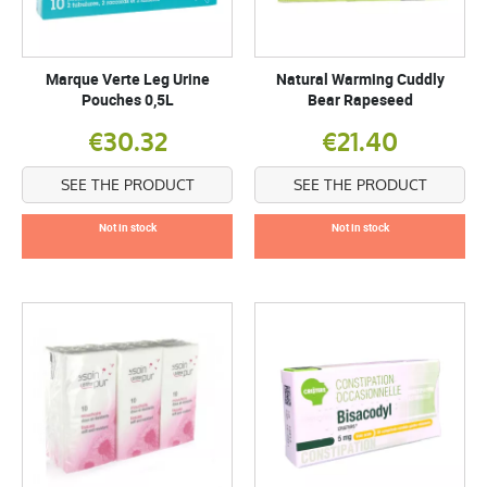
Marque Verte Leg Urine
Natural Warming Cuddly
Pouches 0,5L
Bear Rapeseed
€30.32
€21.40
SEE THE PRODUCT
SEE THE PRODUCT
Not in stock
Not in stock