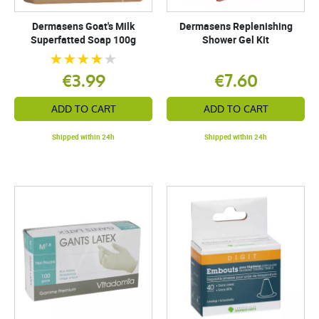
Dermasens Goat's Milk
Dermasens Replenishing
Superfatted Soap 100g
Shower Gel Kit
€3.99
€7.60
ADD TO CART
ADD TO CART
Shipped within 24h
Shipped within 24h