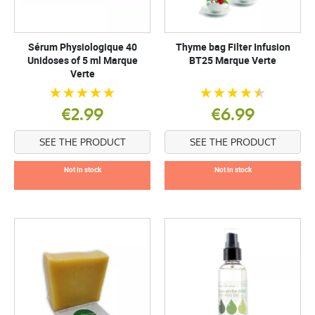
Sérum Physiologique 40
Thyme bag Filter Infusion
Unidoses of 5 ml Marque
BT25 Marque Verte
Verte
€2.99
€6.99
SEE THE PRODUCT
SEE THE PRODUCT
Not in stock
Not in stock