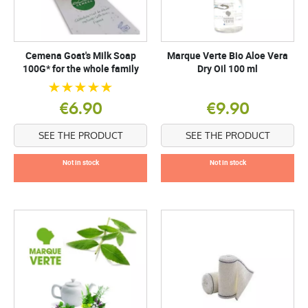
Cemena Goat's Milk Soap
Marque Verte Bio Aloe Vera
100G* for the whole family
Dry Oil 100 ml
€6.90
€9.90
SEE THE PRODUCT
SEE THE PRODUCT
Not in stock
Not in stock