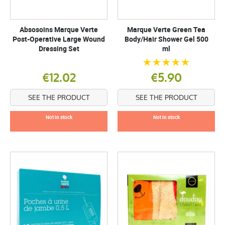
Absosoins Marque Verte
Marque Verte Green Tea
Post-Operative Large Wound
Body/Hair Shower Gel 500
Dressing Set
ml
€12.02
€5.90
SEE THE PRODUCT
SEE THE PRODUCT
Not in stock
Not in stock