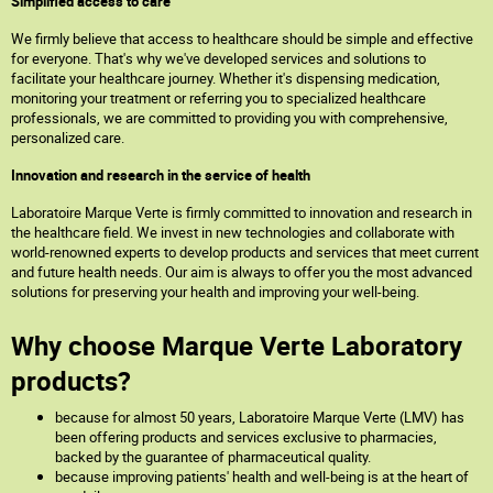
Simplified access to care
We firmly believe that access to healthcare should be simple and effective
for everyone. That's why we've developed services and solutions to
facilitate your healthcare journey. Whether it's dispensing medication,
monitoring your treatment or referring you to specialized healthcare
professionals, we are committed to providing you with comprehensive,
personalized care.
Innovation and research in the service of health
Laboratoire Marque Verte is firmly committed to innovation and research in
the healthcare field. We invest in new technologies and collaborate with
world-renowned experts to develop products and services that meet current
and future health needs. Our aim is always to offer you the most advanced
solutions for preserving your health and improving your well-being.
Why choose Marque Verte Laboratory
products?
because for almost 50 years, Laboratoire Marque Verte (LMV) has
been offering products and services exclusive to pharmacies,
backed by the guarantee of pharmaceutical quality.
because improving patients' health and well-being is at the heart of