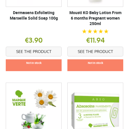
Dermasens Exfoliating
Mousti KO Baby Lotion From
Marseille Solid Soap 100g
6 months Pregnant women
250ml
€3.90
€11.94
SEE THE PRODUCT
SEE THE PRODUCT
Not in stock
Not in stock