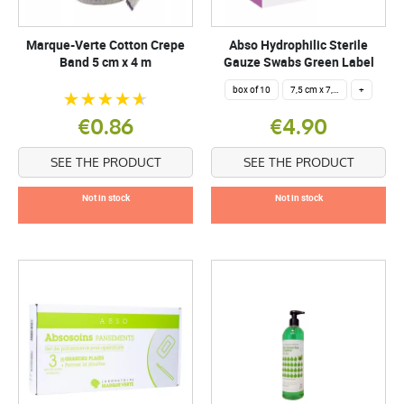
Marque-Verte Cotton Crepe
Abso Hydrophilic Sterile
Band 5 cm x 4 m
Gauze Swabs Green Label
box of 10
7,5 cm x 7,5 cm
+
€0.86
€4.90
SEE THE PRODUCT
SEE THE PRODUCT
Not in stock
Not in stock