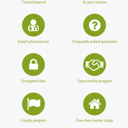
Tracked parcel
At your service
Expert pharmacists
Frequently asked questions
Encrypted data
Sponsorship program
Loyalty program
Over-the-counter drugs