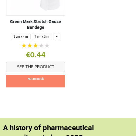
Green Mark Stretch Gauze
Bandage
5 cm x 4 m
7 cm x 3 m
+
€0.44
SEE THE PRODUCT
Not in stock
A history of pharmaceutical