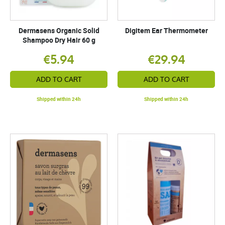
Dermasens Organic Solid
Digitem Ear Thermometer
Shampoo Dry Hair 60 g
€5.94
€29.94
ADD TO CART
ADD TO CART
Shipped within 24h
Shipped within 24h