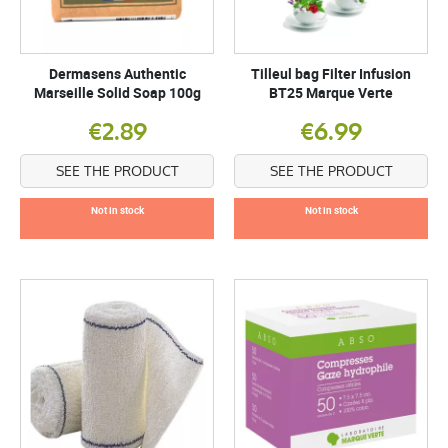
Dermasens Authentic
Tilleul bag Filter Infusion
Marseille Solid Soap 100g
BT25 Marque Verte
€2.89
€6.99
SEE THE PRODUCT
SEE THE PRODUCT
Not in stock
Not in stock