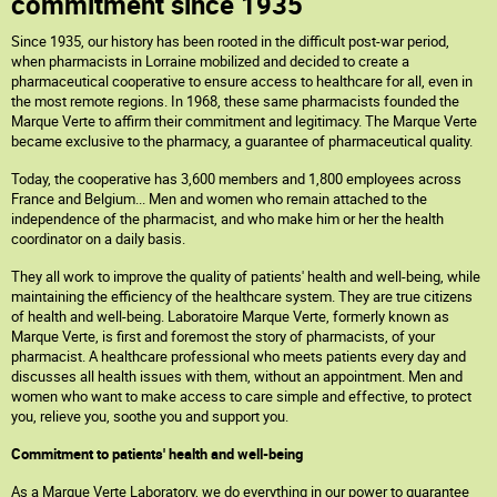
commitment since 1935
Since 1935, our history has been rooted in the difficult post-war period,
when pharmacists in Lorraine mobilized and decided to create a
pharmaceutical cooperative to ensure access to healthcare for all, even in
the most remote regions. In 1968, these same pharmacists founded the
Marque Verte to affirm their commitment and legitimacy. The Marque Verte
became exclusive to the pharmacy, a guarantee of pharmaceutical quality.
Today, the cooperative has 3,600 members and 1,800 employees across
France and Belgium... Men and women who remain attached to the
independence of the pharmacist, and who make him or her the health
coordinator on a daily basis.
They all work to improve the quality of patients' health and well-being, while
maintaining the efficiency of the healthcare system. They are true citizens
of health and well-being. Laboratoire Marque Verte, formerly known as
Marque Verte, is first and foremost the story of pharmacists, of your
pharmacist. A healthcare professional who meets patients every day and
discusses all health issues with them, without an appointment. Men and
women who want to make access to care simple and effective, to protect
you, relieve you, soothe you and support you.
Commitment to patients' health and well-being
As a Marque Verte Laboratory, we do everything in our power to guarantee