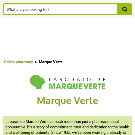
Online pharmacy
Marque Verte
Marque Verte
Laboratoire Marque Verte is much more than just a pharmaceutical
cooperative. It's a story of commitment, trust and dedication to the health
and well-being of patients. Since 1935, we've been working tirelessly to