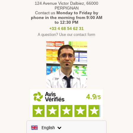
124 Avenue Victor Dalbiez, 66000
PERPIGNAN
Contact us
Monday to Friday
by
phone in the morning from 9:00 AM
to 12:30 PM
+33 4 68 54 62 31
A question? Use our contact form
English