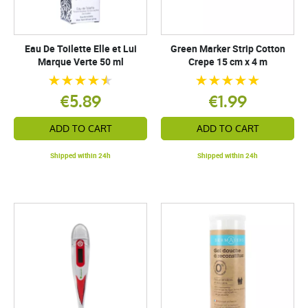
Eau De Toilette Elle et Lui
Green Marker Strip Cotton
Marque Verte 50 ml
Crepe 15 cm x 4 m
€5.89
€1.99
ADD TO CART
ADD TO CART
Shipped within 24h
Shipped within 24h