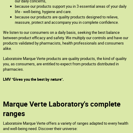
our daily concerns,
because our products support you in 3 essential areas of your daily
life - well-being, hygiene and care.
because our products are quality products designed to relieve,
reassure, protect and accompany you in complete confidence.
We listen to our consumers on a daily basis, seeking the best balance
between product efficacy and safety. We multiply our controls and have our
products validated by pharmacists, health professionals and consumers
alike.
Laboratoire Marque Verte products are quality products, the kind of quality
you, as consumers, are entitled to expect from products distributed in
pharmacies.
LMV "Gives you the best by nature".
Marque Verte Laboratory's complete
ranges
Laboratoire Marque Verte offers a variety of ranges adapted to every health
and well-being need. Discover their universe: