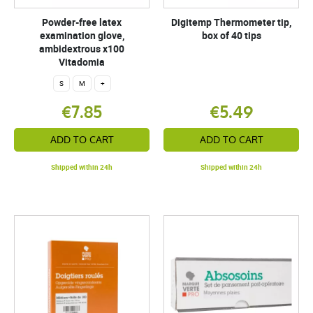
Powder-free latex
Digitemp Thermometer tip,
examination glove,
box of 40 tips
ambidextrous x100
Vitadomia
S
M
+
€7.85
€5.49
ADD TO CART
ADD TO CART
Shipped within 24h
Shipped within 24h