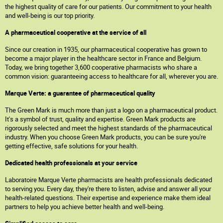
the highest quality of care for our patients. Our commitment to your health
and well-being is our top priority.
A pharmaceutical cooperative at the service of all
Since our creation in 1935, our pharmaceutical cooperative has grown to
become a major player in the healthcare sector in France and Belgium.
Today, we bring together 3,600 cooperative pharmacists who share a
common vision: guaranteeing access to healthcare for all, wherever you are.
Marque Verte: a guarantee of pharmaceutical quality
The Green Mark is much more than just a logo on a pharmaceutical product.
It's a symbol of trust, quality and expertise. Green Mark products are
rigorously selected and meet the highest standards of the pharmaceutical
industry. When you choose Green Mark products, you can be sure you're
getting effective, safe solutions for your health.
Dedicated health professionals at your service
Laboratoire Marque Verte pharmacists are health professionals dedicated
to serving you. Every day, they're there to listen, advise and answer all your
health-related questions. Their expertise and experience make them ideal
partners to help you achieve better health and well-being.