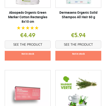
Absopads Organic Green
Dermasens Organic Solid
Marker Cotton Rectangles
Shampoo All Hair 60 g
8x10 cm
€4.49
€5.94
SEE THE PRODUCT
SEE THE PRODUCT
Not in stock
Not in stock