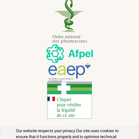
Our website respects your privacy Our site uses cookies to
Copyright 2026 - All rights reserved
ensure that it functions properly and to optimise technical