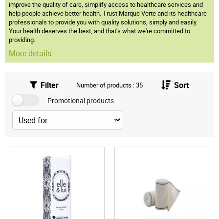
improve the quality of care, simplify access to healthcare services and
help people achieve better health. Trust Marque Verte and its healthcare
professionals to provide you with quality solutions, simply and easily.
Your health deserves the best, and that's what we're committed to
providing.
More details
Filter
Sort
Number of products : 35
Promotional products