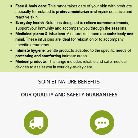
Face & body care
: This range takes care of your skin with products
specially formulated to
protect, moisturize and repair
sensitive and
reactive skin.
Everyday health
: Solutions designed to
relieve common ailments
,
support your immunity and accompany you through the seasons.
Medicinal plants & infusions
: A natural selection to
soothe body and
mind
. These infusions are ideal for relaxation or to accompany
specific treatments.
Intimate hygiene
: Gentle products adapted to the specific needs of
protecting and comforting
intimate areas.
Medical products
: This range includes reliable and safe medical
devices to assist you in your day-to-day care.
SOIN ET NATURE BENEFITS
OUR QUALITY AND SAFETY GUARANTEES