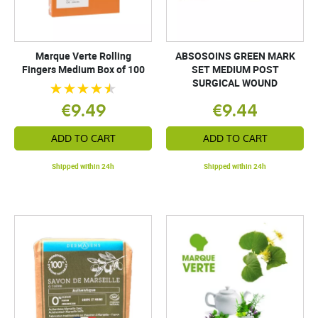
Marque Verte Rolling
ABSOSOINS GREEN MARK
Fingers Medium Box of 100
SET MEDIUM POST
SURGICAL WOUND
€9.49
€9.44
ADD TO CART
ADD TO CART
Shipped within 24h
Shipped within 24h