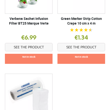
Verbena Sachet Infusion
Green Marker Strip Cotton
Filter BT25 Marque Verte
Crepe 10 cm x 4 m
€6.99
€1.34
SEE THE PRODUCT
SEE THE PRODUCT
Not in stock
Not in stock