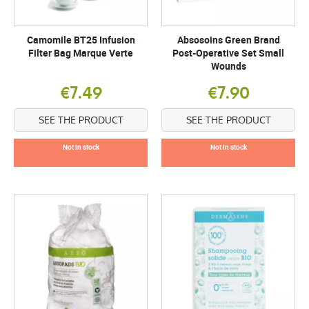
Camomile BT25 Infusion
Absosoins Green Brand
Filter Bag Marque Verte
Post-Operative Set Small
Wounds
€7.49
€7.90
SEE THE PRODUCT
SEE THE PRODUCT
Not in stock
Not in stock